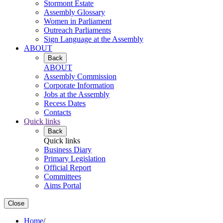
Stormont Estate
Assembly Glossary
Women in Parliament
Outreach Parliaments
Sign Language at the Assembly
ABOUT
Back
ABOUT
Assembly Commission
Corporate Information
Jobs at the Assembly
Recess Dates
Contacts
Quick links
Back
Quick links
Business Diary
Primary Legislation
Official Report
Committees
Aims Portal
Close
Home
/