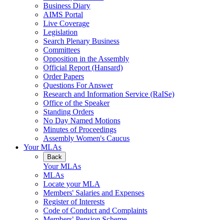
Business Diary
AIMS Portal
Live Coverage
Legislation
Search Plenary Business
Committees
Opposition in the Assembly
Official Report (Hansard)
Order Papers
Questions For Answer
Research and Information Service (RaISe)
Office of the Speaker
Standing Orders
No Day Named Motions
Minutes of Proceedings
Assembly Women's Caucus
Your MLAs
Back
Your MLAs
MLAs
Locate your MLA
Members' Salaries and Expenses
Register of Interests
Code of Conduct and Complaints
Members' Pension Scheme