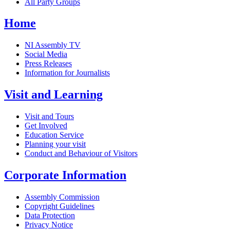
All Party Groups
Home
NI Assembly TV
Social Media
Press Releases
Information for Journalists
Visit and Learning
Visit and Tours
Get Involved
Education Service
Planning your visit
Conduct and Behaviour of Visitors
Corporate Information
Assembly Commission
Copyright Guidelines
Data Protection
Privacy Notice