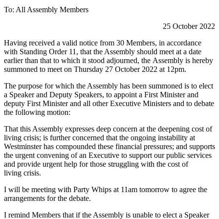
To: All Assembly Members
25 October 2022
Having received a valid notice from 30 Members, in accordance
with Standing Order 11, that the Assembly should meet at a date
earlier than that to which it stood adjourned, the Assembly is hereby
summoned to meet on Thursday 27 October 2022 at 12pm.
The purpose for which the Assembly has been summoned is to elect
a Speaker and Deputy Speakers, to appoint a First Minister and
deputy First Minister and all other Executive Ministers and to debate
the following motion:
That this Assembly expresses deep concern at the deepening cost of
living crisis; is further concerned that the ongoing instability at
Westminster has compounded these financial pressures; and supports
the urgent convening of an Executive to support our public services
and provide urgent help for those struggling with the cost of
living crisis.
I will be meeting with Party Whips at 11am tomorrow to agree the
arrangements for the debate.
I remind Members that if the Assembly is unable to elect a Speaker