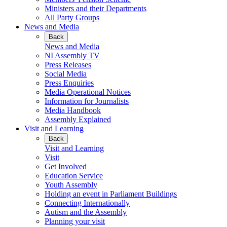
Ministers and their Departments
All Party Groups
News and Media
Back
News and Media
NI Assembly TV
Press Releases
Social Media
Press Enquiries
Media Operational Notices
Information for Journalists
Media Handbook
Assembly Explained
Visit and Learning
Back
Visit and Learning
Visit
Get Involved
Education Service
Youth Assembly
Holding an event in Parliament Buildings
Connecting Internationally
Autism and the Assembly
Planning your visit