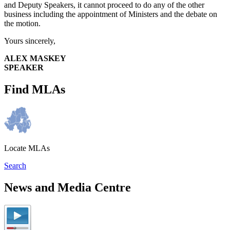
and Deputy Speakers, it cannot proceed to do any of the other
business including the appointment of Ministers and the debate on
the motion.
Yours sincerely,
ALEX MASKEY
SPEAKER
Find MLAs
Locate MLAs
Search
News and Media Centre