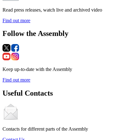
Read press releases, watch live and archived video
Find out more
Follow the Assembly
Keep up-to-date with the Assembly
Find out more
Useful Contacts
Contacts for different parts of the Assembly
Contact Us