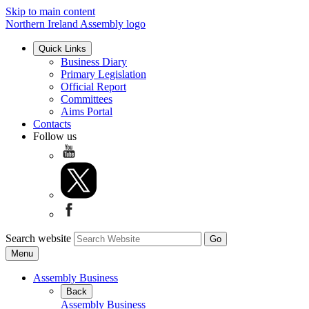
Skip to main content
Northern Ireland Assembly logo
Quick Links
Business Diary
Primary Legislation
Official Report
Committees
Aims Portal
Contacts
Follow us
Search website
Menu
Assembly Business
Back
Assembly Business