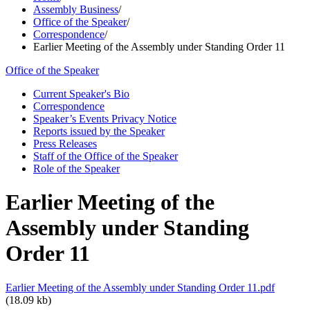
Assembly Business
/
Office of the Speaker
/
Correspondence
/
Earlier Meeting of the Assembly under Standing Order 11
Office of the Speaker
Current Speaker's Bio
Correspondence
Speaker’s Events Privacy Notice
Reports issued by the Speaker
Press Releases
Staff of the Office of the Speaker
Role of the Speaker
Earlier Meeting of the
Assembly under Standing
Order 11
Earlier Meeting of the Assembly under Standing Order 11.pdf
(18.09 kb)