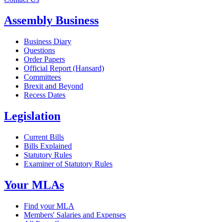
Assembly Business
Business Diary
Questions
Order Papers
Official Report (Hansard)
Committees
Brexit and Beyond
Recess Dates
Legislation
Current Bills
Bills Explained
Statutory Rules
Examiner of Statutory Rules
Your MLAs
Find your MLA
Members' Salaries and Expenses