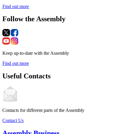
Find out more
Follow the Assembly
Keep up-to-date with the Assembly
Find out more
Useful Contacts
Contacts for different parts of the Assembly
Contact Us
Assembly Business