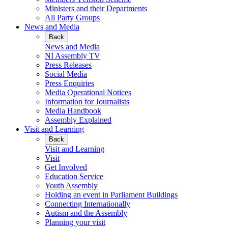
Ministers and their Departments
All Party Groups
News and Media
Back
News and Media
NI Assembly TV
Press Releases
Social Media
Press Enquiries
Media Operational Notices
Information for Journalists
Media Handbook
Assembly Explained
Visit and Learning
Back
Visit and Learning
Visit
Get Involved
Education Service
Youth Assembly
Holding an event in Parliament Buildings
Connecting Internationally
Autism and the Assembly
Planning your visit