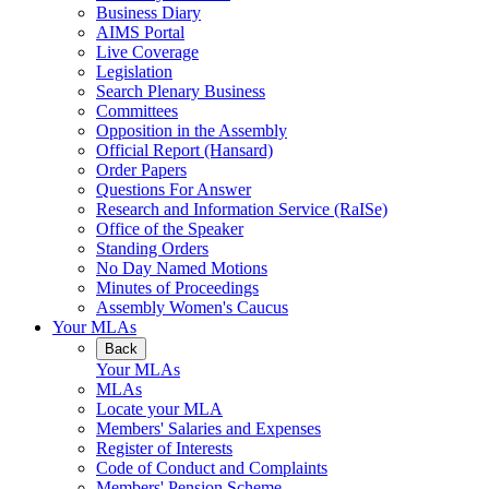
Business Diary
AIMS Portal
Live Coverage
Legislation
Search Plenary Business
Committees
Opposition in the Assembly
Official Report (Hansard)
Order Papers
Questions For Answer
Research and Information Service (RaISe)
Office of the Speaker
Standing Orders
No Day Named Motions
Minutes of Proceedings
Assembly Women's Caucus
Your MLAs
Back
Your MLAs
MLAs
Locate your MLA
Members' Salaries and Expenses
Register of Interests
Code of Conduct and Complaints
Members' Pension Scheme