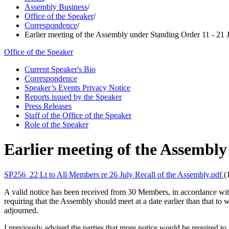
Assembly Business
/
Office of the Speaker
/
Correspondence
/
Earlier meeting of the Assembly under Standing Order 11 - 21 
Office of the Speaker
Current Speaker's Bio
Correspondence
Speaker’s Events Privacy Notice
Reports issued by the Speaker
Press Releases
Staff of the Office of the Speaker
Role of the Speaker
Earlier meeting of the Assembly
SP256_22 Lt to All Members re 26 July Recall of the Assembly.pdf
(
A valid notice has been received from 30 Members, in accordance wi
requiring that the Assembly should meet at a date earlier than that to w
adjourned.
I previously advised the parties that more notice would be required to