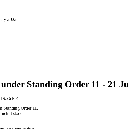
July 2022
 under Standing Order 11 - 21 Ju
119.26 kb)
th Standing Order 11,
hich it stood
 put arrangements in