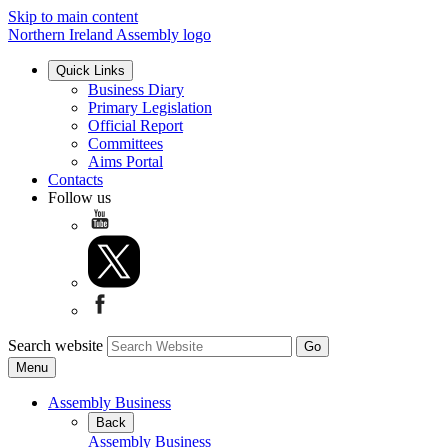
Skip to main content
Northern Ireland Assembly logo
Quick Links
Business Diary
Primary Legislation
Official Report
Committees
Aims Portal
Contacts
Follow us
Search website
Menu
Assembly Business
Back
Assembly Business