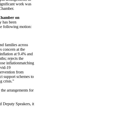
 significant work was
 Chamber.
Chamber on
y has been
he following motion:
nd families across
s concern at the
 inflation at 9.4% and
ths; rejects the
pose inflationmatching
ovid-19
tervention from
ect support schemes to
g crisis.”
 the arrangements for
nd Deputy Speakers, it