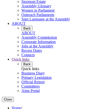
Stormont Estate
Assembly Glossary
Women in Parliament
Outreach Parliaments
Sign Language at the Assembly
ABOUT
Back
ABOUT
Assembly Commission
Corporate Information
Jobs at the Assembly
Recess Dates
Contacts
Quick links
Back
Quick links
Business Diary
Primary Legislation
Official Report
Committees
Aims Portal
Close
Home
/