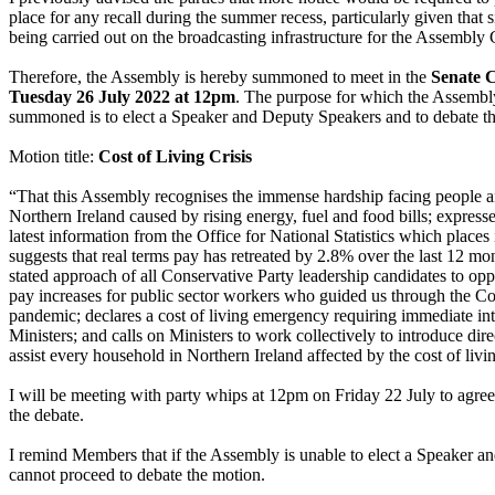
place for any recall during the summer recess, particularly given that
being carried out on the broadcasting infrastructure for the Assembly
Therefore, the Assembly is hereby summoned to meet in the
Senate 
Tuesday 26 July 2022 at 12pm
. The purpose for which the Assembl
summoned is to elect a Speaker and Deputy Speakers and to debate t
Motion title:
Cost of Living Crisis
“That this Assembly recognises the immense hardship facing people a
Northern Ireland caused by rising energy, fuel and food bills; expresse
latest information from the Office for National Statistics which places
suggests that real terms pay has retreated by 2.8% over the last 12 mon
stated approach of all Conservative Party leadership candidates to op
pay increases for public sector workers who guided us through the C
pandemic; declares a cost of living emergency requiring immediate in
Ministers; and calls on Ministers to work collectively to introduce dir
assist every household in Northern Ireland affected by the cost of livin
I will be meeting with party whips at 12pm on Friday 22 July to agree
the debate.
I remind Members that if the Assembly is unable to elect a Speaker a
cannot proceed to debate the motion.