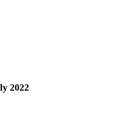
ly 2022