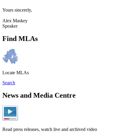
Yours sincerely,
Alex Maskey
Speaker
Find MLAs
Locate MLAs
Search
News and Media Centre
Read press releases, watch live and archived video