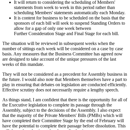
It will return to considering the scheduling of Members'
statements from week to week in this period rather than
scheduling Members' statements automatically each Monday.
It is content for business to be scheduled on the basis that the
sponsors of each bill will seek to suspend Standing Orders to
allow for a gap of only one week between
Further Consideration Stage and Final Stage for each bill.
The situation will be reviewed in subsequent weeks when the
number of sittings each week will be considered on a case by case
basis. Any measures that the Business Committee has agreed now
are designed to take account of the unique pressures of the last
weeks of this mandate.
They will not be considered as a precedent for Assembly business in
the future. I would also note that Members themselves have a part to
play in ensuring that debates on legislation are conducted efficiently.
Effective scrutiny does not necessarily require a lengthy speech.
As things stand, I am confident that there is the opportunity for all of
the Executive legislation to complete its passage through the
Assembly, subject to the decisions of the Assembly. I also expect
that the majority of the Private Members' Bills (PMBs) which will
have completed their Committee Stage by the end of February will
have the potential to complete their passage before dissolution. This