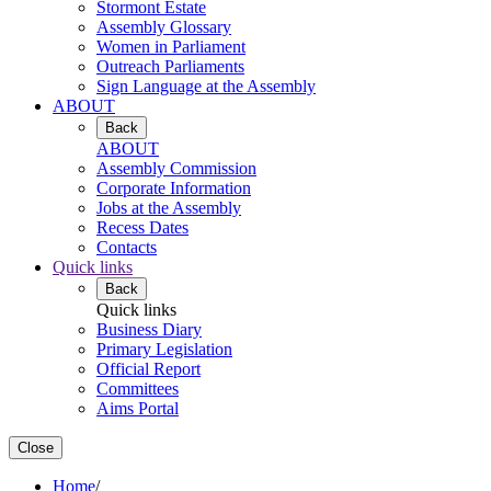
Stormont Estate
Assembly Glossary
Women in Parliament
Outreach Parliaments
Sign Language at the Assembly
ABOUT
Back
ABOUT
Assembly Commission
Corporate Information
Jobs at the Assembly
Recess Dates
Contacts
Quick links
Back
Quick links
Business Diary
Primary Legislation
Official Report
Committees
Aims Portal
Close
Home
/