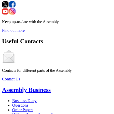
Keep up-to-date with the Assembly
Find out more
Useful Contacts
Contacts for different parts of the Assembly
Contact Us
Assembly Business
Business Diary
Questions
Order Papers