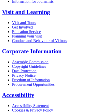
Information for Journalists
Visit and Learning
Visit and Tours
Get Involved
Education Service
Planning your visit
Conduct and Behaviour of Visitors
Corporate Information
Assembly Commission
Copyright Guidelines
Data Protection
Privacy Notice
Freedom of Information
Procurement Opportunities
Accessibility
Accessibility Statement
Cookies & Privacy Policy