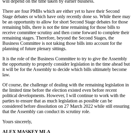
will depend on the time taken by earlier business.
There are four PMBs which are either yet to have their Second
Stage debates or which have only recently done so. While there may
be an opportunity to allow for short Second Stage debates for those
remaining bills, there is not the time remaining for those bills to
receive committee scrutiny and then come forward to complete their
remaining stages. Therefore, beyond the Second Stages, the
Business Committee is not taking those bills into account for the
planning of future plenary sittings.
It is the role of the Business Committee to try to give the Assembly
the opportunity to properly consider legislation in the time ahead but
it will be for the Assembly to decide which bills ultimately become
law.
Of course, the challenge of dealing with the remaining legislation in
the limited time before the election existed even before recent
political developments. However, I will continue to work with the
parties to ensure that as much legislation as possible can be
considered before dissolution on 27 March 2022 while still ensuring
that the Assembly can conduct its scrutiny role.
Yours sincerely,
ALEX MASKEY MLA