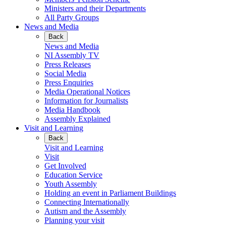
Ministers and their Departments
All Party Groups
News and Media
Back
News and Media
NI Assembly TV
Press Releases
Social Media
Press Enquiries
Media Operational Notices
Information for Journalists
Media Handbook
Assembly Explained
Visit and Learning
Back
Visit and Learning
Visit
Get Involved
Education Service
Youth Assembly
Holding an event in Parliament Buildings
Connecting Internationally
Autism and the Assembly
Planning your visit