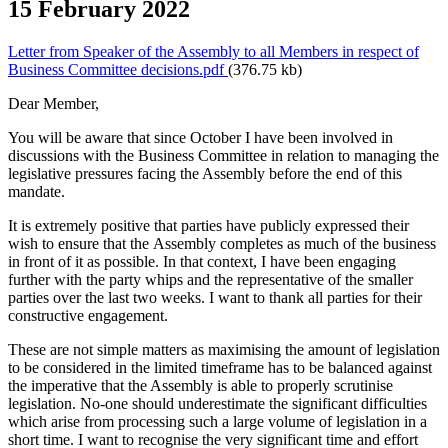
15 February 2022
Letter from Speaker of the Assembly to all Members in respect of
Business Committee decisions.pdf
(376.75 kb)
Dear Member,
You will be aware that since October I have been involved in
discussions with the Business Committee in relation to managing the
legislative pressures facing the Assembly before the end of this
mandate.
It is extremely positive that parties have publicly expressed their
wish to ensure that the Assembly completes as much of the business
in front of it as possible. In that context, I have been engaging
further with the party whips and the representative of the smaller
parties over the last two weeks. I want to thank all parties for their
constructive engagement.
These are not simple matters as maximising the amount of legislation
to be considered in the limited timeframe has to be balanced against
the imperative that the Assembly is able to properly scrutinise
legislation. No-one should underestimate the significant difficulties
which arise from processing such a large volume of legislation in a
short time. I want to recognise the very significant time and effort