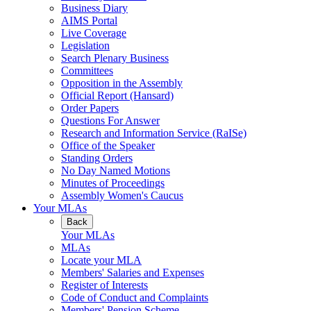
Business Diary
AIMS Portal
Live Coverage
Legislation
Search Plenary Business
Committees
Opposition in the Assembly
Official Report (Hansard)
Order Papers
Questions For Answer
Research and Information Service (RaISe)
Office of the Speaker
Standing Orders
No Day Named Motions
Minutes of Proceedings
Assembly Women's Caucus
Your MLAs
Back
Your MLAs
MLAs
Locate your MLA
Members' Salaries and Expenses
Register of Interests
Code of Conduct and Complaints
Members' Pension Scheme