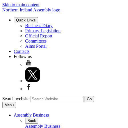
Skip to main content
Northern Ireland Assembly logo
Quick Links
Business Diary
Primary Legislation
Official Report
Committees
Aims Portal
Contacts
Follow us
Search website
Menu
Assembly Business
Back
Assembly Business