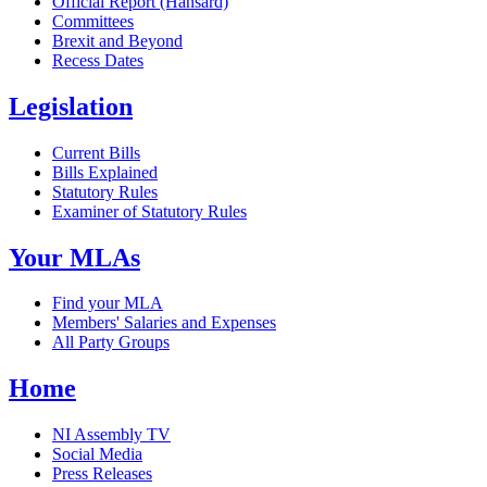
Official Report (Hansard)
Committees
Brexit and Beyond
Recess Dates
Legislation
Current Bills
Bills Explained
Statutory Rules
Examiner of Statutory Rules
Your MLAs
Find your MLA
Members' Salaries and Expenses
All Party Groups
Home
NI Assembly TV
Social Media
Press Releases