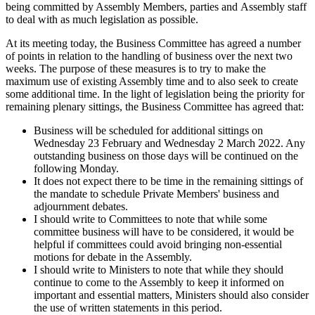
being committed by Assembly Members, parties and Assembly staff
to deal with as much legislation as possible.
At its meeting today, the Business Committee has agreed a number
of points in relation to the handling of business over the next two
weeks. The purpose of these measures is to try to make the
maximum use of existing Assembly time and to also seek to create
some additional time. In the light of legislation being the priority for
remaining plenary sittings, the Business Committee has agreed that:
Business will be scheduled for additional sittings on
Wednesday 23 February and Wednesday 2 March 2022. Any
outstanding business on those days will be continued on the
following Monday.
It does not expect there to be time in the remaining sittings of
the mandate to schedule Private Members' business and
adjournment debates.
I should write to Committees to note that while some
committee business will have to be considered, it would be
helpful if committees could avoid bringing non-essential
motions for debate in the Assembly.
I should write to Ministers to note that while they should
continue to come to the Assembly to keep it informed on
important and essential matters, Ministers should also consider
the use of written statements in this period.