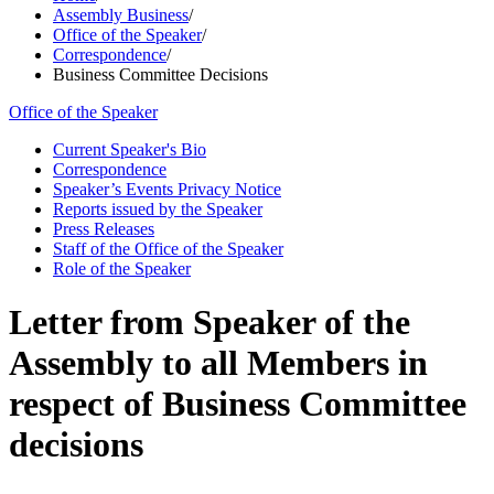
Assembly Business
/
Office of the Speaker
/
Correspondence
/
Business Committee Decisions
Office of the Speaker
Current Speaker's Bio
Correspondence
Speaker’s Events Privacy Notice
Reports issued by the Speaker
Press Releases
Staff of the Office of the Speaker
Role of the Speaker
Letter from Speaker of the
Assembly to all Members in
respect of Business Committee
decisions