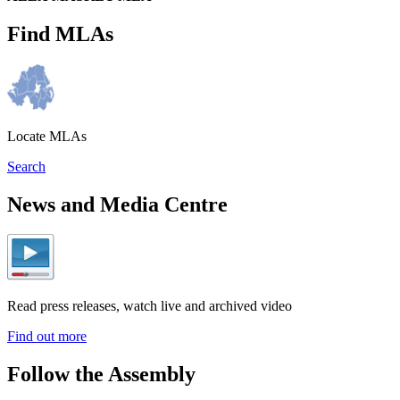
Find MLAs
Locate MLAs
Search
News and Media Centre
Read press releases, watch live and archived video
Find out more
Follow the Assembly