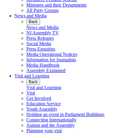
Ministers and their Departments
All Party Groups
News and Media
Back
News and Media
NI Assembly TV
Press Releases
Social Media
Press Enquiries
Media Operational Notices
Information for Journalists
Media Handbook
Assembly Explained
Visit and Learning
Back
Visit and Learning
Visit
Get Involved
Education Service
Youth Assembly
Holding an event in Parliament Buildings
Connecting Internationally
Autism and the Assembly
Planning your visit