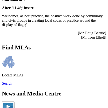
After
‘11.48;’
insert:
‘welcomes, as best practice, the positive work done by community
and civic groups in creating local codes of practice around the
display of flags;’
[Mr Doug Beattie]
[Mr Tom Elliott]
Find MLAs
Locate MLAs
Search
News and Media Centre