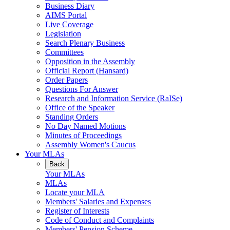
Business Diary
AIMS Portal
Live Coverage
Legislation
Search Plenary Business
Committees
Opposition in the Assembly
Official Report (Hansard)
Order Papers
Questions For Answer
Research and Information Service (RaISe)
Office of the Speaker
Standing Orders
No Day Named Motions
Minutes of Proceedings
Assembly Women's Caucus
Your MLAs
Back
Your MLAs
MLAs
Locate your MLA
Members' Salaries and Expenses
Register of Interests
Code of Conduct and Complaints
Members' Pension Scheme