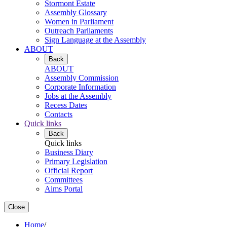
Stormont Estate
Assembly Glossary
Women in Parliament
Outreach Parliaments
Sign Language at the Assembly
ABOUT
Back
ABOUT
Assembly Commission
Corporate Information
Jobs at the Assembly
Recess Dates
Contacts
Quick links
Back
Quick links
Business Diary
Primary Legislation
Official Report
Committees
Aims Portal
Close
Home
/