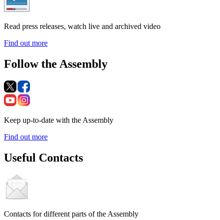
Read press releases, watch live and archived video
Find out more
Follow the Assembly
Keep up-to-date with the Assembly
Find out more
Useful Contacts
Contacts for different parts of the Assembly