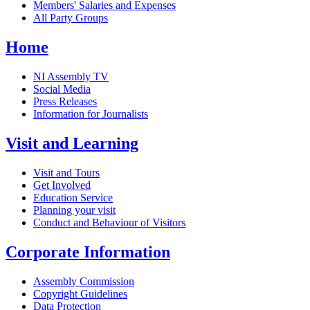
Members' Salaries and Expenses
All Party Groups
Home
NI Assembly TV
Social Media
Press Releases
Information for Journalists
Visit and Learning
Visit and Tours
Get Involved
Education Service
Planning your visit
Conduct and Behaviour of Visitors
Corporate Information
Assembly Commission
Copyright Guidelines
Data Protection