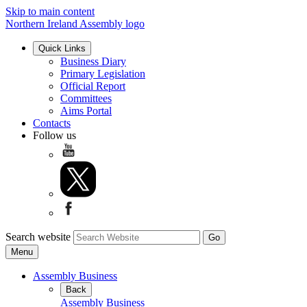
Skip to main content
Northern Ireland Assembly logo
Quick Links
Business Diary
Primary Legislation
Official Report
Committees
Aims Portal
Contacts
Follow us
Search website
Menu
Assembly Business
Back
Assembly Business