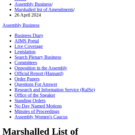
Assembly Business
/
Marshalled list of Amendments
/
26 April 2024
Assembly Business
Business Diary
AIMS Portal
Live Coverage
Legislation
Search Plenary Business
Committees
Opposition in the Assembly
Official Report (Hansard)
Order Papers
Questions For Answer
Research and Information Service (RaISe)
Office of the Speaker
Standing Orders
No Day Named Motions
Minutes of Proceedings
Assembly Women's Caucus
Marshalled List of