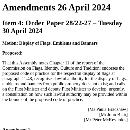
Amendments 26 April 2024
Item 4: Order Paper 28/22-27 – Tuesday
30 April 2024
Motion: Display of Flags, Emblems and Banners
Proposed:
That this Assembly notes Chapter 11 of the report of the
Commission on Flags, Identity, Culture and Tradition; endorses the
proposed code of practice for the respectful display of flags at
paragraph 11.48; recognises lawful authority for the display of flags,
emblems and banners from public property does not exist; and calls
on the First Minister and deputy First Minister to develop, urgently,
a consultation on how such lawful authority may be provided within
the bounds of the proposed code of practice.
[Ms Paula Bradshaw]
[Mr John Blair]
[Mr Peter McReynolds]
Amendment 1