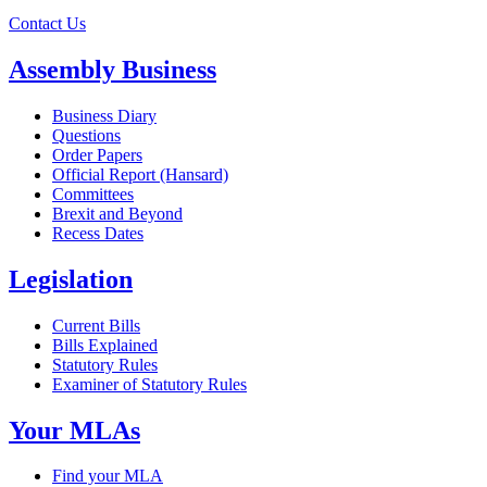
Contact Us
Assembly Business
Business Diary
Questions
Order Papers
Official Report (Hansard)
Committees
Brexit and Beyond
Recess Dates
Legislation
Current Bills
Bills Explained
Statutory Rules
Examiner of Statutory Rules
Your MLAs
Find your MLA