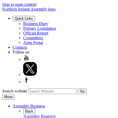
Skip to main content
Northern Ireland Assembly logo
Quick Links
Business Diary
Primary Legislation
Official Report
Committees
Aims Portal
Contacts
Follow us
Search website
Menu
Assembly Business
Back
Assembly Business