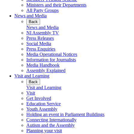
Ministers and their Departments
All Party Groups
News and Media
Back
News and Media
NI Assembly TV
Press Releases
Social Media
Press Enquiries
Media Operational Notices
Information for Journalists
Media Handbook
Assembly Explained
Visit and Learning
Back
Visit and Learning
Visit
Get Involved
Education Service
Youth Assembly
Holding an event in Parliament Buildings
Connecting Internationally
Autism and the Assembly
Planning your visit