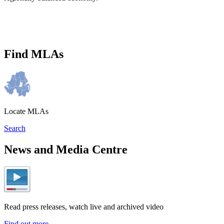
Find MLAs
Locate MLAs
Search
News and Media Centre
Read press releases, watch live and archived video
Find out more