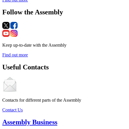
Follow the Assembly
Keep up-to-date with the Assembly
Find out more
Useful Contacts
Contacts for different parts of the Assembly
Contact Us
Assembly Business