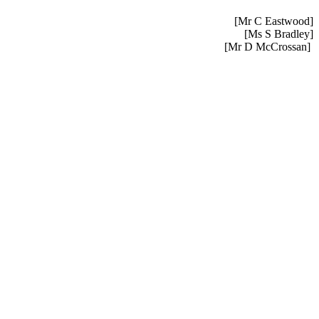
[Mr C Eastwood]
[Ms S Bradley]
[Mr D McCrossan]