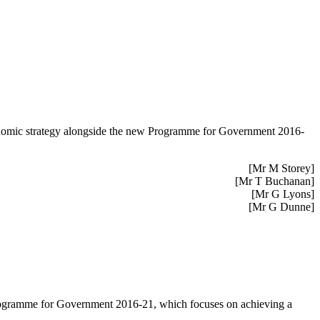
economic strategy alongside the new Programme for Government 2016-
[Mr M Storey]
[Mr T Buchanan]
[Mr G Lyons]
[Mr G Dunne]
 Programme for Government 2016-21, which focuses on achieving a