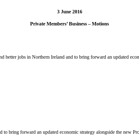
3 June 2016
Private Members’ Business – Motions
 and better jobs in Northern Ireland and to bring forward an updated 
d and to bring forward an updated economic strategy alongside the new