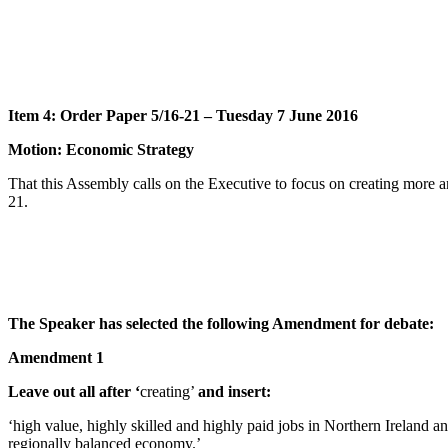
Item 4: Order Paper 5/16-21 – Tuesday 7 June 2016
Motion: Economic Strategy
That this Assembly calls on the Executive to focus on creating more
21.
The Speaker has selected the following Amendment for debate:
Amendment 1
Leave out all after ‘
creating’
and insert:
‘high value, highly skilled and highly paid jobs in Northern Irelan
regionally balanced economy.’