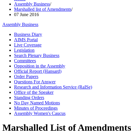
Assembly Business
/
Marshalled list of Amendments
/
07 June 2016
Assembly Business
Business Diary
AIMS Portal
Live Coverage
Legislation
Search Plenary Business
Committees
Opposition in the Assembly
Official Report (Hansard)
Order Papers
Questions For Answer
Research and Information Service (RaISe)
Office of the Speaker
Standing Orders
No Day Named Motions
Minutes of Proceedings
Assembly Women's Caucus
Marshalled List of Amendments