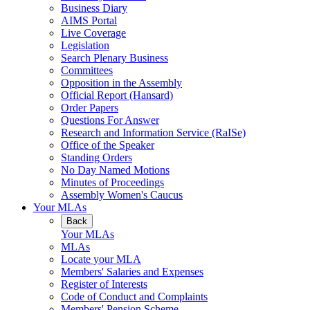
Business Diary
AIMS Portal
Live Coverage
Legislation
Search Plenary Business
Committees
Opposition in the Assembly
Official Report (Hansard)
Order Papers
Questions For Answer
Research and Information Service (RaISe)
Office of the Speaker
Standing Orders
No Day Named Motions
Minutes of Proceedings
Assembly Women's Caucus
Your MLAs
Back
Your MLAs
MLAs
Locate your MLA
Members' Salaries and Expenses
Register of Interests
Code of Conduct and Complaints
Members' Pension Scheme