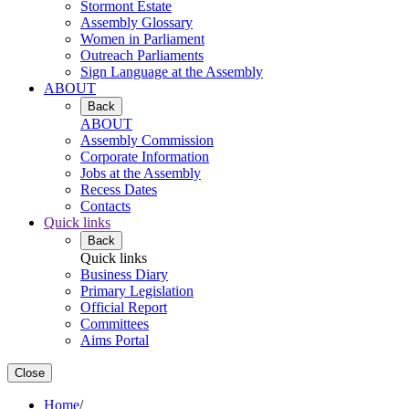
Stormont Estate
Assembly Glossary
Women in Parliament
Outreach Parliaments
Sign Language at the Assembly
ABOUT
Back
ABOUT
Assembly Commission
Corporate Information
Jobs at the Assembly
Recess Dates
Contacts
Quick links
Back
Quick links
Business Diary
Primary Legislation
Official Report
Committees
Aims Portal
Close
Home
/