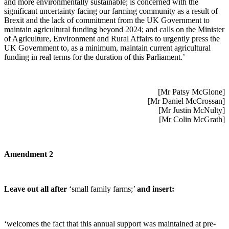
and more environmentally sustainable; is concerned with the
significant uncertainty facing our farming community as a result of
Brexit and the lack of commitment from the UK Government to
maintain agricultural funding beyond 2024; and calls on the Minister
of Agriculture, Environment and Rural Affairs to urgently press the
UK Government to, as a minimum, maintain current agricultural
funding in real terms for the duration of this Parliament.’
[Mr Patsy McGlone]
[Mr Daniel McCrossan]
[Mr Justin McNulty]
[Mr Colin McGrath]
Amendment 2
Leave out all after
‘small family farms;’
and insert:
‘welcomes the fact that this annual support was maintained at pre-