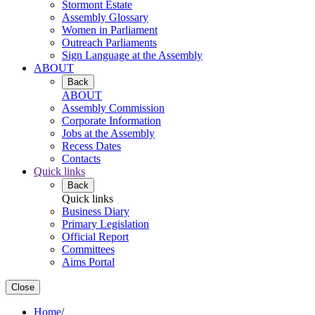
Stormont Estate
Assembly Glossary
Women in Parliament
Outreach Parliaments
Sign Language at the Assembly
ABOUT
Back
ABOUT
Assembly Commission
Corporate Information
Jobs at the Assembly
Recess Dates
Contacts
Quick links
Back
Quick links
Business Diary
Primary Legislation
Official Report
Committees
Aims Portal
Close
Home
/