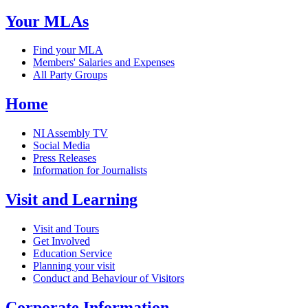
Your MLAs
Find your MLA
Members' Salaries and Expenses
All Party Groups
Home
NI Assembly TV
Social Media
Press Releases
Information for Journalists
Visit and Learning
Visit and Tours
Get Involved
Education Service
Planning your visit
Conduct and Behaviour of Visitors
Corporate Information