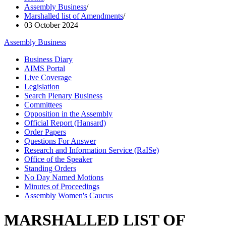
Assembly Business
/
Marshalled list of Amendments
/
03 October 2024
Assembly Business
Business Diary
AIMS Portal
Live Coverage
Legislation
Search Plenary Business
Committees
Opposition in the Assembly
Official Report (Hansard)
Order Papers
Questions For Answer
Research and Information Service (RaISe)
Office of the Speaker
Standing Orders
No Day Named Motions
Minutes of Proceedings
Assembly Women's Caucus
MARSHALLED LIST OF