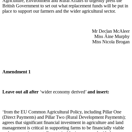
Agriculture, Environment and Rural Affairs to urgently press the
British Government to set out what replacement funds will be put in
place to support our farmers and the wider agricultural sector.
Mr Declan McAleer
Miss Áine Murphy
Miss Nicola Brogan
Amendment 1
Leave out all after
‘wider economy derived’
and insert:
‘from the EU Common Agricultural Policy, including Pillar One
(Direct Payments) and Pillar Two (Rural Development Payments);
agrees that significant financial investment in agriculture and land
management is critical in supporting farms to be financially viable