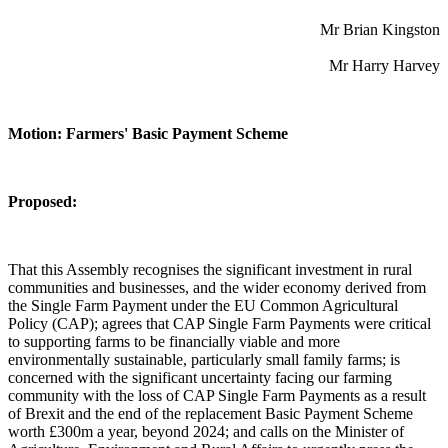
Mr Brian Kingston
Mr Harry Harvey
Motion: Farmers' Basic Payment Scheme
Proposed:
That this Assembly recognises the significant investment in rural
communities and businesses, and the wider economy derived from
the Single Farm Payment under the EU Common Agricultural
Policy (CAP); agrees that CAP Single Farm Payments were critical
to supporting farms to be financially viable and more
environmentally sustainable, particularly small family farms; is
concerned with the significant uncertainty facing our farming
community with the loss of CAP Single Farm Payments as a result
of Brexit and the end of the replacement Basic Payment Scheme
worth £300m a year, beyond 2024; and calls on the Minister of