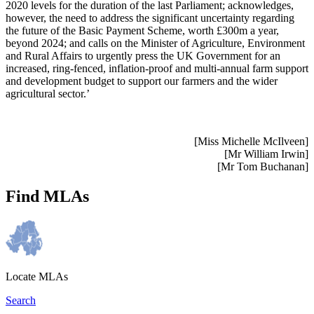
2020 levels for the duration of the last Parliament; acknowledges,
however, the need to address the significant uncertainty regarding
the future of the Basic Payment Scheme, worth £300m a year,
beyond 2024; and calls on the Minister of Agriculture, Environment
and Rural Affairs to urgently press the UK Government for an
increased, ring-fenced, inflation-proof and multi-annual farm support
and development budget to support our farmers and the wider
agricultural sector.’
[Miss Michelle McIlveen]
[Mr William Irwin]
[Mr Tom Buchanan]
Find MLAs
Locate MLAs
Search