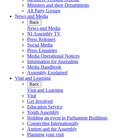
Ministers and their Departments
All Party Groups
News and Media
Back
News and Media
NI Assembly TV
Press Releases
Social Media
Press Enquiries
Media Operational Notices
Information for Journalists
Media Handbook
Assembly Explained
Visit and Learning
Back
Visit and Learning
Visit
Get Involved
Education Service
Youth Assembly
Holding an event in Parliament Buildings
Connecting Internationally
Autism and the Assembly
Planning your visit