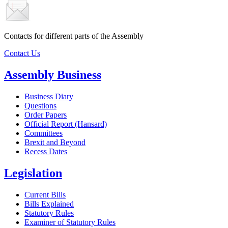
Contacts for different parts of the Assembly
Contact Us
Assembly Business
Business Diary
Questions
Order Papers
Official Report (Hansard)
Committees
Brexit and Beyond
Recess Dates
Legislation
Current Bills
Bills Explained
Statutory Rules
Examiner of Statutory Rules