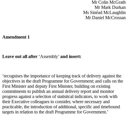
Mr Colin McGrath
Mr Mark Durkan
Ms Sinéad McLaughlin
Mr Daniel McCrossan
Amendment 1
Leave out all after
‘Assembly’
and insert:
‘recognises the importance of keeping track of delivery against the
objectives in the draft Programme for Government; and calls on the
First Minister and deputy First Minister, building on existing
commitments to publish an annual delivery report and monitor
progress against a selection of statistical indicators, to work with
their Executive colleagues to consider, where necessary and
practicable, the introduction of additional, specific and timebound
targets in relation to the draft Programme for Government.’