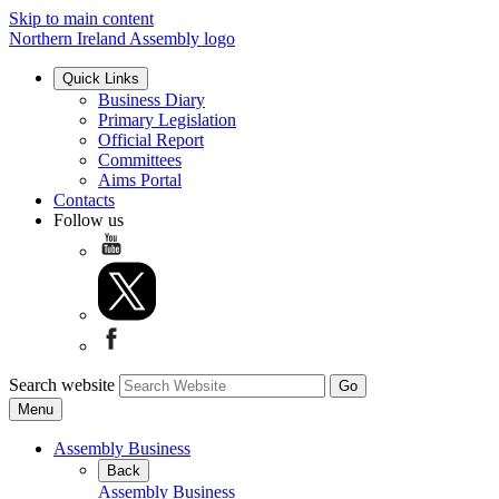
Skip to main content
Northern Ireland Assembly logo
Quick Links
Business Diary
Primary Legislation
Official Report
Committees
Aims Portal
Contacts
Follow us
Search website
Menu
Assembly Business
Back
Assembly Business