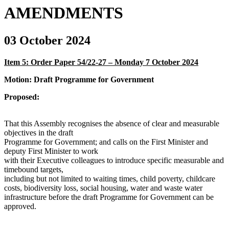
AMENDMENTS
03 October 2024
Item 5: Order Paper 54/22-27 – Monday 7 October 2024
Motion: Draft Programme for Government
Proposed:
That this Assembly recognises the absence of clear and measurable
objectives in the draft
Programme for Government; and calls on the First Minister and
deputy First Minister to work
with their Executive colleagues to introduce specific measurable and
timebound targets,
including but not limited to waiting times, child poverty, childcare
costs, biodiversity loss, social housing, water and waste water
infrastructure before the draft Programme for Government can be
approved.