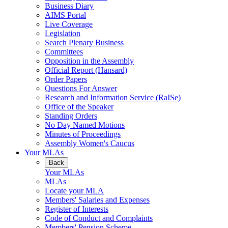
Business Diary
AIMS Portal
Live Coverage
Legislation
Search Plenary Business
Committees
Opposition in the Assembly
Official Report (Hansard)
Order Papers
Questions For Answer
Research and Information Service (RaISe)
Office of the Speaker
Standing Orders
No Day Named Motions
Minutes of Proceedings
Assembly Women's Caucus
Your MLAs
Back
Your MLAs
MLAs
Locate your MLA
Members' Salaries and Expenses
Register of Interests
Code of Conduct and Complaints
Members' Pension Scheme