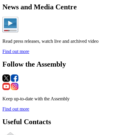
News and Media Centre
Read press releases, watch live and archived video
Find out more
Follow the Assembly
Keep up-to-date with the Assembly
Find out more
Useful Contacts