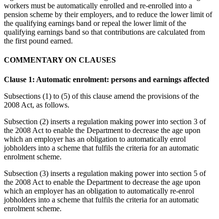
workers must be automatically enrolled and re-enrolled into a
pension scheme by their employers, and to reduce the lower limit of
the qualifying earnings band or repeal the lower limit of the
qualifying earnings band so that contributions are calculated from
the first pound earned.
COMMENTARY ON CLAUSES
Clause 1: Automatic enrolment: persons and earnings affected
Subsections (1) to (5) of this clause amend the provisions of the
2008 Act, as follows.
Subsection (2) inserts a regulation making power into section 3 of
the 2008 Act to enable the Department to decrease the age upon
which an employer has an obligation to automatically enrol
jobholders into a scheme that fulfils the criteria for an automatic
enrolment scheme.
Subsection (3) inserts a regulation making power into section 5 of
the 2008 Act to enable the Department to decrease the age upon
which an employer has an obligation to automatically re-enrol
jobholders into a scheme that fulfils the criteria for an automatic
enrolment scheme.