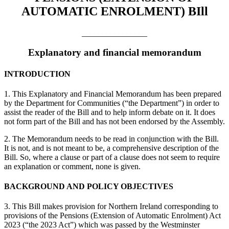
AUTOMATIC ENROLMENT) BIll
________________
Explanatory and financial memorandum
INTRODUCTION
1. This Explanatory and Financial Memorandum has been prepared
by the Department for Communities (“the Department”) in order to
assist the reader of the Bill and to help inform debate on it. It does
not form part of the Bill and has not been endorsed by the Assembly.
2. The Memorandum needs to be read in conjunction with the Bill.
It is not, and is not meant to be, a comprehensive description of the
Bill. So, where a clause or part of a clause does not seem to require
an explanation or comment, none is given.
BACKGROUND AND POLICY OBJECTIVES
3. This Bill makes provision for Northern Ireland corresponding to
provisions of the Pensions (Extension of Automatic Enrolment) Act
2023 (“the 2023 Act”) which was passed by the Westminster