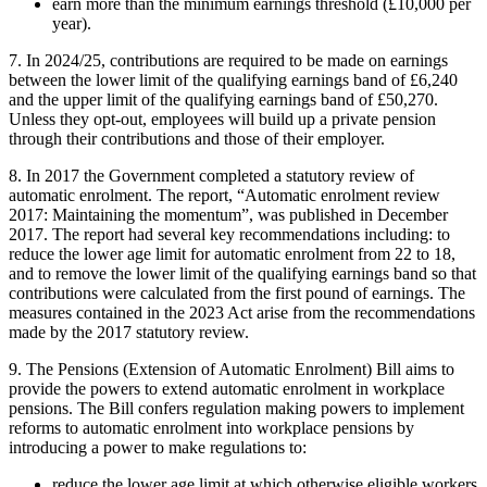
earn more than the minimum earnings threshold (£10,000 per
year).
7. In 2024/25, contributions are required to be made on earnings
between the lower limit of the qualifying earnings band of £6,240
and the upper limit of the qualifying earnings band of £50,270.
Unless they opt-out, employees will build up a private pension
through their contributions and those of their employer.
8. In 2017 the Government completed a statutory review of
automatic enrolment. The report, “Automatic enrolment review
2017: Maintaining the momentum”, was published in December
2017. The report had several key recommendations including: to
reduce the lower age limit for automatic enrolment from 22 to 18,
and to remove the lower limit of the qualifying earnings band so that
contributions were calculated from the first pound of earnings. The
measures contained in the 2023 Act arise from the recommendations
made by the 2017 statutory review.
9. The Pensions (Extension of Automatic Enrolment) Bill aims to
provide the powers to extend automatic enrolment in workplace
pensions. The Bill confers regulation making powers to implement
reforms to automatic enrolment into workplace pensions by
introducing a power to make regulations to:
reduce the lower age limit at which otherwise eligible workers