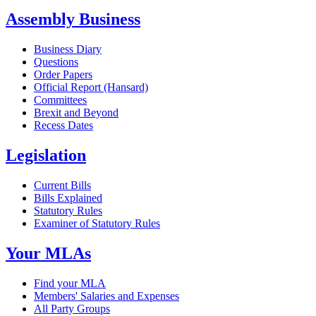
Assembly Business
Business Diary
Questions
Order Papers
Official Report (Hansard)
Committees
Brexit and Beyond
Recess Dates
Legislation
Current Bills
Bills Explained
Statutory Rules
Examiner of Statutory Rules
Your MLAs
Find your MLA
Members' Salaries and Expenses
All Party Groups