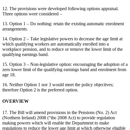
12. The provisions were developed following options appraisal.
Three options were considered –
13. Option 1 – Do nothing: retain the existing automatic enrolment
arrangements.
14. Option 2 – Take legislative powers to decrease the age limit at
which qualifying workers are automatically enrolled into a
workplace pension, and to reduce or remove the lower limit of the
qualifying earnings band.
15. Option 3 – Non-legislative option: encouraging the adoption of a
zero lower limit of the qualifying earnings band and enrolment from
age 18.
16. Neither Option 1 nor 3 would meet the policy objectives;
therefore Option 2 is the preferred option.
OVERVIEW
17. The Bill will amend provisions in the Pensions (No. 2) Act
(Northern Ireland) 2008 (“the 2008 Act) to provide regulation
making powers which will enable the Department to make
regulations to reduce the lower age limit at which otherwise eligible