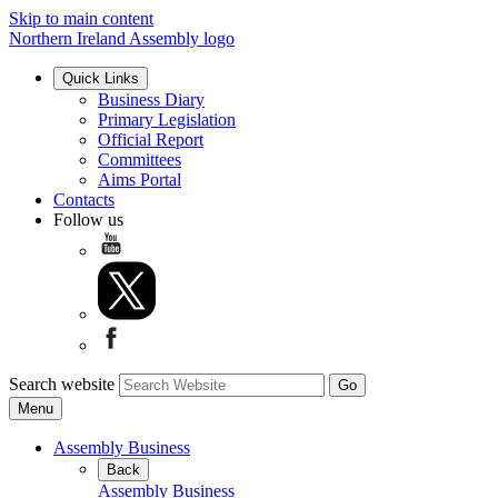
Skip to main content
Northern Ireland Assembly logo
Quick Links
Business Diary
Primary Legislation
Official Report
Committees
Aims Portal
Contacts
Follow us
Search website
Menu
Assembly Business
Back
Assembly Business