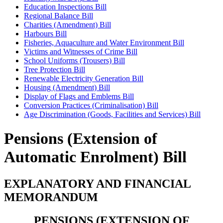
Education Inspections Bill
Regional Balance Bill
Charities (Amendment) Bill
Harbours Bill
Fisheries, Aquaculture and Water Environment Bill
Victims and Witnesses of Crime Bill
School Uniforms (Trousers) Bill
Tree Protection Bill
Renewable Electricity Generation Bill
Housing (Amendment) Bill
Display of Flags and Emblems Bill
Conversion Practices (Criminalisation) Bill
Age Discrimination (Goods, Facilities and Services) Bill
Pensions (Extension of
Automatic Enrolment) Bill
EXPLANATORY AND FINANCIAL
MEMORANDUM
PENSIONS (EXTENSION OF