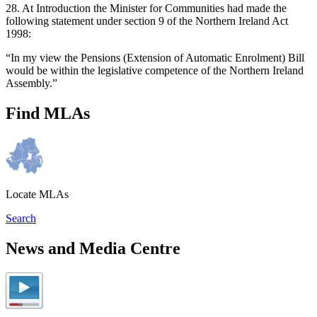
28. At Introduction the Minister for Communities had made the
following statement under section 9 of the Northern Ireland Act
1998:
“In my view the Pensions (Extension of Automatic Enrolment) Bill
would be within the legislative competence of the Northern Ireland
Assembly.”
Find MLAs
Locate MLAs
Search
News and Media Centre