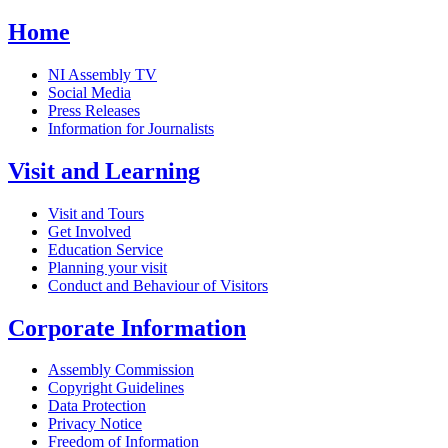
Home
NI Assembly TV
Social Media
Press Releases
Information for Journalists
Visit and Learning
Visit and Tours
Get Involved
Education Service
Planning your visit
Conduct and Behaviour of Visitors
Corporate Information
Assembly Commission
Copyright Guidelines
Data Protection
Privacy Notice
Freedom of Information