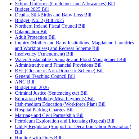
School Uniforms (Guidelines and Allowances) Bill
Budget 2025 Bill
Deaths, Still-Births and Baby Loss Bill
Budget (No. 2) Bill 2025
Northern Ireland Fiscal Council Bill
Dilapidation Bill
Adult Protection Bill
Inquiry (Mother and Baby Institutions, Magdalene Laundries
and Workhouses) and Redress Scheme Bill
Insolvency (Amendment) Bill
Water, Sustainable Drainage and Flood Management Bill
Administrative and Financial Provisions Bill
RHI (Closure of Non-Domestic Scheme) Bill
General Teaching Council Bill
ANC Bill
Budget Bill 2026
Criminal Justice (Sentencing etc) Bill
Education (Holiday Meal Payments) Bill
Irish-medium Education (Workforce Plan) Bill
Hospital Parking Charges Bill
Marriage and Civil Partnership Bill
Petroleum Exploration and Licensing (Repeal) Bill
Utility Regulator (Support for Decarbonisation Preparation)
Bill
Hunting with Dogs Bill