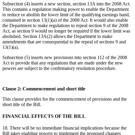
Subsection (4) inserts a new section, section 13A into the 2008 Act.
This contains a regulation making power to enable the Department
to reduce or abolish the lower limit of the qualifying earnings band,
contained in section 13(1)(a) of the 2008 Act. It would also enable
the Department to make regulations to repeal section 9 of the 2008
Act, as section 9 would no longer be required if the lower limit was
abolished. Section 13A(2) allows the Department to make
amendments that are consequential to the repeal of sections 9 and
13(1)(a).
Subsection (5) inserts new provisions into section 112 of the 2008
Act to provide that any regulations that are made under the new
powers are subject to the confirmatory resolution procedure.
Clause 2: Commencement and short title
This clause provides for the commencement of provisions and the
short title of the Bill.
FINANCIAL EFFECTS OF THE BILL
18. There will be no immediate financial implications because the
Bill takes enabling powers to implement the proposed changes