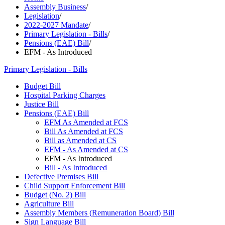
Assembly Business
/
Legislation
/
2022-2027 Mandate
/
Primary Legislation - Bills
/
Pensions (EAE) Bill
/
EFM - As Introduced
Primary Legislation - Bills
Budget Bill
Hospital Parking Charges
Justice Bill
Pensions (EAE) Bill
EFM As Amended at FCS
Bill As Amended at FCS
Bill as Amended at CS
EFM - As Amended at CS
EFM - As Introduced
Bill - As Introduced
Defective Premises Bill
Child Support Enforcement Bill
Budget (No. 2) Bill
Agriculture Bill
Assembly Members (Remuneration Board) Bill
Sign Language Bill