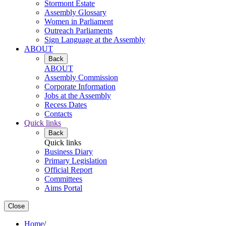
Stormont Estate
Assembly Glossary
Women in Parliament
Outreach Parliaments
Sign Language at the Assembly
ABOUT
Back
ABOUT
Assembly Commission
Corporate Information
Jobs at the Assembly
Recess Dates
Contacts
Quick links
Back
Quick links
Business Diary
Primary Legislation
Official Report
Committees
Aims Portal
Close
Home
/