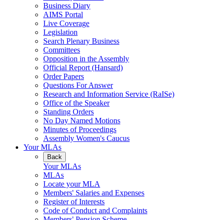
Business Diary
AIMS Portal
Live Coverage
Legislation
Search Plenary Business
Committees
Opposition in the Assembly
Official Report (Hansard)
Order Papers
Questions For Answer
Research and Information Service (RaISe)
Office of the Speaker
Standing Orders
No Day Named Motions
Minutes of Proceedings
Assembly Women's Caucus
Your MLAs
Back
Your MLAs
MLAs
Locate your MLA
Members' Salaries and Expenses
Register of Interests
Code of Conduct and Complaints
Members' Pension Scheme