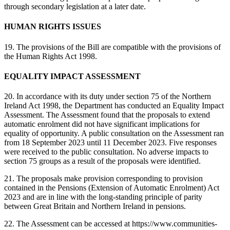
through secondary legislation at a later date.
HUMAN RIGHTS ISSUES
19. The provisions of the Bill are compatible with the provisions of
the Human Rights Act 1998.
EQUALITY IMPACT ASSESSMENT
20. In accordance with its duty under section 75 of the Northern
Ireland Act 1998, the Department has conducted an Equality Impact
Assessment. The Assessment found that the proposals to extend
automatic enrolment did not have significant implications for
equality of opportunity. A public consultation on the Assessment ran
from 18 September 2023 until 11 December 2023. Five responses
were received to the public consultation. No adverse impacts to
section 75 groups as a result of the proposals were identified.
21. The proposals make provision corresponding to provision
contained in the Pensions (Extension of Automatic Enrolment) Act
2023 and are in line with the long-standing principle of parity
between Great Britain and Northern Ireland in pensions.
22. The Assessment can be accessed at https://www.communities-