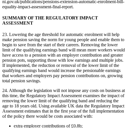
ni.gov.uk/publications/pensions-extension-automatic-enrolment-bill-
equality-impact-assessment-final-report.
SUMMARY OF THE REGULATORY IMPACT
ASSESSMENT
23. Lowering the age threshold for automatic enrolment will help
make pension saving the norm for young people and enable them to
begin to save from the start of their careers. Removing the lower
limit of the qualifying earnings band will mean more workers would
have access to a pension with an employer contribution and greater
pension pots, supporting those with low earnings and multiple jobs.
If implemented, the reduction or removal of the lower limit of the
qualifying earnings band would increase the pensionable earnings
that workers and employers pay pension contributions on, growing
total pension savings.
24. Although the legislation will not impose any costs on business at
this time, the Regulatory Impact Assessment examines the impact of
removing the lower limit of the qualifying band and reducing the
age to 18 years old. Using available UK data the Regulatory Impact
Assessment estimates that in the first year of the full implementation
of the policy there would be costs associated with:
extra employer contributions of £0.8b;