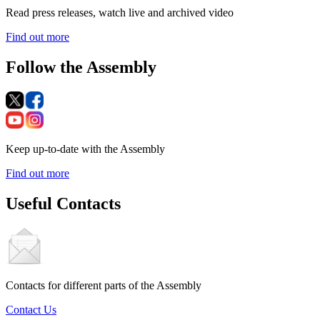
Read press releases, watch live and archived video
Find out more
Follow the Assembly
Keep up-to-date with the Assembly
Find out more
Useful Contacts
Contacts for different parts of the Assembly
Contact Us