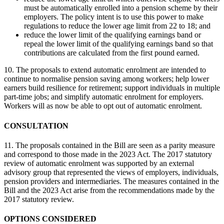
must be automatically enrolled into a pension scheme by their
employers. The policy intent is to use this power to make
regulations to reduce the lower age limit from 22 to 18; and
reduce the lower limit of the qualifying earnings band or
repeal the lower limit of the qualifying earnings band so that
contributions are calculated from the first pound earned.
10. The proposals to extend automatic enrolment are intended to
continue to normalise pension saving among workers; help lower
earners build resilience for retirement; support individuals in multiple
part-time jobs; and simplify automatic enrolment for employers.
Workers will as now be able to opt out of automatic enrolment.
CONSULTATION
11. The proposals contained in the Bill are seen as a parity measure
and correspond to those made in the 2023 Act. The 2017 statutory
review of automatic enrolment was supported by an external
advisory group that represented the views of employers, individuals,
pension providers and intermediaries. The measures contained in the
Bill and the 2023 Act arise from the recommendations made by the
2017 statutory review.
OPTIONS CONSIDERED