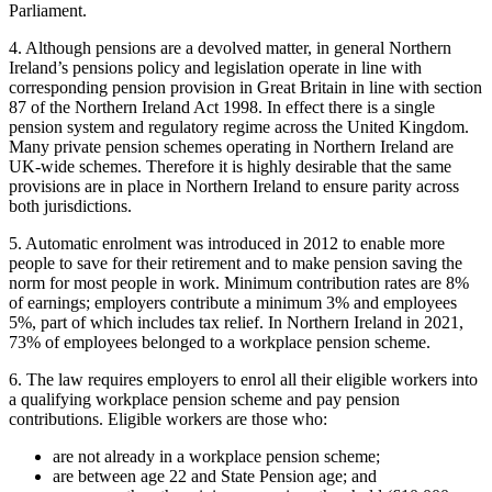
Parliament.
4. Although pensions are a devolved matter, in general Northern
Ireland’s pensions policy and legislation operate in line with
corresponding pension provision in Great Britain in line with section
87 of the Northern Ireland Act 1998. In effect there is a single
pension system and regulatory regime across the United Kingdom.
Many private pension schemes operating in Northern Ireland are
UK-wide schemes. Therefore it is highly desirable that the same
provisions are in place in Northern Ireland to ensure parity across
both jurisdictions.
5. Automatic enrolment was introduced in 2012 to enable more
people to save for their retirement and to make pension saving the
norm for most people in work. Minimum contribution rates are 8%
of earnings; employers contribute a minimum 3% and employees
5%, part of which includes tax relief. In Northern Ireland in 2021,
73% of employees belonged to a workplace pension scheme.
6. The law requires employers to enrol all their eligible workers into
a qualifying workplace pension scheme and pay pension
contributions. Eligible workers are those who:
are not already in a workplace pension scheme;
are between age 22 and State Pension age; and