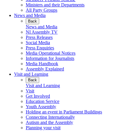
Ministers and their Departments
All Party Groups
News and Media
Back
News and Media
NI Assembly TV
Press Releases
Social Media
Press Enquiries
Media Operational Notices
Information for Journalists
Media Handbook
Assembly Explained
Visit and Learning
Back
Visit and Learning
Visit
Get Involved
Education Service
Youth Assembly
Holding an event in Parliament Buildings
Connecting Internationally
Autism and the Assembly
Planning your visit