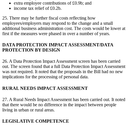
extra employee contributions of £0.9b; and
income tax relief of £0.2b.
25. There may be further fiscal costs reflecting how
employees/employers may respond to the change and a small
additional business administration cost. The costs would be lower at
first if the measures were phased in over a number of years.
DATA PROTECTION IMPACT ASSESSMENT/DATA
PROTECTION BY DESIGN
26. A Data Protection Impact Assessment screen has been carried
out. The screen found that a full Data Protection Impact Assessment
was not required. It noted that the proposals in the Bill had no new
implications for the processing of personal data.
RURAL NEEDS IMPACT ASSESSMENT
27. A Rural Needs Impact Assessment has been carried out. It noted
that there would be no difference in the impact between people
living in urban or rural areas.
LEGISLATIVE COMPETENCE