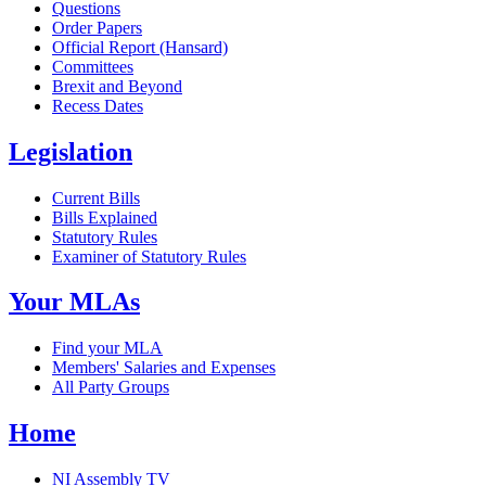
Questions
Order Papers
Official Report (Hansard)
Committees
Brexit and Beyond
Recess Dates
Legislation
Current Bills
Bills Explained
Statutory Rules
Examiner of Statutory Rules
Your MLAs
Find your MLA
Members' Salaries and Expenses
All Party Groups
Home
NI Assembly TV