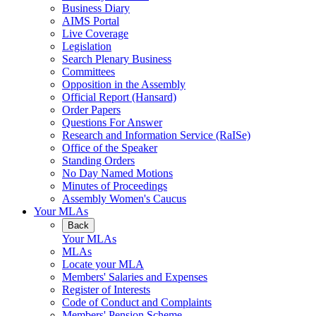
Business Diary
AIMS Portal
Live Coverage
Legislation
Search Plenary Business
Committees
Opposition in the Assembly
Official Report (Hansard)
Order Papers
Questions For Answer
Research and Information Service (RaISe)
Office of the Speaker
Standing Orders
No Day Named Motions
Minutes of Proceedings
Assembly Women's Caucus
Your MLAs
Back
Your MLAs
MLAs
Locate your MLA
Members' Salaries and Expenses
Register of Interests
Code of Conduct and Complaints
Members' Pension Scheme