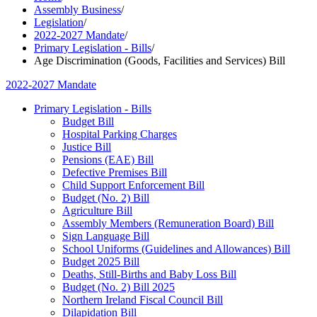
Assembly Business
/
Legislation
/
2022-2027 Mandate
/
Primary Legislation - Bills
/
Age Discrimination (Goods, Facilities and Services) Bill
2022-2027 Mandate
Primary Legislation - Bills
Budget Bill
Hospital Parking Charges
Justice Bill
Pensions (EAE) Bill
Defective Premises Bill
Child Support Enforcement Bill
Budget (No. 2) Bill
Agriculture Bill
Assembly Members (Remuneration Board) Bill
Sign Language Bill
School Uniforms (Guidelines and Allowances) Bill
Budget 2025 Bill
Deaths, Still-Births and Baby Loss Bill
Budget (No. 2) Bill 2025
Northern Ireland Fiscal Council Bill
Dilapidation Bill