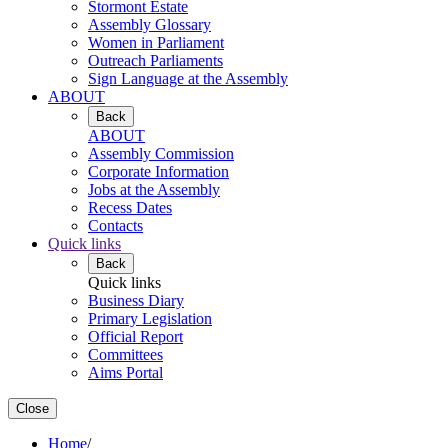
Stormont Estate
Assembly Glossary
Women in Parliament
Outreach Parliaments
Sign Language at the Assembly
ABOUT
Back
ABOUT
Assembly Commission
Corporate Information
Jobs at the Assembly
Recess Dates
Contacts
Quick links
Back
Quick links
Business Diary
Primary Legislation
Official Report
Committees
Aims Portal
Close
Home
/