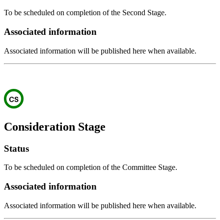
To be scheduled on completion of the Second Stage.
Associated information
Associated information will be published here when available.
Consideration Stage
Status
To be scheduled on completion of the Committee Stage.
Associated information
Associated information will be published here when available.