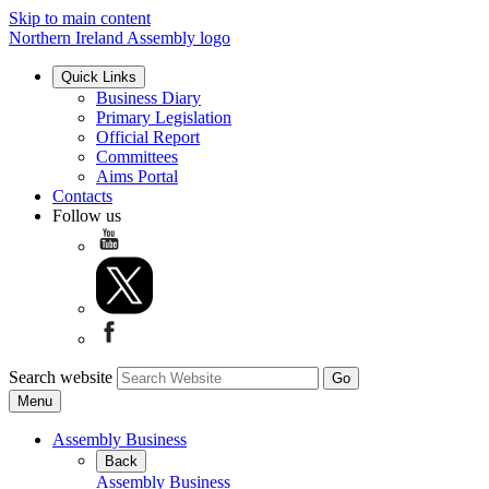
Skip to main content
Northern Ireland Assembly logo
Quick Links
Business Diary
Primary Legislation
Official Report
Committees
Aims Portal
Contacts
Follow us
Search website
Menu
Assembly Business
Back
Assembly Business