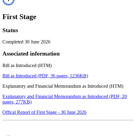
First Stage
Status
Completed 30 June 2026
Associated information
Bill as Introduced (HTM)
Bill as Introduced (PDF, 36 pages, 1236KB)
Explanatory and Financial Memorandum as Introduced (HTM)
Explanatory and Financial Memorandum as Introduced (PDF, 20
pages, 277KB)
Offical Report of First Stage - 30 June 2026