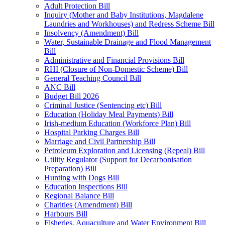
Adult Protection Bill
Inquiry (Mother and Baby Institutions, Magdalene
Laundries and Workhouses) and Redress Scheme Bill
Insolvency (Amendment) Bill
Water, Sustainable Drainage and Flood Management
Bill
Administrative and Financial Provisions Bill
RHI (Closure of Non-Domestic Scheme) Bill
General Teaching Council Bill
ANC Bill
Budget Bill 2026
Criminal Justice (Sentencing etc) Bill
Education (Holiday Meal Payments) Bill
Irish-medium Education (Workforce Plan) Bill
Hospital Parking Charges Bill
Marriage and Civil Partnership Bill
Petroleum Exploration and Licensing (Repeal) Bill
Utility Regulator (Support for Decarbonisation
Preparation) Bill
Hunting with Dogs Bill
Education Inspections Bill
Regional Balance Bill
Charities (Amendment) Bill
Harbours Bill
Fisheries, Aquaculture and Water Environment Bill