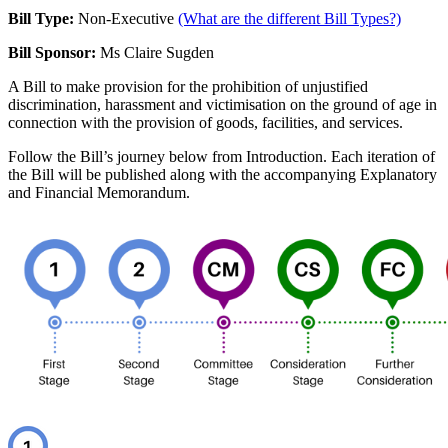
Bill Type:
Non-Executive
(What are the different Bill Types?)
Bill Sponsor:
Ms Claire Sugden
A Bill to make provision for the prohibition of unjustified
discrimination, harassment and victimisation on the ground of age in
connection with the provision of goods, facilities, and services.
Follow the Bill’s journey below from Introduction. Each iteration of
the Bill will be published along with the accompanying Explanatory
and Financial Memorandum.