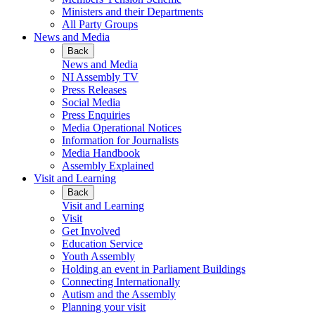
Ministers and their Departments
All Party Groups
News and Media
Back
News and Media
NI Assembly TV
Press Releases
Social Media
Press Enquiries
Media Operational Notices
Information for Journalists
Media Handbook
Assembly Explained
Visit and Learning
Back
Visit and Learning
Visit
Get Involved
Education Service
Youth Assembly
Holding an event in Parliament Buildings
Connecting Internationally
Autism and the Assembly
Planning your visit