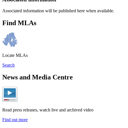
Associated information will be published here when available.
Find MLAs
Locate MLAs
Search
News and Media Centre
Read press releases, watch live and archived video
Find out more