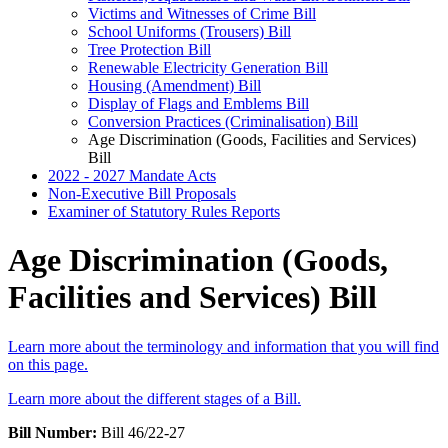
Victims and Witnesses of Crime Bill
School Uniforms (Trousers) Bill
Tree Protection Bill
Renewable Electricity Generation Bill
Housing (Amendment) Bill
Display of Flags and Emblems Bill
Conversion Practices (Criminalisation) Bill
Age Discrimination (Goods, Facilities and Services)
Bill
2022 - 2027 Mandate Acts
Non-Executive Bill Proposals
Examiner of Statutory Rules Reports
Age Discrimination (Goods,
Facilities and Services) Bill
Learn more about the terminology and information that you will find
on this page.
Learn more about the different stages of a Bill.
Bill Number:
Bill 46/22-27