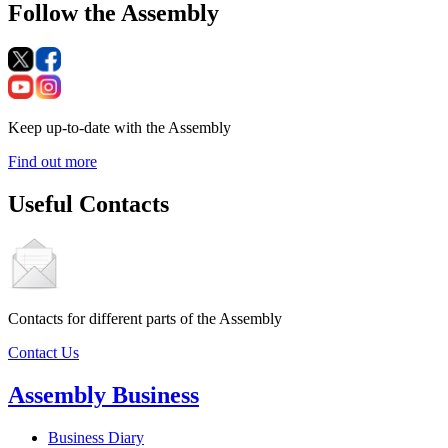
Follow the Assembly
Keep up-to-date with the Assembly
Find out more
Useful Contacts
Contacts for different parts of the Assembly
Contact Us
Assembly Business
Business Diary