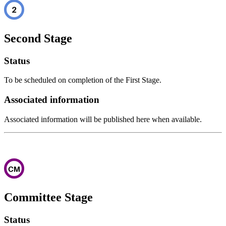
Second Stage
Status
To be scheduled on completion of the First Stage.
Associated information
Associated information will be published here when available.
Committee Stage
Status