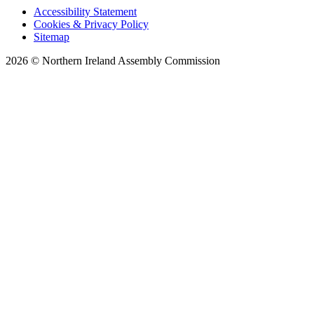
Accessibility Statement
Cookies & Privacy Policy
Sitemap
2026 © Northern Ireland Assembly Commission