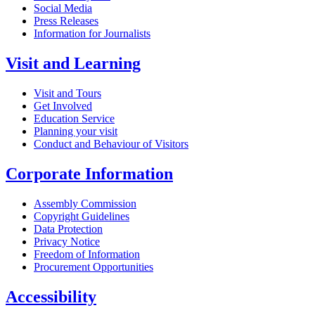
Social Media
Press Releases
Information for Journalists
Visit and Learning
Visit and Tours
Get Involved
Education Service
Planning your visit
Conduct and Behaviour of Visitors
Corporate Information
Assembly Commission
Copyright Guidelines
Data Protection
Privacy Notice
Freedom of Information
Procurement Opportunities
Accessibility