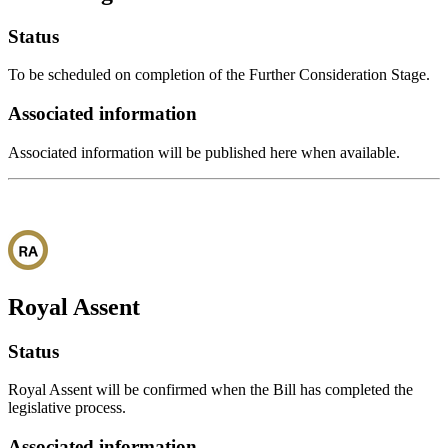
Status
To be scheduled on completion of the Further Consideration Stage.
Associated information
Associated information will be published here when available.
Royal Assent
Status
Royal Assent will be confirmed when the Bill has completed the
legislative process.
Associated information