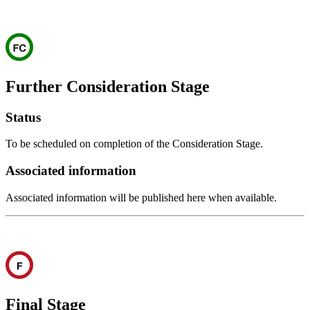
Further Consideration Stage
Status
To be scheduled on completion of the Consideration Stage.
Associated information
Associated information will be published here when available.
Final Stage