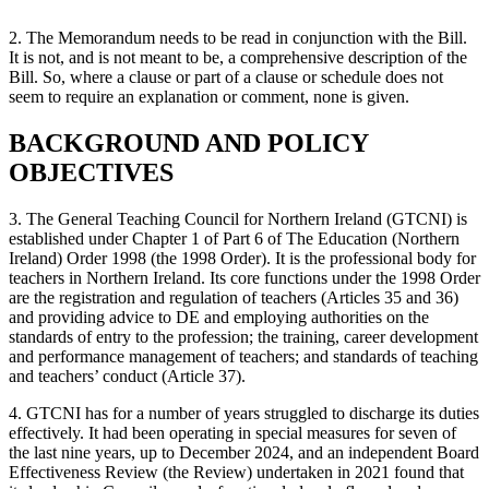
2. The Memorandum needs to be read in conjunction with the Bill.
It is not, and is not meant to be, a comprehensive description of the
Bill. So, where a clause or part of a clause or schedule does not
seem to require an explanation or comment, none is given.
BACKGROUND AND POLICY
OBJECTIVES
3. The General Teaching Council for Northern Ireland (GTCNI) is
established under Chapter 1 of Part 6 of The Education (Northern
Ireland) Order 1998 (the 1998 Order). It is the professional body for
teachers in Northern Ireland. Its core functions under the 1998 Order
are the registration and regulation of teachers (Articles 35 and 36)
and providing advice to DE and employing authorities on the
standards of entry to the profession; the training, career development
and performance management of teachers; and standards of teaching
and teachers’ conduct (Article 37).
4. GTCNI has for a number of years struggled to discharge its duties
effectively. It had been operating in special measures for seven of
the last nine years, up to December 2024, and an independent Board
Effectiveness Review (the Review) undertaken in 2021 found that