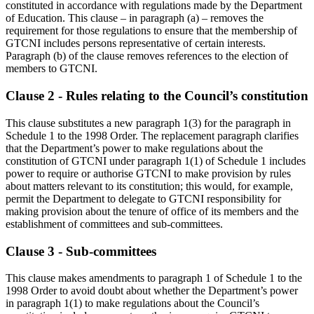
constituted in accordance with regulations made by the Department
of Education. This clause – in paragraph (a) – removes the
requirement for those regulations to ensure that the membership of
GTCNI includes persons representative of certain interests.
Paragraph (b) of the clause removes references to the election of
members to GTCNI.
Clause 2 - Rules relating to the Council’s constitution
This clause substitutes a new paragraph 1(3) for the paragraph in
Schedule 1 to the 1998 Order. The replacement paragraph clarifies
that the Department’s power to make regulations about the
constitution of GTCNI under paragraph 1(1) of Schedule 1 includes
power to require or authorise GTCNI to make provision by rules
about matters relevant to its constitution; this would, for example,
permit the Department to delegate to GTCNI responsibility for
making provision about the tenure of office of its members and the
establishment of committees and sub-committees.
Clause 3 - Sub-committees
This clause makes amendments to paragraph 1 of Schedule 1 to the
1998 Order to avoid doubt about whether the Department’s power
in paragraph 1(1) to make regulations about the Council’s