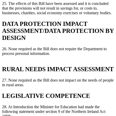
25. The effects of this Bill have been assessed and it is concluded
that the provisions will not result in savings for, or costs to,
businesses, charities, social economy exercises or voluntary bodies.
DATA PROTECTION IMPACT
ASSESSMENT/DATA PROTECTION BY
DESIGN
26. None required as the Bill does not require the Department to
process personal information.
RURAL NEEDS IMPACT ASSESSMENT
27. None required as the Bill does not impact on the needs of people
in rural areas.
LEGISLATIVE COMPETENCE
28. At Introduction the Minister for Education had made the
following statement under section 9 of the Northern Ireland Act