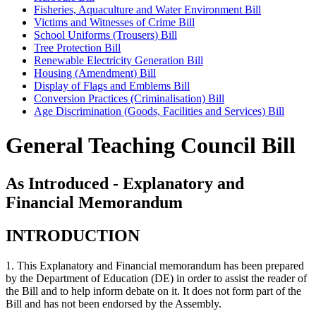
Fisheries, Aquaculture and Water Environment Bill
Victims and Witnesses of Crime Bill
School Uniforms (Trousers) Bill
Tree Protection Bill
Renewable Electricity Generation Bill
Housing (Amendment) Bill
Display of Flags and Emblems Bill
Conversion Practices (Criminalisation) Bill
Age Discrimination (Goods, Facilities and Services) Bill
General Teaching Council Bill
As Introduced - Explanatory and
Financial Memorandum
INTRODUCTION
1. This Explanatory and Financial memorandum has been prepared
by the Department of Education (DE) in order to assist the reader of
the Bill and to help inform debate on it. It does not form part of the
Bill and has not been endorsed by the Assembly.