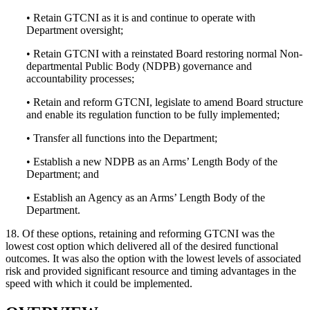
• Retain GTCNI as it is and continue to operate with
Department oversight;
• Retain GTCNI with a reinstated Board restoring normal Non-
departmental Public Body (NDPB) governance and
accountability processes;
• Retain and reform GTCNI, legislate to amend Board structure
and enable its regulation function to be fully implemented;
• Transfer all functions into the Department;
• Establish a new NDPB as an Arms’ Length Body of the
Department; and
• Establish an Agency as an Arms’ Length Body of the
Department.
18. Of these options, retaining and reforming GTCNI was the
lowest cost option which delivered all of the desired functional
outcomes. It was also the option with the lowest levels of associated
risk and provided significant resource and timing advantages in the
speed with which it could be implemented.