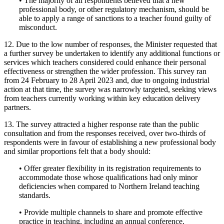
• The majority of all respondents believed that a new
professional body, or other regulatory mechanism, should be
able to apply a range of sanctions to a teacher found guilty of
misconduct.
12. Due to the low number of responses, the Minister requested that
a further survey be undertaken to identify any additional functions or
services which teachers considered could enhance their personal
effectiveness or strengthen the wider profession. This survey ran
from 24 February to 28 April 2023 and, due to ongoing industrial
action at that time, the survey was narrowly targeted, seeking views
from teachers currently working within key education delivery
partners.
13. The survey attracted a higher response rate than the public
consultation and from the responses received, over two-thirds of
respondents were in favour of establishing a new professional body
and similar proportions felt that a body should:
• Offer greater flexibility in its registration requirements to
accommodate those whose qualifications had only minor
deficiencies when compared to Northern Ireland teaching
standards.
• Provide multiple channels to share and promote effective
practice in teaching, including an annual conference.