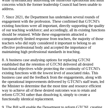
while systematically addressing the numerous operational and audit
concerns which the former leadership Council had been unable to
address.
7. Since 2021, the Department has undertaken several rounds of
engagement with the profession. These confirmed that GTCNI’s
existing functions were all important, directly supporting the quality
of our teaching workforce; and accordingly, all its existing functions
should be retained. While these engagements attracted a
comparatively limited response from teachers, the majority of those
teachers who did reply considered it important to belong to an
effective professional body and accepted the importance of
maintaining high professional standards in teaching.
8. A business case analysing options for replacing GTCNI
established that the retention of GTCNI delivered all desired
functional objectives while protecting the continuity of GTCNI’s
existing functions with the lowest level of associated risks. This
business case and the feedback from the engagements, along with
the operational improvements delivered by GTCNI’s staff team, led
the Minister to determine that the most time and resource efficient
way to achieve all of these desired outcomes was to retain and
reform GTCNI rather than dissolving it, simply to create a
functionally identical replacement.
9. The Bill will enable the Department to reform GTCNI, creating