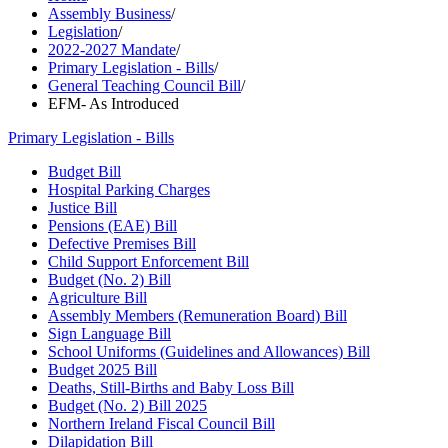
Assembly Business
/
Legislation
/
2022-2027 Mandate
/
Primary Legislation - Bills
/
General Teaching Council Bill
/
EFM- As Introduced
Primary Legislation - Bills
Budget Bill
Hospital Parking Charges
Justice Bill
Pensions (EAE) Bill
Defective Premises Bill
Child Support Enforcement Bill
Budget (No. 2) Bill
Agriculture Bill
Assembly Members (Remuneration Board) Bill
Sign Language Bill
School Uniforms (Guidelines and Allowances) Bill
Budget 2025 Bill
Deaths, Still-Births and Baby Loss Bill
Budget (No. 2) Bill 2025
Northern Ireland Fiscal Council Bill
Dilapidation Bill