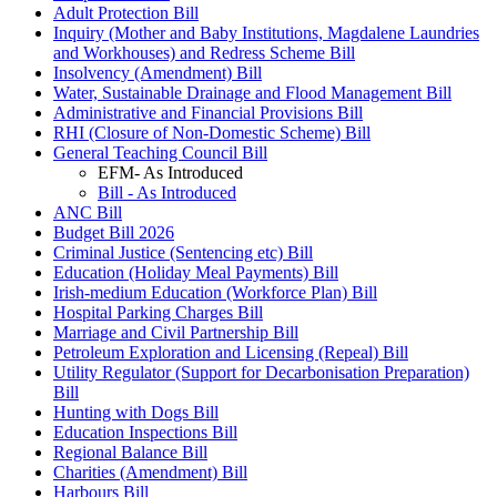
Adult Protection Bill
Inquiry (Mother and Baby Institutions, Magdalene Laundries
and Workhouses) and Redress Scheme Bill
Insolvency (Amendment) Bill
Water, Sustainable Drainage and Flood Management Bill
Administrative and Financial Provisions Bill
RHI (Closure of Non-Domestic Scheme) Bill
General Teaching Council Bill
EFM- As Introduced
Bill - As Introduced
ANC Bill
Budget Bill 2026
Criminal Justice (Sentencing etc) Bill
Education (Holiday Meal Payments) Bill
Irish-medium Education (Workforce Plan) Bill
Hospital Parking Charges Bill
Marriage and Civil Partnership Bill
Petroleum Exploration and Licensing (Repeal) Bill
Utility Regulator (Support for Decarbonisation Preparation)
Bill
Hunting with Dogs Bill
Education Inspections Bill
Regional Balance Bill
Charities (Amendment) Bill
Harbours Bill