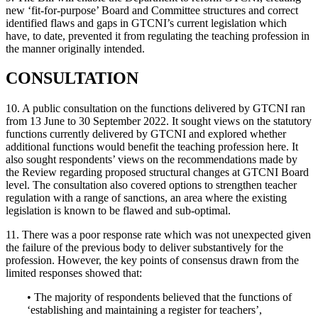
new ‘fit-for-purpose’ Board and Committee structures and correct
identified flaws and gaps in GTCNI’s current legislation which
have, to date, prevented it from regulating the teaching profession in
the manner originally intended.
CONSULTATION
10. A public consultation on the functions delivered by GTCNI ran
from 13 June to 30 September 2022. It sought views on the statutory
functions currently delivered by GTCNI and explored whether
additional functions would benefit the teaching profession here. It
also sought respondents’ views on the recommendations made by
the Review regarding proposed structural changes at GTCNI Board
level. The consultation also covered options to strengthen teacher
regulation with a range of sanctions, an area where the existing
legislation is known to be flawed and sub-optimal.
11. There was a poor response rate which was not unexpected given
the failure of the previous body to deliver substantively for the
profession. However, the key points of consensus drawn from the
limited responses showed that:
• The majority of respondents believed that the functions of
‘establishing and maintaining a register for teachers’,