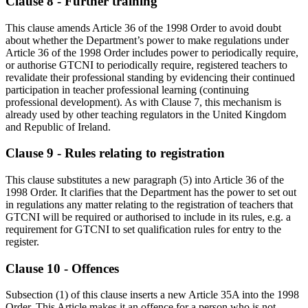
Clause 8 - Further training
This clause amends Article 36 of the 1998 Order to avoid doubt
about whether the Department’s power to make regulations under
Article 36 of the 1998 Order includes power to periodically require,
or authorise GTCNI to periodically require, registered teachers to
revalidate their professional standing by evidencing their continued
participation in teacher professional learning (continuing
professional development). As with Clause 7, this mechanism is
already used by other teaching regulators in the United Kingdom
and Republic of Ireland.
Clause 9 - Rules relating to registration
This clause substitutes a new paragraph (5) into Article 36 of the
1998 Order. It clarifies that the Department has the power to set out
in regulations any matter relating to the registration of teachers that
GTCNI will be required or authorised to include in its rules, e.g. a
requirement for GTCNI to set qualification rules for entry to the
register.
Clause 10 - Offences
Subsection (1) of this clause inserts a new Article 35A into the 1998
Order. This Article makes it an offence for a person who is not