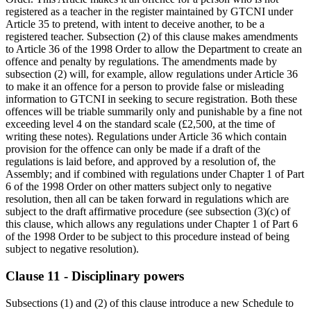
registered as a teacher in the register maintained by GTCNI under
Article 35 to pretend, with intent to deceive another, to be a
registered teacher. Subsection (2) of this clause makes amendments
to Article 36 of the 1998 Order to allow the Department to create an
offence and penalty by regulations. The amendments made by
subsection (2) will, for example, allow regulations under Article 36
to make it an offence for a person to provide false or misleading
information to GTCNI in seeking to secure registration. Both these
offences will be triable summarily only and punishable by a fine not
exceeding level 4 on the standard scale (£2,500, at the time of
writing these notes). Regulations under Article 36 which contain
provision for the offence can only be made if a draft of the
regulations is laid before, and approved by a resolution of, the
Assembly; and if combined with regulations under Chapter 1 of Part
6 of the 1998 Order on other matters subject only to negative
resolution, then all can be taken forward in regulations which are
subject to the draft affirmative procedure (see subsection (3)(c) of
this clause, which allows any regulations under Chapter 1 of Part 6
of the 1998 Order to be subject to this procedure instead of being
subject to negative resolution).
Clause 11 - Disciplinary powers
Subsections (1) and (2) of this clause introduce a new Schedule to