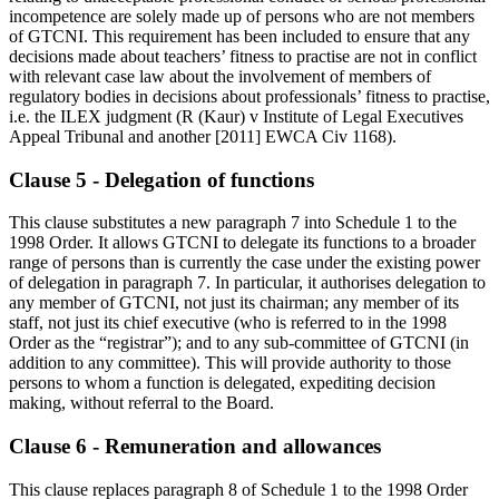
incompetence are solely made up of persons who are not members
of GTCNI. This requirement has been included to ensure that any
decisions made about teachers’ fitness to practise are not in conflict
with relevant case law about the involvement of members of
regulatory bodies in decisions about professionals’ fitness to practise,
i.e. the ILEX judgment (R (Kaur) v Institute of Legal Executives
Appeal Tribunal and another [2011] EWCA Civ 1168).
Clause 5 - Delegation of functions
This clause substitutes a new paragraph 7 into Schedule 1 to the
1998 Order. It allows GTCNI to delegate its functions to a broader
range of persons than is currently the case under the existing power
of delegation in paragraph 7. In particular, it authorises delegation to
any member of GTCNI, not just its chairman; any member of its
staff, not just its chief executive (who is referred to in the 1998
Order as the “registrar”); and to any sub-committee of GTCNI (in
addition to any committee). This will provide authority to those
persons to whom a function is delegated, expediting decision
making, without referral to the Board.
Clause 6 - Remuneration and allowances
This clause replaces paragraph 8 of Schedule 1 to the 1998 Order