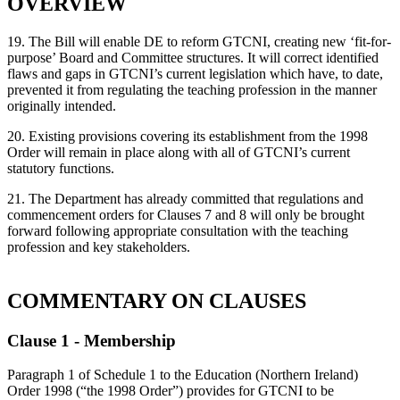
OVERVIEW
19. The Bill will enable DE to reform GTCNI, creating new ‘fit-for-
purpose’ Board and Committee structures. It will correct identified
flaws and gaps in GTCNI’s current legislation which have, to date,
prevented it from regulating the teaching profession in the manner
originally intended.
20. Existing provisions covering its establishment from the 1998
Order will remain in place along with all of GTCNI’s current
statutory functions.
21. The Department has already committed that regulations and
commencement orders for Clauses 7 and 8 will only be brought
forward following appropriate consultation with the teaching
profession and key stakeholders.
COMMENTARY ON CLAUSES
Clause 1 - Membership
Paragraph 1 of Schedule 1 to the Education (Northern Ireland)
Order 1998 (“the 1998 Order”) provides for GTCNI to be