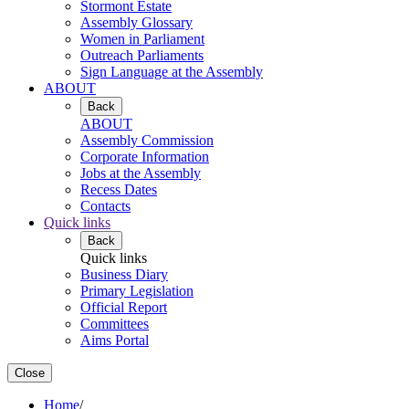
Stormont Estate
Assembly Glossary
Women in Parliament
Outreach Parliaments
Sign Language at the Assembly
ABOUT
Back
ABOUT
Assembly Commission
Corporate Information
Jobs at the Assembly
Recess Dates
Contacts
Quick links
Back
Quick links
Business Diary
Primary Legislation
Official Report
Committees
Aims Portal
Close
Home
/