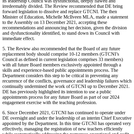
its leadership Council was dysfunctional, deeply flawed and
irredeemably divided. The Review recommended that DE bring
forward legislation to dissolve and replace GTCNI. The then
Minister of Education, Michelle McIlveen MLA, made a statement
to the Assembly on 13 December 2021, accepting these
recommendations and announcing her decision, given the division
and dysfunctionality identified, to stand down its Council with
immediate effect.
5. The Review also recommended that the Board of any future
replacement body should comprise 10-12 members (GTCNI’s
Council as defined in current legislation comprises 33 members)
with all future Board members exclusively appointed through a
skills and experience-based public appointments process. The
Department considers this step to be critical in preventing any
recurrence of the conflicts, governance and leadership failures which
continually undermined the work of GTCNI up to December 2021.
DE has previously highlighted its intention to use a public
appointments process for any future Board as part of our 2024
engagement exercise with the teaching profession.
6. Since December 2021, GTCNI has continued to operate under
DE oversight and under the leadership of an interim Chief Executive
appointed by the Department. In this time GTCNI has operated very
effectively, managing the registration of new teachers efficiently