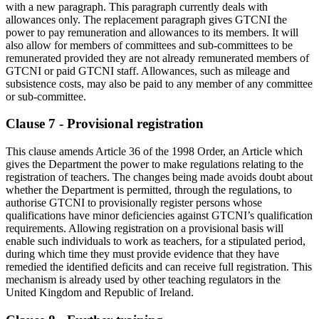
with a new paragraph. This paragraph currently deals with
allowances only. The replacement paragraph gives GTCNI the
power to pay remuneration and allowances to its members. It will
also allow for members of committees and sub-committees to be
remunerated provided they are not already remunerated members of
GTCNI or paid GTCNI staff. Allowances, such as mileage and
subsistence costs, may also be paid to any member of any committee
or sub-committee.
Clause 7 - Provisional registration
This clause amends Article 36 of the 1998 Order, an Article which
gives the Department the power to make regulations relating to the
registration of teachers. The changes being made avoids doubt about
whether the Department is permitted, through the regulations, to
authorise GTCNI to provisionally register persons whose
qualifications have minor deficiencies against GTCNI’s qualification
requirements. Allowing registration on a provisional basis will
enable such individuals to work as teachers, for a stipulated period,
during which time they must provide evidence that they have
remedied the identified deficits and can receive full registration. This
mechanism is already used by other teaching regulators in the
United Kingdom and Republic of Ireland.