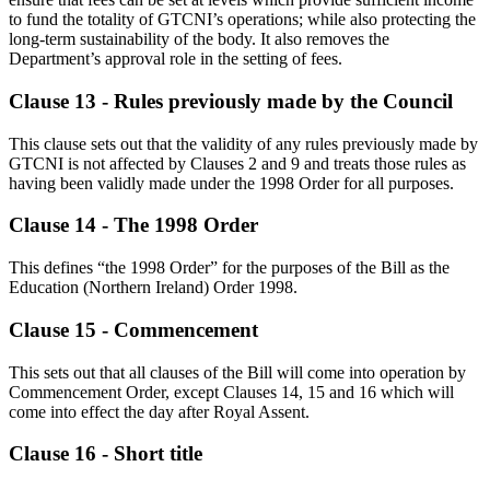
to fund the totality of GTCNI’s operations; while also protecting the
long-term sustainability of the body. It also removes the
Department’s approval role in the setting of fees.
Clause 13 - Rules previously made by the Council
This clause sets out that the validity of any rules previously made by
GTCNI is not affected by Clauses 2 and 9 and treats those rules as
having been validly made under the 1998 Order for all purposes.
Clause 14 - The 1998 Order
This defines “the 1998 Order” for the purposes of the Bill as the
Education (Northern Ireland) Order 1998.
Clause 15 - Commencement
This sets out that all clauses of the Bill will come into operation by
Commencement Order, except Clauses 14, 15 and 16 which will
come into effect the day after Royal Assent.
Clause 16 - Short title