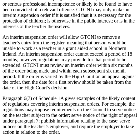
or serious professional incompetence or likely to be found to have
been convicted of a relevant offence. GTCNI may only make an
interim suspension order if it is satisfied that it is necessary for the
protection of children; is otherwise in the public interest; or is in the
interests of the teacher themselves.
An interim suspension order will allow GTCNI to remove a
teacher’s entry from the register, meaning that person would be
unable to work as a teacher in a grant-aided school in Northern
Ireland. An interim suspension order cannot exceed a period of 18
months; however, regulations may provide for that period to be
extended. GTCNI must review an interim order within six months
of the order being made and within each subsequent six month
period. If the order is varied by the High Court on an appeal against
the order, then the date for a first review should be taken from the
date of the High Court’s decision.
Paragraph 6(7) of Schedule 1A gives examples of the likely content
of regulations covering interim suspension orders. For example, the
regulations may impose requirements on the Council to serve notice
on the teacher subject to the order; serve notice of the right of appeal
under paragraph 7; publish information relating to the case; serve
notices on the teacher’s employer; and require the employer to take
action in relation to the order.