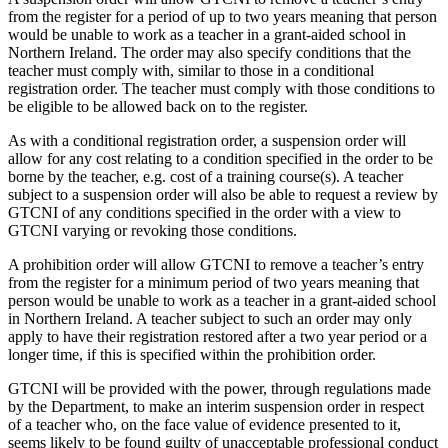
from the register for a period of up to two years meaning that person
would be unable to work as a teacher in a grant-aided school in
Northern Ireland. The order may also specify conditions that the
teacher must comply with, similar to those in a conditional
registration order. The teacher must comply with those conditions to
be eligible to be allowed back on to the register.
As with a conditional registration order, a suspension order will
allow for any cost relating to a condition specified in the order to be
borne by the teacher, e.g. cost of a training course(s). A teacher
subject to a suspension order will also be able to request a review by
GTCNI of any conditions specified in the order with a view to
GTCNI varying or revoking those conditions.
A prohibition order will allow GTCNI to remove a teacher’s entry
from the register for a minimum period of two years meaning that
person would be unable to work as a teacher in a grant-aided school
in Northern Ireland. A teacher subject to such an order may only
apply to have their registration restored after a two year period or a
longer time, if this is specified within the prohibition order.
GTCNI will be provided with the power, through regulations made
by the Department, to make an interim suspension order in respect
of a teacher who, on the face value of evidence presented to it,
seems likely to be found guilty of unacceptable professional conduct