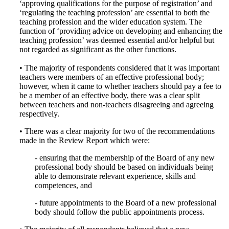
‘approving qualifications for the purpose of registration’ and
‘regulating the teaching profession’ are essential to both the
teaching profession and the wider education system. The
function of ‘providing advice on developing and enhancing the
teaching profession’ was deemed essential and/or helpful but
not regarded as significant as the other functions.
• The majority of respondents considered that it was important
teachers were members of an effective professional body;
however, when it came to whether teachers should pay a fee to
be a member of an effective body, there was a clear split
between teachers and non-teachers disagreeing and agreeing
respectively.
• There was a clear majority for two of the recommendations
made in the Review Report which were:
- ensuring that the membership of the Board of any new
professional body should be based on individuals being
able to demonstrate relevant experience, skills and
competences, and
- future appointments to the Board of a new professional
body should follow the public appointments process.