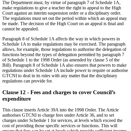
The Department must, by virtue of paragraph 7 of Schedule 1A,
make regulations to give a teacher the right to appeal to the High
Court against an interim suspension order or a disciplinary order.
The regulations must set out the period within which an appeal may
be made. The decision of the High Court on an appeal is final and
cannot be appealed.
Paragraph 8 of Schedule 1A affects the way in which powers in
Schedule 1A to make regulations may be exercised. The paragraph
allows, for example, those regulations to authorise the delegation of
functions beyond the types of delegation permitted by paragraph 7
of Schedule 1 to the 1998 Order (as amended by clause 5 of the
Bill). Paragraph 8 of Schedule 1A also ensures that powers to make
regulations under Schedule 1A include power to require or authorise
GTCNI to deal in its rules with any matter that the disciplinary
regulations can provide for.
Clause 12 - Fees and charges to cover Council’s
expenditure
This clause inserts Article 39A into the 1998 Order. The Article
authorises GTCNI to charge fees under Article 36, and to set
charges under Schedule 1 for services, at levels which exceed the
cost of providing those specific services or functions. This will
ensure that fees can be set at levels which provide sufficient income