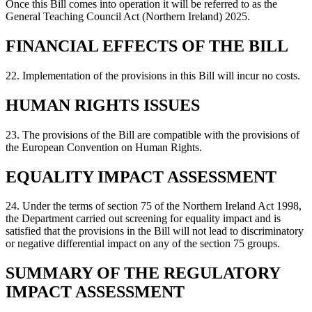
Once this Bill comes into operation it will be referred to as the
General Teaching Council Act (Northern Ireland) 2025.
FINANCIAL EFFECTS OF THE BILL
22. Implementation of the provisions in this Bill will incur no costs.
HUMAN RIGHTS ISSUES
23. The provisions of the Bill are compatible with the provisions of
the European Convention on Human Rights.
EQUALITY IMPACT ASSESSMENT
24. Under the terms of section 75 of the Northern Ireland Act 1998,
the Department carried out screening for equality impact and is
satisfied that the provisions in the Bill will not lead to discriminatory
or negative differential impact on any of the section 75 groups.
SUMMARY OF THE REGULATORY
IMPACT ASSESSMENT