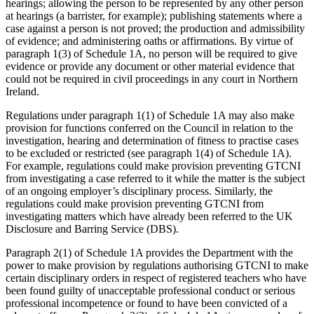
hearings; allowing the person to be represented by any other person
at hearings (a barrister, for example); publishing statements where a
case against a person is not proved; the production and admissibility
of evidence; and administering oaths or affirmations. By virtue of
paragraph 1(3) of Schedule 1A, no person will be required to give
evidence or provide any document or other material evidence that
could not be required in civil proceedings in any court in Northern
Ireland.
Regulations under paragraph 1(1) of Schedule 1A may also make
provision for functions conferred on the Council in relation to the
investigation, hearing and determination of fitness to practise cases
to be excluded or restricted (see paragraph 1(4) of Schedule 1A).
For example, regulations could make provision preventing GTCNI
from investigating a case referred to it while the matter is the subject
of an ongoing employer’s disciplinary process. Similarly, the
regulations could make provision preventing GTCNI from
investigating matters which have already been referred to the UK
Disclosure and Barring Service (DBS).
Paragraph 2(1) of Schedule 1A provides the Department with the
power to make provision by regulations authorising GTCNI to make
certain disciplinary orders in respect of registered teachers who have
been found guilty of unacceptable professional conduct or serious
professional incompetence or found to have been convicted of a