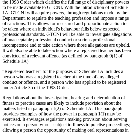
the 1998 Order which clarifies the full range of disciplinary powers
to be made available to GTCNI. With the introduction of Schedule
1A, GTCNI will acquire powers, through regulations made by the
Department, to regulate the teaching profession and impose a range
of sanctions. This allows for measured and proportionate action to
be taken where an individual’s behaviour falls below expected
professional standards. GTCNI will be able to investigate allegations
of unacceptable professional conduct or serious professional
incompetence and to take action where those allegations are upheld.
It will also be able to take action where a registered teacher has been
convicted of a relevant offence (as defined by paragraph 9(1) of
Schedule 1A).
“Registered teacher” for the purposes of Schedule 1A includes a
person who was a registered teacher at the time of any alleged
conduct or offence, and a person who has applied to be registered
under Article 35 of the 1998 Order.
Regulations about the investigation, hearing and determination of
fitness to practise cases are likely to include provision about the
matters listed in paragraph 1(2) of Schedule 1A. This paragraph
provides examples of how the power in paragraph 1(1) may be
exercised. It envisages regulations making provision about serving
notices on a person who is subject to fitness to practise proceedings;
allowing a person the opportunity of making oral representations in