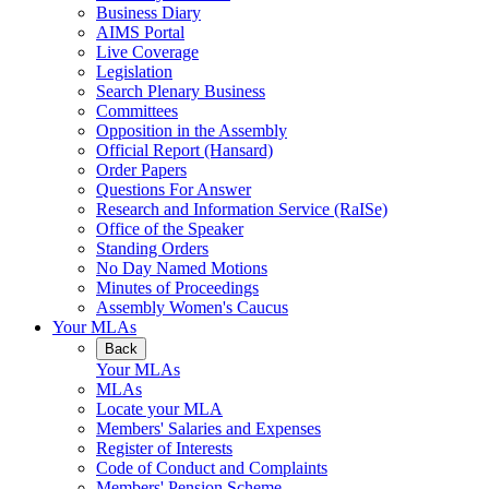
Business Diary
AIMS Portal
Live Coverage
Legislation
Search Plenary Business
Committees
Opposition in the Assembly
Official Report (Hansard)
Order Papers
Questions For Answer
Research and Information Service (RaISe)
Office of the Speaker
Standing Orders
No Day Named Motions
Minutes of Proceedings
Assembly Women's Caucus
Your MLAs
Back
Your MLAs
MLAs
Locate your MLA
Members' Salaries and Expenses
Register of Interests
Code of Conduct and Complaints
Members' Pension Scheme