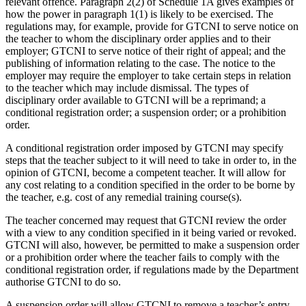
relevant offence. Paragraph 2(2) of Schedule 1A gives examples of
how the power in paragraph 1(1) is likely to be exercised. The
regulations may, for example, provide for GTCNI to serve notice on
the teacher to whom the disciplinary order applies and to their
employer; GTCNI to serve notice of their right of appeal; and the
publishing of information relating to the case. The notice to the
employer may require the employer to take certain steps in relation
to the teacher which may include dismissal. The types of
disciplinary order available to GTCNI will be a reprimand; a
conditional registration order; a suspension order; or a prohibition
order.
A conditional registration order imposed by GTCNI may specify
steps that the teacher subject to it will need to take in order to, in the
opinion of GTCNI, become a competent teacher. It will allow for
any cost relating to a condition specified in the order to be borne by
the teacher, e.g. cost of any remedial training course(s).
The teacher concerned may request that GTCNI review the order
with a view to any condition specified in it being varied or revoked.
GTCNI will also, however, be permitted to make a suspension order
or a prohibition order where the teacher fails to comply with the
conditional registration order, if regulations made by the Department
authorise GTCNI to do so.
A suspension order will allow GTCNI to remove a teacher’s entry