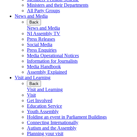
Ministers and their Departments
All Party Groups
News and Media
Back
News and Media
NI Assembly TV
Press Releases
Social Media
Press Enquiries
Media Operational Notices
Information for Journalists
Media Handbook
Assembly Explained
Visit and Learning
Back
Visit and Learning
Visit
Get Involved
Education Service
Youth Assembly
Holding an event in Parliament Buildings
Connecting Internationally
Autism and the Assembly
Planning your visit