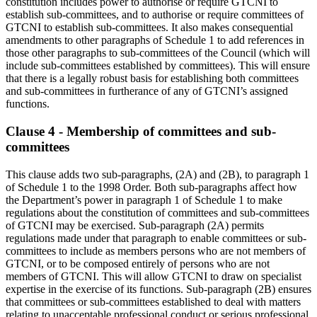
constitution includes power to authorise or require GTCNI to
establish sub-committees, and to authorise or require committees of
GTCNI to establish sub-committees. It also makes consequential
amendments to other paragraphs of Schedule 1 to add references in
those other paragraphs to sub-committees of the Council (which will
include sub-committees established by committees). This will ensure
that there is a legally robust basis for establishing both committees
and sub-committees in furtherance of any of GTCNI’s assigned
functions.
Clause 4 - Membership of committees and sub-
committees
This clause adds two sub-paragraphs, (2A) and (2B), to paragraph 1
of Schedule 1 to the 1998 Order. Both sub-paragraphs affect how
the Department’s power in paragraph 1 of Schedule 1 to make
regulations about the constitution of committees and sub-committees
of GTCNI may be exercised. Sub-paragraph (2A) permits
regulations made under that paragraph to enable committees or sub-
committees to include as members persons who are not members of
GTCNI, or to be composed entirely of persons who are not
members of GTCNI. This will allow GTCNI to draw on specialist
expertise in the exercise of its functions. Sub-paragraph (2B) ensures
that committees or sub-committees established to deal with matters
relating to unacceptable professional conduct or serious professional