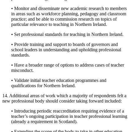
• Monitor and disseminate new academic research to members
in areas such as workforce planning, pedagogy and classroom
practice; and be able to commission research on topics of
particular relevance to teaching in Northern Ireland.
• Set professional standards for teaching in Northern Ireland.
• Provide training and support to boards of governors and
school leaders in understanding and upholding professional
standards.
• Have a broader range of options to address cases of teacher
misconduct.
• Validate initial teacher education programmes and
qualifications for Northern Ireland.
14. Additional areas of work which a majority of respondents felt a
new professional body should consider taking forward included:
• Introducing periodic reaccreditation requiring evidence of a
teacher’s ongoing participation in teacher professional learning
(already a requirement in Scotland).
• Extending the scope of the body to take in other education