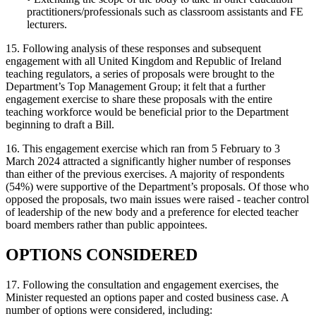
practitioners/professionals such as classroom assistants and FE
lecturers.
15. Following analysis of these responses and subsequent
engagement with all United Kingdom and Republic of Ireland
teaching regulators, a series of proposals were brought to the
Department’s Top Management Group; it felt that a further
engagement exercise to share these proposals with the entire
teaching workforce would be beneficial prior to the Department
beginning to draft a Bill.
16. This engagement exercise which ran from 5 February to 3
March 2024 attracted a significantly higher number of responses
than either of the previous exercises. A majority of respondents
(54%) were supportive of the Department’s proposals. Of those who
opposed the proposals, two main issues were raised - teacher control
of leadership of the new body and a preference for elected teacher
board members rather than public appointees.
OPTIONS CONSIDERED
17. Following the consultation and engagement exercises, the
Minister requested an options paper and costed business case. A
number of options were considered, including: