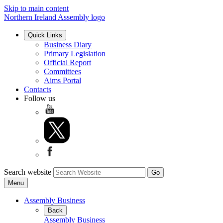
Skip to main content
Northern Ireland Assembly logo
Quick Links
Business Diary
Primary Legislation
Official Report
Committees
Aims Portal
Contacts
Follow us
Search website
Menu
Assembly Business
Back
Assembly Business