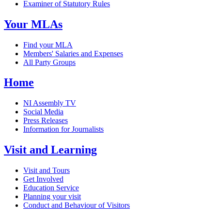
Examiner of Statutory Rules
Your MLAs
Find your MLA
Members' Salaries and Expenses
All Party Groups
Home
NI Assembly TV
Social Media
Press Releases
Information for Journalists
Visit and Learning
Visit and Tours
Get Involved
Education Service
Planning your visit
Conduct and Behaviour of Visitors