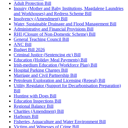
Adult Protection Bill
Inquiry (Mother and Baby Institutions, Magdalene Laundries
and Workhouses) and Redress Scheme Bill
Insolvency (Amendment) Bill
Water, Sustainable Drainage and Flood Management Bill
Administrative and Financial Provisions Bill
RHI (Closure of Non-Domestic Scheme) Bill
General Teaching Council Bill
ANC Bill
Budget Bill 2026
Criminal Justice (Sentencing etc) Bill
Education (Holiday Meal Payments) Bill
Irish-medium Education (Workforce Plan) Bill
Hospital Parking Charges Bill
Marriage and Civil Partnership Bill
Petroleum Exploration and Licensing (Repeal) Bill
Utility Regulator (Support for Decarbonisation Preparation)
Bill
Hunting with Dogs Bill
Education Inspections Bill
Regional Balance Bill
Charities (Amendment) Bill
Harbours Bill
Fisheries, Aquaculture and Water Environment Bill
Victims and Witnesses of Crime Bill