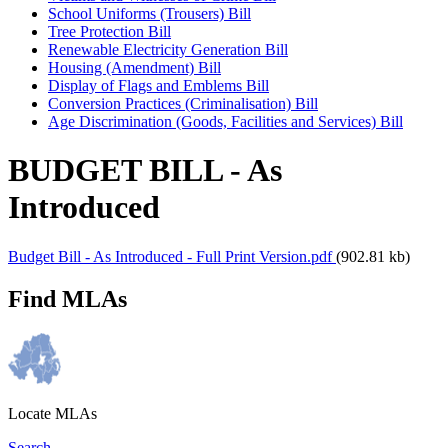
School Uniforms (Trousers) Bill
Tree Protection Bill
Renewable Electricity Generation Bill
Housing (Amendment) Bill
Display of Flags and Emblems Bill
Conversion Practices (Criminalisation) Bill
Age Discrimination (Goods, Facilities and Services) Bill
BUDGET BILL - As
Introduced
Budget Bill - As Introduced - Full Print Version.pdf
(902.81 kb)
Find MLAs
Locate MLAs
Search