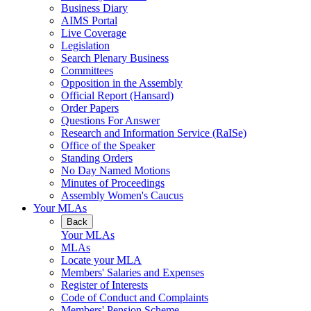
Business Diary
AIMS Portal
Live Coverage
Legislation
Search Plenary Business
Committees
Opposition in the Assembly
Official Report (Hansard)
Order Papers
Questions For Answer
Research and Information Service (RaISe)
Office of the Speaker
Standing Orders
No Day Named Motions
Minutes of Proceedings
Assembly Women's Caucus
Your MLAs
Back
Your MLAs
MLAs
Locate your MLA
Members' Salaries and Expenses
Register of Interests
Code of Conduct and Complaints
Members' Pension Scheme