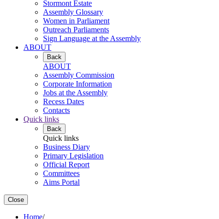
Stormont Estate
Assembly Glossary
Women in Parliament
Outreach Parliaments
Sign Language at the Assembly
ABOUT
Back
ABOUT
Assembly Commission
Corporate Information
Jobs at the Assembly
Recess Dates
Contacts
Quick links
Back
Quick links
Business Diary
Primary Legislation
Official Report
Committees
Aims Portal
Close
Home
/