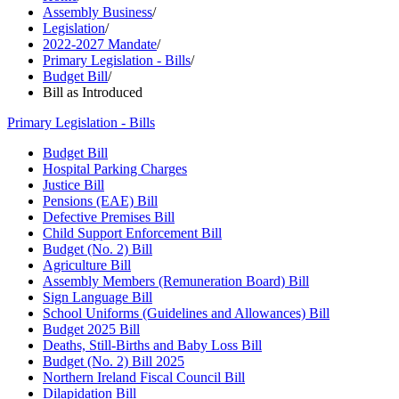
Assembly Business
/
Legislation
/
2022-2027 Mandate
/
Primary Legislation - Bills
/
Budget Bill
/
Bill as Introduced
Primary Legislation - Bills
Budget Bill
Hospital Parking Charges
Justice Bill
Pensions (EAE) Bill
Defective Premises Bill
Child Support Enforcement Bill
Budget (No. 2) Bill
Agriculture Bill
Assembly Members (Remuneration Board) Bill
Sign Language Bill
School Uniforms (Guidelines and Allowances) Bill
Budget 2025 Bill
Deaths, Still-Births and Baby Loss Bill
Budget (No. 2) Bill 2025
Northern Ireland Fiscal Council Bill
Dilapidation Bill