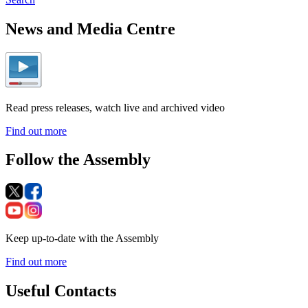
News and Media Centre
Read press releases, watch live and archived video
Find out more
Follow the Assembly
Keep up-to-date with the Assembly
Find out more
Useful Contacts