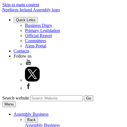
Skip to main content
Northern Ireland Assembly logo
Quick Links
Business Diary
Primary Legislation
Official Report
Committees
Aims Portal
Contacts
Follow us
Search website
Menu
Assembly Business
Back
Assembly Business