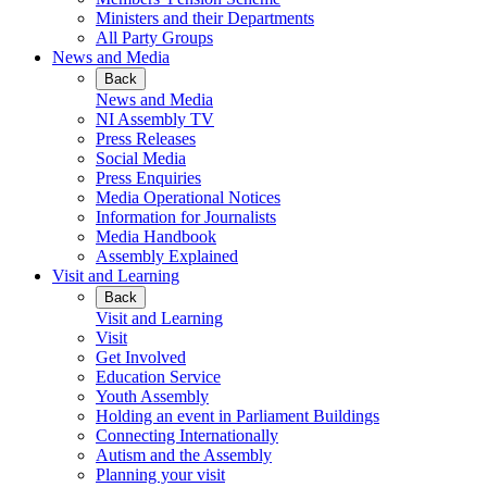
Ministers and their Departments
All Party Groups
News and Media
Back
News and Media
NI Assembly TV
Press Releases
Social Media
Press Enquiries
Media Operational Notices
Information for Journalists
Media Handbook
Assembly Explained
Visit and Learning
Back
Visit and Learning
Visit
Get Involved
Education Service
Youth Assembly
Holding an event in Parliament Buildings
Connecting Internationally
Autism and the Assembly
Planning your visit