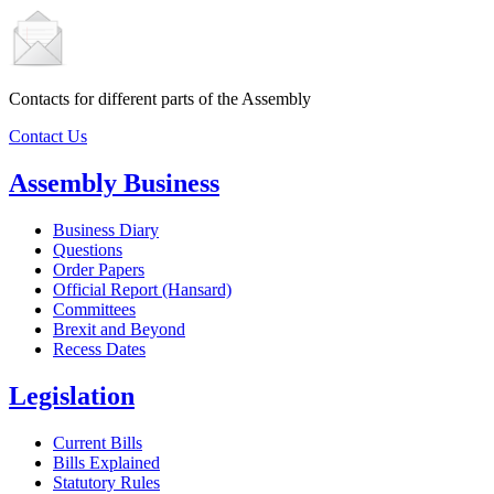
Contacts for different parts of the Assembly
Contact Us
Assembly Business
Business Diary
Questions
Order Papers
Official Report (Hansard)
Committees
Brexit and Beyond
Recess Dates
Legislation
Current Bills
Bills Explained
Statutory Rules