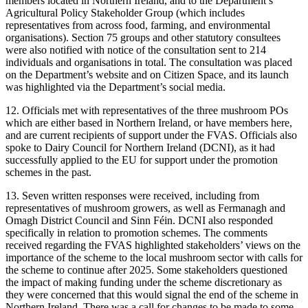
members located in Northern Ireland, and to the Department’s
Agricultural Policy Stakeholder Group (which includes
representatives from across food, farming, and environmental
organisations). Section 75 groups and other statutory consultees
were also notified with notice of the consultation sent to 214
individuals and organisations in total. The consultation was placed
on the Department’s website and on Citizen Space, and its launch
was highlighted via the Department’s social media.
12. Officials met with representatives of the three mushroom POs
which are either based in Northern Ireland, or have members here,
and are current recipients of support under the FVAS. Officials also
spoke to Dairy Council for Northern Ireland (DCNI), as it had
successfully applied to the EU for support under the promotion
schemes in the past.
13. Seven written responses were received, including from
representatives of mushroom growers, as well as Fermanagh and
Omagh District Council and Sinn Féin. DCNI also responded
specifically in relation to promotion schemes. The comments
received regarding the FVAS highlighted stakeholders’ views on the
importance of the scheme to the local mushroom sector with calls for
the scheme to continue after 2025. Some stakeholders questioned
the impact of making funding under the scheme discretionary as
they were concerned that this would signal the end of the scheme in
Northern Ireland. There was a call for changes to be made to some