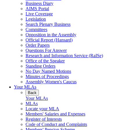
Business Diary
AIMS Portal
Live Coverage
Legislation
Search Plenary Business
Committees
Opposition in the Assembly
Official Report (Hansard)
Order Papers
Questions For Answer
Research and Information Service (RaISe)
Office of the Speaker
Standing Orders
No Day Named Motions
Minutes of Proceedings
Assembly Women's Caucus
Your MLAs
Back
Your MLAs
MLAs
Locate your MLA
Members' Salaries and Expenses
Register of Interests
Code of Conduct and Complaints
Members' Pension Scheme