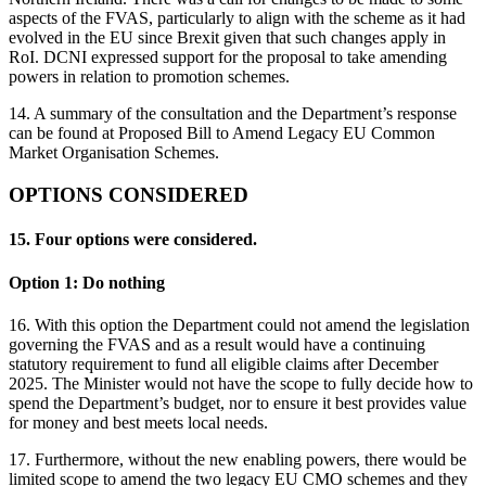
aspects of the FVAS, particularly to align with the scheme as it had
evolved in the EU since Brexit given that such changes apply in
RoI. DCNI expressed support for the proposal to take amending
powers in relation to promotion schemes.
14. A summary of the consultation and the Department’s response
can be found at Proposed Bill to Amend Legacy EU Common
Market Organisation Schemes.
OPTIONS CONSIDERED
15. Four options were considered.
Option 1: Do nothing
16. With this option the Department could not amend the legislation
governing the FVAS and as a result would have a continuing
statutory requirement to fund all eligible claims after December
2025. The Minister would not have the scope to fully decide how to
spend the Department’s budget, nor to ensure it best provides value
for money and best meets local needs.
17. Furthermore, without the new enabling powers, there would be
limited scope to amend the two legacy EU CMO schemes and they