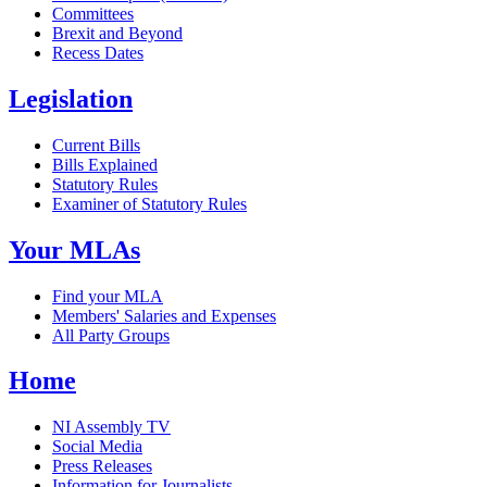
Committees
Brexit and Beyond
Recess Dates
Legislation
Current Bills
Bills Explained
Statutory Rules
Examiner of Statutory Rules
Your MLAs
Find your MLA
Members' Salaries and Expenses
All Party Groups
Home
NI Assembly TV
Social Media
Press Releases
Information for Journalists