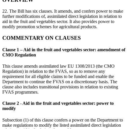
22. The Bill has six clauses. It amends, and confers power to make
further modifications of, assimilated direct legislation in relation to
aid in the fruit and vegetables sector. It also provides power to
modify promotion schemes for agricultural products.
COMMENTARY ON CLAUSES
Clause 1 – Aid in the fruit and vegetables sector: amendment of
CMO Regulation
This clause amends assimilated law EU 1308/2013 (the CMO
Regulation) in relation to the FVAS, so as to remove any
requirement for all eligible claims to be funded and enable the
Department to continue the FVAS on a discretionary basis. The
clause also includes transitional provisions in relation to existing
FVAS programmes.
Clause 2 - Aid in the fruit and vegetables sector: power to
modify
Subsection (1) of this clause confers a power on the Department to
make regulations to modify the listed assimilated direct legislation