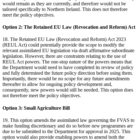
would remain as they are currently, and therefore would not be
tailored specifically to Northern Ireland. This does not therefore
meet the policy objectives.
Option 2: The Retained EU Law (Revocation and Reform) Act
18. The Retained EU Law (Revocation and Reform) Act 2023
(REUL Act) could potentially provide the scope to modify the
relevant assimilated EU legislation via draft affirmative subordinate
legislation. However, there are constraints relating to the use of
REUL Act powers. The one-stop nature of the powers means that
the Department would need to have completed its review of policy
and fully determined the future policy direction before using them.
Importantly, there would be no scope for any future amendments
thereafter to allow for ongoing policy development and,
consequently, new powers would still be needed. This option does
not therefore meet the policy objectives.
Option 3: Small Agriculture Bill
19. This option amends the assimilated law governing the FVAS to
make funding discretionary and do so before new programmes are
due to be submitted to the Department for approval in 2025. This
option would also provide enabling powers to amend both the