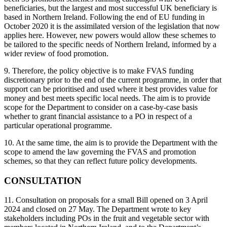
beneficiaries, but the largest and most successful UK beneficiary is
based in Northern Ireland. Following the end of EU funding in
October 2020 it is the assimilated version of the legislation that now
applies here. However, new powers would allow these schemes to
be tailored to the specific needs of Northern Ireland, informed by a
wider review of food promotion.
9. Therefore, the policy objective is to make FVAS funding
discretionary prior to the end of the current programme, in order that
support can be prioritised and used where it best provides value for
money and best meets specific local needs. The aim is to provide
scope for the Department to consider on a case-by-case basis
whether to grant financial assistance to a PO in respect of a
particular operational programme.
10. At the same time, the aim is to provide the Department with the
scope to amend the law governing the FVAS and promotion
schemes, so that they can reflect future policy developments.
CONSULTATION
11. Consultation on proposals for a small Bill opened on 3 April
2024 and closed on 27 May. The Department wrote to key
stakeholders including POs in the fruit and vegetable sector with