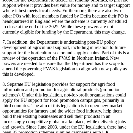
support where it provides best value for money and to target support
where it best meets local needs. Furthermore, there are also two
other POs with local members funded by Defra because their PO is
headquartered in England where the scheme is currently scheduled
to close at the end of the 2025. While these growers are not
currently eligible for funding by the Department, this may change.
7. In addition, the Department is undertaking post-EU policy
development of agricultural support, including in relation to future
support for the horticulture sector and supply chains. Part of this is a
review of the operation of the FVAS in Northern Ireland. New
powers are needed to ensure that the Department has the scope to
amend the governing FVAS legislation to align with new policy as
this is developed.
8. Separate EU legislation provides for support for agri-food
information and promotion for agricultural products (promotion
schemes). Under this legislation, not-for-profit organisations could
apply for EU support for food promotion campaigns, primarily in
third countries. The aim of this legislation is to open new market
opportunities for farmers and the wider food industry, help them
build their existing businesses and sell their products in an
increasingly competitive global marketplace, while delivering jobs
and growth. Since June 2003, under the EU legislation, there have
been 35 promotion schemes running campaigns with UK