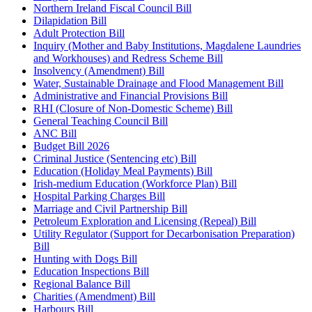
Northern Ireland Fiscal Council Bill
Dilapidation Bill
Adult Protection Bill
Inquiry (Mother and Baby Institutions, Magdalene Laundries
and Workhouses) and Redress Scheme Bill
Insolvency (Amendment) Bill
Water, Sustainable Drainage and Flood Management Bill
Administrative and Financial Provisions Bill
RHI (Closure of Non-Domestic Scheme) Bill
General Teaching Council Bill
ANC Bill
Budget Bill 2026
Criminal Justice (Sentencing etc) Bill
Education (Holiday Meal Payments) Bill
Irish-medium Education (Workforce Plan) Bill
Hospital Parking Charges Bill
Marriage and Civil Partnership Bill
Petroleum Exploration and Licensing (Repeal) Bill
Utility Regulator (Support for Decarbonisation Preparation)
Bill
Hunting with Dogs Bill
Education Inspections Bill
Regional Balance Bill
Charities (Amendment) Bill
Harbours Bill