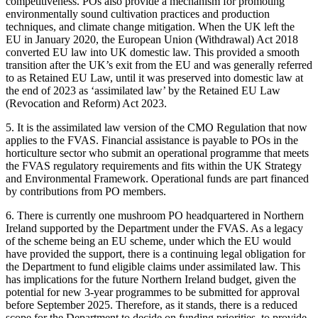
competitiveness. POs also provide a mechanism for promoting
environmentally sound cultivation practices and production
techniques, and climate change mitigation. When the UK left the
EU in January 2020, the European Union (Withdrawal) Act 2018
converted EU law into UK domestic law. This provided a smooth
transition after the UK’s exit from the EU and was generally referred
to as Retained EU Law, until it was preserved into domestic law at
the end of 2023 as ‘assimilated law’ by the Retained EU Law
(Revocation and Reform) Act 2023.
5. It is the assimilated law version of the CMO Regulation that now
applies to the FVAS. Financial assistance is payable to POs in the
horticulture sector who submit an operational programme that meets
the FVAS regulatory requirements and fits within the UK Strategy
and Environmental Framework. Operational funds are part financed
by contributions from PO members.
6. There is currently one mushroom PO headquartered in Northern
Ireland supported by the Department under the FVAS. As a legacy
of the scheme being an EU scheme, under which the EU would
have provided the support, there is a continuing legal obligation for
the Department to fund eligible claims under assimilated law. This
has implications for the future Northern Ireland budget, given the
potential for new 3-year programmes to be submitted for approval
before September 2025. Therefore, as it stands, there is a reduced
scope for the Department to decide on funding priorities, to provide