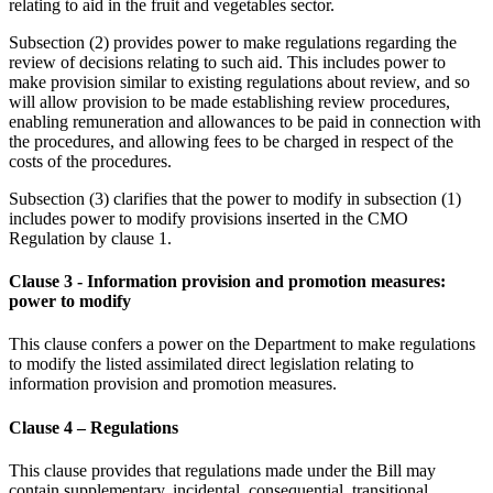
relating to aid in the fruit and vegetables sector.
Subsection (2) provides power to make regulations regarding the
review of decisions relating to such aid. This includes power to
make provision similar to existing regulations about review, and so
will allow provision to be made establishing review procedures,
enabling remuneration and allowances to be paid in connection with
the procedures, and allowing fees to be charged in respect of the
costs of the procedures.
Subsection (3) clarifies that the power to modify in subsection (1)
includes power to modify provisions inserted in the CMO
Regulation by clause 1.
Clause 3 - Information provision and promotion measures:
power to modify
This clause confers a power on the Department to make regulations
to modify the listed assimilated direct legislation relating to
information provision and promotion measures.
Clause 4 – Regulations
This clause provides that regulations made under the Bill may
contain supplementary, incidental, consequential, transitional,