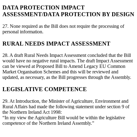
DATA PROTECTION IMPACT
ASSESSMENT/DATA PROTECTION BY DESIGN
27. None required as the Bill does not require the processing of
personal information.
RURAL NEEDS IMPACT ASSESSMENT
28. A draft Rural Needs Impact Assessment concluded that the Bill
would have no negative rural impacts. The draft Impact Assessment
can be viewed at Proposed Bill to Amend Legacy EU Common
Market Organisation Schemes and this will be reviewed and
updated, as necessary, as the Bill progresses through the Assembly.
LEGISLATIVE COMPETENCE
29. At Introduction, the Minister of Agriculture, Environment and
Rural Affairs had made the following statement under section 9 of
the Northern Ireland Act 1998:
“In my view the Agriculture Bill would be within the legislative
competence of the Northern Ireland Assembly.”