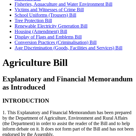
Fisheries, Aquaculture and Water Environment Bill
Victims and Witnesses of Crime Bill
School Uniforms (Trousers) Bill
Tree Protection Bill
Renewable Electricity Generation Bill
Housing (Amendment) Bill
Display of Flags and Emblems Bill
Conversion Practices (Criminalisation) Bill
Age Discrimination (Goods, Facilities and Services) Bill
Agriculture Bill
Explanatory and Financial Memorandum
as Introduced
INTRODUCTION
1. This Explanatory and Financial Memorandum has been prepared
by the Department of Agriculture, Environment and Rural Affairs
(the Department) in order to assist the reader of the Bill and to help
inform debate on it. It does not form part of the Bill and has not been
endorsed by the Assembly.