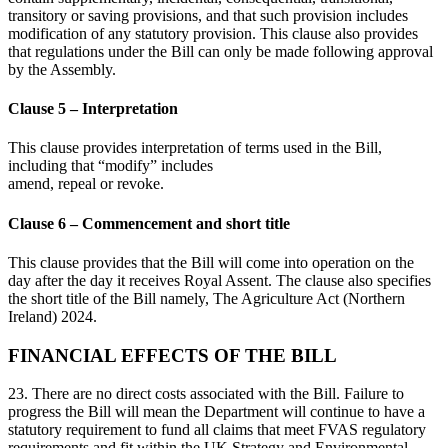
transitory or saving provisions, and that such provision includes
modification of any statutory provision. This clause also provides
that regulations under the Bill can only be made following approval
by the Assembly.
Clause 5 – Interpretation
This clause provides interpretation of terms used in the Bill,
including that “modify” includes
amend, repeal or revoke.
Clause 6 – Commencement and short title
This clause provides that the Bill will come into operation on the
day after the day it receives Royal Assent. The clause also specifies
the short title of the Bill namely, The Agriculture Act (Northern
Ireland) 2024.
FINANCIAL EFFECTS OF THE BILL
23. There are no direct costs associated with the Bill. Failure to
progress the Bill will mean the Department will continue to have a
statutory requirement to fund all claims that meet FVAS regulatory
requirements and fit within the UK Strategy and Environmental