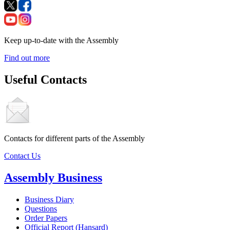
Keep up-to-date with the Assembly
Find out more
Useful Contacts
Contacts for different parts of the Assembly
Contact Us
Assembly Business
Business Diary
Questions
Order Papers
Official Report (Hansard)