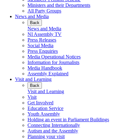
Ministers and their Departments
All Party Groups
News and Media
Back
News and Media
NI Assembly TV
Press Releases
Social Media
Press Enquiries
Media Operational Notices
Information for Journalists
Media Handbook
Assembly Explained
Visit and Learning
Back
Visit and Learning
Visit
Get Involved
Education Service
Youth Assembly
Holding an event in Parliament Buildings
Connecting Internationally
Autism and the Assembly
Planning your visit