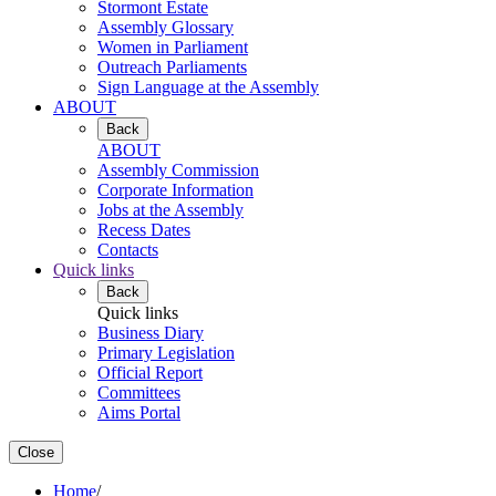
Stormont Estate
Assembly Glossary
Women in Parliament
Outreach Parliaments
Sign Language at the Assembly
ABOUT
Back
ABOUT
Assembly Commission
Corporate Information
Jobs at the Assembly
Recess Dates
Contacts
Quick links
Back
Quick links
Business Diary
Primary Legislation
Official Report
Committees
Aims Portal
Close
Home
/