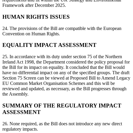
Framework after December 2025.
HUMAN RIGHTS ISSUES
24. The provisions of the Bill are compatible with the European
Convention on Human Rights.
EQUALITY IMPACT ASSESSMENT
25. In accordance with its duty under section 75 of the Northern
Ireland Act 1998, the Department considered the policy proposal for
the Bill for its impact on equality. It concluded that the Bill would
have no differential impact on any of the specified groups. The draft
Section 75 Screen can be viewed at Proposed Bill to Amend Legacy
EU Common Market Organisation Schemes and this will be
reviewed and updated, as necessary, as the Bill progresses through
the Assembly.
SUMMARY OF THE REGULATORY IMPACT
ASSESSMENT
26. None required, as the Bill does not introduce any new direct
regulatory impacts.