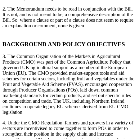
2. The Memorandum needs to be read in conjunction with the Bill.
It is not, and is not meant to be, a comprehensive description of the
Bill. So, where a clause or part of a clause does not seem to require
an explanation or comment, none is given.
BACKGROUND AND POLICY OBJECTIVES
3. The Common Organisation of the Markets in Agricultural
Products (CMO) was part of the Common Agriculture Policy that
governed UK agricultural support as a member of the European
Union (EU). The CMO provided market-support tools and aid
schemes for certain sectors, including fruit and vegetables under the
Fruit and Vegetable Aid Scheme (FVAS), encouraged cooperation
through Producer Organisations (POs), laid down common
marketing standards for certain products, and set out specific rules
on competition and trade. The UK, including Northern Ireland,
continues to operate legacy EU schemes derived from EU CMO
legislation.
4. Under the CMO Regulation, farmers and growers in a variety of
sectors are incentivised to come together to form POs in order to
strengthen their position in the supply chain and increase