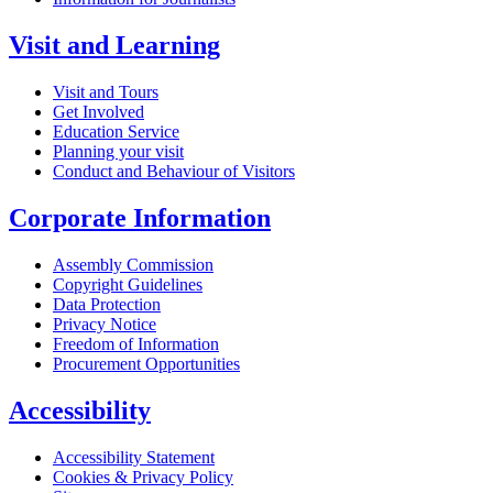
Visit and Learning
Visit and Tours
Get Involved
Education Service
Planning your visit
Conduct and Behaviour of Visitors
Corporate Information
Assembly Commission
Copyright Guidelines
Data Protection
Privacy Notice
Freedom of Information
Procurement Opportunities
Accessibility
Accessibility Statement
Cookies & Privacy Policy