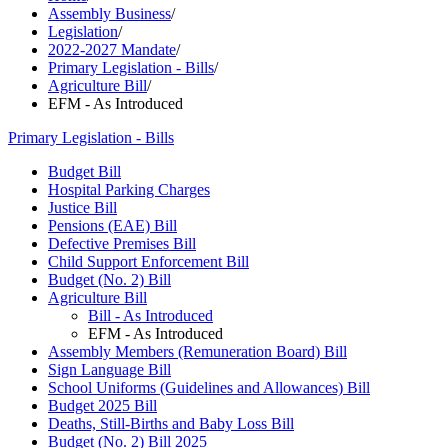
Assembly Business
/
Legislation
/
2022-2027 Mandate
/
Primary Legislation - Bills
/
Agriculture Bill
/
EFM - As Introduced
Primary Legislation - Bills
Budget Bill
Hospital Parking Charges
Justice Bill
Pensions (EAE) Bill
Defective Premises Bill
Child Support Enforcement Bill
Budget (No. 2) Bill
Agriculture Bill
Bill - As Introduced
EFM - As Introduced
Assembly Members (Remuneration Board) Bill
Sign Language Bill
School Uniforms (Guidelines and Allowances) Bill
Budget 2025 Bill
Deaths, Still-Births and Baby Loss Bill
Budget (No. 2) Bill 2025