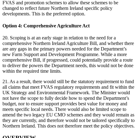
FVAS and promotion schemes to allow these schemes to be
changed to reflect future Northern Ireland specific policy
developments. This is the preferred option.
Option 4: Comprehensive Agriculture Act
20. Scoping is at an early stage in relation to the need for a
comprehensive Northern Ireland Agriculture Bill, and whether there
are any gaps in the primary powers needed for the Department’s
new Farm Support and Development Programme. While a more
comprehensive Bill, if progressed, could potentially provide a route
to deliver the powers the Department needs, this would not be done
within the required time limits.
21. As a result, there would still be the statutory requirement to fund
all claims that meet FVAS regulatory requirements and fit within the
UK Strategy and Environmental Framework. The Minister would
not have the scope to fully decide how to spend the Department’s
budget, nor to ensure support provides best value for money and
meets specific local needs. There would also be limited scope to
amend the two legacy EU CMO schemes and they would remain as
they are currently, and therefore would not be tailored specifically to
Northern Ireland. This does not therefore meet the policy objectives.
OVERVIEW