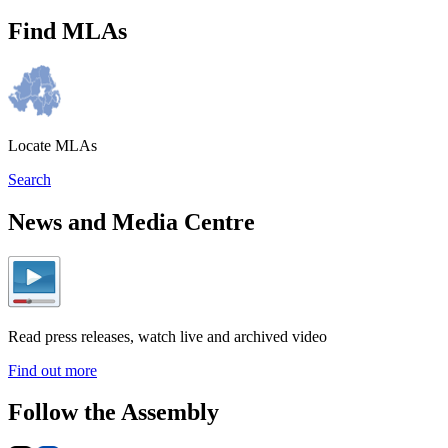
Find MLAs
Locate MLAs
Search
News and Media Centre
Read press releases, watch live and archived video
Find out more
Follow the Assembly