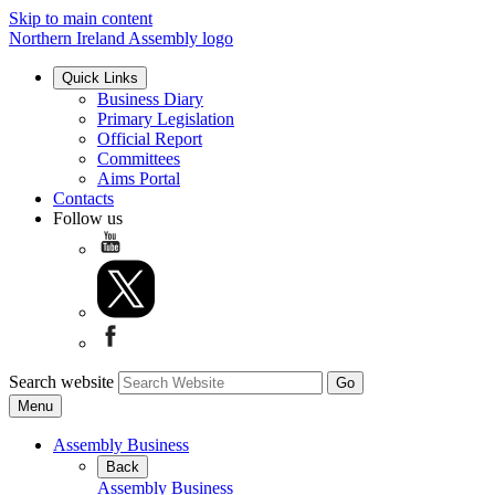
Skip to main content
Northern Ireland Assembly logo
Quick Links
Business Diary
Primary Legislation
Official Report
Committees
Aims Portal
Contacts
Follow us
Search website
Menu
Assembly Business
Back
Assembly Business