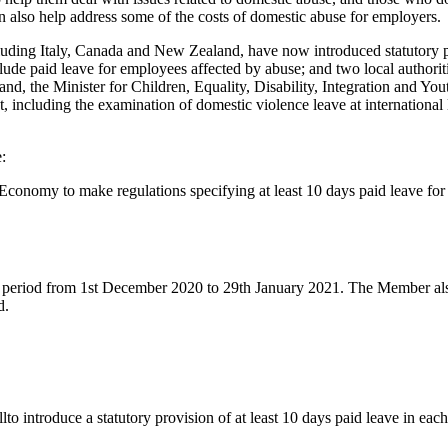
an also help address some of the costs of domestic abuse for employers.
cluding Italy, Canada and New Zealand, have now introduced statutory 
ude paid leave for employees affected by abuse; and two local authorit
nd, the Minister for Children, Equality, Disability, Integration and You
, including the examination of domestic violence leave at international l
:
e Economy to make regulations specifying at least 10 days paid leave fo
 period from 1st December 2020 to 29th January 2021. The Member also
d.
o introduce a statutory provision of at least 10 days paid leave in each