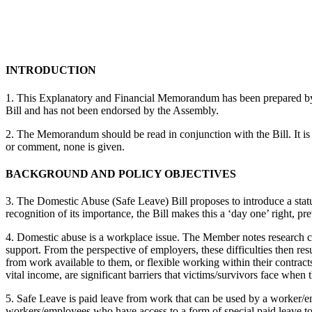
INTRODUCTION
1. This Explanatory and Financial Memorandum has been prepared by Ra
Bill and has not been endorsed by the Assembly.
2. The Memorandum should be read in conjunction with the Bill. It is 
or comment, none is given.
BACKGROUND AND POLICY OBJECTIVES
3. The Domestic Abuse (Safe Leave) Bill proposes to introduce a statut
recognition of its importance, the Bill makes this a ‘day one’ right,
4. Domestic abuse is a workplace issue. The Member notes research co
support. From the perspective of employers, these difficulties then res
from work available to them, or flexible working within their contract
vital income, are significant barriers that victims/survivors face when
5. Safe Leave is paid leave from work that can be used by a worker/em
workers/employees who have access to a form of special paid leave to 