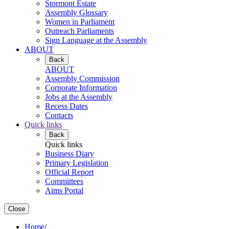
Stormont Estate
Assembly Glossary
Women in Parliament
Outreach Parliaments
Sign Language at the Assembly
ABOUT
Back
ABOUT
Assembly Commission
Corporate Information
Jobs at the Assembly
Recess Dates
Contacts
Quick links
Back
Quick links
Business Diary
Primary Legislation
Official Report
Committees
Aims Portal
Close
Home
/