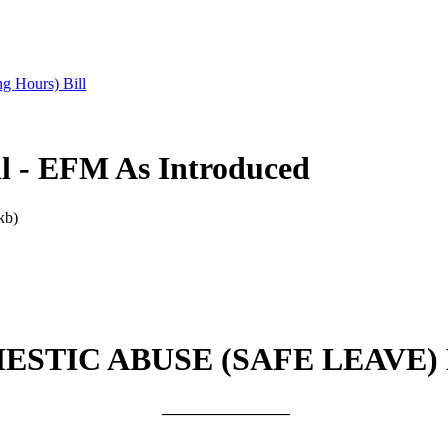
g Hours) Bill
ll - EFM As Introduced
kb)
ESTIC ABUSE (SAFE LEAVE) 
________________