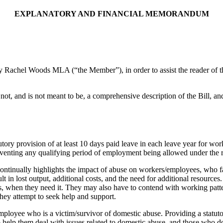
EXPLANATORY AND FINANCIAL MEMORANDUM
chel Woods MLA (“the Member”), in order to assist the reader of the Bi
not, and is not meant to be, a comprehensive description of the Bill, an
ory provision of at least 10 days paid leave in each leave year for wor
 preventing any qualifying period of employment being allowed under th
ntinually highlights the impact of abuse on workers/employees, who fa
ult in lost output, additional costs, and the need for additional resour
s, when they need it. They may also have to contend with working pattern
 they attempt to seek help and support.
ployee who is a victim/survivor of domestic abuse. Providing a statuto
help them deal with issues related to domestic abuse, and those who do 