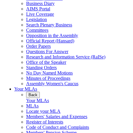
Business Diary
AIMS Portal
Live Coverage
Legislation
Search Plenary Business
Committees
Opposition in the Assembly
Official Report (Hansard)
Order Papers
Questions For Answer
Research and Information Service (RaISe)
Office of the Speaker
Standing Orders
No Day Named Motions
Minutes of Proceedings
Assembly Women's Caucus
Your MLAs
Back
Your MLAs
MLAs
Locate your MLA
Members' Salaries and Expenses
Register of Interests
Code of Conduct and Complaints
Members' Pension Scheme