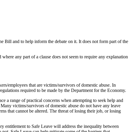
ll and to help inform the debate on it. It does not form part of the
d where any part of a clause does not seem to require any explanation
kers/employees that are victims/survivors of domestic abuse. In
e regulations required to be made by the Department for the Economy.
ce a range of practical concerns when attempting to seek help and
ces. Many victims/survivors of domestic abuse do not have any leave
s that cannot be altered. The threat of losing their job, or losing
ry entitlement to Safe Leave will address the inequality between
not. Safe Leave can help mitigate some of the barriers that