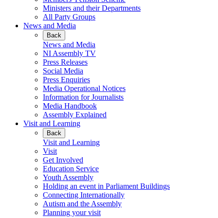
Ministers and their Departments
All Party Groups
News and Media
Back
News and Media
NI Assembly TV
Press Releases
Social Media
Press Enquiries
Media Operational Notices
Information for Journalists
Media Handbook
Assembly Explained
Visit and Learning
Back
Visit and Learning
Visit
Get Involved
Education Service
Youth Assembly
Holding an event in Parliament Buildings
Connecting Internationally
Autism and the Assembly
Planning your visit