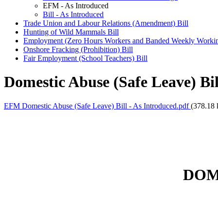
EFM - As Introduced
Bill - As Introduced
Trade Union and Labour Relations (Amendment) Bill
Hunting of Wild Mammals Bill
Employment (Zero Hours Workers and Banded Weekly Workin
Onshore Fracking (Prohibition) Bill
Fair Employment (School Teachers) Bill
Domestic Abuse (Safe Leave) Bi
EFM Domestic Abuse (Safe Leave) Bill - As Introduced.pdf
(378.18 
DOM