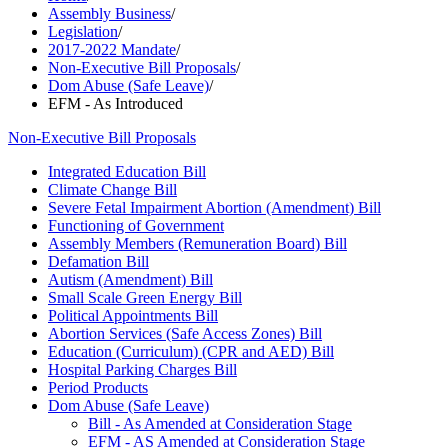
Assembly Business
/
Legislation
/
2017-2022 Mandate
/
Non-Executive Bill Proposals
/
Dom Abuse (Safe Leave)
/
EFM - As Introduced
Non-Executive Bill Proposals
Integrated Education Bill
Climate Change Bill
Severe Fetal Impairment Abortion (Amendment) Bill
Functioning of Government
Assembly Members (Remuneration Board) Bill
Defamation Bill
Autism (Amendment) Bill
Small Scale Green Energy Bill
Political Appointments Bill
Abortion Services (Safe Access Zones) Bill
Education (Curriculum) (CPR and AED) Bill
Hospital Parking Charges Bill
Period Products
Dom Abuse (Safe Leave)
Bill - As Amended at Consideration Stage
EFM - AS Amended at Consideration Stage