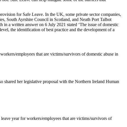
provision for Safe Leave. In the UK, some private sector companies,
ies, South Ayrshire Council in Scotland, and Neath Port Talbot
th in a written answer on 6 July 2021 stated ‘The issue of domestic
evel, the identification of best practice and the development of a
r workers/employees that are victims/survivors of domestic abuse in
 shared her legislative proposal with the Northern Ireland Human
 leave year for workers/employees that are victims/survivors of