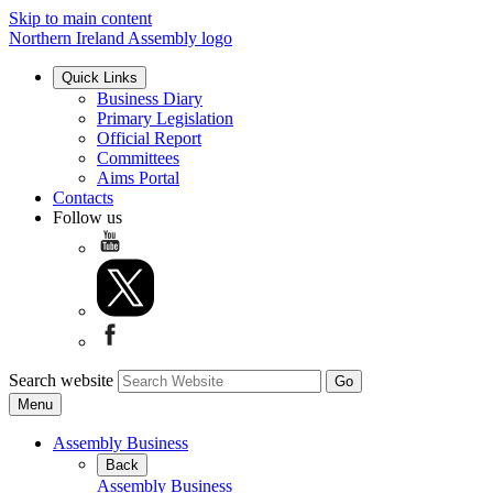
Skip to main content
Northern Ireland Assembly logo
Quick Links
Business Diary
Primary Legislation
Official Report
Committees
Aims Portal
Contacts
Follow us
Search website
Menu
Assembly Business
Back
Assembly Business