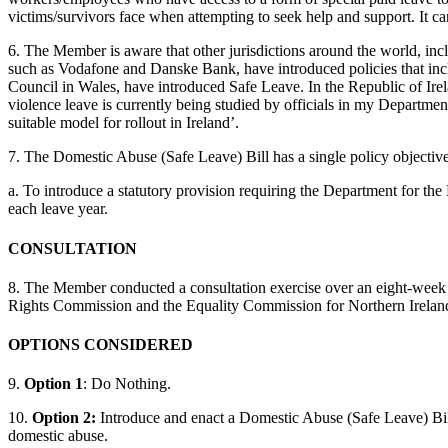
victims/survivors face when attempting to seek help and support. It c
6. The Member is aware that other jurisdictions around the world, in
such as Vodafone and Danske Bank, have introduced policies that incl
Council in Wales, have introduced Safe Leave. In the Republic of Irela
violence leave is currently being studied by officials in my Department
suitable model for rollout in Ireland’.
7. The Domestic Abuse (Safe Leave) Bill has a single policy objective
a. To introduce a statutory provision requiring the Department for th
each leave year.
CONSULTATION
8. The Member conducted a consultation exercise over an eight-week
Rights Commission and the Equality Commission for Northern Irelan
OPTIONS CONSIDERED
9.
Option 1
: Do Nothing.
10.
Option 2:
Introduce and enact a Domestic Abuse (Safe Leave) Billt
domestic abuse.