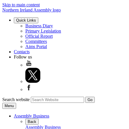
Skip to main content
Northern Ireland Assembly logo
Quick Links
Business Diary
Primary Legislation
Official Report
Committees
Aims Portal
Contacts
Follow us
Search website
Menu
Assembly Business
Back
Assembly Business