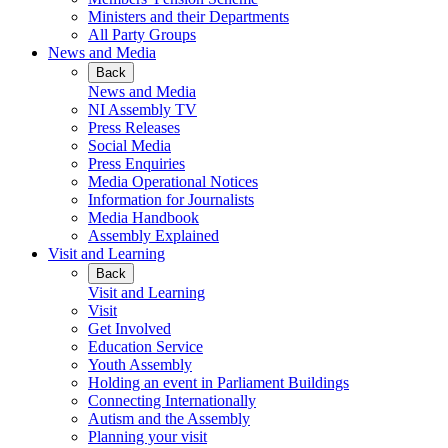
Ministers and their Departments
All Party Groups
News and Media
Back
News and Media
NI Assembly TV
Press Releases
Social Media
Press Enquiries
Media Operational Notices
Information for Journalists
Media Handbook
Assembly Explained
Visit and Learning
Back
Visit and Learning
Visit
Get Involved
Education Service
Youth Assembly
Holding an event in Parliament Buildings
Connecting Internationally
Autism and the Assembly
Planning your visit