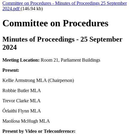
Committee on Procedures - Minutes of Proceedings 25 September
2024.pdf
(146.94 kb)
Committee on Procedures
Minutes of Proceedings - 25 September
2024
Meeting Location:
Room 21, Parliament Buildings
Present:
Kellie Armstrong MLA (Chairperson)
Robbie Butler MLA
Trevor Clarke MLA
Órlaithi Flynn MLA
Maolíosa McHugh MLA
Present by Video or Teleconference: