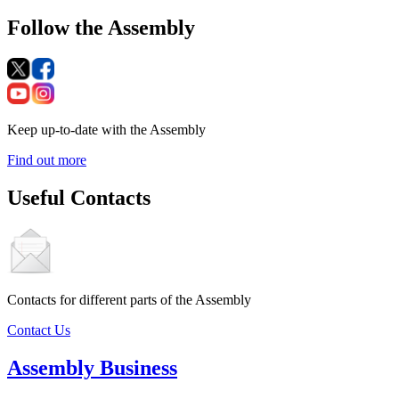
Follow the Assembly
Keep up-to-date with the Assembly
Find out more
Useful Contacts
Contacts for different parts of the Assembly
Contact Us
Assembly Business