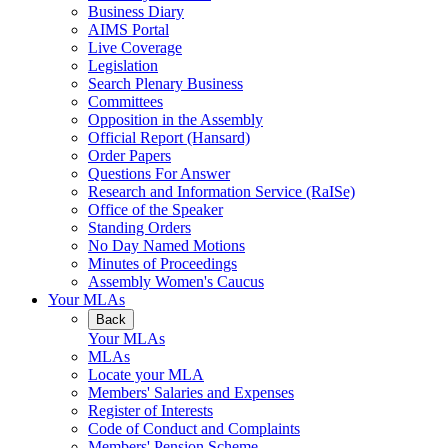
Business Diary
AIMS Portal
Live Coverage
Legislation
Search Plenary Business
Committees
Opposition in the Assembly
Official Report (Hansard)
Order Papers
Questions For Answer
Research and Information Service (RaISe)
Office of the Speaker
Standing Orders
No Day Named Motions
Minutes of Proceedings
Assembly Women's Caucus
Your MLAs
Back
Your MLAs
MLAs
Locate your MLA
Members' Salaries and Expenses
Register of Interests
Code of Conduct and Complaints
Members' Pension Scheme