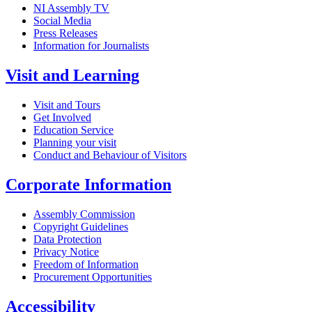
NI Assembly TV
Social Media
Press Releases
Information for Journalists
Visit and Learning
Visit and Tours
Get Involved
Education Service
Planning your visit
Conduct and Behaviour of Visitors
Corporate Information
Assembly Commission
Copyright Guidelines
Data Protection
Privacy Notice
Freedom of Information
Procurement Opportunities
Accessibility