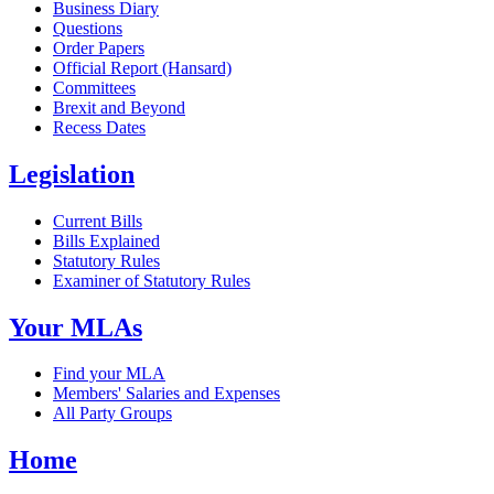
Business Diary
Questions
Order Papers
Official Report (Hansard)
Committees
Brexit and Beyond
Recess Dates
Legislation
Current Bills
Bills Explained
Statutory Rules
Examiner of Statutory Rules
Your MLAs
Find your MLA
Members' Salaries and Expenses
All Party Groups
Home