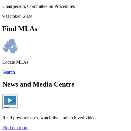
Chairperson, Committee on Procedures
9 October 2024
Find MLAs
Locate MLAs
Search
News and Media Centre
Read press releases, watch live and archived video
Find out more