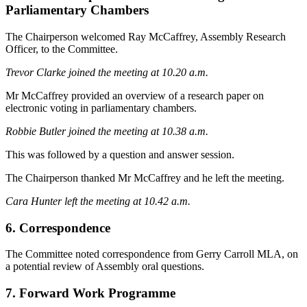
Parliamentary Chambers
The Chairperson welcomed Ray McCaffrey, Assembly Research
Officer, to the Committee.
Trevor Clarke joined the meeting at 10.20 a.m.
Mr McCaffrey provided an overview of a research paper on
electronic voting in parliamentary chambers.
Robbie Butler joined the meeting at 10.38 a.m.
This was followed by a question and answer session.
The Chairperson thanked Mr McCaffrey and he left the meeting.
Cara Hunter left the meeting at 10.42 a.m.
6. Correspondence
The Committee noted correspondence from Gerry Carroll MLA, on
a potential review of Assembly oral questions.
7. Forward Work Programme