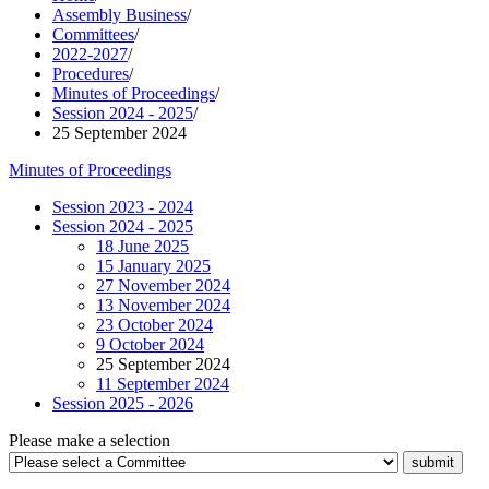
Assembly Business
/
Committees
/
2022-2027
/
Procedures
/
Minutes of Proceedings
/
Session 2024 - 2025
/
25 September 2024
Minutes of Proceedings
Session 2023 - 2024
Session 2024 - 2025
18 June 2025
15 January 2025
27 November 2024
13 November 2024
23 October 2024
9 October 2024
25 September 2024
11 September 2024
Session 2025 - 2026
Please make a selection