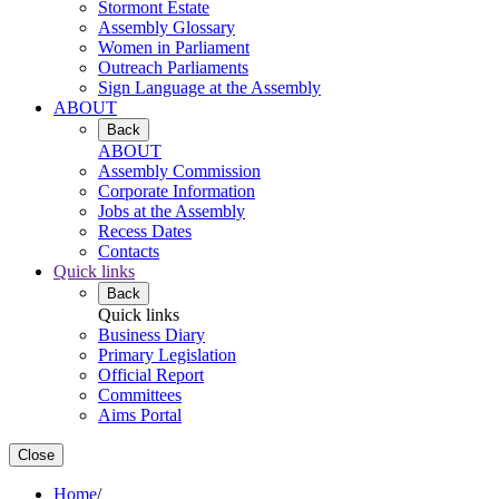
Stormont Estate
Assembly Glossary
Women in Parliament
Outreach Parliaments
Sign Language at the Assembly
ABOUT
Back
ABOUT
Assembly Commission
Corporate Information
Jobs at the Assembly
Recess Dates
Contacts
Quick links
Back
Quick links
Business Diary
Primary Legislation
Official Report
Committees
Aims Portal
Close
Home
/