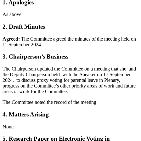
1. Apologies
As above.
2. Draft Minutes
Agreed:
The Committee agreed the minutes of the meeting held on
11 September 2024.
3. Chairperson’s Business
The Chairperson updated the Committee on a meeting that she and
the Deputy Chairperson held with the Speaker on 17 September
2024, to discuss proxy voting for parental leave in Plenary,
progress on the Committee’s other priority areas of work and future
areas of work for the Committee.
The Committee noted the record of the meeting.
4. Matters Arising
None.
5. Research Paper on Electronic Voting in