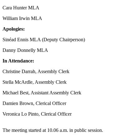
Cara Hunter MLA
William Irwin MLA
Apologies:
Sinéad Ennis MLA (Deputy Chairperson)
Danny Donnelly MLA
In Attendance:
Christine Darrah, Assembly Clerk
Stella McArdle, Assembly Clerk
Michael Best, Assistant Assembly Clerk
Damien Brown, Clerical Officer
Veronica Lo Pinto, Clerical Officer
The meeting started at 10.06 a.m. in public session.