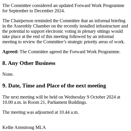
The Committee considered an updated Forward Work Programme
for September to December 2024.
The Chairperson reminded the Committee that an informal briefing
in the Assembly Chamber on the recently installed infrastructure and
the potential to support electronic voting in plenary sittings would
take place at the end of this meeting followed by an informal
meeting to review the Committee’s strategic priority areas of work.
Agreed:
The Committee agreed the Forward Work Programme.
8. Any Other Business
None.
9. Date, Time and Place of the next meeting
The next meeting will be held on Wednesday 9 October 2024 at
10.00 a.m. in Room 21, Parliament Buildings.
The meeting was adjourned at 10.44 a.m.
Kellie Armstrong MLA