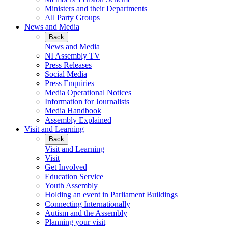
Ministers and their Departments
All Party Groups
News and Media
Back
News and Media
NI Assembly TV
Press Releases
Social Media
Press Enquiries
Media Operational Notices
Information for Journalists
Media Handbook
Assembly Explained
Visit and Learning
Back
Visit and Learning
Visit
Get Involved
Education Service
Youth Assembly
Holding an event in Parliament Buildings
Connecting Internationally
Autism and the Assembly
Planning your visit