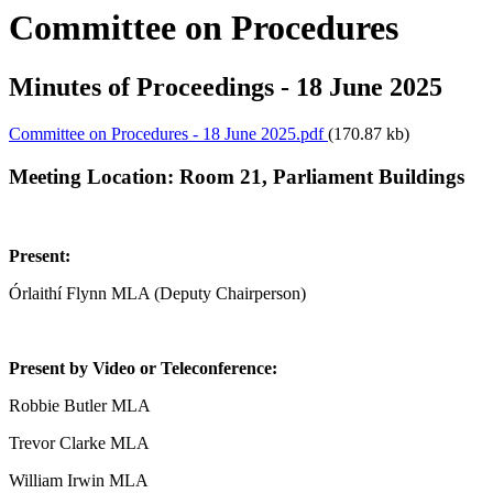
Committee on Procedures
Minutes of Proceedings - 18 June 2025
Committee on Procedures - 18 June 2025.pdf
(170.87 kb)
Meeting Location:
Room 21, Parliament Buildings
Present:
Órlaithí Flynn MLA (Deputy Chairperson)
Present by Video or Teleconference:
Robbie Butler MLA
Trevor Clarke MLA
William Irwin MLA