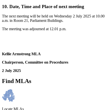
10. Date, Time and Place of next meeting
The next meeting will be held on Wednesday 2 July 2025 at 10.00
a.m. in Room 21, Parliament Buildings.
The meeting was adjourned at 12.01 p.m.
Kellie Armstrong MLA
Chairperson, Committee on Procedures
2 July 2025
Find MLAs
Locate MLAs