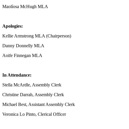
Maolíosa McHugh MLA
Apologies:
Kellie Armstrong MLA (Chairperson)
Danny Donnelly MLA
Aoife Finnegan MLA
In Attendance:
Stella McArdle, Assembly Clerk
Christine Darrah, Assembly Clerk
Michael Best, Assistant Assembly Clerk
Veronica Lo Pinto, Clerical Officer