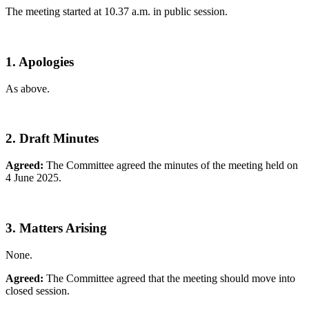
The meeting started at 10.37 a.m. in public session.
1. Apologies
As above.
2. Draft Minutes
Agreed:
The Committee agreed the minutes of the meeting held on
4 June 2025.
3. Matters Arising
None.
Agreed:
The Committee agreed that the meeting should move into
closed session.