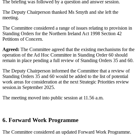
The briefing was followed by a question and answer session.
The Deputy Chairperson thanked Ms Smyth and she left the
meeting.
The Committee considered a range of issues relating to provision in
Standing Orders for the Northern Ireland Act 1998 Section 42
Petitions of Concern.
Agreed:
The Committee agreed that the existing mechanisms for the
operation of the Ad Hoc Committee in Standing Order 60 should
remain in place pending a full review of Standing Orders 35 and 60.
The Deputy Chairperson informed the Committee that a review of
Standing Orders 35 and 60 would be added to the list of potential
work areas for consideration at the next Strategic Priorities review
session.in September 2025.
The meeting moved into public session at 11.56 a.m.
6. Forward Work Programme
The Committee considered an updated Forward Work Programme.