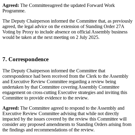
Agreed:
The Committeeagreed the updated Forward Work
Programme.
The Deputy Chairperson informed the Committee that, as previously
agreed, the legal advice on the extension of Standing Order 27A
Voting by Proxy to include absence on official Assembly business
would be taken at the next meeting on 2 July 2025.
7. Correspondence
The Deputy Chairperson informed the Committee that
correspondence had been received from the Clerk to the Assembly
and Executive Review Committee regarding a review being
undertaken by that Committee covering Assembly Committee
engagement on cross-cutting Executive strategies and inviting this
Committee to provide evidence to the review.
Agreed:
The Committee agreed to respond to the Assembly and
Executive Review Committee advising that while not directly
impacted by the issues covered by the review this Committee will
consider any proposed amendments to Standing Orders arising from
the findings and recommendations of the review.