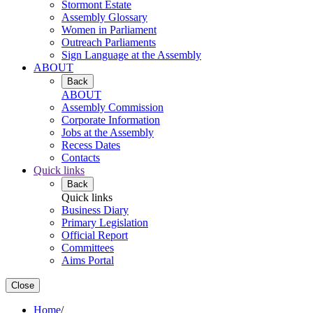
Stormont Estate
Assembly Glossary
Women in Parliament
Outreach Parliaments
Sign Language at the Assembly
ABOUT
Back
ABOUT
Assembly Commission
Corporate Information
Jobs at the Assembly
Recess Dates
Contacts
Quick links
Back
Quick links
Business Diary
Primary Legislation
Official Report
Committees
Aims Portal
Close
Home
/