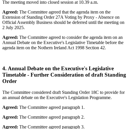
The meeting moved into closed session at 10.39 a.m.
Agreed:
The Committee agreed that the agenda item on the
Extension of Standing Order 27A Voting by Proxy - Absence on
Official Assembly Business should be deferred until the meeting on
2 July 2025.
Agreed:
The Committee agreed to consider the agenda item on an
Annual Debate on the Executive's Legislative Timetable before the
agenda item on the Nothern Ireland Act 1998 Section 42.
4. Annual Debate on the Executive's Legislative
Timetable - Further Consideration of draft Standing
Order
The Committee considered draft Standing Order 18C to provide for
an annual debate on the Executive's Legislation Programme.
Agreed:
The Committee agreed paragraph 1.
Agreed:
The Committee agreed paragraph 2.
Agreed:
The Committee agreed paragraph 3.