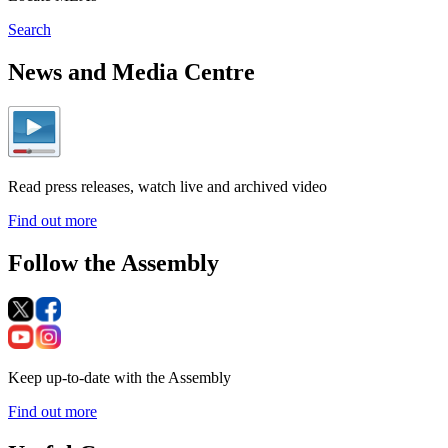
Search
News and Media Centre
Read press releases, watch live and archived video
Find out more
Follow the Assembly
Keep up-to-date with the Assembly
Find out more