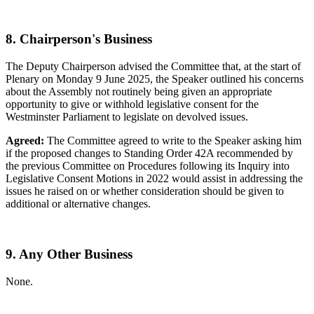
8. Chairperson's Business
The Deputy Chairperson advised the Committee that, at the start of
Plenary on Monday 9 June 2025, the Speaker outlined his concerns
about the Assembly not routinely being given an appropriate
opportunity to give or withhold legislative consent for the
Westminster Parliament to legislate on devolved issues.
Agreed:
The Committee agreed to write to the Speaker asking him
if the proposed changes to Standing Order 42A recommended by
the previous Committee on Procedures following its Inquiry into
Legislative Consent Motions in 2022 would assist in addressing the
issues he raised on or whether consideration should be given to
additional or alternative changes.
9. Any Other Business
None.