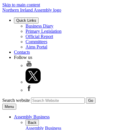
Skip to main content
Northern Ireland Assembly logo
Quick Links
Business Diary
Primary Legislation
Official Report
Committees
Aims Portal
Contacts
Follow us
Search website
Menu
Assembly Business
Back
Assembly Business