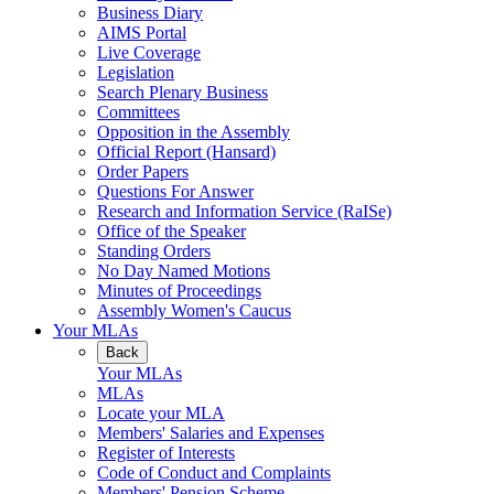
Business Diary
AIMS Portal
Live Coverage
Legislation
Search Plenary Business
Committees
Opposition in the Assembly
Official Report (Hansard)
Order Papers
Questions For Answer
Research and Information Service (RaISe)
Office of the Speaker
Standing Orders
No Day Named Motions
Minutes of Proceedings
Assembly Women's Caucus
Your MLAs
Back
Your MLAs
MLAs
Locate your MLA
Members' Salaries and Expenses
Register of Interests
Code of Conduct and Complaints
Members' Pension Scheme