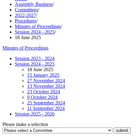
Assembly Business
/
Committees
/
2022-2027
/
Procedures
/
Minutes of Proceedings
/
Session 2024 - 2025
/
18 June 2025
Minutes of Proceedings
Session 2023 - 2024
Session 2024 - 2025
18 June 2025
15 January 2025
27 November 2024
13 November 2024
23 October 2024
9 October 2024
25 September 2024
11 September 2024
Session 2025 - 2026
Please make a selection