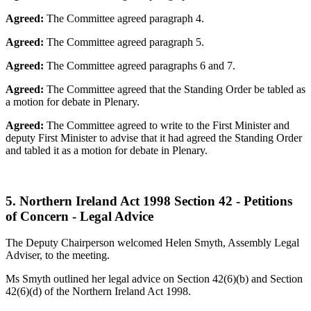
Agreed:
The Committee agreed paragraph 4.
Agreed:
The Committee agreed paragraph 5.
Agreed:
The Committee agreed paragraphs 6 and 7.
Agreed:
The Committee agreed that the Standing Order be tabled as
a motion for debate in Plenary.
Agreed:
The Committee agreed to write to the First Minister and
deputy First Minister to advise that it had agreed the Standing Order
and tabled it as a motion for debate in Plenary.
5. Northern Ireland Act 1998 Section 42 - Petitions
of Concern - Legal Advice
The Deputy Chairperson welcomed Helen Smyth, Assembly Legal
Adviser, to the meeting.
Ms Smyth outlined her legal advice on Section 42(6)(b) and Section
42(6)(d) of the Northern Ireland Act 1998.