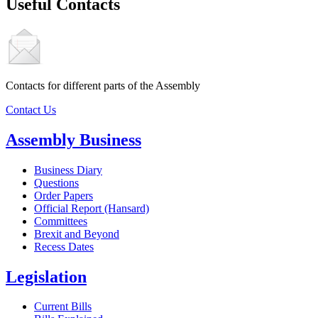
Useful Contacts
Contacts for different parts of the Assembly
Contact Us
Assembly Business
Business Diary
Questions
Order Papers
Official Report (Hansard)
Committees
Brexit and Beyond
Recess Dates
Legislation
Current Bills