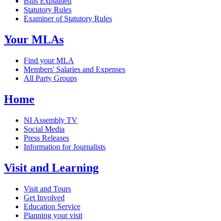
Bills Explained
Statutory Rules
Examiner of Statutory Rules
Your MLAs
Find your MLA
Members' Salaries and Expenses
All Party Groups
Home
NI Assembly TV
Social Media
Press Releases
Information for Journalists
Visit and Learning
Visit and Tours
Get Involved
Education Service
Planning your visit