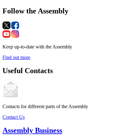
Follow the Assembly
Keep up-to-date with the Assembly
Find out more
Useful Contacts
Contacts for different parts of the Assembly
Contact Us
Assembly Business