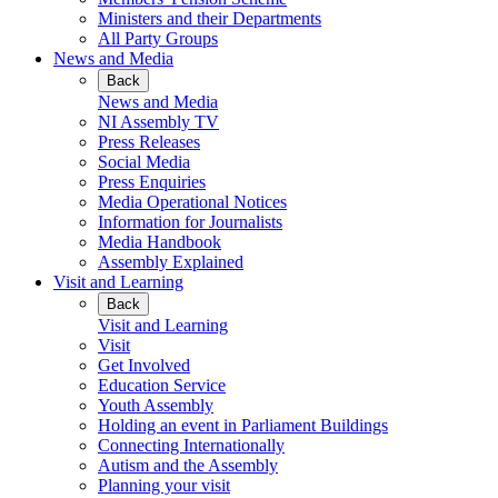
Ministers and their Departments
All Party Groups
News and Media
Back
News and Media
NI Assembly TV
Press Releases
Social Media
Press Enquiries
Media Operational Notices
Information for Journalists
Media Handbook
Assembly Explained
Visit and Learning
Back
Visit and Learning
Visit
Get Involved
Education Service
Youth Assembly
Holding an event in Parliament Buildings
Connecting Internationally
Autism and the Assembly
Planning your visit