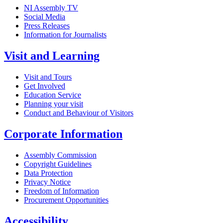
NI Assembly TV
Social Media
Press Releases
Information for Journalists
Visit and Learning
Visit and Tours
Get Involved
Education Service
Planning your visit
Conduct and Behaviour of Visitors
Corporate Information
Assembly Commission
Copyright Guidelines
Data Protection
Privacy Notice
Freedom of Information
Procurement Opportunities
Accessibility