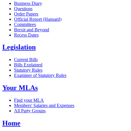
Business Diary
Questions
Order Papers
Official Report (Hansard)
Committees
Brexit and Beyond
Recess Dates
Legislation
Current Bills
Bills Explained
Statutory Rules
Examiner of Statutory Rules
Your MLAs
Find your MLA
Members' Salaries and Expenses
All Party Groups
Home