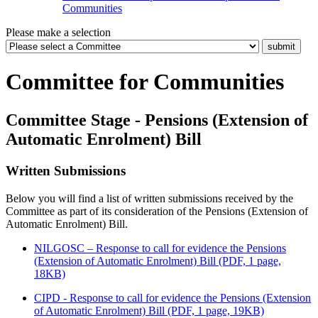
Communities
Please make a selection
Committee for Communities
Committee Stage - Pensions (Extension of
Automatic Enrolment) Bill
Written Submissions
Below you will find a list of written submissions received by the
Committee as part of its consideration of the Pensions (Extension of
Automatic Enrolment) Bill.
NILGOSC – Response to call for evidence the Pensions
(Extension of Automatic Enrolment) Bill (PDF, 1 page,
18KB)
CIPD - Response to call for evidence the Pensions (Extension
of Automatic Enrolment) Bill (PDF, 1 page, 19KB)