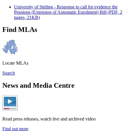
University of Stirling - Response to call for evidence the
Pensions (Extension of Automatic Enrolment) Bill (PDF, 2
pages, 21KB)
Find MLAs
Locate MLAs
Search
News and Media Centre
Read press releases, watch live and archived video
Find out more