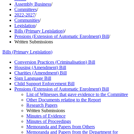
Assembly Business
/
Committees
/
2022-2027
/
Communities
/
Legislation
/
Bills (Primary Legislation)
/
Pensions (Extension of Automatic Enrolment) Bill
/
Written Submissions
Bills (Primary Legislation)
Conversion Practices (Criminalisation) Bill
Housing (Amendment) Bill
Charities (Amendment) Bill
Sign Language Bill
Child Support Enforcement Bill
Pensions (Extension of Automatic Enrolment) Bill
List of Witnesses that gave evidence to the Committee
Other Documents relating to the Report
Research Papers
Written Submissions
Minutes of Evidence
Minutes of Proceedings
Memoranda and Papers from Others
Memoranda and Papers from the Department for