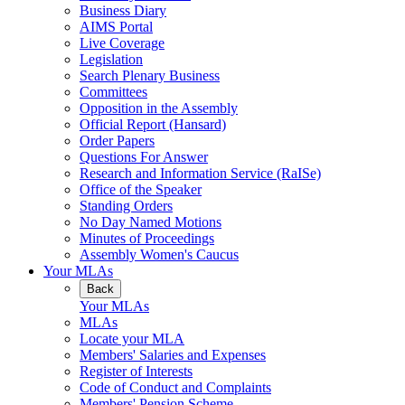
Business Diary
AIMS Portal
Live Coverage
Legislation
Search Plenary Business
Committees
Opposition in the Assembly
Official Report (Hansard)
Order Papers
Questions For Answer
Research and Information Service (RaISe)
Office of the Speaker
Standing Orders
No Day Named Motions
Minutes of Proceedings
Assembly Women's Caucus
Your MLAs
Back
Your MLAs
MLAs
Locate your MLA
Members' Salaries and Expenses
Register of Interests
Code of Conduct and Complaints
Members' Pension Scheme