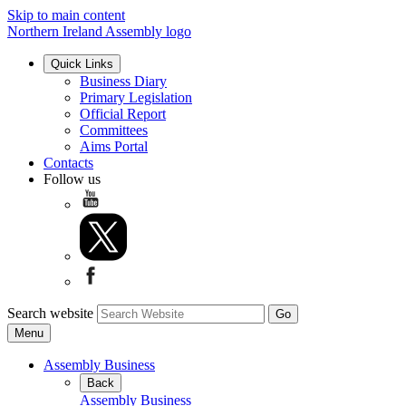
Skip to main content
Northern Ireland Assembly logo
Quick Links
Business Diary
Primary Legislation
Official Report
Committees
Aims Portal
Contacts
Follow us
Search website
Menu
Assembly Business
Back
Assembly Business