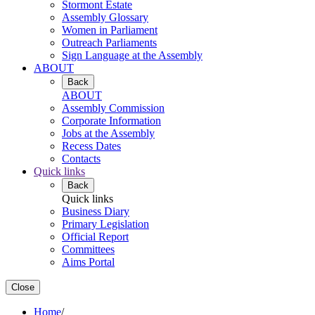
Stormont Estate
Assembly Glossary
Women in Parliament
Outreach Parliaments
Sign Language at the Assembly
ABOUT
Back
ABOUT
Assembly Commission
Corporate Information
Jobs at the Assembly
Recess Dates
Contacts
Quick links
Back
Quick links
Business Diary
Primary Legislation
Official Report
Committees
Aims Portal
Close
Home
/