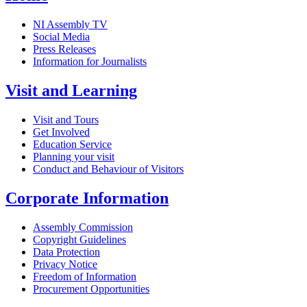
NI Assembly TV
Social Media
Press Releases
Information for Journalists
Visit and Learning
Visit and Tours
Get Involved
Education Service
Planning your visit
Conduct and Behaviour of Visitors
Corporate Information
Assembly Commission
Copyright Guidelines
Data Protection
Privacy Notice
Freedom of Information
Procurement Opportunities