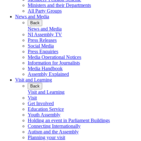
Ministers and their Departments
All Party Groups
News and Media
Back
News and Media
NI Assembly TV
Press Releases
Social Media
Press Enquiries
Media Operational Notices
Information for Journalists
Media Handbook
Assembly Explained
Visit and Learning
Back
Visit and Learning
Visit
Get Involved
Education Service
Youth Assembly
Holding an event in Parliament Buildings
Connecting Internationally
Autism and the Assembly
Planning your visit