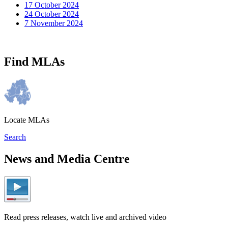
17 October 2024
24 October 2024
7 November 2024
Find MLAs
Locate MLAs
Search
News and Media Centre
Read press releases, watch live and archived video