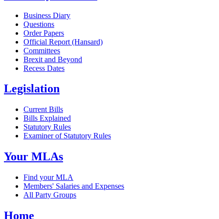
Business Diary
Questions
Order Papers
Official Report (Hansard)
Committees
Brexit and Beyond
Recess Dates
Legislation
Current Bills
Bills Explained
Statutory Rules
Examiner of Statutory Rules
Your MLAs
Find your MLA
Members' Salaries and Expenses
All Party Groups
Home