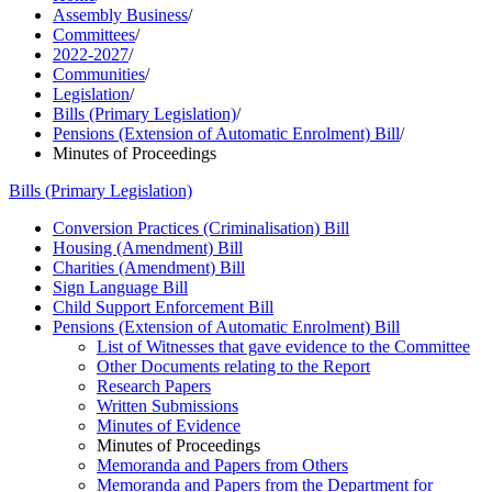
Assembly Business
/
Committees
/
2022-2027
/
Communities
/
Legislation
/
Bills (Primary Legislation)
/
Pensions (Extension of Automatic Enrolment) Bill
/
Minutes of Proceedings
Bills (Primary Legislation)
Conversion Practices (Criminalisation) Bill
Housing (Amendment) Bill
Charities (Amendment) Bill
Sign Language Bill
Child Support Enforcement Bill
Pensions (Extension of Automatic Enrolment) Bill
List of Witnesses that gave evidence to the Committee
Other Documents relating to the Report
Research Papers
Written Submissions
Minutes of Evidence
Minutes of Proceedings
Memoranda and Papers from Others
Memoranda and Papers from the Department for