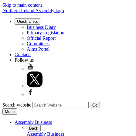
Skip to main content
Northern Ireland Assembly logo
Quick Links
Business Diary
Primary Legislation
Official Report
Committees
Aims Portal
Contacts
Follow us
Search website
Menu
Assembly Business
Back
Assembly Business