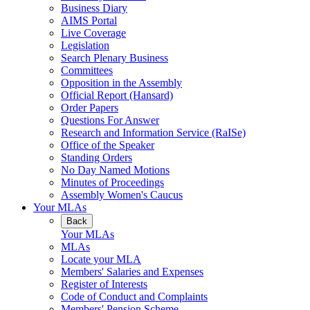
Business Diary
AIMS Portal
Live Coverage
Legislation
Search Plenary Business
Committees
Opposition in the Assembly
Official Report (Hansard)
Order Papers
Questions For Answer
Research and Information Service (RaISe)
Office of the Speaker
Standing Orders
No Day Named Motions
Minutes of Proceedings
Assembly Women's Caucus
Your MLAs
Back
Your MLAs
MLAs
Locate your MLA
Members' Salaries and Expenses
Register of Interests
Code of Conduct and Complaints
Members' Pension Scheme