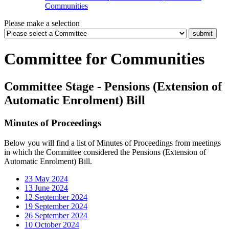
Communities
Please make a selection
Committee for Communities
Committee Stage - Pensions (Extension of
Automatic Enrolment) Bill
Minutes of Proceedings
Below you will find a list of Minutes of Proceedings from meetings
in which the Committee considered the Pensions (Extension of
Automatic Enrolment) Bill.
23 May 2024
13 June 2024
12 September 2024
19 September 2024
26 September 2024
10 October 2024