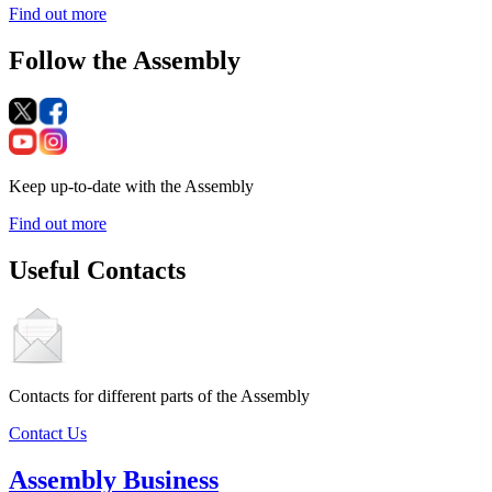
Find out more
Follow the Assembly
Keep up-to-date with the Assembly
Find out more
Useful Contacts
Contacts for different parts of the Assembly
Contact Us
Assembly Business