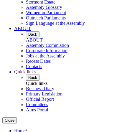
Stormont Estate
Assembly Glossary
Women in Parliament
Outreach Parliaments
Sign Language at the Assembly
ABOUT
Back
ABOUT
Assembly Commission
Corporate Information
Jobs at the Assembly
Recess Dates
Contacts
Quick links
Back
Quick links
Business Diary
Primary Legislation
Official Report
Committees
Aims Portal
Close
Home
/