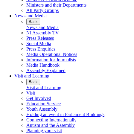
Ministers and their Departments
All Party Groups
News and Media
Back
News and Media
NI Assembly TV
Press Releases
Social Media
Press Enquiries
Media Operational Notices
Information for Journalists
Media Handbook
Assembly Explained
Visit and Learning
Back
Visit and Learning
Visit
Get Involved
Education Service
Youth Assembly
Holding an event in Parliament Buildings
Connecting Internationally
Autism and the Assembly
Planning your visit