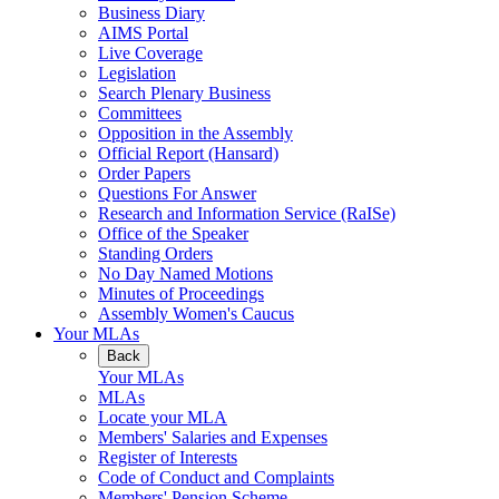
Business Diary
AIMS Portal
Live Coverage
Legislation
Search Plenary Business
Committees
Opposition in the Assembly
Official Report (Hansard)
Order Papers
Questions For Answer
Research and Information Service (RaISe)
Office of the Speaker
Standing Orders
No Day Named Motions
Minutes of Proceedings
Assembly Women's Caucus
Your MLAs
Back
Your MLAs
MLAs
Locate your MLA
Members' Salaries and Expenses
Register of Interests
Code of Conduct and Complaints
Members' Pension Scheme