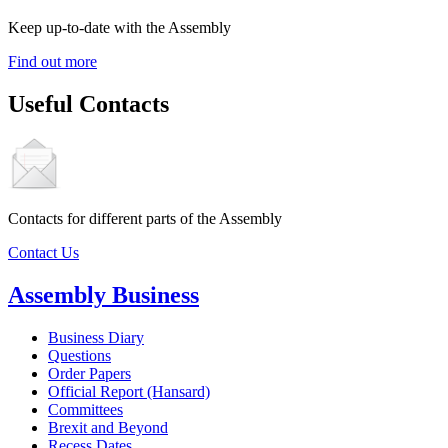
Keep up-to-date with the Assembly
Find out more
Useful Contacts
Contacts for different parts of the Assembly
Contact Us
Assembly Business
Business Diary
Questions
Order Papers
Official Report (Hansard)
Committees
Brexit and Beyond
Recess Dates