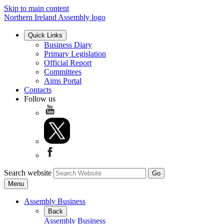
Skip to main content
Northern Ireland Assembly logo
Quick Links
Business Diary
Primary Legislation
Official Report
Committees
Aims Portal
Contacts
Follow us
Search website
Menu
Assembly Business
Back
Assembly Business