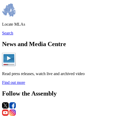
Locate MLAs
Search
News and Media Centre
Read press releases, watch live and archived video
Find out more
Follow the Assembly