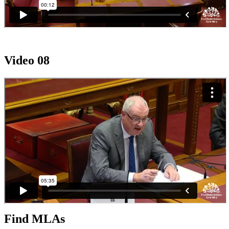
Video 08
Find MLAs