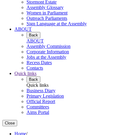
Stormont Estate
Assembly Glossary
Women in Parliament
Outreach Parliaments
Sign Language at the Assembly
ABOUT
Back
ABOUT
Assembly Commission
Corporate Information
Jobs at the Assembly
Recess Dates
Contacts
Quick links
Back
Quick links
Business Diary
Primary Legislation
Official Report
Committees
Aims Portal
Close
Home
/