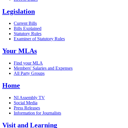
Legislation
Current Bills
Bills Explained
Statutory Rules
Examiner of Statutory Rules
Your MLAs
Find your MLA
Members' Salaries and Expenses
All Party Groups
Home
NI Assembly TV
Social Media
Press Releases
Information for Journalists
Visit and Learning