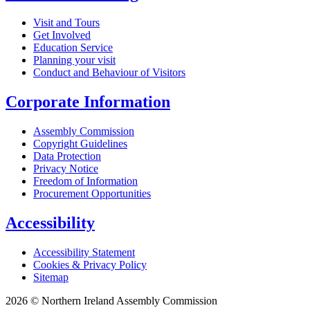
Visit and Tours
Get Involved
Education Service
Planning your visit
Conduct and Behaviour of Visitors
Corporate Information
Assembly Commission
Copyright Guidelines
Data Protection
Privacy Notice
Freedom of Information
Procurement Opportunities
Accessibility
Accessibility Statement
Cookies & Privacy Policy
Sitemap
2026 © Northern Ireland Assembly Commission