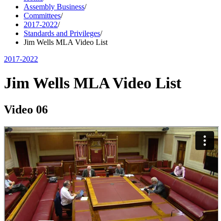
Assembly Business
/
Committees
/
2017-2022
/
Standards and Privileges
/
Jim Wells MLA Video List
2017-2022
Jim Wells MLA Video List
Video 06