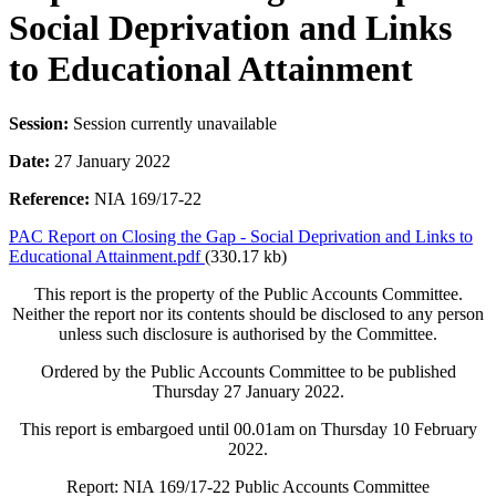
Social Deprivation and Links
to Educational Attainment
Session:
Session currently unavailable
Date:
27 January 2022
Reference:
NIA 169/17-22
PAC Report on Closing the Gap - Social Deprivation and Links to
Educational Attainment.pdf
(330.17 kb)
This report is the property of the Public Accounts Committee.
Neither the report nor its contents should be disclosed to any person
unless such disclosure is authorised by the Committee.
Ordered by the Public Accounts Committee to be published
Thursday 27 January 2022.
This report is embargoed until 00.01am on Thursday 10 February
2022.
Report: NIA 169/17-22 Public Accounts Committee