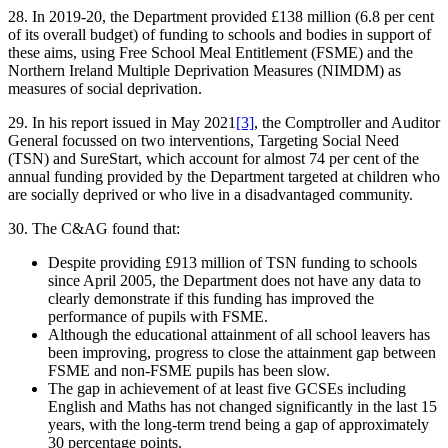
28. In 2019-20, the Department provided £138 million (6.8 per cent
of its overall budget) of funding to schools and bodies in support of
these aims, using Free School Meal Entitlement (FSME) and the
Northern Ireland Multiple Deprivation Measures (NIMDM) as
measures of social deprivation.
29. In his report issued in May 2021
[3]
, the Comptroller and Auditor
General focussed on two interventions, Targeting Social Need
(TSN) and SureStart, which account for almost 74 per cent of the
annual funding provided by the Department targeted at children who
are socially deprived or who live in a disadvantaged community.
30. The C&AG found that:
Despite providing £913 million of TSN funding to schools
since April 2005, the Department does not have any data to
clearly demonstrate if this funding has improved the
performance of pupils with FSME.
Although the educational attainment of all school leavers has
been improving, progress to close the attainment gap between
FSME and non-FSME pupils has been slow.
The gap in achievement of at least five GCSEs including
English and Maths has not changed significantly in the last 15
years, with the long-term trend being a gap of approximately
30 percentage points.