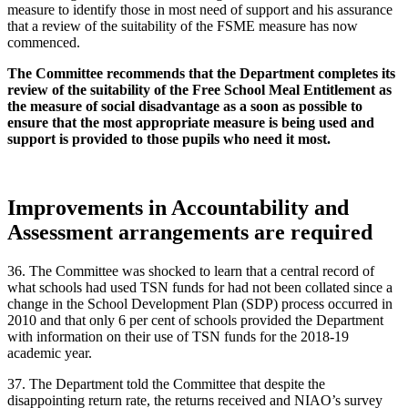
measure to identify those in most need of support and his assurance
that a review of the suitability of the FSME measure has now
commenced.
The Committee recommends that the Department completes its
review of the suitability of the Free School Meal Entitlement as
the measure of social disadvantage as a soon as possible to
ensure that the most appropriate measure is being used and
support is provided to those pupils who need it most.
Improvements in Accountability and
Assessment arrangements are required
36. The Committee was shocked to learn that a central record of
what schools had used TSN funds for had not been collated since a
change in the School Development Plan (SDP) process occurred in
2010 and that only 6 per cent of schools provided the Department
with information on their use of TSN funds for the 2018-19
academic year.
37. The Department told the Committee that despite the
disappointing return rate, the returns received and NIAO’s survey