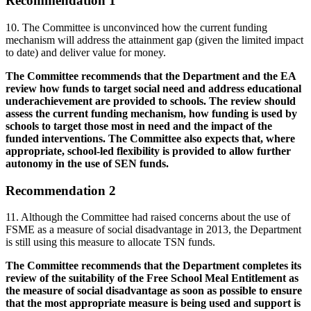
Recommendation 1
10. The Committee is unconvinced how the current funding
mechanism will address the attainment gap (given the limited impact
to date) and deliver value for money.
The Committee recommends that the Department and the EA
review how funds to target social need and address educational
underachievement are provided to schools. The review should
assess the current funding mechanism, how funding is used by
schools to target those most in need and the impact of the
funded interventions. The Committee also expects that, where
appropriate, school-led flexibility is provided to allow further
autonomy in the use of SEN funds.
Recommendation 2
11. Although the Committee had raised concerns about the use of
FSME as a measure of social disadvantage in 2013, the Department
is still using this measure to allocate TSN funds.
The Committee recommends that the Department completes its
review of the suitability of the Free School Meal Entitlement as
the measure of social disadvantage as soon as possible to ensure
that the most appropriate measure is being used and support is