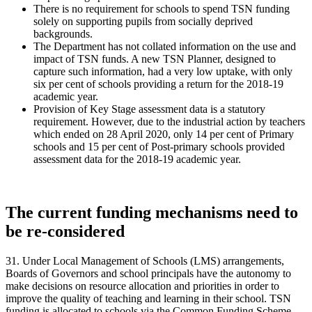
There is no requirement for schools to spend TSN funding
solely on supporting pupils from socially deprived
backgrounds.
The Department has not collated information on the use and
impact of TSN funds. A new TSN Planner, designed to
capture such information, had a very low uptake, with only
six per cent of schools providing a return for the 2018-19
academic year.
Provision of Key Stage assessment data is a statutory
requirement. However, due to the industrial action by teachers
which ended on 28 April 2020, only 14 per cent of Primary
schools and 15 per cent of Post-primary schools provided
assessment data for the 2018-19 academic year.
The current funding mechanisms need to
be re-considered
31. Under Local Management of Schools (LMS) arrangements,
Boards of Governors and school principals have the autonomy to
make decisions on resource allocation and priorities in order to
improve the quality of teaching and learning in their school. TSN
funding is allocated to schools via the Common Funding Scheme