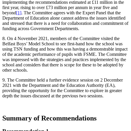
implementing the recommendations estimated at £11 million in the
first year, rising to over £73 million per annum in year five and
beyond
[1]
. The Committee agrees with the Expert Panel that the
Department of Education alone cannot address the issues identified
and stressed that there is a need for collaboration and commitment of
funding across Government Departments.
8. On 4 November 2021, members of the Committee visited the
Belfast Boys’ Model School to see first-hand how the school was
using TSN funding and how this was having a demonstrable impact
of the academic performance of pupils with FSME. The Committee
was impressed with the strategies and practices implemented by the
school and considers that there is scope for these to be adopted by
other schools.
9. The Committee held a further evidence session on 2 December
2021 with the Department and the Education Authority (EA),
providing the opportunity for the Committee to explore in greater
depth the issues discussed at the previous two sessions.
Summary of Recommendations