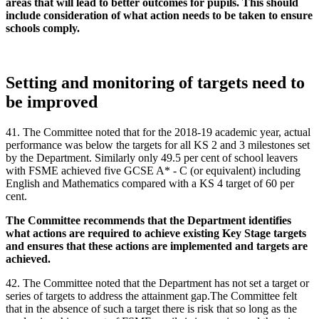
areas that will lead to better outcomes for pupils. This should
include consideration of what action needs to be taken to ensure
schools comply.
Setting and monitoring of targets need to
be improved
41. The Committee noted that for the 2018-19 academic year, actual
performance was below the targets for all KS 2 and 3 milestones set
by the Department. Similarly only 49.5 per cent of school leavers
with FSME achieved five GCSE A* - C (or equivalent) including
English and Mathematics compared with a KS 4 target of 60 per
cent.
The Committee recommends that the Department identifies
what actions are required to achieve existing Key Stage targets
and ensures that these actions are implemented and targets are
achieved.
42. The Committee noted that the Department has not set a target or
series of targets to address the attainment gap.The Committee felt
that in the absence of such a target there is risk that so long as the