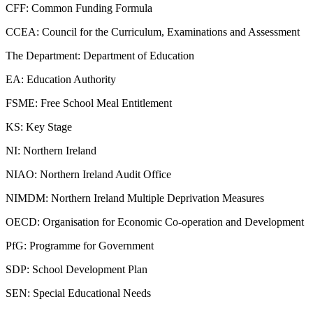
CFF: Common Funding Formula
CCEA: Council for the Curriculum, Examinations and Assessment
The Department: Department of Education
EA: Education Authority
FSME: Free School Meal Entitlement
KS: Key Stage
NI: Northern Ireland
NIAO: Northern Ireland Audit Office
NIMDM: Northern Ireland Multiple Deprivation Measures
OECD: Organisation for Economic Co-operation and Development
PfG: Programme for Government
SDP: School Development Plan
SEN: Special Educational Needs