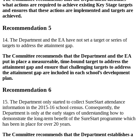
what actions are required to achieve existing Key Stage targets
and ensures that these actions are implemented and targets are
achieved.
Recommendation 5
14. The Department and the EA have not set a target or series of
targets to address the attainment gap.
The Committee recommends that the Department and the EA
put in place a measureable, time-bound target to address the
attainment gap and ensure that challenging targets to address
the attainment gap are included in each school’s development
plan.
Recommendation 6
15. The Department only started to collect SureStart attendance
information in the 2015-16 school census. Consequently, the
Department is only at the early stages of understanding how to
demonstrate the long-term benefit of the SureStart programme which
has been in place for over 20 years.
The Committee recommends that the Department establishes a