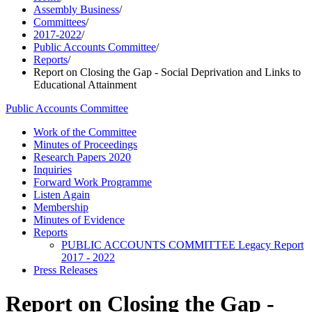
Assembly Business
/
Committees
/
2017-2022
/
Public Accounts Committee
/
Reports
/
Report on Closing the Gap - Social Deprivation and Links to
Educational Attainment
Public Accounts Committee
Work of the Committee
Minutes of Proceedings
Research Papers 2020
Inquiries
Forward Work Programme
Listen Again
Membership
Minutes of Evidence
Reports
PUBLIC ACCOUNTS COMMITTEE Legacy Report
2017 - 2022
Press Releases
Report on Closing the Gap -