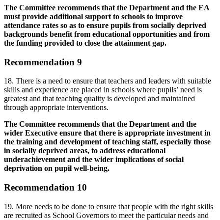
The Committee recommends that the Department and the EA
must provide additional support to schools to improve
attendance rates so as to ensure pupils from socially deprived
backgrounds benefit from educational opportunities and from
the funding provided to close the attainment gap.
Recommendation 9
18. There is a need to ensure that teachers and leaders with suitable
skills and experience are placed in schools where pupils’ need is
greatest and that teaching quality is developed and maintained
through appropriate interventions.
The Committee recommends that the Department and the
wider Executive ensure that there is appropriate investment in
the training and development of teaching staff, especially those
in socially deprived areas, to address educational
underachievement and the wider implications of social
deprivation on pupil well-being.
Recommendation 10
19. More needs to be done to ensure that people with the right skills
are recruited as School Governors to meet the particular needs and