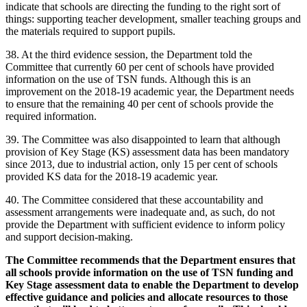
indicate that schools are directing the funding to the right sort of
things: supporting teacher development, smaller teaching groups and
the materials required to support pupils.
38. At the third evidence session, the Department told the
Committee that currently 60 per cent of schools have provided
information on the use of TSN funds. Although this is an
improvement on the 2018-19 academic year, the Department needs
to ensure that the remaining 40 per cent of schools provide the
required information.
39. The Committee was also disappointed to learn that although
provision of Key Stage (KS) assessment data has been mandatory
since 2013, due to industrial action, only 15 per cent of schools
provided KS data for the 2018-19 academic year.
40. The Committee considered that these accountability and
assessment arrangements were inadequate and, as such, do not
provide the Department with sufficient evidence to inform policy
and support decision-making.
The Committee recommends that the Department ensures that
all schools provide information on the use of TSN funding and
Key Stage assessment data to enable the Department to develop
effective guidance and policies and allocate resources to those