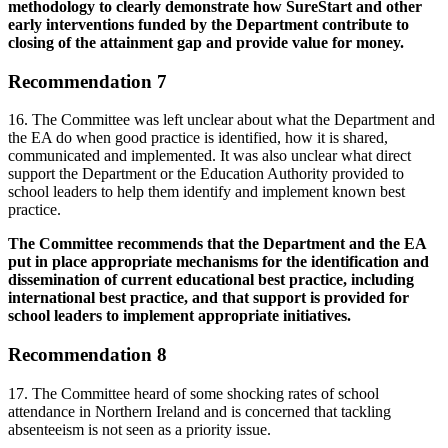
methodology to clearly demonstrate how SureStart and other
early interventions funded by the Department contribute to
closing of the attainment gap and provide value for money.
Recommendation 7
16. The Committee was left unclear about what the Department and
the EA do when good practice is identified, how it is shared,
communicated and implemented. It was also unclear what direct
support the Department or the Education Authority provided to
school leaders to help them identify and implement known best
practice.
The Committee recommends that the Department and the EA
put in place appropriate mechanisms for the identification and
dissemination of current educational best practice, including
international best practice, and that support is provided for
school leaders to implement appropriate initiatives.
Recommendation 8
17. The Committee heard of some shocking rates of school
attendance in Northern Ireland and is concerned that tackling
absenteeism is not seen as a priority issue.