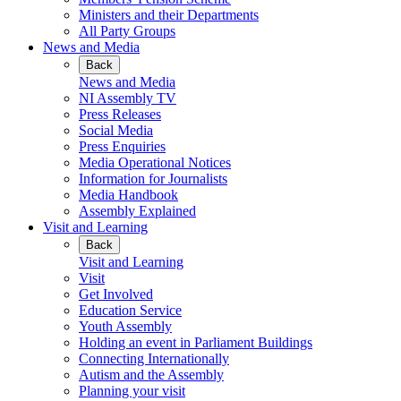
Ministers and their Departments
All Party Groups
News and Media
Back
News and Media
NI Assembly TV
Press Releases
Social Media
Press Enquiries
Media Operational Notices
Information for Journalists
Media Handbook
Assembly Explained
Visit and Learning
Back
Visit and Learning
Visit
Get Involved
Education Service
Youth Assembly
Holding an event in Parliament Buildings
Connecting Internationally
Autism and the Assembly
Planning your visit