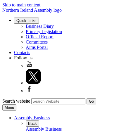
Skip to main content
Northern Ireland Assembly logo
Quick Links
Business Diary
Primary Legislation
Official Report
Committees
Aims Portal
Contacts
Follow us
Search website
Menu
Assembly Business
Back
Assembly Business