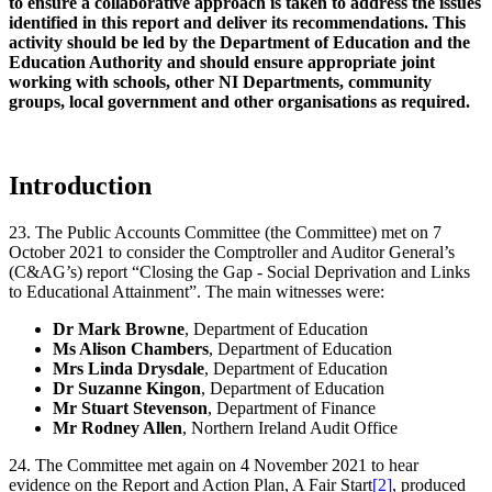
to ensure a collaborative approach is taken to address the issues
identified in this report and deliver its recommendations. This
activity should be led by the Department of Education and the
Education Authority and should ensure appropriate joint
working with schools, other NI Departments, community
groups, local government and other organisations as required.
Introduction
23. The Public Accounts Committee (the Committee) met on 7
October 2021 to consider the Comptroller and Auditor General’s
(C&AG’s) report “Closing the Gap - Social Deprivation and Links
to Educational Attainment”. The main witnesses were:
Dr Mark Browne
, Department of Education
Ms Alison Chambers
, Department of Education
Mrs Linda Drysdale
, Department of Education
Dr Suzanne Kingon
, Department of Education
Mr Stuart Stevenson
, Department of Finance
Mr Rodney Allen
, Northern Ireland Audit Office
24. The Committee met again on 4 November 2021 to hear
evidence on the Report and Action Plan, A Fair Start
[2]
, produced