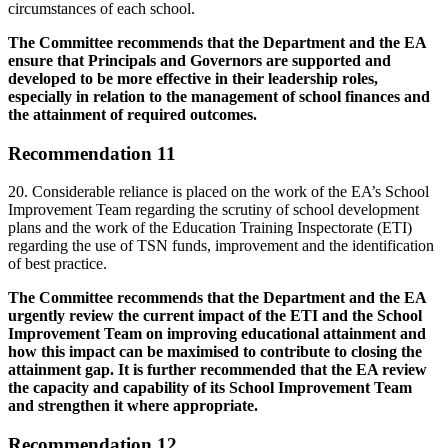
circumstances of each school.
The Committee recommends that the Department and the EA
ensure that Principals and Governors are supported and
developed to be more effective in their leadership roles,
especially in relation to the management of school finances and
the attainment of required outcomes.
Recommendation 11
20. Considerable reliance is placed on the work of the EA’s School
Improvement Team regarding the scrutiny of school development
plans and the work of the Education Training Inspectorate (ETI)
regarding the use of TSN funds, improvement and the identification
of best practice.
The Committee recommends that the Department and the EA
urgently review the current impact of the ETI and the School
Improvement Team on improving educational attainment and
how this impact can be maximised to contribute to closing the
attainment gap. It is further recommended that the EA review
the capacity and capability of its School Improvement Team
and strengthen it where appropriate.
Recommendation 12