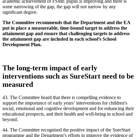
academic achievement of FSME pupils is improving and there is
some narrowing of the gap, the gap will not narrow by any
significant degree.
The Committee recommends that the Department and the EA
put in place a measureable, time-bound target to address the
attainment gap and ensure that challenging targets to address
the attainment gap are included in each school’s School
Development Plan.
The long-term impact of early
interventions such as SureStart need to be
measured
43. The Committee heard that there is compelling evidence to
support the importance of early years’ interventions for children's
social, emotional and cognitive development and for enhancing their
educational prospects, and their health and well-being in school and
beyond.
44. The Committee recognised the positive impact of the SureStart
programme and the Department’s efforts to improve the evidence of