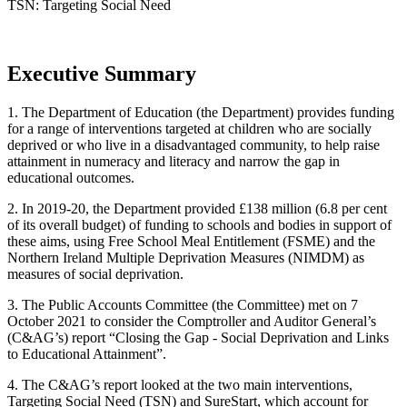
TSN: Targeting Social Need
Executive Summary
1. The Department of Education (the Department) provides funding
for a range of interventions targeted at children who are socially
deprived or who live in a disadvantaged community, to help raise
attainment in numeracy and literacy and narrow the gap in
educational outcomes.
2. In 2019-20, the Department provided £138 million (6.8 per cent
of its overall budget) of funding to schools and bodies in support of
these aims, using Free School Meal Entitlement (FSME) and the
Northern Ireland Multiple Deprivation Measures (NIMDM) as
measures of social deprivation.
3. The Public Accounts Committee (the Committee) met on 7
October 2021 to consider the Comptroller and Auditor General’s
(C&AG’s) report “Closing the Gap - Social Deprivation and Links
to Educational Attainment”.
4. The C&AG’s report looked at the two main interventions,
Targeting Social Need (TSN) and SureStart, which account for