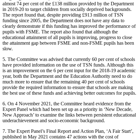
almost 74 per cent of the £138 million provided by the Department
in 2019-20 to target children from socially deprived backgrounds.
The report found that, despite providing £913 million of TSN
funding since 2005, the Department does not have any data to
clearly demonstrate if this funding has improved the performance of
pupils with FSME. The report also found that although the
educational attainment of all pupils is improving, progress to close
the attainment gap between FSME and non-FSME pupils has been
slow.
5. The Committee was advised that currently 60 per cent of schools
have provided information on the use of TSN funds. Although this
is an improvement on the 6 per cent input for the 2018-19 academic
year, both the Department and the Education Authority need to do
much more to ensure that the remaining 40 per cent of schools
provide the required information to ensure that schools are making
the best use of these funds and achieving better outcomes for pupils.
6. On 4 November 2021, the Committee heard evidence from the
Expert Panel which had been set up as a priority in ‘New Decade,
New Approach’ to examine the links between persistent educational
underachievement and socio-economic background.
7. The Expert Panel’s Final Report and Action Plan, ‘A Fair Start’,
published in May 2021 contains 47 actions with the cost of