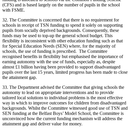
(CFS) and is based largely on the number of pupils in the school
with FSME.
32. The Committee is concerned that there is no requirement for
schools in receipt of TSN funding to spend it solely on supporting
pupils from socially deprived backgrounds. Consequently, these
funds may be used to top-up the general school budget. This
flexibility is inconsistent with other education funding such as that
for Special Education Needs (SEN) where, for the majority of
schools, the use of funding is prescribed. The Committee
recognised benefits in flexibility but emphasised the importance of
earning autonomy with the use of funds, especially as, despite
almost £1 billion having been provided to support disadvantaged
pupils over the last 15 years, limited progress has been made to close
the attainment gap.
33. The Department advised the Committee that giving schools the
autonomy to lead on appropriate interventions and to provide
tailored local solutions to individual problems is the most effective
way in which to improve outcomes for children from disadvantaged
backgrounds. Whilst the Committee witnessed good use of TSN and
SEN funding at the Belfast Boys’ Model School, the Committee is
unconvinced how the current funding mechanism will address the
attainment gap and deliver value for money.