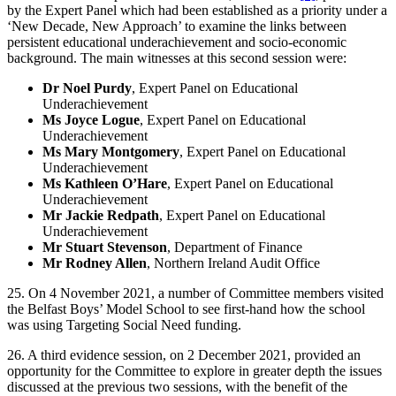
by the Expert Panel which had been established as a priority under a
‘New Decade, New Approach’ to examine the links between
persistent educational underachievement and socio-economic
background. The main witnesses at this second session were:
Dr Noel Purdy
, Expert Panel on Educational
Underachievement
Ms Joyce Logue
, Expert Panel on Educational
Underachievement
Ms Mary Montgomery
, Expert Panel on Educational
Underachievement
Ms Kathleen O’Hare
, Expert Panel on Educational
Underachievement
Mr Jackie Redpath
, Expert Panel on Educational
Underachievement
Mr Stuart Stevenson
, Department of Finance
Mr Rodney Allen
, Northern Ireland Audit Office
25. On 4 November 2021, a number of Committee members visited
the Belfast Boys’ Model School to see first-hand how the school
was using Targeting Social Need funding.
26. A third evidence session, on 2 December 2021, provided an
opportunity for the Committee to explore in greater depth the issues
discussed at the previous two sessions, with the benefit of the