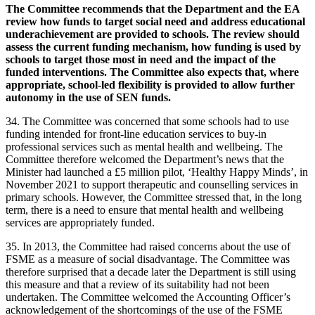
The Committee recommends that the Department and the EA
review how funds to target social need and address educational
underachievement are provided to schools. The review should
assess the current funding mechanism, how funding is used by
schools to target those most in need and the impact of the
funded interventions. The Committee also expects that, where
appropriate, school-led flexibility is provided to allow further
autonomy in the use of SEN funds.
34. The Committee was concerned that some schools had to use
funding intended for front-line education services to buy-in
professional services such as mental health and wellbeing. The
Committee therefore welcomed the Department’s news that the
Minister had launched a £5 million pilot, ‘Healthy Happy Minds’, in
November 2021 to support therapeutic and counselling services in
primary schools. However, the Committee stressed that, in the long
term, there is a need to ensure that mental health and wellbeing
services are appropriately funded.
35. In 2013, the Committee had raised concerns about the use of
FSME as a measure of social disadvantage. The Committee was
therefore surprised that a decade later the Department is still using
this measure and that a review of its suitability had not been
undertaken. The Committee welcomed the Accounting Officer’s
acknowledgement of the shortcomings of the use of the FSME