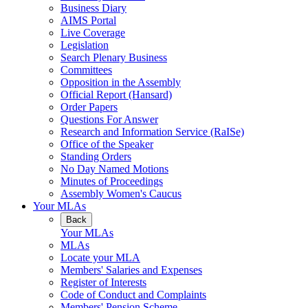
Business Diary
AIMS Portal
Live Coverage
Legislation
Search Plenary Business
Committees
Opposition in the Assembly
Official Report (Hansard)
Order Papers
Questions For Answer
Research and Information Service (RaISe)
Office of the Speaker
Standing Orders
No Day Named Motions
Minutes of Proceedings
Assembly Women's Caucus
Your MLAs
Back
Your MLAs
MLAs
Locate your MLA
Members' Salaries and Expenses
Register of Interests
Code of Conduct and Complaints
Members' Pension Scheme