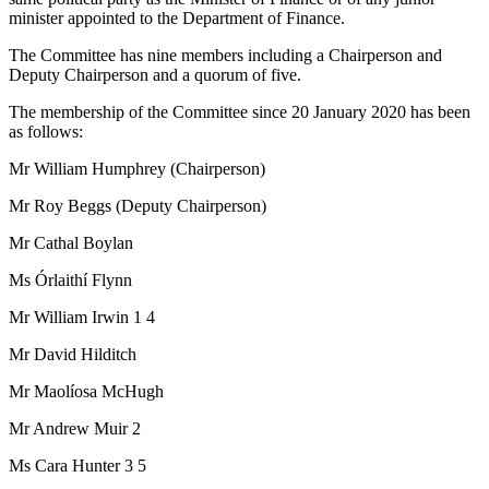
minister appointed to the Department of Finance.
The Committee has nine members including a Chairperson and
Deputy Chairperson and a quorum of five.
The membership of the Committee since 20 January 2020 has been
as follows:
Mr William Humphrey (Chairperson)
Mr Roy Beggs (Deputy Chairperson)
Mr Cathal Boylan
Ms Órlaithí Flynn
Mr William Irwin 1 4
Mr David Hilditch
Mr Maolíosa McHugh
Mr Andrew Muir 2
Ms Cara Hunter 3 5