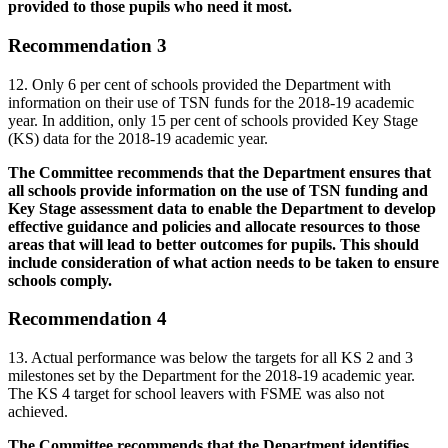
provided to those pupils who need it most.
Recommendation 3
12. Only 6 per cent of schools provided the Department with
information on their use of TSN funds for the 2018-19 academic
year. In addition, only 15 per cent of schools provided Key Stage
(KS) data for the 2018-19 academic year.
The Committee recommends that the Department ensures that
all schools provide information on the use of TSN funding and
Key Stage assessment data to enable the Department to develop
effective guidance and policies and allocate resources to those
areas that will lead to better outcomes for pupils. This should
include consideration of what action needs to be taken to ensure
schools comply.
Recommendation 4
13. Actual performance was below the targets for all KS 2 and 3
milestones set by the Department for the 2018-19 academic year.
The KS 4 target for school leavers with FSME was also not
achieved.
The Committee recommends that the Department identifies