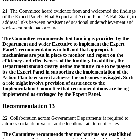
21. The Committee heard evidence from and welcomed the findings
of the Expert Panel’s Final Report and Action Plan, ‘A Fair Start’, to
address links between persistent educational underachievement and
socio-economic background.
The Committee recommends that funding is provided by the
Department and wider Executive to implement the Expert
Panel’s recommendations in full and that appropriate
mechanisms are put in place to monitor and report on the
efficiency and effectiveness of the funding. In addition, the
Department should clearly define the future role to be played
by the Expert Panel in supporting the implementation of the
Action Plan to ensure it achieves the outcomes envisaged. Such
a role might involve provision of assurance to the
Implementation Committee that recommendations are being
implemented as envisaged by the Expert Panel.
Recommendation 13
22. Collaboration across Government Departments is required to
address social deprivation and educational attainment issues.
The Committee recommends that mechanisms are established