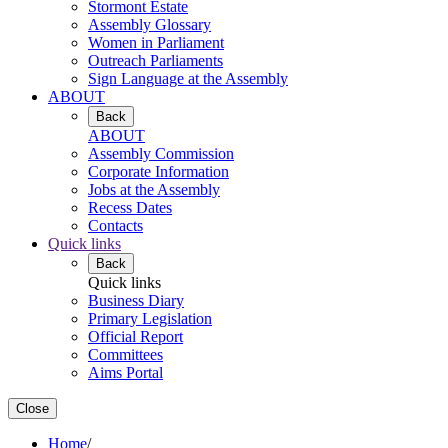
Stormont Estate
Assembly Glossary
Women in Parliament
Outreach Parliaments
Sign Language at the Assembly
ABOUT
Back
ABOUT
Assembly Commission
Corporate Information
Jobs at the Assembly
Recess Dates
Contacts
Quick links
Back
Quick links
Business Diary
Primary Legislation
Official Report
Committees
Aims Portal
Close
Home
/