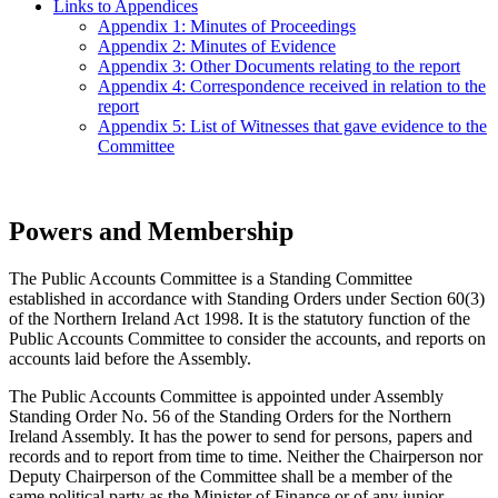
Links to Appendices
Appendix 1: Minutes of Proceedings
Appendix 2: Minutes of Evidence
Appendix 3: Other Documents relating to the report
Appendix 4: Correspondence received in relation to the
report
Appendix 5: List of Witnesses that gave evidence to the
Committee
Powers and Membership
The Public Accounts Committee is a Standing Committee
established in accordance with Standing Orders under Section 60(3)
of the Northern Ireland Act 1998. It is the statutory function of the
Public Accounts Committee to consider the accounts, and reports on
accounts laid before the Assembly.
The Public Accounts Committee is appointed under Assembly
Standing Order No. 56 of the Standing Orders for the Northern
Ireland Assembly. It has the power to send for persons, papers and
records and to report from time to time. Neither the Chairperson nor
Deputy Chairperson of the Committee shall be a member of the
same political party as the Minister of Finance or of any junior