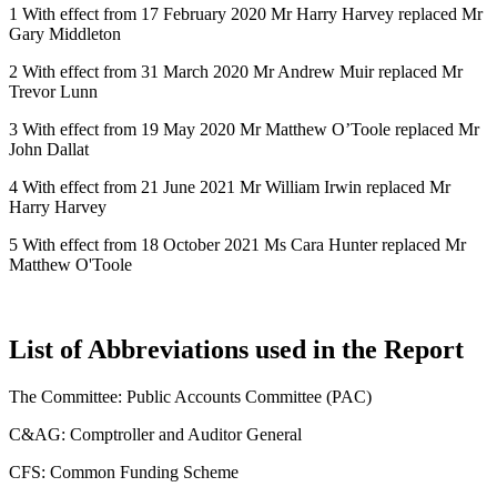
1 With effect from 17 February 2020 Mr Harry Harvey replaced Mr
Gary Middleton
2 With effect from 31 March 2020 Mr Andrew Muir replaced Mr
Trevor Lunn
3 With effect from 19 May 2020 Mr Matthew O’Toole replaced Mr
John Dallat
4 With effect from 21 June 2021 Mr William Irwin replaced Mr
Harry Harvey
5 With effect from 18 October 2021 Ms Cara Hunter replaced Mr
Matthew O'Toole
List of Abbreviations used in the Report
The Committee: Public Accounts Committee (PAC)
C&AG: Comptroller and Auditor General
CFS: Common Funding Scheme