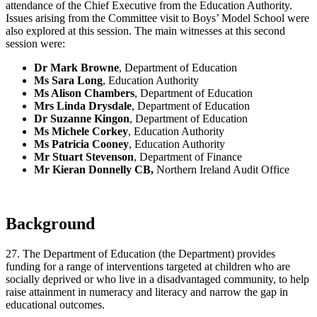
attendance of the Chief Executive from the Education Authority.
Issues arising from the Committee visit to Boys’ Model School were
also explored at this session. The main witnesses at this second
session were:
Dr Mark Browne
, Department of Education
Ms Sara Long
, Education Authority
Ms Alison Chambers
, Department of Education
Mrs Linda Drysdale
, Department of Education
Dr Suzanne Kingon
, Department of Education
Ms Michele Corkey
, Education Authority
Ms Patricia Cooney
, Education Authority
Mr Stuart Stevenson
, Department of Finance
Mr Kieran Donnelly
CB,
Northern Ireland Audit Office
Background
27. The Department of Education (the Department) provides
funding for a range of interventions targeted at children who are
socially deprived or who live in a disadvantaged community, to help
raise attainment in numeracy and literacy and narrow the gap in
educational outcomes.