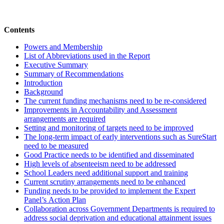
Contents
Powers and Membership
List of Abbreviations used in the Report
Executive Summary
Summary of Recommendations
Introduction
Background
The current funding mechanisms need to be re-considered
Improvements in Accountability and Assessment
arrangements are required
Setting and monitoring of targets need to be improved
The long-term impact of early interventions such as SureStart
need to be measured
Good Practice needs to be identified and disseminated
High levels of absenteeism need to be addressed
School Leaders need additional support and training
Current scrutiny arrangements need to be enhanced
Funding needs to be provided to implement the Expert
Panel’s Action Plan
Collaboration across Government Departments is required to
address social deprivation and educational attainment issues