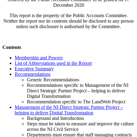
December 2020
This report is the property of the Public Accounts Committee.
Neither the report nor its contents should be disclosed to any person
unless such disclosure is authorised by the Committee.
Contents
Membership and Powers
List of Abbreviations used in the Report
Executive Summary
Recommendations
Generic Recommendations
Recommendations specific to Management of the NI
Direct Strategic Partner Project – helping to deliver
Digital Transformation
Recommendation specific to The LandWeb Project
Management of the NI Direct Strategic Partner Project –
helping to deliver Digital Transformation
Background and Introduction
Steps must be taken to measure and improve the culture
across the NI Civil Service
Departments must ensure that staff managing contracts