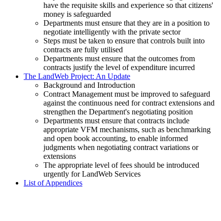
have the requisite skills and experience so that citizens'
money is safeguarded
Departments must ensure that they are in a position to
negotiate intelligently with the private sector
Steps must be taken to ensure that controls built into
contracts are fully utilised
Departments must ensure that the outcomes from
contracts justify the level of expenditure incurred
The LandWeb Project: An Update
Background and Introduction
Contract Management must be improved to safeguard
against the continuous need for contract extensions and
strengthen the Department's negotiating position
Departments must ensure that contracts include
appropriate VFM mechanisms, such as benchmarking
and open book accounting, to enable informed
judgments when negotiating contract variations or
extensions
The appropriate level of fees should be introduced
urgently for LandWeb Services
List of Appendices