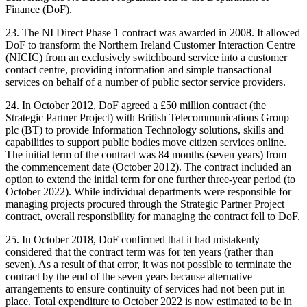
Finance (DoF).
23. The NI Direct Phase 1 contract was awarded in 2008. It allowed
DoF to transform the Northern Ireland Customer Interaction Centre
(NICIC) from an exclusively switchboard service into a customer
contact centre, providing information and simple transactional
services on behalf of a number of public sector service providers.
24. In October 2012, DoF agreed a £50 million contract (the
Strategic Partner Project) with British Telecommunications Group
plc (BT) to provide Information Technology solutions, skills and
capabilities to support public bodies move citizen services online.
The initial term of the contract was 84 months (seven years) from
the commencement date (October 2012). The contract included an
option to extend the initial term for one further three-year period (to
October 2022). While individual departments were responsible for
managing projects procured through the Strategic Partner Project
contract, overall responsibility for managing the contract fell to DoF.
25. In October 2018, DoF confirmed that it had mistakenly
considered that the contract term was for ten years (rather than
seven). As a result of that error, it was not possible to terminate the
contract by the end of the seven years because alternative
arrangements to ensure continuity of services had not been put in
place. Total expenditure to October 2022 is now estimated to be in