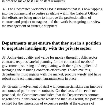
in order to make best use of staff resources.
37. The Committee welcomes DoF assurances that it is now tapping
into the commercial expertise available within the Cabinet Office;
that efforts are being made to improve the professionalism of
contract and project managers; and that work is on-going to review
the management of strategic suppliers.
Departments must ensure that they are in a position
to negotiate intelligently with the private sector
38. Achieving quality and value for money through public sector
contracts requires careful planning for the contractual needs of
government, sourcing and negotiating with the right supplier and
managing the resulting contracts effectively. To achieve this,
departments must engage with the market, procure wisely and have
robust contract management arrangements in place.
39. Greater involvement of staff with commercial skills can improve
outcomes of public sector contracts. On the basis of the evidence
provided, the Committee concluded that the Department's contract
negotiations in this case were weak and that, as a result, the potential
existed for the generation of excessive profits at the expense of