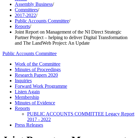
Assembly Business
/
Committees
/
2017-2022
/
Public Accounts Committee
/
Reports
/
Joint Report on Management of the NI Direct Strategic
Partner Project – helping to deliver Digital Transformation
and The LandWeb Project: An Update
Public Accounts Committee
Work of the Committee
Minutes of Proceedings
Research Papers 2020
Inquiries
Forward Work Programme
Listen Again
Membership
Minutes of Evidence
Reports
PUBLIC ACCOUNTS COMMITTEE Legacy Report
2017 - 2022
Press Releases