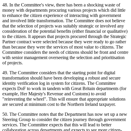
48. In the Committee's view, there has been a shocking waste of
money with departments procuring various projects which did little
to enhance the citizen experience of interacting with government
and involved little transformation. The Committee does not believe
that the selection of projects was suitably strategic or involved any
consideration of the potential benefits (either financial or qualitative)
to the citizen. It appears that projects procured through the Strategic
Partner contract were selected because they were ready to go rather
than because they were the services of most value to citizens. The
Committee considers the needs of citizens should be front and centre
with senior management overseeing the selection and prioritisation
of projects.
49. The Committee considers that the starting point for digital
transformation should have been developing a robust and secure
identity verification log in system for citizens. The Committee
expects DoF to work in tandem with Great Britain departments (for
example, Her Majesty's Revenue and Customs) to avoid
"reinventing the wheel". This will ensure that appropriate solutions
are secured at minimum cost to the Northern Ireland taxpayer.
50. The Committee notes that the Department has now set up a new
Steering Group to consider the citizen journey through government
services. The Committee expects that this will lead to better
collaboration across departments and expects to see more citizen-