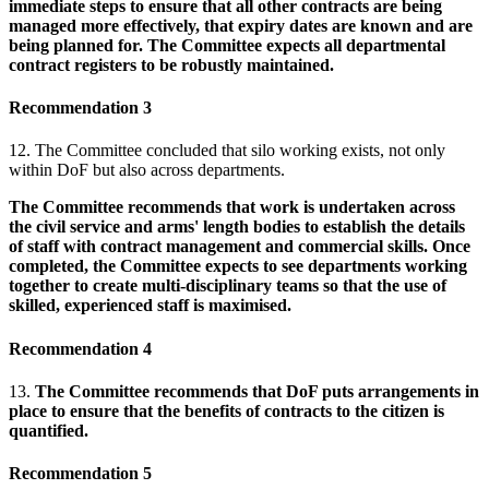
immediate steps to ensure that all other contracts are being
managed more effectively, that expiry dates are known and are
being planned for. The Committee expects all departmental
contract registers to be robustly maintained.
Recommendation 3
12. The Committee concluded that silo working exists, not only
within DoF but also across departments.
The Committee recommends that work is undertaken across
the civil service and arms' length bodies to establish the details
of staff with contract management and commercial skills. Once
completed, the Committee expects to see departments working
together to create multi-disciplinary teams so that the use of
skilled, experienced staff is maximised.
Recommendation 4
13.
The Committee recommends that DoF puts arrangements in
place to ensure that the benefits of contracts to the citizen is
quantified.
Recommendation 5