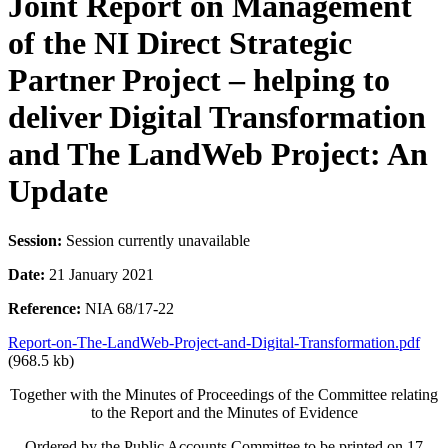
Joint Report on Management
of the NI Direct Strategic
Partner Project – helping to
deliver Digital Transformation
and The LandWeb Project: An
Update
Session:
Session currently unavailable
Date:
21 January 2021
Reference:
NIA 68/17-22
Report-on-The-LandWeb-Project-and-Digital-Transformation.pdf
(968.5 kb)
Together with the Minutes of Proceedings of the Committee relating
to the Report and the Minutes of Evidence
Ordered by the Public Accounts Committee to be printed on 17