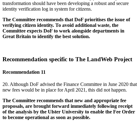
transformation should have been developing a robust and secure
identity verification log in system for citizens.
The Committee recommends that DoF prioritises the issue of
verifying citizen identity. To avoid additional waste, the
Committee expects DoF to work alongside departments in
Great Britain to identify the best solution.
Recommendation specific to The LandWeb Project
Recommendation 11
20. Although DoF advised the Finance Committee in June 2020 that
new fees would be in place for April 2021, this did not happen.
The Committee recommends that new and appropriate fee
proposals, are brought forward immediately following receipt
of the analysis by the Ulster University to enable the Fee Order
to become operational as soon as possible.