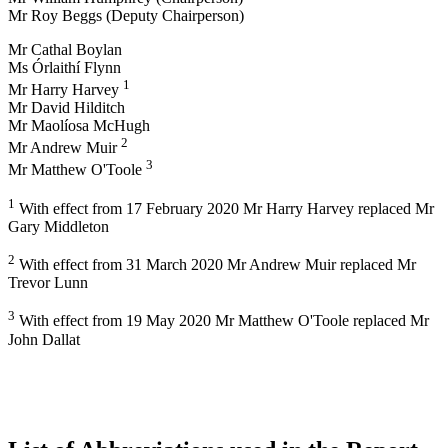
Mr Roy Beggs (Deputy Chairperson)
Mr Cathal Boylan
Ms Órlaithí Flynn
1
Mr Harry Harvey
Mr David Hilditch
Mr Maolíosa McHugh
2
Mr Andrew Muir
3
Mr Matthew O'Toole
1
With effect from 17 February 2020 Mr Harry Harvey replaced Mr
Gary Middleton
2
With effect from 31 March 2020 Mr Andrew Muir replaced Mr
Trevor Lunn
3
With effect from 19 May 2020 Mr Matthew O'Toole replaced Mr
John Dallat