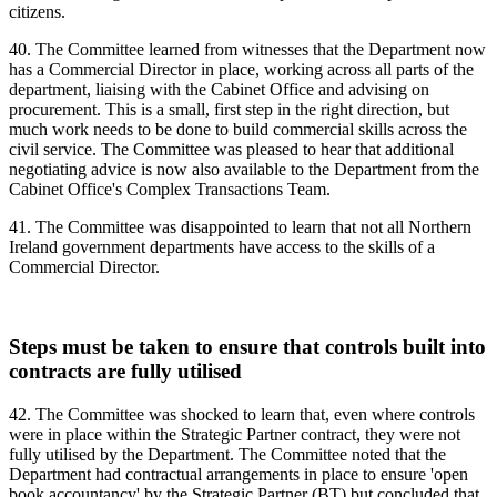
citizens.
40. The Committee learned from witnesses that the Department now
has a Commercial Director in place, working across all parts of the
department, liaising with the Cabinet Office and advising on
procurement. This is a small, first step in the right direction, but
much work needs to be done to build commercial skills across the
civil service. The Committee was pleased to hear that additional
negotiating advice is now also available to the Department from the
Cabinet Office's Complex Transactions Team.
41. The Committee was disappointed to learn that not all Northern
Ireland government departments have access to the skills of a
Commercial Director.
Steps must be taken to ensure that controls built into
contracts are fully utilised
42. The Committee was shocked to learn that, even where controls
were in place within the Strategic Partner contract, they were not
fully utilised by the Department. The Committee noted that the
Department had contractual arrangements in place to ensure 'open
book accountancy' by the Strategic Partner (BT) but concluded that