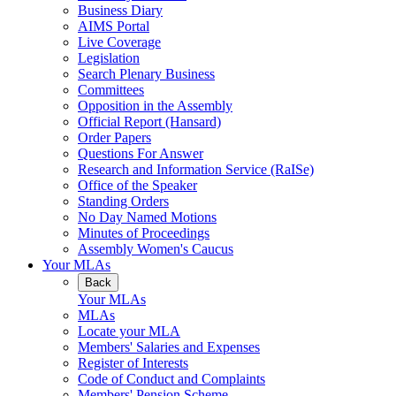
Business Diary
AIMS Portal
Live Coverage
Legislation
Search Plenary Business
Committees
Opposition in the Assembly
Official Report (Hansard)
Order Papers
Questions For Answer
Research and Information Service (RaISe)
Office of the Speaker
Standing Orders
No Day Named Motions
Minutes of Proceedings
Assembly Women's Caucus
Your MLAs
Back
Your MLAs
MLAs
Locate your MLA
Members' Salaries and Expenses
Register of Interests
Code of Conduct and Complaints
Members' Pension Scheme