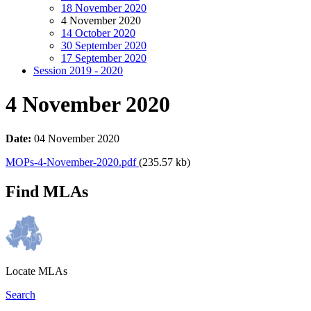
18 November 2020
4 November 2020
14 October 2020
30 September 2020
17 September 2020
Session 2019 - 2020
4 November 2020
Date:
04 November 2020
MOPs-4-November-2020.pdf
(235.57 kb)
Find MLAs
Locate MLAs
Search