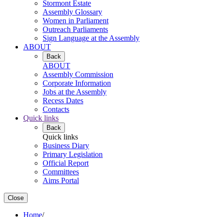
Stormont Estate
Assembly Glossary
Women in Parliament
Outreach Parliaments
Sign Language at the Assembly
ABOUT
Back
ABOUT
Assembly Commission
Corporate Information
Jobs at the Assembly
Recess Dates
Contacts
Quick links
Back
Quick links
Business Diary
Primary Legislation
Official Report
Committees
Aims Portal
Close
Home
/