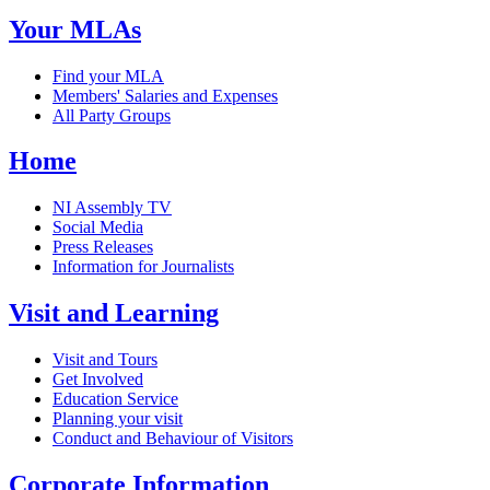
Your MLAs
Find your MLA
Members' Salaries and Expenses
All Party Groups
Home
NI Assembly TV
Social Media
Press Releases
Information for Journalists
Visit and Learning
Visit and Tours
Get Involved
Education Service
Planning your visit
Conduct and Behaviour of Visitors
Corporate Information