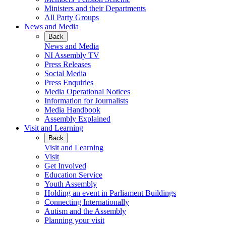
Ministers and their Departments
All Party Groups
News and Media
Back
News and Media
NI Assembly TV
Press Releases
Social Media
Press Enquiries
Media Operational Notices
Information for Journalists
Media Handbook
Assembly Explained
Visit and Learning
Back
Visit and Learning
Visit
Get Involved
Education Service
Youth Assembly
Holding an event in Parliament Buildings
Connecting Internationally
Autism and the Assembly
Planning your visit