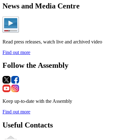
News and Media Centre
Read press releases, watch live and archived video
Find out more
Follow the Assembly
Keep up-to-date with the Assembly
Find out more
Useful Contacts