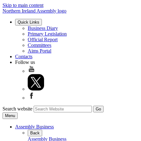
Skip to main content
Northern Ireland Assembly logo
Quick Links
Business Diary
Primary Legislation
Official Report
Committees
Aims Portal
Contacts
Follow us
Search website
Menu
Assembly Business
Back
Assembly Business