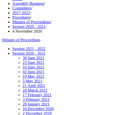
Assembly Business
/
Committees
/
2017-2022
/
Procedures
/
Minutes of Proceedings
/
Session 2020 - 2021
/
4 November 2020
Minutes of Proceedings
Session 2021 - 2022
Session 2020 - 2021
30 June 2021
23 June 2021
16 June 2021
02 June 2021
19 May 2021
5 May 2021
21 April 2021
24 March 2021
17 February 2021
3 February 2021
20 January 2021
16 December 2020
2 December 2020