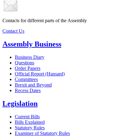
Contacts for different parts of the Assembly
Contact Us
Assembly Business
Business Diary
Questions
Order Papers
Official Report (Hansard)
Committees
Brexit and Beyond
Recess Dates
Legislation
Current Bills
Bills Explained
Statutory Rules
Examiner of Statutory Rules