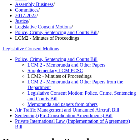
Assembly Business
/
Committees
/
2017-2022
/
Justice
/
Legislative Consent Motions
/
Police, Crime, Sentencing and Courts Bill
/
LCM2 - Minutes of Proceedings
Legislative Consent Motions
Police, Crime, Sentencing and Courts Bill
LCM 2 - Memoranda and Other Papers
Supplementary LCM PCSC
LCM2 - Minutes of Proceedings
LCM 2 - Memoranda and Other Papers from the
Department
Legislative Consent Motion: Police, Crime, Sentencing
and Courts Bill
Memoranda and papers from others
Air Traffic Management and Unmanned Aircraft Bill
Sentencing (Pre-Consolidation Amendments) Bill
Private International Law (Implementation of Agreements)
Bill