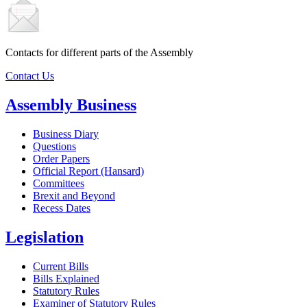
Contacts for different parts of the Assembly
Contact Us
Assembly Business
Business Diary
Questions
Order Papers
Official Report (Hansard)
Committees
Brexit and Beyond
Recess Dates
Legislation
Current Bills
Bills Explained
Statutory Rules
Examiner of Statutory Rules