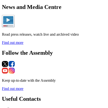
News and Media Centre
Read press releases, watch live and archived video
Find out more
Follow the Assembly
Keep up-to-date with the Assembly
Find out more
Useful Contacts