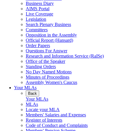
Business Diary
AIMS Portal
Live Coverage
Legislation
Search Plenary Business
Committees
Opposition in the Assembly
Official Report (Hansard)
Order Papers
Questions For Answer
Research and Information Service (RaISe)
Office of the Speaker
Standing Orders
No Day Named Motions
Minutes of Proceedings
Assembly Women's Caucus
Your MLAs
Back
Your MLAs
MLAs
Locate your MLA
Members' Salaries and Expenses
Register of Interests
Code of Conduct and Complaints
Members' Pension Scheme