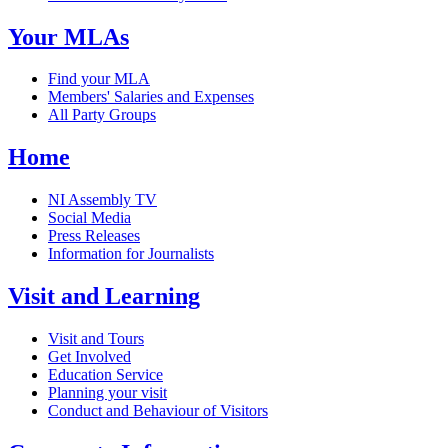
Your MLAs
Find your MLA
Members' Salaries and Expenses
All Party Groups
Home
NI Assembly TV
Social Media
Press Releases
Information for Journalists
Visit and Learning
Visit and Tours
Get Involved
Education Service
Planning your visit
Conduct and Behaviour of Visitors