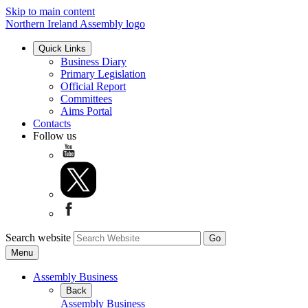
Skip to main content
Northern Ireland Assembly logo
Quick Links
Business Diary
Primary Legislation
Official Report
Committees
Aims Portal
Contacts
Follow us
Search website
Menu
Assembly Business
Back
Assembly Business