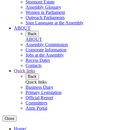
Stormont Estate
Assembly Glossary
Women in Parliament
Outreach Parliaments
Sign Language at the Assembly
ABOUT
Back
ABOUT
Assembly Commission
Corporate Information
Jobs at the Assembly
Recess Dates
Contacts
Quick links
Back
Quick links
Business Diary
Primary Legislation
Official Report
Committees
Aims Portal
Close
Home
/