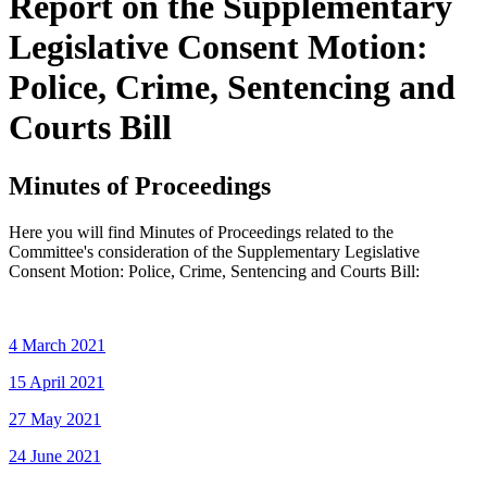
Report on the Supplementary
Legislative Consent Motion:
Police, Crime, Sentencing and
Courts Bill
Minutes of Proceedings
Here you will find Minutes of Proceedings related to the
Committee's consideration of the Supplementary Legislative
Consent Motion: Police, Crime, Sentencing and Courts Bill:
4 March 2021
15 April 2021
27 May 2021
24 June 2021