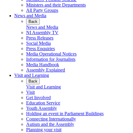
Ministers and their Departments
All Party Groups
News and Media
Back
News and Media
NI Assembly TV
Press Releases
Social Media
Press Enquiries
Media Operational Notices
Information for Journalists
Media Handbook
Assembly Explained
Visit and Learning
Back
Visit and Learning
Visit
Get Involved
Education Service
Youth Assembly
Holding an event in Parliament Buildings
Connecting Internationally
Autism and the Assembly
Planning your visit