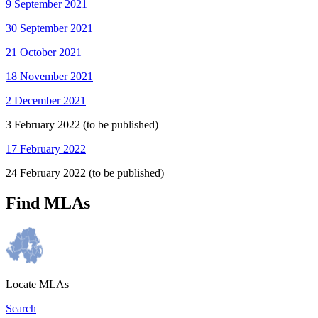
9 September 2021
30 September 2021
21 October 2021
18 November 2021
2 December 2021
3 February 2022 (to be published)
17 February 2022
24 February 2022 (to be published)
Find MLAs
Locate MLAs
Search