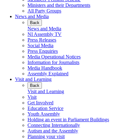
Ministers and their Departments
All Party Groups
News and Media
Back
News and Media
NI Assembly TV
Press Releases
Social Media
Press Enquiries
Media Operational Notices
Information for Journalists
Media Handbook
Assembly Explained
Visit and Learning
Back
Visit and Learning
Visit
Get Involved
Education Service
Youth Assembly
Holding an event in Parliament Buildings
Connecting Internationally
Autism and the Assembly
Planning your visit