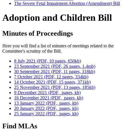
The Severe Fetal Impairment Abortion (Amendment) Bill
Adoption and Children Bill
Minutes of Proceedings
Here you will find a list of minutes of meetings related to the
Committee's scrutiny of the Bill.
8 July 2021 (PDF, 10 pages, 650kb
)
23 September 2021 (PDF, 26 pages, 1.4mb)
30 September 2021 (PDF, 11 pages, 318kb)
7 October 2021 (PDF, 12 pages, 334kb)
14 October 2021 (PDF, 15 pages, 371kb)
25 November 2021 (PDF, 13 pages, 185kb)
9 December 2021 (PDF, pages, kb)
16 December 2021 (PDF, pages, kb)
13 January 2022 (PDF, pages, kb)
20 January 2022 (PDF, pages, kb)
25 January 2022 (PDF, pages, kb)
Find MLAs