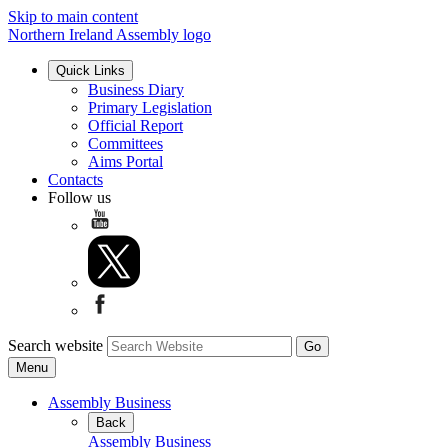
Skip to main content
Northern Ireland Assembly logo
Quick Links
Business Diary
Primary Legislation
Official Report
Committees
Aims Portal
Contacts
Follow us
Search website
Menu
Assembly Business
Back
Assembly Business