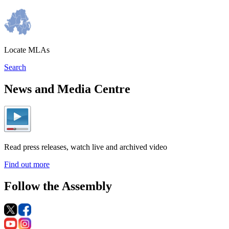
Locate MLAs
Search
News and Media Centre
Read press releases, watch live and archived video
Find out more
Follow the Assembly