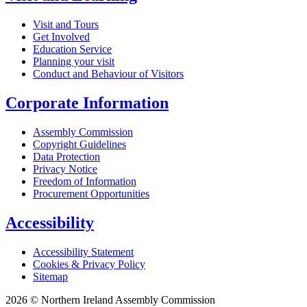
Visit and Tours
Get Involved
Education Service
Planning your visit
Conduct and Behaviour of Visitors
Corporate Information
Assembly Commission
Copyright Guidelines
Data Protection
Privacy Notice
Freedom of Information
Procurement Opportunities
Accessibility
Accessibility Statement
Cookies & Privacy Policy
Sitemap
2026 © Northern Ireland Assembly Commission