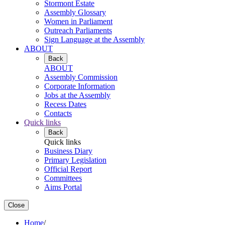
Stormont Estate
Assembly Glossary
Women in Parliament
Outreach Parliaments
Sign Language at the Assembly
ABOUT
Back
ABOUT
Assembly Commission
Corporate Information
Jobs at the Assembly
Recess Dates
Contacts
Quick links
Back
Quick links
Business Diary
Primary Legislation
Official Report
Committees
Aims Portal
Close
Home
/