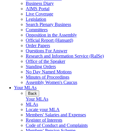
Business Diary
AIMS Portal
Live Coverage
Legislation
Search Plenary Business
Committees
Opposition in the Assembly
Official Report (Hansard)
Order Papers
Questions For Answer
Research and Information Service (RaISe)
Office of the Speaker
Standing Orders
No Day Named Motions
Minutes of Proceedings
Assembly Women's Caucus
Your MLAs
Back
Your MLAs
MLAs
Locate your MLA
Members' Salaries and Expenses
Register of Interests
Code of Conduct and Complaints
Members' Pension Scheme