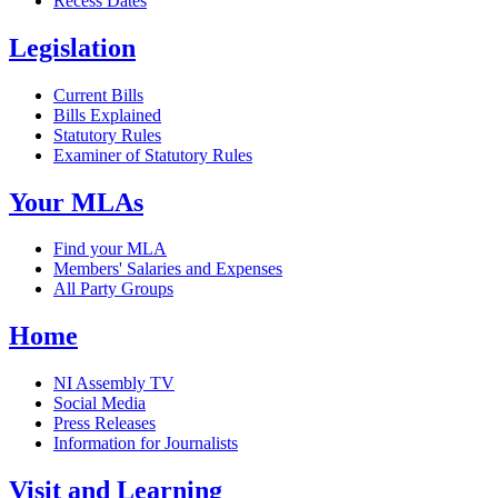
Recess Dates
Legislation
Current Bills
Bills Explained
Statutory Rules
Examiner of Statutory Rules
Your MLAs
Find your MLA
Members' Salaries and Expenses
All Party Groups
Home
NI Assembly TV
Social Media
Press Releases
Information for Journalists
Visit and Learning