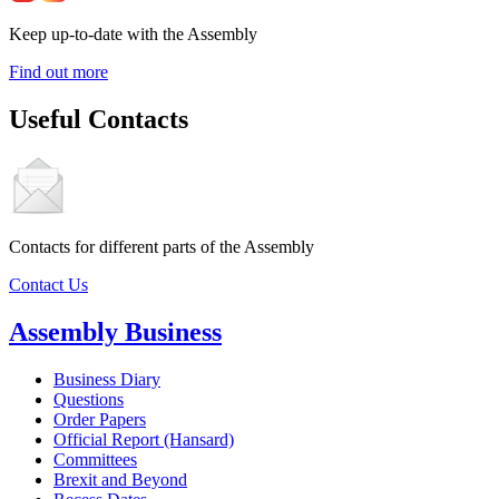
Keep up-to-date with the Assembly
Find out more
Useful Contacts
Contacts for different parts of the Assembly
Contact Us
Assembly Business
Business Diary
Questions
Order Papers
Official Report (Hansard)
Committees
Brexit and Beyond