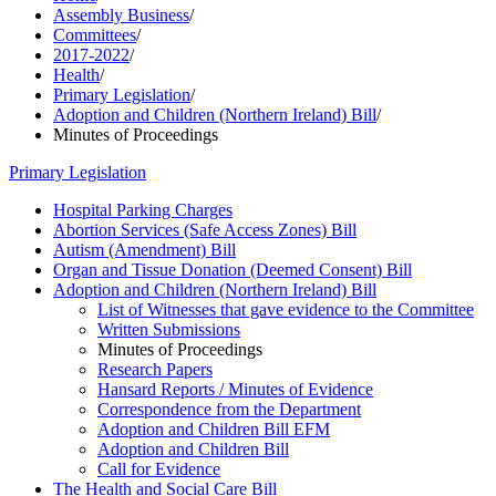
Assembly Business
/
Committees
/
2017-2022
/
Health
/
Primary Legislation
/
Adoption and Children (Northern Ireland) Bill
/
Minutes of Proceedings
Primary Legislation
Hospital Parking Charges
Abortion Services (Safe Access Zones) Bill
Autism (Amendment) Bill
Organ and Tissue Donation (Deemed Consent) Bill
Adoption and Children (Northern Ireland) Bill
List of Witnesses that gave evidence to the Committee
Written Submissions
Minutes of Proceedings
Research Papers
Hansard Reports / Minutes of Evidence
Correspondence from the Department
Adoption and Children Bill EFM
Adoption and Children Bill
Call for Evidence
The Health and Social Care Bill