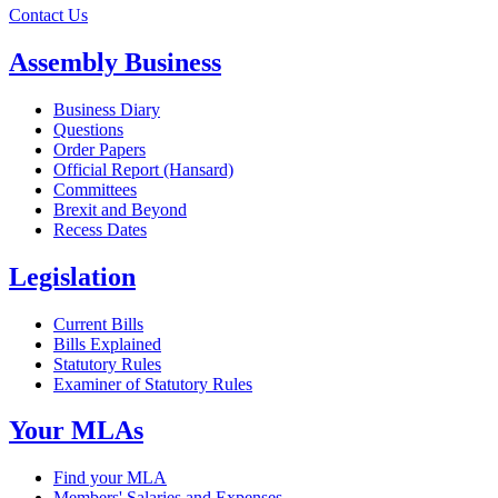
Contact Us
Assembly Business
Business Diary
Questions
Order Papers
Official Report (Hansard)
Committees
Brexit and Beyond
Recess Dates
Legislation
Current Bills
Bills Explained
Statutory Rules
Examiner of Statutory Rules
Your MLAs
Find your MLA
Members' Salaries and Expenses