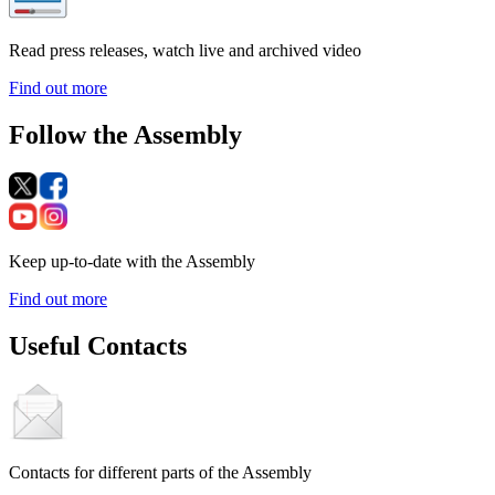
Read press releases, watch live and archived video
Find out more
Follow the Assembly
Keep up-to-date with the Assembly
Find out more
Useful Contacts
Contacts for different parts of the Assembly