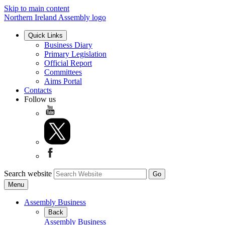
Skip to main content
Northern Ireland Assembly logo
Quick Links
Business Diary
Primary Legislation
Official Report
Committees
Aims Portal
Contacts
Follow us
Search website
Menu
Assembly Business
Back
Assembly Business