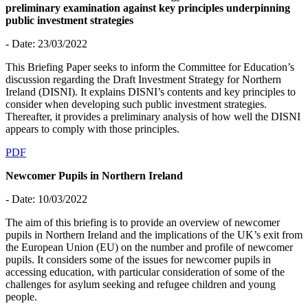
preliminary examination against key principles underpinning
public investment strategies
- Date: 23/03/2022
This Briefing Paper seeks to inform the Committee for Education’s
discussion regarding the Draft Investment Strategy for Northern
Ireland (DISNI). It explains DISNI’s contents and key principles to
consider when developing such public investment strategies.
Thereafter, it provides a preliminary analysis of how well the DISNI
appears to comply with those principles.
PDF
Newcomer Pupils in Northern Ireland
- Date: 10/03/2022
The aim of this briefing is to provide an overview of newcomer
pupils in Northern Ireland and the implications of the UK’s exit from
the European Union (EU) on the number and profile of newcomer
pupils. It considers some of the issues for newcomer pupils in
accessing education, with particular consideration of some of the
challenges for asylum seeking and refugee children and young
people.