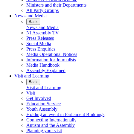
Ministers and their Departments
All Party Groups
News and Media
Back
News and Media
NI Assembly TV
Press Releases
Social Media
Press Enquiries
Media Operational Notices
Information for Journalists
Media Handbook
Assembly Explained
Visit and Learning
Back
Visit and Learning
Visit
Get Involved
Education Service
Youth Assembly
Holding an event in Parliament Buildings
Connecting Internationally
Autism and the Assembly
Planning your visit