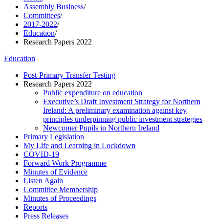
Assembly Business
/
Committees
/
2017-2022
/
Education
/
Research Papers 2022
Education
Post-Primary Transfer Testing
Research Papers 2022
Public expenditure on education
Executive’s Draft Investment Strategy for Northern
Ireland: A preliminary examination against key
principles underpinning public investment strategies
Newcomer Pupils in Northern Ireland
Primary Legislation
My Life and Learning in Lockdown
COVID-19
Forward Work Programme
Minutes of Evidence
Listen Again
Committee Membership
Minutes of Proceedings
Reports
Press Releases