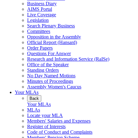
Business Diary
AIMS Portal
Live Coverage
Legislation
Search Plenary Business
Committees
Opposition in the Assembly
Official Report (Hansard)
Order Papers
Questions For Answer
Research and Information Service (RaISe)
Office of the Speaker
Standing Orders
No Day Named Motions
Minutes of Proceedings
Assembly Women's Caucus
Your MLAs
Back
Your MLAs
MLAs
Locate your MLA
Members' Salaries and Expenses
Register of Interests
Code of Conduct and Complaints
Members' Pension Scheme