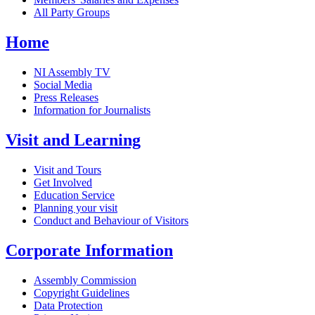
All Party Groups
Home
NI Assembly TV
Social Media
Press Releases
Information for Journalists
Visit and Learning
Visit and Tours
Get Involved
Education Service
Planning your visit
Conduct and Behaviour of Visitors
Corporate Information
Assembly Commission
Copyright Guidelines
Data Protection