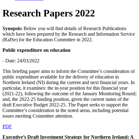
Research Papers 2022
Synopsis:
Below you will find details of Research Publications
which have been prepared by the Research and Information Service
(RaISe) for the Education Committee in 2022.
Public expenditure on education
- Date: 24/03/2022
This briefing paper aims to inform the Committee’s consideration of
public expenditure available for the delivery of education in
Northern Ireland (NI) during the current and next financial years. In
particular, it examines: the in-year position for this financial year
(2021-22), following the outcome of the January Monitoring Round;
and, the 2022-25 funding position, given the current status of the
draft Executive Budget 2022-25. The Paper seeks to support the
Committee’s consideration in the noted areas, including potential
issues meriting Committee attention.
PDF
Executive’s Draft Investment Strategy for Northern Ireland: A