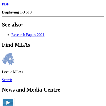
PDF
Displaying
1-3 of 3
See also:
Research Papers 2021
Find MLAs
Locate MLAs
Search
News and Media Centre