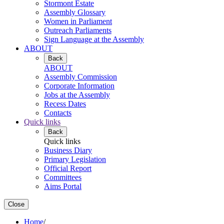
Stormont Estate
Assembly Glossary
Women in Parliament
Outreach Parliaments
Sign Language at the Assembly
ABOUT
Back
ABOUT
Assembly Commission
Corporate Information
Jobs at the Assembly
Recess Dates
Contacts
Quick links
Back
Quick links
Business Diary
Primary Legislation
Official Report
Committees
Aims Portal
Close
Home
/