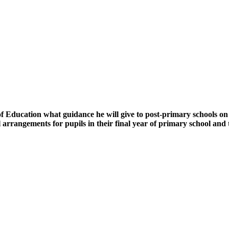
ducation what guidance he will give to post-primary schools on the
rangements for pupils in their final year of primary school and the