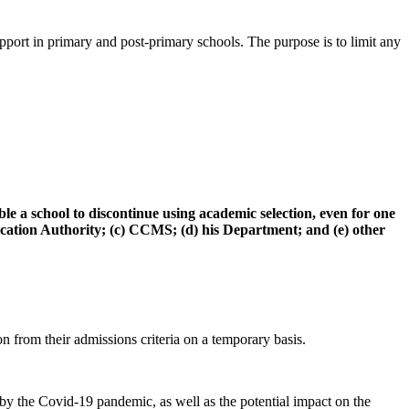
pport in primary and post-primary schools. The purpose is to limit any
 a school to discontinue using academic selection, even for one
 Education Authority; (c) CCMS; (d) his Department; and (e) other
n from their admissions criteria on a temporary basis.
d by the Covid-19 pandemic, as well as the potential impact on the