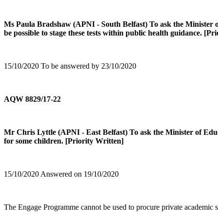
Ms Paula Bradshaw (APNI - South Belfast) To ask the Minister of E
be possible to stage these tests within public health guidance. [Pr
15/10/2020 To be answered by 23/10/2020
AQW 8829/17-22
Mr Chris Lyttle (APNI - East Belfast) To ask the Minister of Ed
for some children. [Priority Written]
15/10/2020 Answered on 19/10/2020
The Engage Programme cannot be used to procure private academic selec