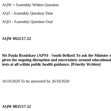
AQW = Assembly Written Question
AQT - Assembly Question Time
AQO - Assembly Question Oral
AQW 8922/17-22
Ms Paula Bradshaw (APNI - South Belfast) To ask the Minister of E
given the ongoing disruption and uncertainty around educational ar
tests at all within public health guidance. [Priority Written]
16/10/2020 To be answered by 26/10/2020
AQW 8835/17-22