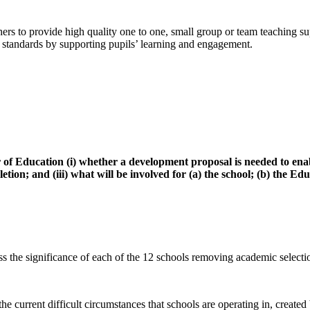
ers to provide high quality one to one, small group or team teaching su
tandards by supporting pupils’ learning and engagement.
 Education (i) whether a development proposal is needed to enable
pletion; and (iii) what will be involved for (a) the school; (b) the
s the significance of each of the 12 schools removing academic selectio
he current difficult circumstances that schools are operating in, create