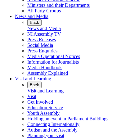
Ministers and their Departments
All Party Groups
News and Media
Back
News and Media
NI Assembly TV
Press Releases
Social Media
Press Enquiries
Media Operational Notices
Information for Journalists
Media Handbook
Assembly Explained
Visit and Learning
Back
Visit and Learning
Visit
Get Involved
Education Service
Youth Assembly
Holding an event in Parliament Buildings
Connecting Internationally
Autism and the Assembly
Planning your visit