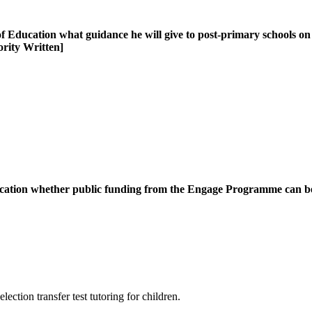
ducation what guidance he will give to post-primary schools on the
iority Written]
ucation whether public funding from the Engage Programme can be u
tion transfer test tutoring for children.