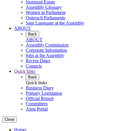
Stormont Estate
Assembly Glossary
Women in Parliament
Outreach Parliaments
Sign Language at the Assembly
ABOUT
Back
ABOUT
Assembly Commission
Corporate Information
Jobs at the Assembly
Recess Dates
Contacts
Quick links
Back
Quick links
Business Diary
Primary Legislation
Official Report
Committees
Aims Portal
Close
Home
/