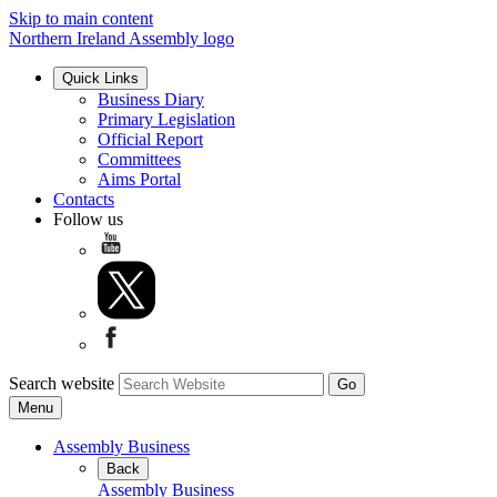
Skip to main content
Northern Ireland Assembly logo
Quick Links
Business Diary
Primary Legislation
Official Report
Committees
Aims Portal
Contacts
Follow us
Search website
Menu
Assembly Business
Back
Assembly Business