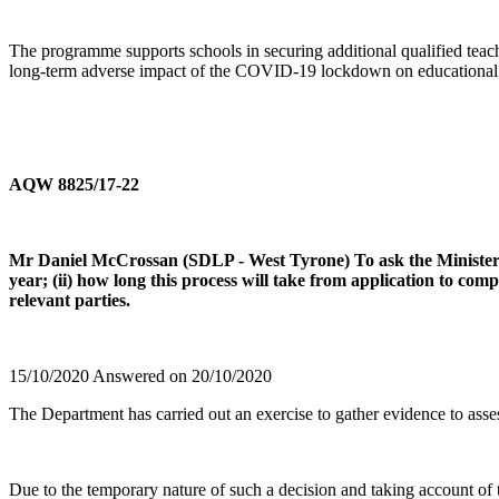
The programme supports schools in securing additional qualified teach
long-term adverse impact of the COVID-19 lockdown on educational s
AQW 8825/17-22
Mr Daniel McCrossan (SDLP - West Tyrone) To ask the Minister of
year; (ii) how long this process will take from application to com
relevant parties.
15/10/2020 Answered on 20/10/2020
The Department has carried out an exercise to gather evidence to asses
Due to the temporary nature of such a decision and taking account of t