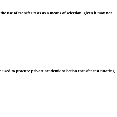
 use of transfer tests as a means of selection, given it may not
sed to procure private academic selection transfer test tutoring