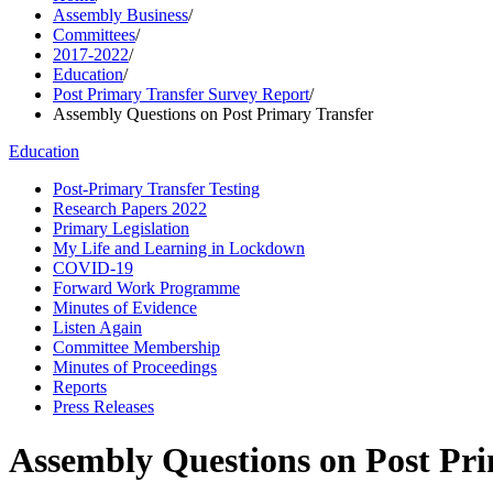
Assembly Business
/
Committees
/
2017-2022
/
Education
/
Post Primary Transfer Survey Report
/
Assembly Questions on Post Primary Transfer
Education
Post-Primary Transfer Testing
Research Papers 2022
Primary Legislation
My Life and Learning in Lockdown
COVID-19
Forward Work Programme
Minutes of Evidence
Listen Again
Committee Membership
Minutes of Proceedings
Reports
Press Releases
Assembly Questions on Post Pr