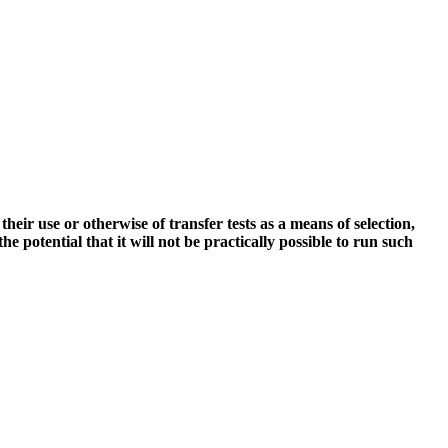
ir use or otherwise of transfer tests as a means of selection,
 potential that it will not be practically possible to run such