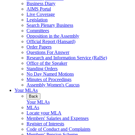
Business Diary
AIMS Portal
Live Coverage
Legislation
Search Plenary Business
Committees
Opposition in the Assembly
Official Report (Hansard)
Order Papers
Questions For Answer
Research and Information Service (RaISe)
Office of the Speaker
Standing Orders
No Day Named Motions
Minutes of Proceedings
Assembly Women's Caucus
Your MLAs
Back
Your MLAs
MLAs
Locate your MLA
Members' Salaries and Expenses
Register of Interests
Code of Conduct and Complaints
Members' Pension Scheme