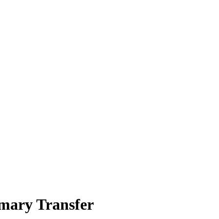
imary Transfer