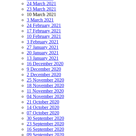
24 March 2021
23 March 2021
10 March 2021
3 March 2021
24 February 2021
17 February 2021
10 February 2021
3 February 2021
27 January 2021
20 January 2021
13 January 2021
16 December 2020
9 December 2020
2 December 2020
25 November 2020
18 November 2020
11 November 2020
04 November 2020
21 October 2020
14 October 2020
07 October 2020
30 September 2020
23 September 2020
16 September 2020
09 September 2020