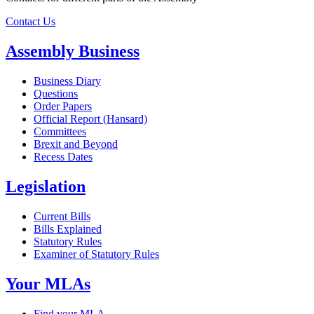
Contact Us
Assembly Business
Business Diary
Questions
Order Papers
Official Report (Hansard)
Committees
Brexit and Beyond
Recess Dates
Legislation
Current Bills
Bills Explained
Statutory Rules
Examiner of Statutory Rules
Your MLAs
Find your MLA