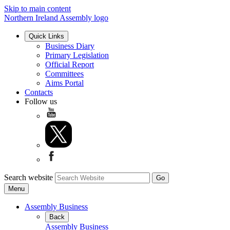
Skip to main content
Northern Ireland Assembly logo
Quick Links
Business Diary
Primary Legislation
Official Report
Committees
Aims Portal
Contacts
Follow us
Search website
Menu
Assembly Business
Back
Assembly Business