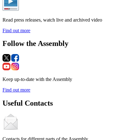
Read press releases, watch live and archived video
Find out more
Follow the Assembly
Keep up-to-date with the Assembly
Find out more
Useful Contacts
Contacts for different parts of the Assembly