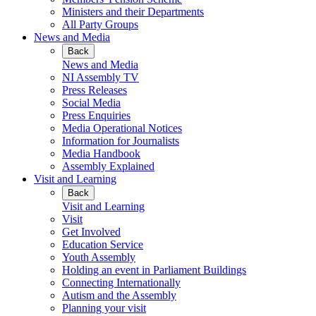
Ministers and their Departments
All Party Groups
News and Media
Back
News and Media
NI Assembly TV
Press Releases
Social Media
Press Enquiries
Media Operational Notices
Information for Journalists
Media Handbook
Assembly Explained
Visit and Learning
Back
Visit and Learning
Visit
Get Involved
Education Service
Youth Assembly
Holding an event in Parliament Buildings
Connecting Internationally
Autism and the Assembly
Planning your visit