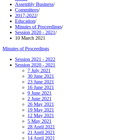
Assembly Business
/
Committees
/
2017-2022
/
Education
/
Minutes of Proceedings
/
Session 2020 - 2021
/
10 March 2021
Minutes of Proceedings
Session 2021 - 2022
Session 2020 - 2021
7 July 2021
30 June 2021
23 June 2021
16 June 2021
9 June 2021
2 June 2021
26 May 2021
19 May 2021
12 May 2021
5 May 2021
28 April 2021
21 April 2021
14 April 2021