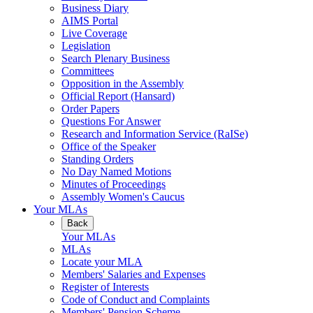
Business Diary
AIMS Portal
Live Coverage
Legislation
Search Plenary Business
Committees
Opposition in the Assembly
Official Report (Hansard)
Order Papers
Questions For Answer
Research and Information Service (RaISe)
Office of the Speaker
Standing Orders
No Day Named Motions
Minutes of Proceedings
Assembly Women's Caucus
Your MLAs
Back
Your MLAs
MLAs
Locate your MLA
Members' Salaries and Expenses
Register of Interests
Code of Conduct and Complaints
Members' Pension Scheme