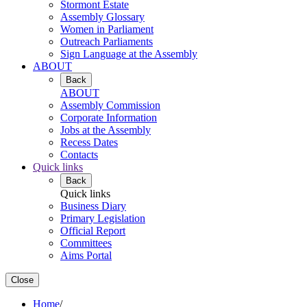
Stormont Estate
Assembly Glossary
Women in Parliament
Outreach Parliaments
Sign Language at the Assembly
ABOUT
Back
ABOUT
Assembly Commission
Corporate Information
Jobs at the Assembly
Recess Dates
Contacts
Quick links
Back
Quick links
Business Diary
Primary Legislation
Official Report
Committees
Aims Portal
Close
Home
/