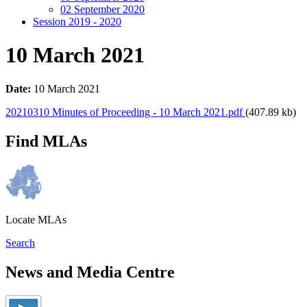
02 September 2020
Session 2019 - 2020
10 March 2021
Date:
10 March 2021
20210310 Minutes of Proceeding - 10 March 2021.pdf
(407.89 kb)
Find MLAs
Locate MLAs
Search
News and Media Centre