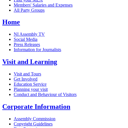
Members' Salaries and Expenses
All Party Groups
Home
NI Assembly TV
Social Media
Press Releases
Information for Journalists
Visit and Learning
Visit and Tours
Get Involved
Education Service
Planning your visit
Conduct and Behaviour of Visitors
Corporate Information
Assembly Commission
Copyright Guidelines