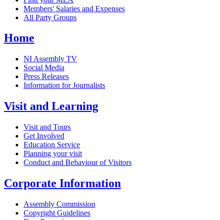
Members' Salaries and Expenses
All Party Groups
Home
NI Assembly TV
Social Media
Press Releases
Information for Journalists
Visit and Learning
Visit and Tours
Get Involved
Education Service
Planning your visit
Conduct and Behaviour of Visitors
Corporate Information
Assembly Commission
Copyright Guidelines