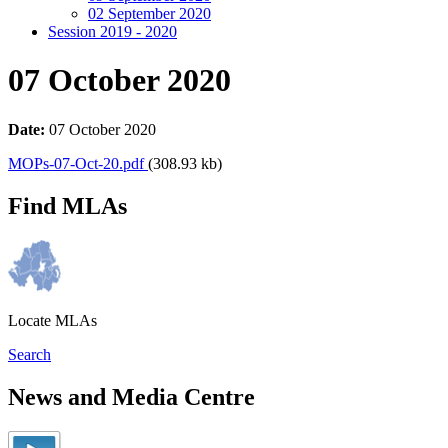
02 September 2020
Session 2019 - 2020
07 October 2020
Date:
07 October 2020
MOPs-07-Oct-20.pdf
(308.93 kb)
Find MLAs
Locate MLAs
Search
News and Media Centre