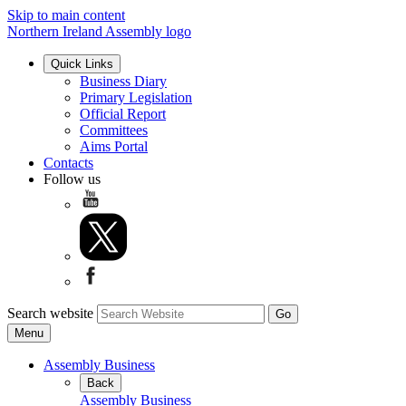
Skip to main content
Northern Ireland Assembly logo
Quick Links
Business Diary
Primary Legislation
Official Report
Committees
Aims Portal
Contacts
Follow us
Search website
Menu
Assembly Business
Back
Assembly Business