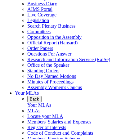
Business Diary
AIMS Portal
Live Coverage
Legislation
Search Plenary Business
Committees
Opposition in the Assembly
Official Report (Hansard)
Order Papers
Questions For Answer
Research and Information Service (RaISe)
Office of the Speaker
Standing Orders
No Day Named Motions
Minutes of Proceedings
Assembly Women's Caucus
Your MLAs
Back
Your MLAs
MLAs
Locate your MLA
Members' Salaries and Expenses
Register of Interests
Code of Conduct and Complaints
Members' Pension Scheme