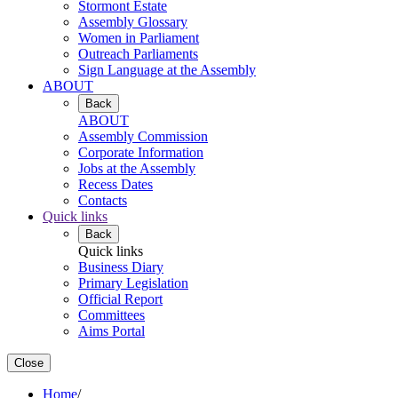
Stormont Estate
Assembly Glossary
Women in Parliament
Outreach Parliaments
Sign Language at the Assembly
ABOUT
Back
ABOUT
Assembly Commission
Corporate Information
Jobs at the Assembly
Recess Dates
Contacts
Quick links
Back
Quick links
Business Diary
Primary Legislation
Official Report
Committees
Aims Portal
Close
Home
/