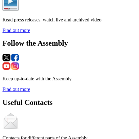
Read press releases, watch live and archived video
Find out more
Follow the Assembly
Keep up-to-date with the Assembly
Find out more
Useful Contacts
Contacts for different parts of the Assembly