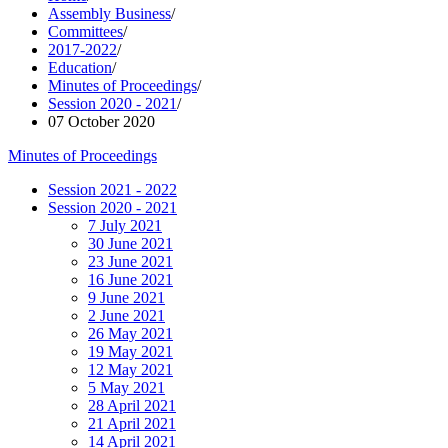
Assembly Business
/
Committees
/
2017-2022
/
Education
/
Minutes of Proceedings
/
Session 2020 - 2021
/
07 October 2020
Minutes of Proceedings
Session 2021 - 2022
Session 2020 - 2021
7 July 2021
30 June 2021
23 June 2021
16 June 2021
9 June 2021
2 June 2021
26 May 2021
19 May 2021
12 May 2021
5 May 2021
28 April 2021
21 April 2021
14 April 2021