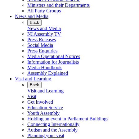
Ministers and their Departments
All Party Groups
News and Media
Back
News and Media
NI Assembly TV
Press Releases
Social Media
Press Enquiries
Media Operational Notices
Information for Journalists
Media Handbook
Assembly Explained
Visit and Learning
Back
Visit and Learning
Visit
Get Involved
Education Service
Youth Assembly
Holding an event in Parliament Buildings
Connecting Internationally
Autism and the Assembly
Planning your visit