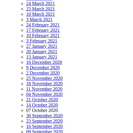
24 March 2021
23 March 2021
10 March 2021
3 March 2021
24 February 2021
17 February 2021
10 February 2021
3 February 2021
27 January 2021
20 January 2021
13 January 2021
16 December 2020
9 December 2020
2 December 2020
25 November 2020
18 November 2020
11 November 2020
04 November 2020
21 October 2020
14 October 2020
07 October 2020
30 September 2020
23 September 2020
16 September 2020
09 September 2020