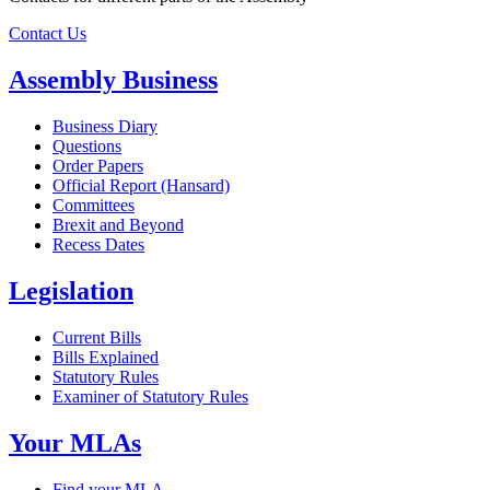
Contact Us
Assembly Business
Business Diary
Questions
Order Papers
Official Report (Hansard)
Committees
Brexit and Beyond
Recess Dates
Legislation
Current Bills
Bills Explained
Statutory Rules
Examiner of Statutory Rules
Your MLAs
Find your MLA