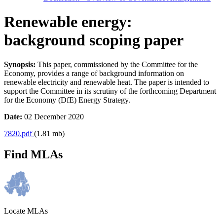
Renewable energy:
background scoping paper
Synopsis:
This paper, commissioned by the Committee for the
Economy, provides a range of background information on
renewable electricity and renewable heat. The paper is intended to
support the Committee in its scrutiny of the forthcoming Department
for the Economy (DfE) Energy Strategy.
Date:
02 December 2020
7820.pdf
(1.81 mb)
Find MLAs
Locate MLAs