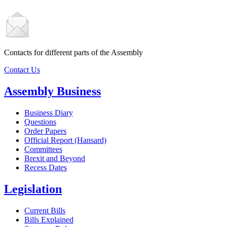
Contacts for different parts of the Assembly
Contact Us
Assembly Business
Business Diary
Questions
Order Papers
Official Report (Hansard)
Committees
Brexit and Beyond
Recess Dates
Legislation
Current Bills
Bills Explained