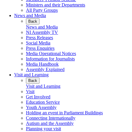
Ministers and their Departments
All Party Groups
News and Media
Back
News and Media
NI Assembly TV
Press Releases
Social Media
Press Enquiries
Media Operational Notices
Information for Journalists
Media Handbook
Assembly Explained
Visit and Learning
Back
Visit and Learning
Visit
Get Involved
Education Service
Youth Assembly
Holding an event in Parliament Buildings
Connecting Internationally
Autism and the Assembly
Planning your visit