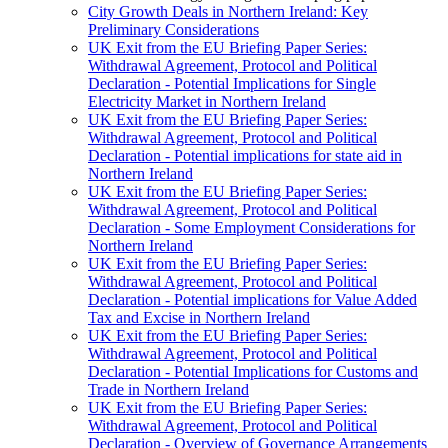
City Growth Deals in Northern Ireland: Key
Preliminary Considerations
UK Exit from the EU Briefing Paper Series:
Withdrawal Agreement, Protocol and Political
Declaration - Potential Implications for Single
Electricity Market in Northern Ireland
UK Exit from the EU Briefing Paper Series:
Withdrawal Agreement, Protocol and Political
Declaration - Potential implications for state aid in
Northern Ireland
UK Exit from the EU Briefing Paper Series:
Withdrawal Agreement, Protocol and Political
Declaration - Some Employment Considerations for
Northern Ireland
UK Exit from the EU Briefing Paper Series:
Withdrawal Agreement, Protocol and Political
Declaration - Potential implications for Value Added
Tax and Excise in Northern Ireland
UK Exit from the EU Briefing Paper Series:
Withdrawal Agreement, Protocol and Political
Declaration - Potential Implications for Customs and
Trade in Northern Ireland
UK Exit from the EU Briefing Paper Series:
Withdrawal Agreement, Protocol and Political
Declaration - Overview of Governance Arrangements