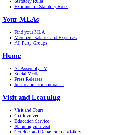
Statutory Rules
Examiner of Statutory Rules
Your MLAs
Find your MLA
Members' Salaries and Expenses
All Party Groups
Home
NI Assembly TV
Social Media
Press Releases
Information for Journalists
Visit and Learning
Visit and Tours
Get Involved
Education Service
Planning your visit
Conduct and Behaviour of Visitors