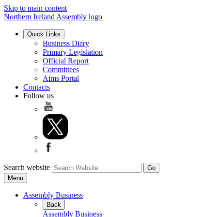
Skip to main content
Northern Ireland Assembly logo
Quick Links
Business Diary
Primary Legislation
Official Report
Committees
Aims Portal
Contacts
Follow us
Search website
Menu
Assembly Business
Back
Assembly Business