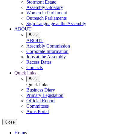
Stormont Estate
Assembly Glossary
Women in Parliament
Outreach Parliaments
Sign Language at the Assembly
ABOUT
Back
ABOUT
Assembly Commission
Corporate Information
Jobs at the Assembly
Recess Dates
Contacts
Quick links
Back
Quick links
Business Diary
Primary Legislation
Official Report
Committees
Aims Portal
Close
Home
/