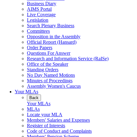
Business Diary
AIMS Portal
Live Coverage
Legislation
Search Plenary Business
Committees
Opposition in the Assembly
Official Report (Hansard)
Order Papers
Questions For Answer
Research and Information Service (RaISe)
Office of the Speaker
Standing Orders
No Day Named Motions
Minutes of Proceedings
Assembly Women's Caucus
Your MLAs
Back
Your MLAs
MLAs
Locate your MLA
Members' Salaries and Expenses
Register of Interests
Code of Conduct and Complaints
Members' Pension Scheme