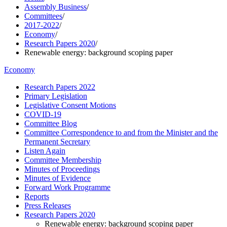
Assembly Business
/
Committees
/
2017-2022
/
Economy
/
Research Papers 2020
/
Renewable energy: background scoping paper
Economy
Research Papers 2022
Primary Legislation
Legislative Consent Motions
COVID-19
Committee Blog
Committee Correspondence to and from the Minister and the
Permanent Secretary
Listen Again
Committee Membership
Minutes of Proceedings
Minutes of Evidence
Forward Work Programme
Reports
Press Releases
Research Papers 2020
Renewable energy: background scoping paper