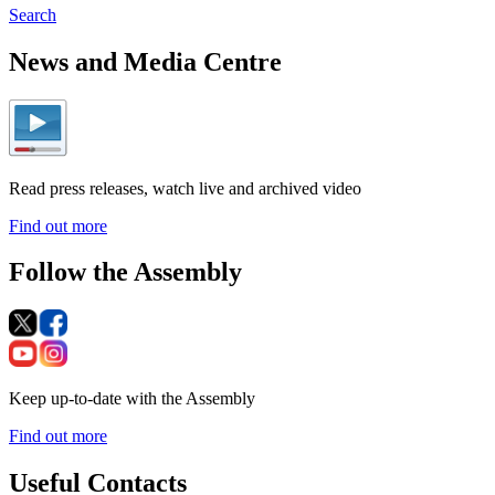
Search
News and Media Centre
Read press releases, watch live and archived video
Find out more
Follow the Assembly
Keep up-to-date with the Assembly
Find out more
Useful Contacts