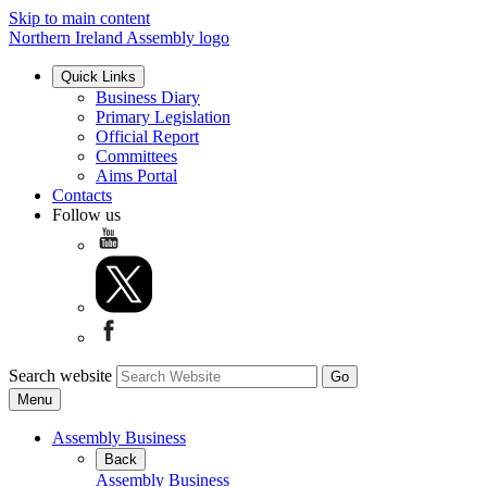
Skip to main content
Northern Ireland Assembly logo
Quick Links
Business Diary
Primary Legislation
Official Report
Committees
Aims Portal
Contacts
Follow us
Search website
Menu
Assembly Business
Back
Assembly Business