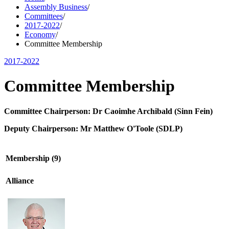
Assembly Business
/
Committees
/
2017-2022
/
Economy
/
Committee Membership
2017-2022
Committee Membership
Committee Chairperson: Dr Caoimhe Archibald (Sinn Fein)
Deputy Chairperson:
Mr Matthew O'Toole
(SDLP)
Membership (9)
Alliance