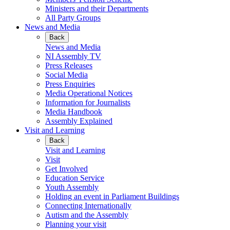
Ministers and their Departments
All Party Groups
News and Media
Back
News and Media
NI Assembly TV
Press Releases
Social Media
Press Enquiries
Media Operational Notices
Information for Journalists
Media Handbook
Assembly Explained
Visit and Learning
Back
Visit and Learning
Visit
Get Involved
Education Service
Youth Assembly
Holding an event in Parliament Buildings
Connecting Internationally
Autism and the Assembly
Planning your visit