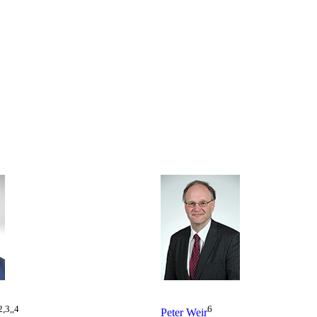
2,3,,4
6
Peter Weir