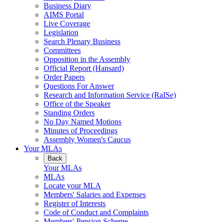
Business Diary
AIMS Portal
Live Coverage
Legislation
Search Plenary Business
Committees
Opposition in the Assembly
Official Report (Hansard)
Order Papers
Questions For Answer
Research and Information Service (RaISe)
Office of the Speaker
Standing Orders
No Day Named Motions
Minutes of Proceedings
Assembly Women's Caucus
Your MLAs
Back
Your MLAs
MLAs
Locate your MLA
Members' Salaries and Expenses
Register of Interests
Code of Conduct and Complaints
Members' Pension Scheme