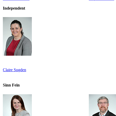
Independent
Claire Sugden
Sinn Fein