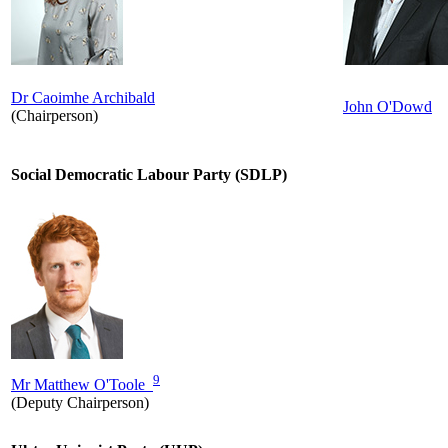
Dr Caoimhe Archibald
John O'Dowd
(Chairperson)
Social Democratic Labour Party (SDLP)
9
Mr Matthew O'Toole
(Deputy Chairperson)