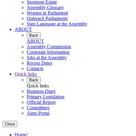
Stormont Estate
Assembly Glossary
Women in Parliament
Outreach Parliaments
Sign Language at the Assembly
ABOUT
Back
ABOUT
Assembly Commission
Corporate Information
Jobs at the Assembly
Recess Dates
Contacts
Quick links
Back
Quick links
Business Diary
Primary Legislation
Official Report
Committees
Aims Portal
Close
Home
/