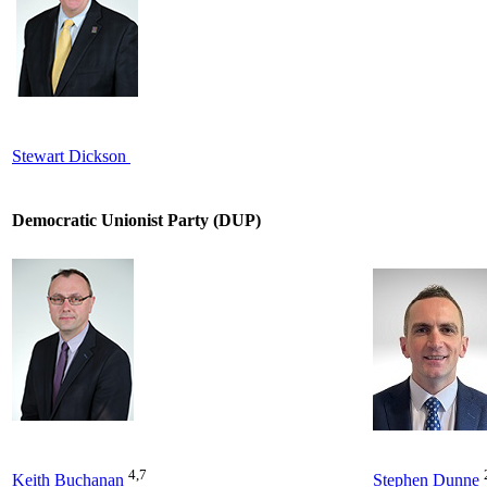
Stewart Dickson
Democratic Unionist Party (DUP)
4,7
Keith Buchanan
Stephen Dunne