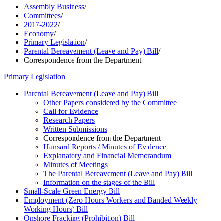
Assembly Business
/
Committees
/
2017-2022
/
Economy
/
Primary Legislation
/
Parental Bereavement (Leave and Pay) Bill
/
Correspondence from the Department
Primary Legislation
Parental Bereavement (Leave and Pay) Bill
Other Papers considered by the Committee
Call for Evidence
Research Papers
Written Submissions
Correspondence from the Department
Hansard Reports / Minutes of Evidence
Explanatory and Financial Memorandum
Minutes of Meetings
The Parental Bereavement (Leave and Pay) Bill
Information on the stages of the Bill
Small-Scale Green Energy Bill
Employment (Zero Hours Workers and Banded Weekly
Working Hours) Bill
Onshore Fracking (Prohibition) Bill