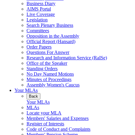
Business Diary
AIMS Portal
Live Coverage
Legislation
Search Plenary Business
Committees
Opposition in the Assembly
Official Report (Hansard)
Order Papers
Questions For Answer
Research and Information Service (RaISe)
Office of the Speaker
Standing Orders
No Day Named Motions
Minutes of Proceedings
Assembly Women's Caucus
Your MLAs
Back
Your MLAs
MLAs
Locate your MLA
Members' Salaries and Expenses
Register of Interests
Code of Conduct and Complaints
Members' Pension Scheme