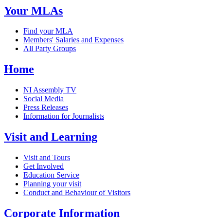
Your MLAs
Find your MLA
Members' Salaries and Expenses
All Party Groups
Home
NI Assembly TV
Social Media
Press Releases
Information for Journalists
Visit and Learning
Visit and Tours
Get Involved
Education Service
Planning your visit
Conduct and Behaviour of Visitors
Corporate Information