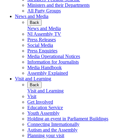
Ministers and their Departments
All Party Groups
News and Media
Back
News and Media
NI Assembly TV
Press Releases
Social Media
Press Enquiries
Media Operational Notices
Information for Journalists
Media Handbook
Assembly Explained
Visit and Learning
Back
Visit and Learning
Visit
Get Involved
Education Service
Youth Assembly
Holding an event in Parliament Buildings
Connecting Internationally
Autism and the Assembly
Planning your visit