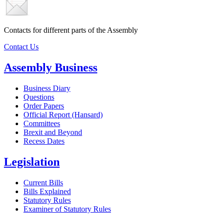
Contacts for different parts of the Assembly
Contact Us
Assembly Business
Business Diary
Questions
Order Papers
Official Report (Hansard)
Committees
Brexit and Beyond
Recess Dates
Legislation
Current Bills
Bills Explained
Statutory Rules
Examiner of Statutory Rules