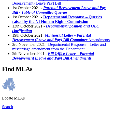
Bereavement (Leave Pay) Bill
1st October 2021 -
Parental Bereavement Leave and Pay
Bill - Table of Committee Queries
1st October 2021 -
Departmental Response – Queries
raised by the NI Human Rights Commission
13th October 2021 -
Departmental position and OLC
clarification
19th October 2021-
Ministerial Letter - Parental
Bereavement (Leave and Pay) Bill Committee
Amendments
3rd November 2021 -
Departmental Response - Letter and
miscarriage amendment from the Department
5th November 2021 -
Bill Office Letter – Parental
Bereavement (Leave and Pay) Bill Amendments
Find MLAs
Locate MLAs
Search