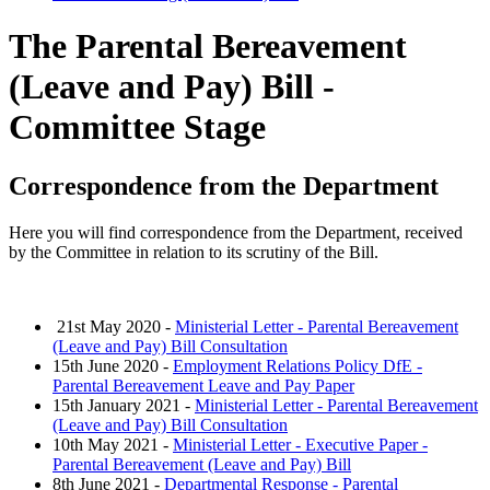
The Parental Bereavement
(Leave and Pay) Bill -
Committee Stage
Correspondence from the Department
Here you will find correspondence from the Department, received
by the Committee in relation to its scrutiny of the Bill.
21st May 2020 -
Ministerial Letter - Parental Bereavement
(Leave and Pay) Bill Consultation
15th June 2020 -
Employment Relations Policy DfE -
Parental Bereavement Leave and Pay Paper
15th January 2021 -
Ministerial Letter - Parental Bereavement
(Leave and Pay) Bill Consultation
10th May 2021 -
Ministerial Letter - Executive Paper -
Parental Bereavement (Leave and Pay) Bill
8th June 2021 -
Departmental Response - Parental