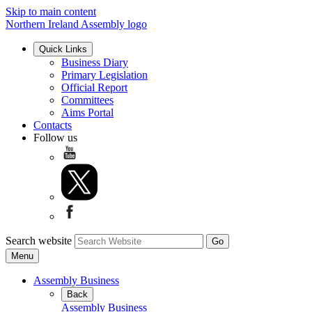
Skip to main content
Northern Ireland Assembly logo
Quick Links
Business Diary
Primary Legislation
Official Report
Committees
Aims Portal
Contacts
Follow us
Search website
Menu
Assembly Business
Back
Assembly Business