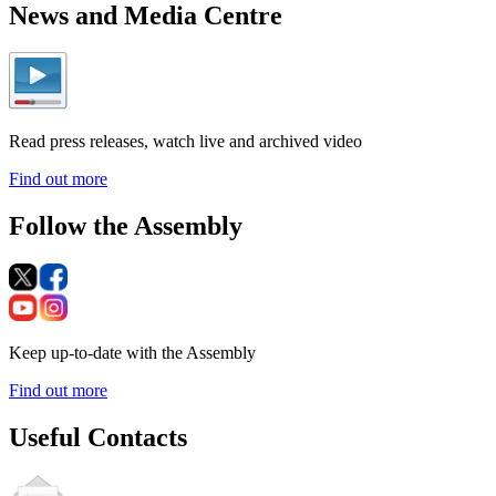
News and Media Centre
Read press releases, watch live and archived video
Find out more
Follow the Assembly
Keep up-to-date with the Assembly
Find out more
Useful Contacts