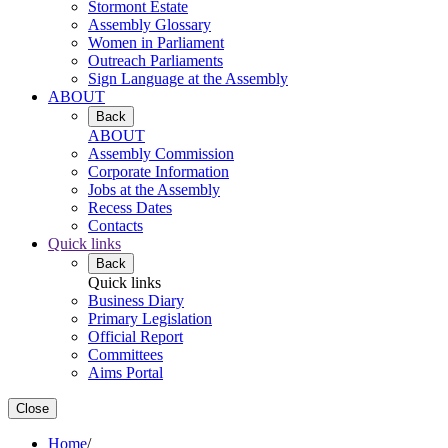
Stormont Estate
Assembly Glossary
Women in Parliament
Outreach Parliaments
Sign Language at the Assembly
ABOUT
Back
ABOUT
Assembly Commission
Corporate Information
Jobs at the Assembly
Recess Dates
Contacts
Quick links
Back
Quick links
Business Diary
Primary Legislation
Official Report
Committees
Aims Portal
Close
Home
/