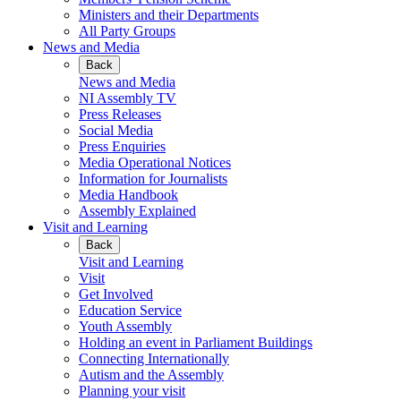
Ministers and their Departments
All Party Groups
News and Media
Back
News and Media
NI Assembly TV
Press Releases
Social Media
Press Enquiries
Media Operational Notices
Information for Journalists
Media Handbook
Assembly Explained
Visit and Learning
Back
Visit and Learning
Visit
Get Involved
Education Service
Youth Assembly
Holding an event in Parliament Buildings
Connecting Internationally
Autism and the Assembly
Planning your visit