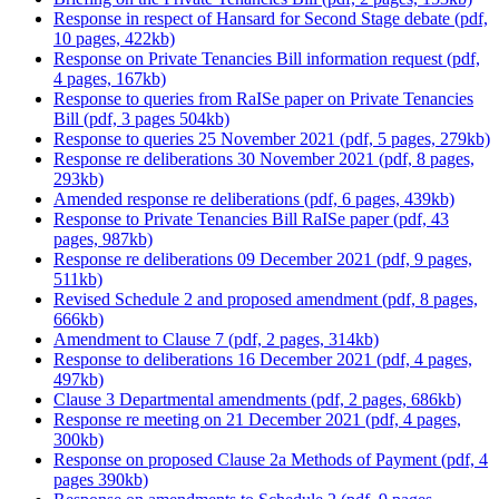
Response in respect of Hansard for Second Stage debate (pdf,
10 pages, 422kb)
Response on Private Tenancies Bill information request (pdf,
4 pages, 167kb)
Response to queries from RaISe paper on Private Tenancies
Bill (pdf, 3 pages 504kb)
Response to queries 25 November 2021 (pdf, 5 pages, 279kb)
Response re deliberations 30 November 2021 (pdf, 8 pages,
293kb)
Amended response re deliberations (pdf, 6 pages, 439kb)
Response to Private Tenancies Bill RaISe paper (pdf, 43
pages, 987kb)
Response re deliberations 09 December 2021 (pdf, 9 pages,
511kb)
Revised Schedule 2 and proposed amendment (pdf, 8 pages,
666kb)
Amendment to Clause 7 (pdf, 2 pages, 314kb)
Response to deliberations 16 December 2021 (pdf, 4 pages,
497kb)
Clause 3 Departmental amendments (pdf, 2 pages, 686kb)
Response re meeting on 21 December 2021 (pdf, 4 pages,
300kb)
Response on proposed Clause 2a Methods of Payment (pdf, 4
pages 390kb)