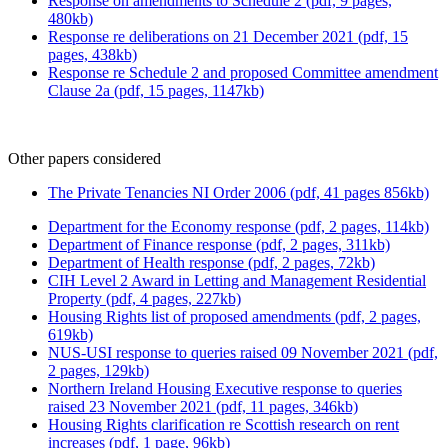
Response on amendments to Schedule 2 (pdf, 9 pages,
480kb)
Response re deliberations on 21 December 2021 (pdf, 15
pages, 438kb)
Response re Schedule 2 and proposed Committee amendment
Clause 2a (pdf, 15 pages, 1147kb)
Other papers considered
The Private Tenancies NI Order 2006 (pdf, 41 pages 856kb)
Department for the Economy response (pdf, 2 pages, 114kb)
Department of Finance response (pdf, 2 pages, 311kb)
Department of Health response (pdf, 2 pages, 72kb)
CIH Level 2 Award in Letting and Management Residential
Property (pdf, 4 pages, 227kb)
Housing Rights list of proposed amendments (pdf, 2 pages,
619kb)
NUS-USI response to queries raised 09 November 2021 (pdf,
2 pages, 129kb)
Northern Ireland Housing Executive response to queries
raised 23 November 2021 (pdf, 11 pages, 346kb)
Housing Rights clarification re Scottish research on rent
increases (pdf, 1 page, 96kb)