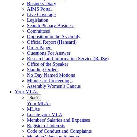
Business Diary
AIMS Portal
Live Coverage
Legislation
Search Plenary Business
Committees
Opposition in the Assembly
Official Report (Hansard)
Order Papers
Questions For Answer
Research and Information Service (RaISe)
Office of the Speaker
Standing Orders
No Day Named Motions
Minutes of Proceedings
Assembly Women's Caucus
Your MLAs
Back
Your MLAs
MLAs
Locate your MLA
Members' Salaries and Expenses
Register of Interests
Code of Conduct and Complaints
Members' Pension Scheme