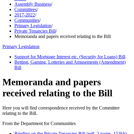
Assembly Business
/
Committees
/
2017-2022
/
Communities
/
Primary Legislation
/
Private Tenancies Bill
/
Memoranda and papers received relating to the Bill
Primary Legislation
Support for Mortgage Interest etc. (Security for Loans) Bill
Betting, Gaming, Lotteries and Amusements (Amendment)
Bill
Memoranda and papers
received relating to the Bill
Here you will find correspondence received by the Committee
relating to the Bill.
From the Department for Communities
Briefing on the Private Tenancies Bill (pdf, 2 pages, 153kb)