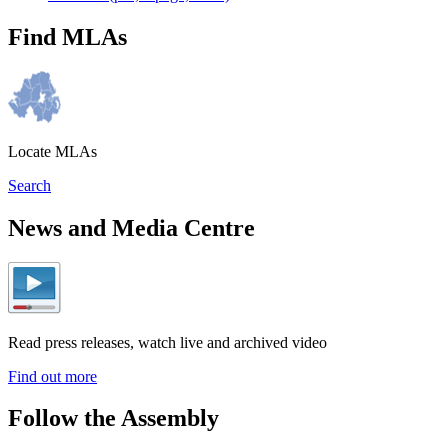
Find MLAs
Locate MLAs
Search
News and Media Centre
Read press releases, watch live and archived video
Find out more
Follow the Assembly