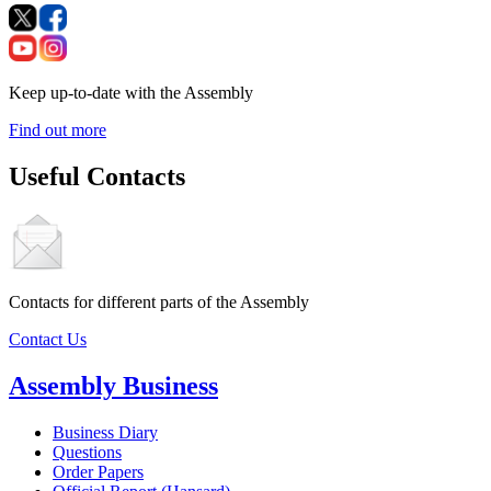
Keep up-to-date with the Assembly
Find out more
Useful Contacts
Contacts for different parts of the Assembly
Contact Us
Assembly Business
Business Diary
Questions
Order Papers