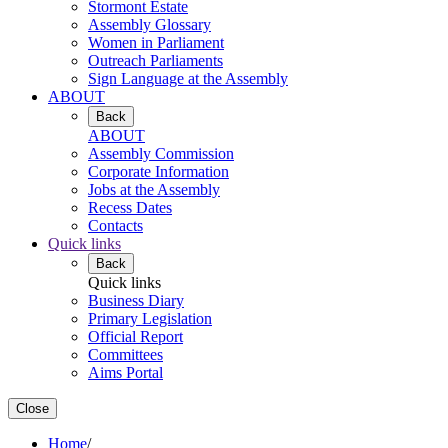
Stormont Estate
Assembly Glossary
Women in Parliament
Outreach Parliaments
Sign Language at the Assembly
ABOUT
Back
ABOUT
Assembly Commission
Corporate Information
Jobs at the Assembly
Recess Dates
Contacts
Quick links
Back
Quick links
Business Diary
Primary Legislation
Official Report
Committees
Aims Portal
Close
Home
/