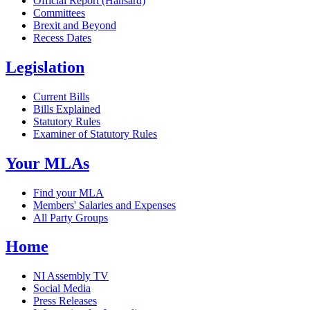
Official Report (Hansard)
Committees
Brexit and Beyond
Recess Dates
Legislation
Current Bills
Bills Explained
Statutory Rules
Examiner of Statutory Rules
Your MLAs
Find your MLA
Members' Salaries and Expenses
All Party Groups
Home
NI Assembly TV
Social Media
Press Releases