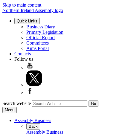
Skip to main content
Northern Ireland Assembly logo
Quick Links
Business Diary
Primary Legislation
Official Report
Committees
Aims Portal
Contacts
Follow us
Search website
Menu
Assembly Business
Back
Assembly Business