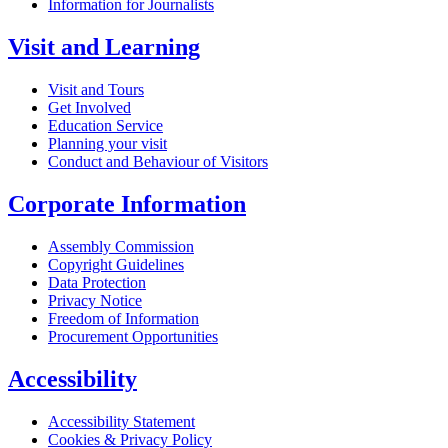
Information for Journalists
Visit and Learning
Visit and Tours
Get Involved
Education Service
Planning your visit
Conduct and Behaviour of Visitors
Corporate Information
Assembly Commission
Copyright Guidelines
Data Protection
Privacy Notice
Freedom of Information
Procurement Opportunities
Accessibility
Accessibility Statement
Cookies & Privacy Policy