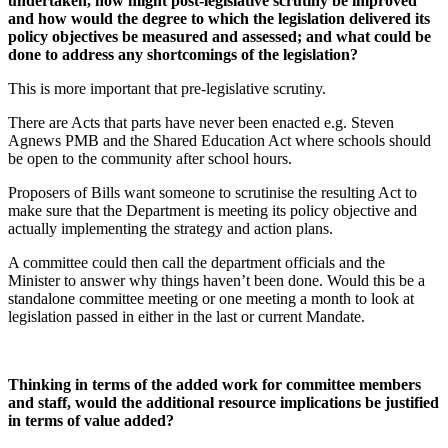
undertaken, how might post-legislative scrutiny be improved
and how would the degree to which the legislation delivered its
policy objectives be measured and assessed; and what could be
done to address any shortcomings of the legislation?
This is more important that pre-legislative scrutiny.
There are Acts that parts have never been enacted e.g. Steven
Agnews PMB and the Shared Education Act where schools should
be open to the community after school hours.
Proposers of Bills want someone to scrutinise the resulting Act to
make sure that the Department is meeting its policy objective and
actually implementing the strategy and action plans.
A committee could then call the department officials and the
Minister to answer why things haven’t been done. Would this be a
standalone committee meeting or one meeting a month to look at
legislation passed in either in the last or current Mandate.
Thinking in terms of the added work for committee members
and staff, would the additional resource implications be justified
in terms of value added?