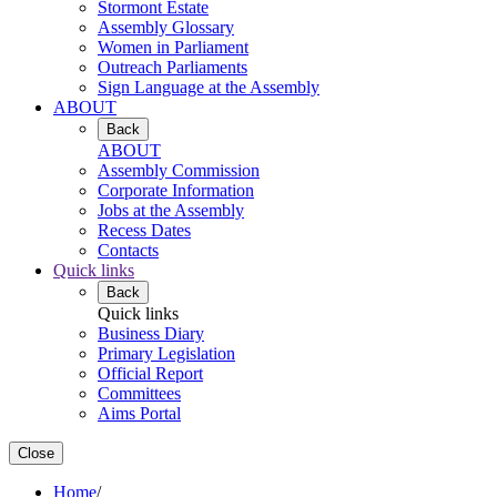
Stormont Estate
Assembly Glossary
Women in Parliament
Outreach Parliaments
Sign Language at the Assembly
ABOUT
Back
ABOUT
Assembly Commission
Corporate Information
Jobs at the Assembly
Recess Dates
Contacts
Quick links
Back
Quick links
Business Diary
Primary Legislation
Official Report
Committees
Aims Portal
Close
Home
/