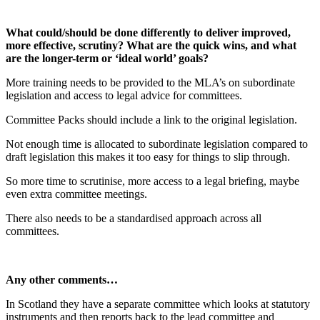
What could/should be done differently to deliver improved,
more effective, scrutiny? What are the quick wins, and what
are the longer-term or ‘ideal world’ goals?
More training needs to be provided to the MLA’s on subordinate
legislation and access to legal advice for committees.
Committee Packs should include a link to the original legislation.
Not enough time is allocated to subordinate legislation compared to
draft legislation this makes it too easy for things to slip through.
So more time to scrutinise, more access to a legal briefing, maybe
even extra committee meetings.
There also needs to be a standardised approach across all
committees.
Any other comments…
In Scotland they have a separate committee which looks at statutory
instruments and then reports back to the lead committee and