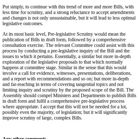
Put simply, to continue with this trend of more and more Bills, with
less time for scrutiny, and a strong reluctance to accept amendments
and changes is not only unsustainable, but it will lead to less optimal
legislative outcomes.
At its most basic level, Pre-legislative Scrutiny would mean the
publication of Bills in draft form, followed by a comprehensive
consultation exercise. The relevant Committee could assist with this
process by conducting a pre-legislative inquiry of the Bill and the
issues to which it pertains. Essentially, a similar but more in-depth
exploration of the legislative proposals to that which normally
happens at committee stage. Similar in the sense that this would
involve a call for evidence, witnesses, presentations, deliberations,
and a report with recommendations and so on; but more in-depth
and far-reaching in terms of covering tangential topics and not
limiting inquiry and scrutiny by the proposed scope of the Bill. The
Assembly should compel Ministers and Departments to publish Bills
in draft form and fulfil a comprehensive pre-legislative process
where appropriate. I accept that this will not be needed for a lot,
possibly even the majority, of legislation; but it will significantly
improve scrutiny of large, complex Bills.
Any other comments…