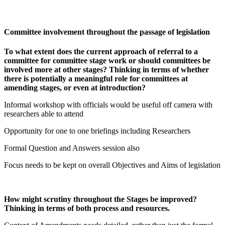
Committee involvement throughout the passage of legislation
To what extent does the current approach of referral to a
committee for committee stage work or should committees be
involved more at other stages? Thinking in terms of whether
there is potentially a meaningful role for committees at
amending stages, or even at introduction?
Informal workshop with officials would be useful off camera with
researchers able to attend
Opportunity for one to one briefings including Researchers
Formal Question and Answers session also
Focus needs to be kept on overall Objectives and Aims of legislation
How might scrutiny throughout the Stages be improved?
Thinking in terms of both process and resources.