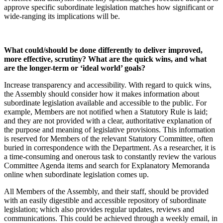
approve specific subordinate legislation matches how significant or
wide-ranging its implications will be.
What could/should be done differently to deliver improved,
more effective, scrutiny? What are the quick wins, and what
are the longer-term or ‘ideal world’ goals?
Increase transparency and accessibility. With regard to quick wins,
the Assembly should consider how it makes information about
subordinate legislation available and accessible to the public. For
example, Members are not notified when a Statutory Rule is laid;
and they are not provided with a clear, authoritative explanation of
the purpose and meaning of legislative provisions. This information
is reserved for Members of the relevant Statutory Committee, often
buried in correspondence with the Department. As a researcher, it is
a time-consuming and onerous task to constantly review the various
Committee Agenda items and search for Explanatory Memoranda
online when subordinate legislation comes up.
All Members of the Assembly, and their staff, should be provided
with an easily digestible and accessible repository of subordinate
legislation; which also provides regular updates, reviews and
communications. This could be achieved through a weekly email, in