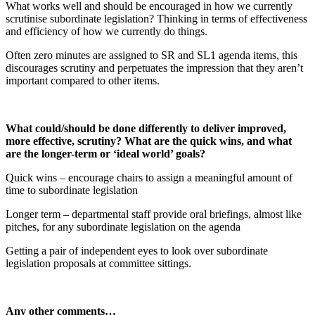
What works well and should be encouraged in how we currently
scrutinise subordinate legislation? Thinking in terms of effectiveness
and efficiency of how we currently do things.
Often zero minutes are assigned to SR and SL1 agenda items, this
discourages scrutiny and perpetuates the impression that they aren’t
important compared to other items.
What could/should be done differently to deliver improved,
more effective, scrutiny? What are the quick wins, and what
are the longer-term or ‘ideal world’ goals?
Quick wins – encourage chairs to assign a meaningful amount of
time to subordinate legislation
Longer term – departmental staff provide oral briefings, almost like
pitches, for any subordinate legislation on the agenda
Getting a pair of independent eyes to look over subordinate
legislation proposals at committee sittings.
Any other comments…