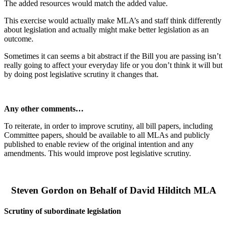
The added resources would match the added value.
This exercise would actually make MLA’s and staff think differently
about legislation and actually might make better legislation as an
outcome.
Sometimes it can seems a bit abstract if the Bill you are passing isn’t
really going to affect your everyday life or you don’t think it will but
by doing post legislative scrutiny it changes that.
Any other comments…
To reiterate, in order to improve scrutiny, all bill papers, including
Committee papers, should be available to all MLAs and publicly
published to enable review of the original intention and any
amendments. This would improve post legislative scrutiny.
Steven Gordon on Behalf of David Hilditch MLA
Scrutiny of subordinate legislation