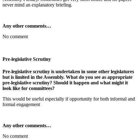
never mind an explanatory briefing.
Any other comments…
No comment
Pre-legislative Scrutiny
Pre-legislative scrutiny is undertaken in some other legislatures
but is limited in the Assembly. What do you see as appropriate
pre-legislative scrutiny? Should it happen and what might it
look like for committees?
This would be useful especially if opportunity for both informal and
formal engagement
Any other comments…
No comment