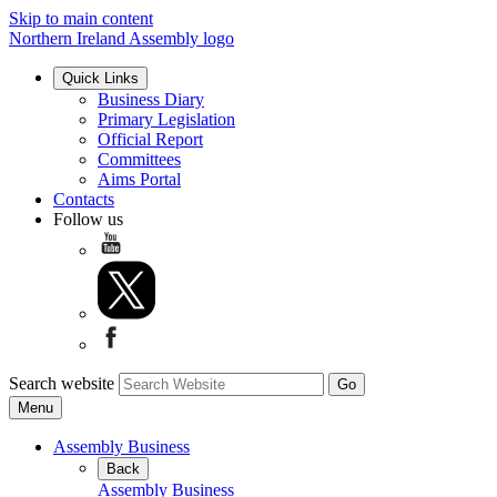
Skip to main content
Northern Ireland Assembly logo
Quick Links
Business Diary
Primary Legislation
Official Report
Committees
Aims Portal
Contacts
Follow us
Search website
Menu
Assembly Business
Back
Assembly Business