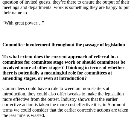
question of invited guests, they’re there to ensure the output of their
meetings and departmental work is something they are happy to put
their name to.
“With great power…”
Committee involvement throughout the passage of legislation
To what extent does the current approach of referral to a
committee for committee stage work or should committees be
involved more at other stages? Thinking in terms of whether
there is potentially a meaningful role for committees at
amending stages, or even at introduction?
Committees could have a role to weed out non-starters at
introduction, they could also offer tweaks to make the legislation
more effective from the outset. Industry shows that the earlier
corrective action is taken the more cost effective it is, in Stormont
terms we could consider that the earlier corrective actions are taken
the less time is wasted.