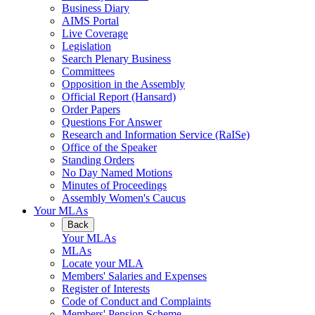
Business Diary
AIMS Portal
Live Coverage
Legislation
Search Plenary Business
Committees
Opposition in the Assembly
Official Report (Hansard)
Order Papers
Questions For Answer
Research and Information Service (RaISe)
Office of the Speaker
Standing Orders
No Day Named Motions
Minutes of Proceedings
Assembly Women's Caucus
Your MLAs
Back
Your MLAs
MLAs
Locate your MLA
Members' Salaries and Expenses
Register of Interests
Code of Conduct and Complaints
Members' Pension Scheme