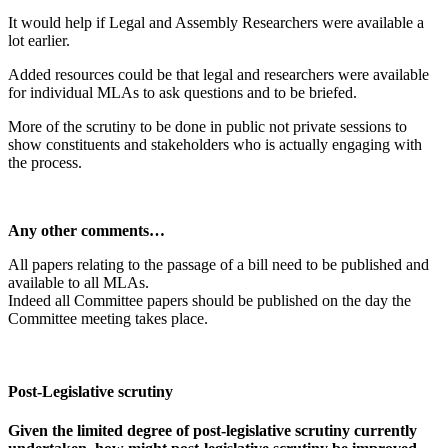
It would help if Legal and Assembly Researchers were available a
lot earlier.
Added resources could be that legal and researchers were available
for individual MLAs to ask questions and to be briefed.
More of the scrutiny to be done in public not private sessions to
show constituents and stakeholders who is actually engaging with
the process.
Any other comments…
All papers relating to the passage of a bill need to be published and
available to all MLAs.
Indeed all Committee papers should be published on the day the
Committee meeting takes place.
Post-Legislative scrutiny
Given the limited degree of post-legislative scrutiny currently