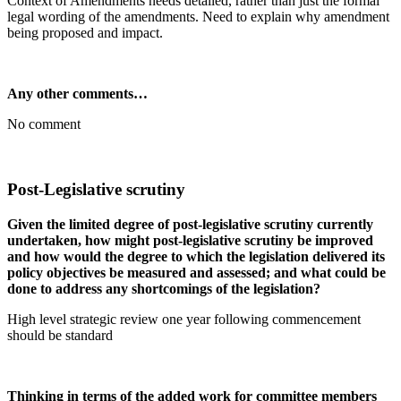
Context of Amendments needs detailed, rather than just the formal
legal wording of the amendments. Need to explain why amendment
being proposed and impact.
Any other comments…
No comment
Post-Legislative scrutiny
Given the limited degree of post-legislative scrutiny currently
undertaken, how might post-legislative scrutiny be improved
and how would the degree to which the legislation delivered its
policy objectives be measured and assessed; and what could be
done to address any shortcomings of the legislation?
High level strategic review one year following commencement
should be standard
Thinking in terms of the added work for committee members