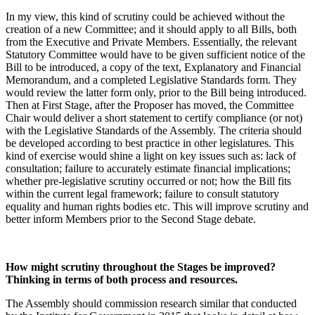
In my view, this kind of scrutiny could be achieved without the
creation of a new Committee; and it should apply to all Bills, both
from the Executive and Private Members. Essentially, the relevant
Statutory Committee would have to be given sufficient notice of the
Bill to be introduced, a copy of the text, Explanatory and Financial
Memorandum, and a completed Legislative Standards form. They
would review the latter form only, prior to the Bill being introduced.
Then at First Stage, after the Proposer has moved, the Committee
Chair would deliver a short statement to certify compliance (or not)
with the Legislative Standards of the Assembly. The criteria should
be developed according to best practice in other legislatures. This
kind of exercise would shine a light on key issues such as: lack of
consultation; failure to accurately estimate financial implications;
whether pre-legislative scrutiny occurred or not; how the Bill fits
within the current legal framework; failure to consult statutory
equality and human rights bodies etc. This will improve scrutiny and
better inform Members prior to the Second Stage debate.
How might scrutiny throughout the Stages be improved?
Thinking in terms of both process and resources.
The Assembly should commission research similar that conducted