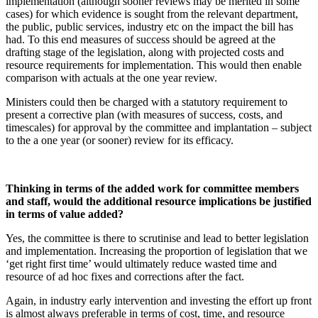
implementation (although sooner reviews may be merited in some
cases) for which evidence is sought from the relevant department,
the public, public services, industry etc on the impact the bill has
had. To this end measures of success should be agreed at the
drafting stage of the legislation, along with projected costs and
resource requirements for implementation. This would then enable
comparison with actuals at the one year review.
Ministers could then be charged with a statutory requirement to
present a corrective plan (with measures of success, costs, and
timescales) for approval by the committee and implantation – subject
to the a one year (or sooner) review for its efficacy.
Thinking in terms of the added work for committee members
and staff, would the additional resource implications be justified
in terms of value added?
Yes, the committee is there to scrutinise and lead to better legislation
and implementation. Increasing the proportion of legislation that we
‘get right first time’ would ultimately reduce wasted time and
resource of ad hoc fixes and corrections after the fact.
Again, in industry early intervention and investing the effort up front
is almost always preferable in terms of cost, time, and resource