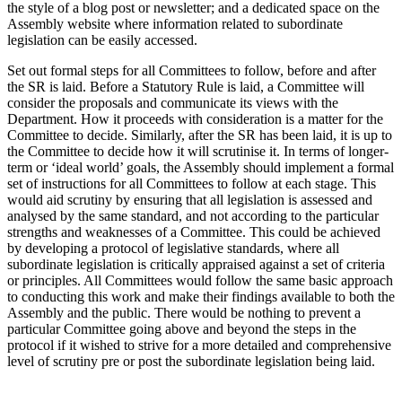
the style of a blog post or newsletter; and a dedicated space on the
Assembly website where information related to subordinate
legislation can be easily accessed.
Set out formal steps for all Committees to follow, before and after
the SR is laid. Before a Statutory Rule is laid, a Committee will
consider the proposals and communicate its views with the
Department. How it proceeds with consideration is a matter for the
Committee to decide. Similarly, after the SR has been laid, it is up to
the Committee to decide how it will scrutinise it. In terms of longer-
term or ‘ideal world’ goals, the Assembly should implement a formal
set of instructions for all Committees to follow at each stage. This
would aid scrutiny by ensuring that all legislation is assessed and
analysed by the same standard, and not according to the particular
strengths and weaknesses of a Committee. This could be achieved
by developing a protocol of legislative standards, where all
subordinate legislation is critically appraised against a set of criteria
or principles. All Committees would follow the same basic approach
to conducting this work and make their findings available to both the
Assembly and the public. There would be nothing to prevent a
particular Committee going above and beyond the steps in the
protocol if it wished to strive for a more detailed and comprehensive
level of scrutiny pre or post the subordinate legislation being laid.