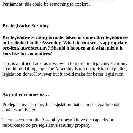
Parliament, this could be something to explore.
Pre-legislative Scrutiny
Pre-legislative scrutiny is undertaken in some other legislatures
but is limited in the Assembly. What do you see as appropriate
pre-legislative scrutiny? Should it happen and what might it
look like for committees?
This is a difficult area as if we went to more pre-legislative scrutiny
it could hold things up. The Assembly is not the quickest at getting
legislation done. However but it could make for better legislation.
Any other comments…
Pre legislative scrutiny for legislation that is cross departmental
could work better.
There is concern the Assembly doesn’t have the capacity or
resources to do pre legislative scrutiny properly