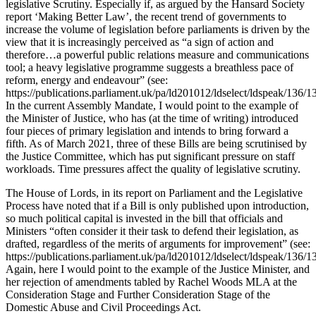
legislative Scrutiny. Especially if, as argued by the Hansard Society
report ‘Making Better Law’, the recent trend of governments to
increase the volume of legislation before parliaments is driven by the
view that it is increasingly perceived as “a sign of action and
therefore…a powerful public relations measure and communications
tool; a heavy legislative programme suggests a breathless pace of
reform, energy and endeavour” (see:
https://publications.parliament.uk/pa/ld201012/ldselect/ldspeak/136/1
In the current Assembly Mandate, I would point to the example of
the Minister of Justice, who has (at the time of writing) introduced
four pieces of primary legislation and intends to bring forward a
fifth. As of March 2021, three of these Bills are being scrutinised by
the Justice Committee, which has put significant pressure on staff
workloads. Time pressures affect the quality of legislative scrutiny.
The House of Lords, in its report on Parliament and the Legislative
Process have noted that if a Bill is only published upon introduction,
so much political capital is invested in the bill that officials and
Ministers “often consider it their task to defend their legislation, as
drafted, regardless of the merits of arguments for improvement” (see:
https://publications.parliament.uk/pa/ld201012/ldselect/ldspeak/136/1
Again, here I would point to the example of the Justice Minister, and
her rejection of amendments tabled by Rachel Woods MLA at the
Consideration Stage and Further Consideration Stage of the
Domestic Abuse and Civil Proceedings Act.