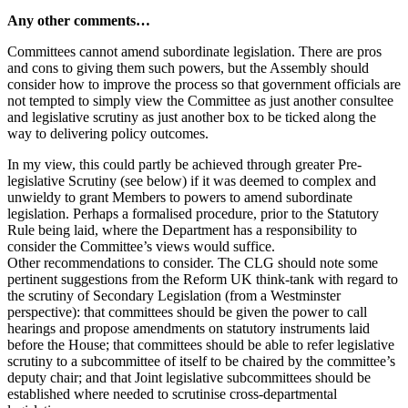
Any other comments…
Committees cannot amend subordinate legislation. There are pros
and cons to giving them such powers, but the Assembly should
consider how to improve the process so that government officials are
not tempted to simply view the Committee as just another consultee
and legislative scrutiny as just another box to be ticked along the
way to delivering policy outcomes.
In my view, this could partly be achieved through greater Pre-
legislative Scrutiny (see below) if it was deemed to complex and
unwieldy to grant Members to powers to amend subordinate
legislation. Perhaps a formalised procedure, prior to the Statutory
Rule being laid, where the Department has a responsibility to
consider the Committee’s views would suffice.
Other recommendations to consider. The CLG should note some
pertinent suggestions from the Reform UK think-tank with regard to
the scrutiny of Secondary Legislation (from a Westminster
perspective): that committees should be given the power to call
hearings and propose amendments on statutory instruments laid
before the House; that committees should be able to refer legislative
scrutiny to a subcommittee of itself to be chaired by the committee’s
deputy chair; and that Joint legislative subcommittees should be
established where needed to scrutinise cross-departmental