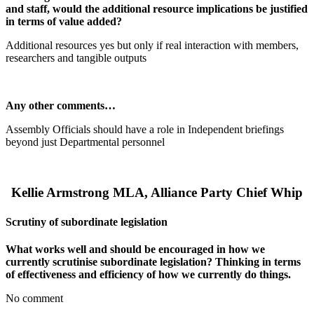
and staff, would the additional resource implications be justified
in terms of value added?
Additional resources yes but only if real interaction with members,
researchers and tangible outputs
Any other comments…
Assembly Officials should have a role in Independent briefings
beyond just Departmental personnel
Kellie Armstrong MLA, Alliance Party Chief Whip
Scrutiny of subordinate legislation
What works well and should be encouraged in how we
currently scrutinise subordinate legislation? Thinking in terms
of effectiveness and efficiency of how we currently do things.
No comment