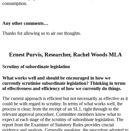
consumption.
Any other comments…
Thanks for allowing us to air our thoughts.
Ernest Purvis, Researcher, Rachel Woods MLA
Scrutiny of subordinate legislation
What works well and should be encouraged in how we
currently scrutinise subordinate legislation? Thinking in terms
of effectiveness and efficiency of how we currently do things.
The current approach is efficient but not necessarily as effective as it
could be with regard to scrutiny. In terms of what works well, the
process is clear; from the receipt of an SL1, right through to the
relevant approval procedure. Committee members know what to
expect at each stage of the scrutiny of subordinate legislation. The
report from the Examiner of Statutory Rules provides crucial
evidence and analysis. Generally speaking, the procedure adopted to