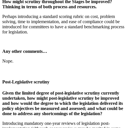
How might scrutiny throughout the Stages be improved?
Thinking in terms of both process and resources.
Perhaps introducing a standard scoring rubric on cost, problem
solving, time to implementation, and ease of compliance could be
introduced for committees to have a standard benchmarking process
for legislation.
Any other comments…
Nope.
Post-Legislative scrutiny
Given the limited degree of post-legislative scrutiny currently
undertaken, how might post-legislative scrutiny be improved
and how would the degree to which the legislation delivered its
policy objectives be measured and assessed; and what could be
done to address any shortcomings of the legislation?
Introducing mandatory one-year reviews of legislation post-