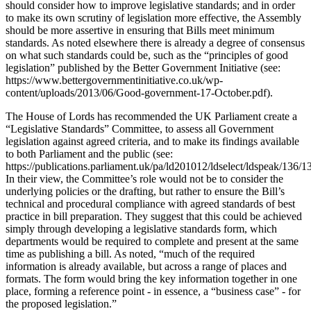
should consider how to improve legislative standards; and in order
to make its own scrutiny of legislation more effective, the Assembly
should be more assertive in ensuring that Bills meet minimum
standards. As noted elsewhere there is already a degree of consensus
on what such standards could be, such as the “principles of good
legislation” published by the Better Government Initiative (see:
https://www.bettergovernmentinitiative.co.uk/wp-
content/uploads/2013/06/Good-government-17-October.pdf).
The House of Lords has recommended the UK Parliament create a
“Legislative Standards” Committee, to assess all Government
legislation against agreed criteria, and to make its findings available
to both Parliament and the public (see:
https://publications.parliament.uk/pa/ld201012/ldselect/ldspeak/136/1
In their view, the Committee’s role would not be to consider the
underlying policies or the drafting, but rather to ensure the Bill’s
technical and procedural compliance with agreed standards of best
practice in bill preparation. They suggest that this could be achieved
simply through developing a legislative standards form, which
departments would be required to complete and present at the same
time as publishing a bill. As noted, “much of the required
information is already available, but across a range of places and
formats. The form would bring the key information together in one
place, forming a reference point - in essence, a “business case” - for
the proposed legislation.”