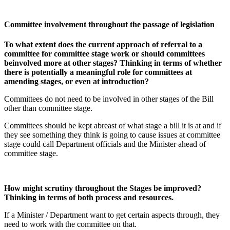
Committee involvement throughout the passage of legislation
To what extent does the current approach of referral to a
committee for committee stage work or should committees
beinvolved more at other stages? Thinking in terms of whether
there is potentially a meaningful role for committees at
amending stages, or even at introduction?
Committees do not need to be involved in other stages of the Bill
other than committee stage.
Committees should be kept abreast of what stage a bill it is at and if
they see something they think is going to cause issues at committee
stage could call Department officials and the Minister ahead of
committee stage.
How might scrutiny throughout the Stages be improved?
Thinking in terms of both process and resources.
If a Minister / Department want to get certain aspects through, they
need to work with the committee on that.