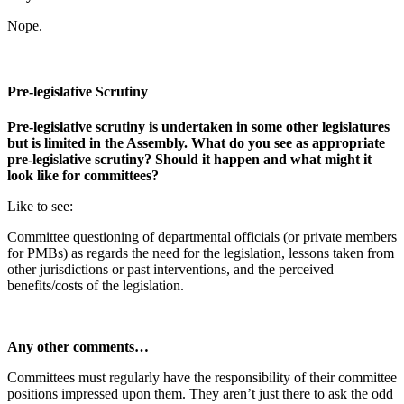
Nope.
Pre-legislative Scrutiny
Pre-legislative scrutiny is undertaken in some other legislatures
but is limited in the Assembly. What do you see as appropriate
pre-legislative scrutiny? Should it happen and what might it
look like for committees?
Like to see:
Committee questioning of departmental officials (or private members
for PMBs) as regards the need for the legislation, lessons taken from
other jurisdictions or past interventions, and the perceived
benefits/costs of the legislation.
Any other comments…
Committees must regularly have the responsibility of their committee
positions impressed upon them. They aren’t just there to ask the odd