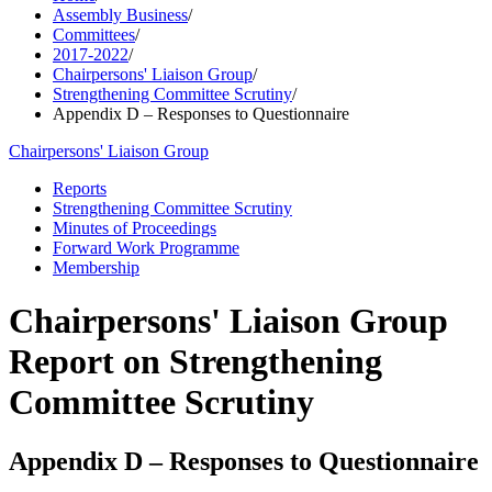
Assembly Business
/
Committees
/
2017-2022
/
Chairpersons' Liaison Group
/
Strengthening Committee Scrutiny
/
Appendix D – Responses to Questionnaire
Chairpersons' Liaison Group
Reports
Strengthening Committee Scrutiny
Minutes of Proceedings
Forward Work Programme
Membership
Chairpersons' Liaison Group
Report on Strengthening
Committee Scrutiny
Appendix D – Responses to Questionnaire