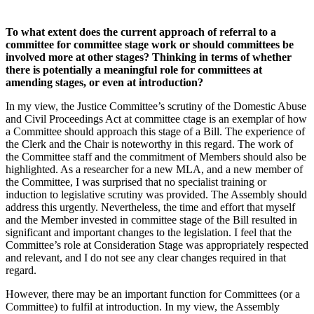
To what extent does the current approach of referral to a
committee for committee stage work or should committees be
involved more at other stages? Thinking in terms of whether
there is potentially a meaningful role for committees at
amending stages, or even at introduction?
In my view, the Justice Committee’s scrutiny of the Domestic Abuse
and Civil Proceedings Act at committee ctage is an exemplar of how
a Committee should approach this stage of a Bill. The experience of
the Clerk and the Chair is noteworthy in this regard. The work of
the Committee staff and the commitment of Members should also be
highlighted. As a researcher for a new MLA, and a new member of
the Committee, I was surprised that no specialist training or
induction to legislative scrutiny was provided. The Assembly should
address this urgently. Nevertheless, the time and effort that myself
and the Member invested in committee stage of the Bill resulted in
significant and important changes to the legislation. I feel that the
Committee’s role at Consideration Stage was appropriately respected
and relevant, and I do not see any clear changes required in that
regard.
However, there may be an important function for Committees (or a
Committee) to fulfil at introduction. In my view, the Assembly