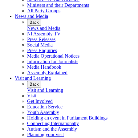
Ministers and their Departments
All Party Groups
News and Media
Back
News and Media
NI Assembly TV
Press Releases
Social Media
Press Enquiries
Media Operational Notices
Information for Journalists
Media Handbook
Assembly Explained
Visit and Learning
Back
Visit and Learning
Visit
Get Involved
Education Service
Youth Assembly
Holding an event in Parliament Buildings
Connecting Internationally
Autism and the Assembly
Planning your visit