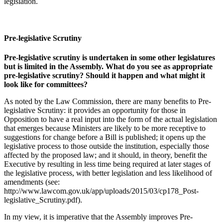
legislation.
Pre-legislative Scrutiny
Pre-legislative scrutiny is undertaken in some other legislatures
but is limited in the Assembly. What do you see as appropriate
pre-legislative scrutiny? Should it happen and what might it
look like for committees?
As noted by the Law Commission, there are many benefits to Pre-
legislative Scrutiny: it provides an opportunity for those in
Opposition to have a real input into the form of the actual legislation
that emerges because Ministers are likely to be more receptive to
suggestions for change before a Bill is published; it opens up the
legislative process to those outside the institution, especially those
affected by the proposed law; and it should, in theory, benefit the
Executive by resulting in less time being required at later stages of
the legislative process, with better legislation and less likelihood of
amendments (see:
http://www.lawcom.gov.uk/app/uploads/2015/03/cp178_Post-
legislative_Scrutiny.pdf).
In my view, it is imperative that the Assembly improves Pre-