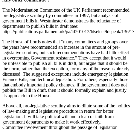
The Modernisation Committee of the UK Parliament recommended
pre-legislative scrutiny by committees in 1997, but analysis of
government bills in Westminster demonstrates the reluctance of
departments to publish bills in draft (see:
https://publications.parliament.uk/pa/ld201012/ldselect/ldspeak/136/1
The House of Lords notes that “many committees and groups over
the years have recommended an increase in the amount of pre-
legislative scrutiny, but such recommendations have had little effect
in overcoming Government resistance.” They accept that it would
be unfeasible to publish all bills in draft, but argue that it should be
the norm, rather than the exception, for many of the reasons already
discussed. The suggested exceptions include emergency legislation,
Finance Bills, and technical legislation. For others, especially those
that embody important policy changes, if the government does not
publish the Bill in draft, then it should formally explain and justify
its approach to the House.
Above all, pre-legislative scrutiny aims to dilute some of the politics
of law-making and legislative procedure in return for better
legislation. It will take political will and a leap of faith from
government departments to make it work effectively.
Committee involvement throughout the passage of legislation