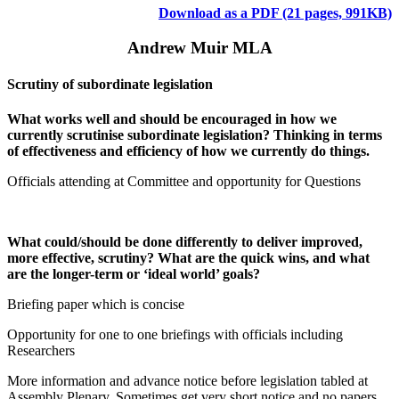
Download as a PDF (21 pages, 991KB)
Andrew Muir MLA
Scrutiny of subordinate legislation
What works well and should be encouraged in how we
currently scrutinise subordinate legislation? Thinking in terms
of effectiveness and efficiency of how we currently do things.
Officials attending at Committee and opportunity for Questions
What could/should be done differently to deliver improved,
more effective, scrutiny? What are the quick wins, and what
are the longer-term or ‘ideal world’ goals?
Briefing paper which is concise
Opportunity for one to one briefings with officials including
Researchers
More information and advance notice before legislation tabled at
Assembly Plenary. Sometimes get very short notice and no papers