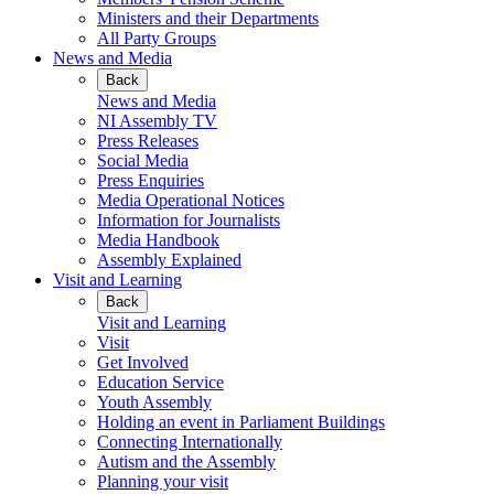
Ministers and their Departments
All Party Groups
News and Media
Back
News and Media
NI Assembly TV
Press Releases
Social Media
Press Enquiries
Media Operational Notices
Information for Journalists
Media Handbook
Assembly Explained
Visit and Learning
Back
Visit and Learning
Visit
Get Involved
Education Service
Youth Assembly
Holding an event in Parliament Buildings
Connecting Internationally
Autism and the Assembly
Planning your visit