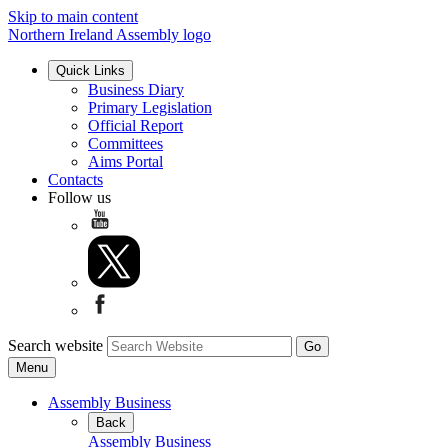
Skip to main content
Northern Ireland Assembly logo
Quick Links
Business Diary
Primary Legislation
Official Report
Committees
Aims Portal
Contacts
Follow us
Search website
Menu
Assembly Business
Back
Assembly Business