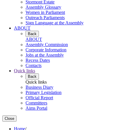
Stormont Estate
Assembly Glossary
Women in Parliament
Outreach Parliaments
Sign Language at the Assembly
ABOUT
Back
ABOUT
Assembly Commission
Corporate Information
Jobs at the Assembly
Recess Dates
Contacts
Quick links
Back
Quick links
Business Diary
Primary Legislation
Official Report
Committees
Aims Portal
Close
Home
/