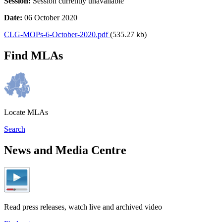
Session:
Session currently unavailable
Date:
06 October 2020
CLG-MOPs-6-October-2020.pdf
(535.27 kb)
Find MLAs
Locate MLAs
Search
News and Media Centre
Read press releases, watch live and archived video