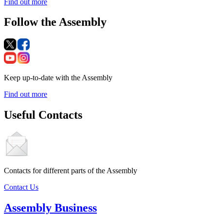
Find out more
Follow the Assembly
Keep up-to-date with the Assembly
Find out more
Useful Contacts
Contacts for different parts of the Assembly
Contact Us
Assembly Business