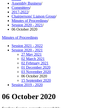
Assembly Business
/
Committees
/
2017-2022
/
Chairpersons' Liaison Group
/
Minutes of Proceedings
/
Session 2020 - 2021
/
06 October 2020
Minutes of Proceedings
Session 2021 - 2022
Session 2020 - 2021
27 May 2021
02 March 2021
02 February 2021
01 December 2020
03 November 2020
06 October 2020
15 September 2020
Session 2019 - 2020
06 October 2020