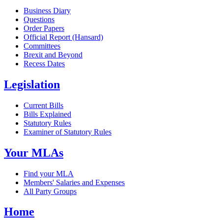
Business Diary
Questions
Order Papers
Official Report (Hansard)
Committees
Brexit and Beyond
Recess Dates
Legislation
Current Bills
Bills Explained
Statutory Rules
Examiner of Statutory Rules
Your MLAs
Find your MLA
Members' Salaries and Expenses
All Party Groups
Home