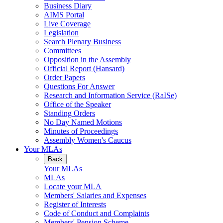
Business Diary
AIMS Portal
Live Coverage
Legislation
Search Plenary Business
Committees
Opposition in the Assembly
Official Report (Hansard)
Order Papers
Questions For Answer
Research and Information Service (RaISe)
Office of the Speaker
Standing Orders
No Day Named Motions
Minutes of Proceedings
Assembly Women's Caucus
Your MLAs
Back
Your MLAs
MLAs
Locate your MLA
Members' Salaries and Expenses
Register of Interests
Code of Conduct and Complaints
Members' Pension Scheme