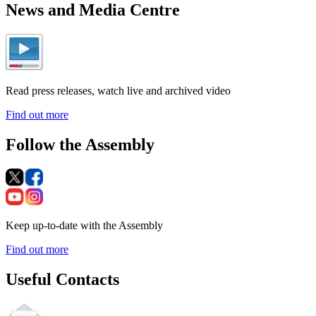
News and Media Centre
Read press releases, watch live and archived video
Find out more
Follow the Assembly
Keep up-to-date with the Assembly
Find out more
Useful Contacts