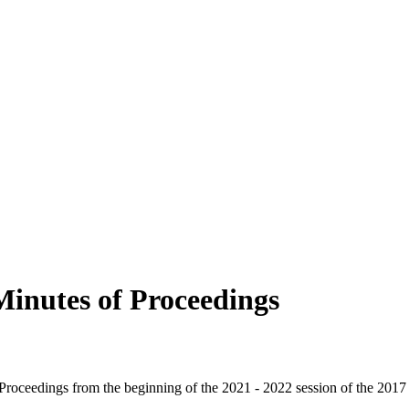
Minutes of Proceedings
f Proceedings from the beginning of the 2021 - 2022 session of the 2017