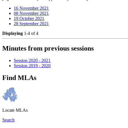
16 November 2021
08 November 2021
19 October 2021
28 September 2021
Displaying
1-4 of 4
Minutes from previous sessions
Session 2020 - 2021
Session 2019 - 2020
Find MLAs
Locate MLAs
Search