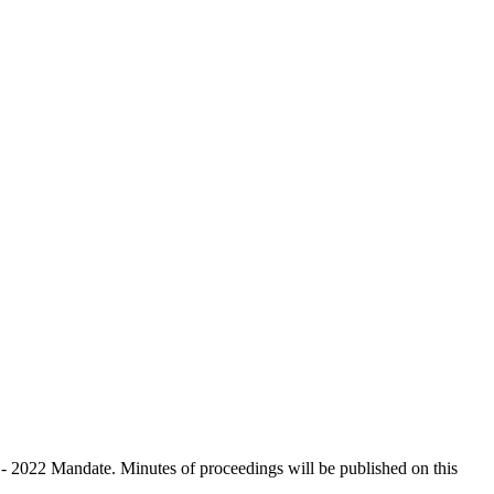
 - 2022 Mandate. Minutes of proceedings will be published on this