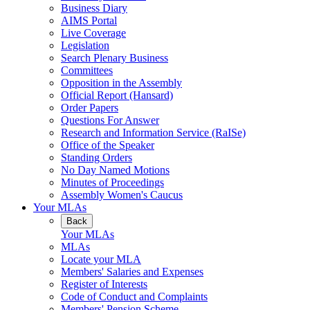
Business Diary
AIMS Portal
Live Coverage
Legislation
Search Plenary Business
Committees
Opposition in the Assembly
Official Report (Hansard)
Order Papers
Questions For Answer
Research and Information Service (RaISe)
Office of the Speaker
Standing Orders
No Day Named Motions
Minutes of Proceedings
Assembly Women's Caucus
Your MLAs
Back
Your MLAs
MLAs
Locate your MLA
Members' Salaries and Expenses
Register of Interests
Code of Conduct and Complaints
Members' Pension Scheme