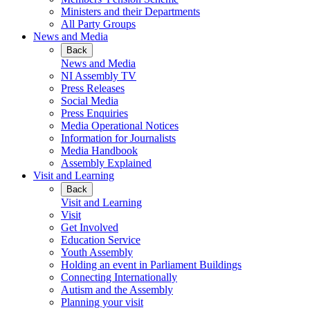
Ministers and their Departments
All Party Groups
News and Media
Back
News and Media
NI Assembly TV
Press Releases
Social Media
Press Enquiries
Media Operational Notices
Information for Journalists
Media Handbook
Assembly Explained
Visit and Learning
Back
Visit and Learning
Visit
Get Involved
Education Service
Youth Assembly
Holding an event in Parliament Buildings
Connecting Internationally
Autism and the Assembly
Planning your visit