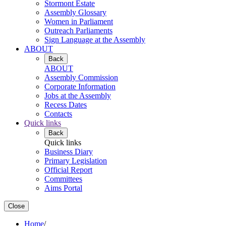
Stormont Estate
Assembly Glossary
Women in Parliament
Outreach Parliaments
Sign Language at the Assembly
ABOUT
Back
ABOUT
Assembly Commission
Corporate Information
Jobs at the Assembly
Recess Dates
Contacts
Quick links
Back
Quick links
Business Diary
Primary Legislation
Official Report
Committees
Aims Portal
Close
Home
/