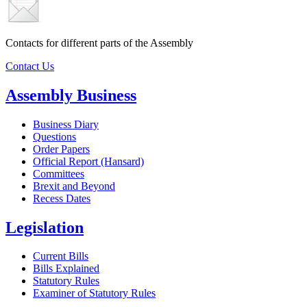
Contacts for different parts of the Assembly
Contact Us
Assembly Business
Business Diary
Questions
Order Papers
Official Report (Hansard)
Committees
Brexit and Beyond
Recess Dates
Legislation
Current Bills
Bills Explained
Statutory Rules
Examiner of Statutory Rules