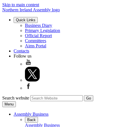
Skip to main content
Northern Ireland Assembly logo
Quick Links
Business Diary
Primary Legislation
Official Report
Committees
Aims Portal
Contacts
Follow us
Search website
Menu
Assembly Business
Back
Assembly Business