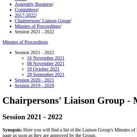
Assembly Business
/
Committees
/
2017-2022
/
Chairpersons' Liaison Group
/
Minutes of Proceedings
/
Session 2021 - 2022
Minutes of Proceedings
Session 2021 - 2022
16 November 2021
08 November 2021
19 October 2021
28 September 2021
Session 2020 - 2021
Session 2019 - 2020
Chairpersons' Liaison Group - 
Session 2021 - 2022
Synopsis:
Here you will find a list of the Liaison Group's Minutes o
page as soon as they are approved by the Group.