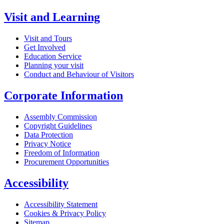
Visit and Learning
Visit and Tours
Get Involved
Education Service
Planning your visit
Conduct and Behaviour of Visitors
Corporate Information
Assembly Commission
Copyright Guidelines
Data Protection
Privacy Notice
Freedom of Information
Procurement Opportunities
Accessibility
Accessibility Statement
Cookies & Privacy Policy
Sitemap