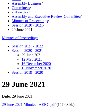
Assembly Business
/
Committees
/
2017-2022
/
Assembly and Executive Review Committee
/
Minutes of Proceedings
/
Session 2020 - 2021
/
29 June 2021
Minutes of Proceedings
Session 2021 - 2022
Session 2020 - 2021
29 June 2021
12 May 2021
16 December 2020
11 November 2020
Session 2019 - 2020
29 June 2021
Date:
29 June 2021
29 June 2021 Minutes_ AERC.pdf
(157.63 kb)