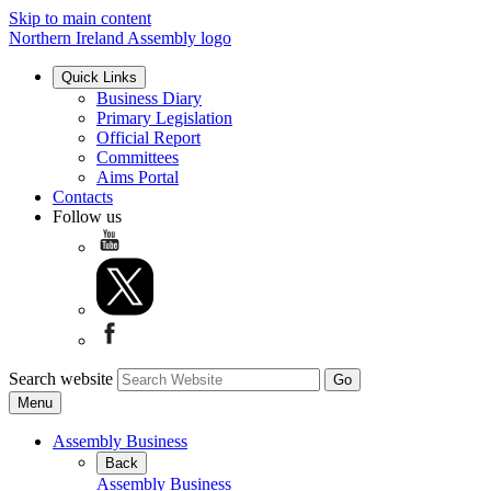
Skip to main content
Northern Ireland Assembly logo
Quick Links
Business Diary
Primary Legislation
Official Report
Committees
Aims Portal
Contacts
Follow us
Search website
Menu
Assembly Business
Back
Assembly Business