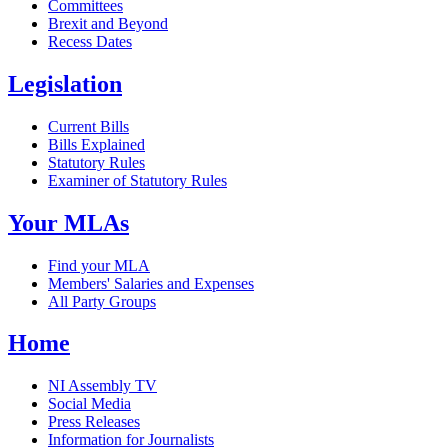
Committees
Brexit and Beyond
Recess Dates
Legislation
Current Bills
Bills Explained
Statutory Rules
Examiner of Statutory Rules
Your MLAs
Find your MLA
Members' Salaries and Expenses
All Party Groups
Home
NI Assembly TV
Social Media
Press Releases
Information for Journalists