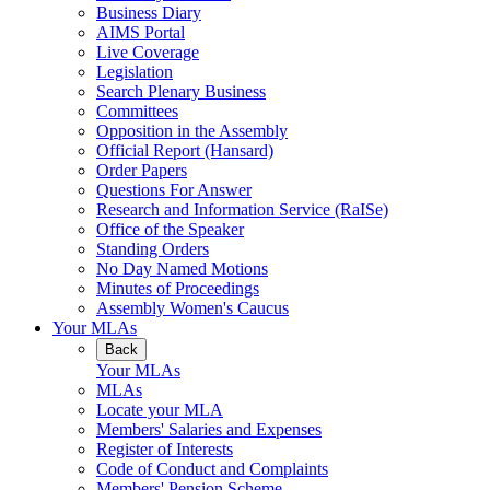
Business Diary
AIMS Portal
Live Coverage
Legislation
Search Plenary Business
Committees
Opposition in the Assembly
Official Report (Hansard)
Order Papers
Questions For Answer
Research and Information Service (RaISe)
Office of the Speaker
Standing Orders
No Day Named Motions
Minutes of Proceedings
Assembly Women's Caucus
Your MLAs
Back
Your MLAs
MLAs
Locate your MLA
Members' Salaries and Expenses
Register of Interests
Code of Conduct and Complaints
Members' Pension Scheme