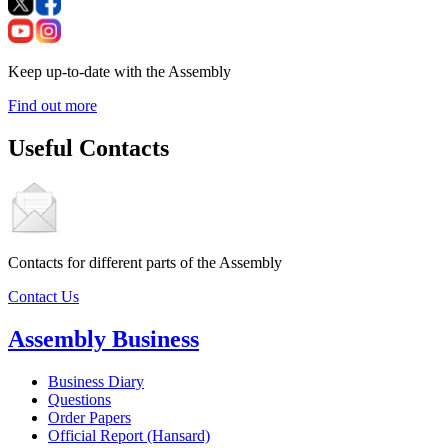
Keep up-to-date with the Assembly
Find out more
Useful Contacts
Contacts for different parts of the Assembly
Contact Us
Assembly Business
Business Diary
Questions
Order Papers
Official Report (Hansard)