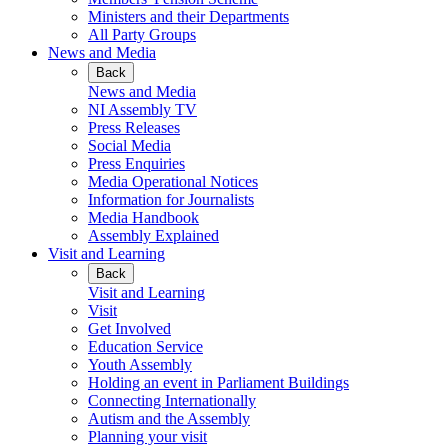
Ministers and their Departments
All Party Groups
News and Media
Back
News and Media
NI Assembly TV
Press Releases
Social Media
Press Enquiries
Media Operational Notices
Information for Journalists
Media Handbook
Assembly Explained
Visit and Learning
Back
Visit and Learning
Visit
Get Involved
Education Service
Youth Assembly
Holding an event in Parliament Buildings
Connecting Internationally
Autism and the Assembly
Planning your visit