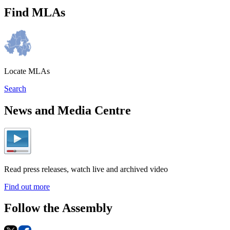
Find MLAs
Locate MLAs
Search
News and Media Centre
Read press releases, watch live and archived video
Find out more
Follow the Assembly