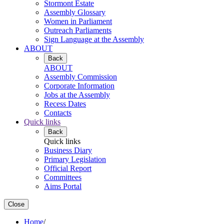
Stormont Estate
Assembly Glossary
Women in Parliament
Outreach Parliaments
Sign Language at the Assembly
ABOUT
Back
ABOUT
Assembly Commission
Corporate Information
Jobs at the Assembly
Recess Dates
Contacts
Quick links
Back
Quick links
Business Diary
Primary Legislation
Official Report
Committees
Aims Portal
Close
Home
/