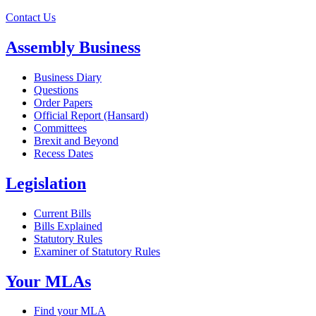
Contact Us
Assembly Business
Business Diary
Questions
Order Papers
Official Report (Hansard)
Committees
Brexit and Beyond
Recess Dates
Legislation
Current Bills
Bills Explained
Statutory Rules
Examiner of Statutory Rules
Your MLAs
Find your MLA