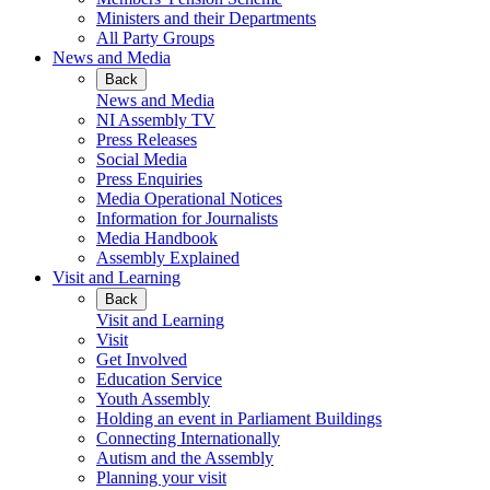
Ministers and their Departments
All Party Groups
News and Media
Back
News and Media
NI Assembly TV
Press Releases
Social Media
Press Enquiries
Media Operational Notices
Information for Journalists
Media Handbook
Assembly Explained
Visit and Learning
Back
Visit and Learning
Visit
Get Involved
Education Service
Youth Assembly
Holding an event in Parliament Buildings
Connecting Internationally
Autism and the Assembly
Planning your visit