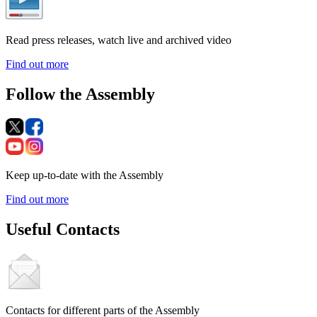
Read press releases, watch live and archived video
Find out more
Follow the Assembly
Keep up-to-date with the Assembly
Find out more
Useful Contacts
Contacts for different parts of the Assembly