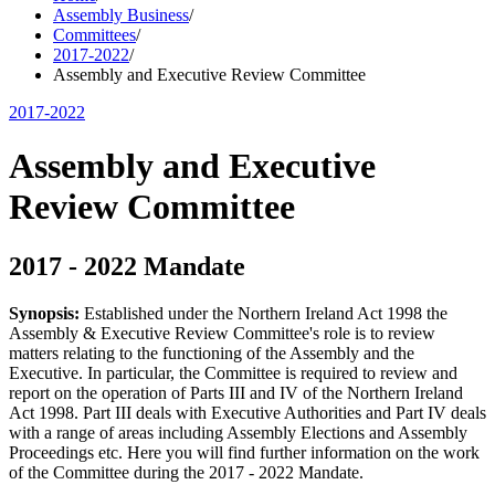
Assembly Business
/
Committees
/
2017-2022
/
Assembly and Executive Review Committee
2017-2022
Assembly and Executive
Review Committee
2017 - 2022 Mandate
Synopsis:
Established under the Northern Ireland Act 1998 the
Assembly & Executive Review Committee's role is to review
matters relating to the functioning of the Assembly and the
Executive. In particular, the Committee is required to review and
report on the operation of Parts III and IV of the Northern Ireland
Act 1998. Part III deals with Executive Authorities and Part IV deals
with a range of areas including Assembly Elections and Assembly
Proceedings etc. Here you will find further information on the work
of the Committee during the 2017 - 2022 Mandate.