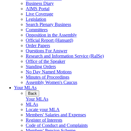
Business Diary
AIMS Portal
Live Coverage
Legislation
Search Plenary Business
Committees
Opposition in the Assembly
Official Report (Hansard)
Order Papers
Questions For Answer
Research and Information Service (RaISe)
Office of the Speaker
Standing Orders
No Day Named Motions
Minutes of Proceedings
Assembly Women's Caucus
Your MLAs
Back
Your MLAs
MLAs
Locate your MLA
Members' Salaries and Expenses
Register of Interests
Code of Conduct and Complaints
Members' Pension Scheme