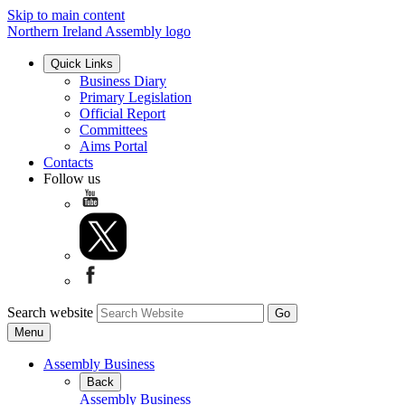
Skip to main content
Northern Ireland Assembly logo
Quick Links
Business Diary
Primary Legislation
Official Report
Committees
Aims Portal
Contacts
Follow us
Search website
Menu
Assembly Business
Back
Assembly Business