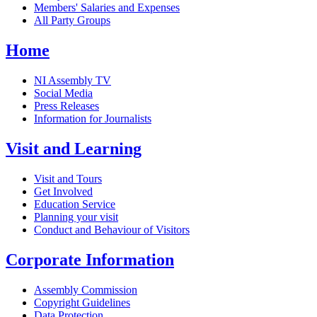
Members' Salaries and Expenses
All Party Groups
Home
NI Assembly TV
Social Media
Press Releases
Information for Journalists
Visit and Learning
Visit and Tours
Get Involved
Education Service
Planning your visit
Conduct and Behaviour of Visitors
Corporate Information
Assembly Commission
Copyright Guidelines
Data Protection