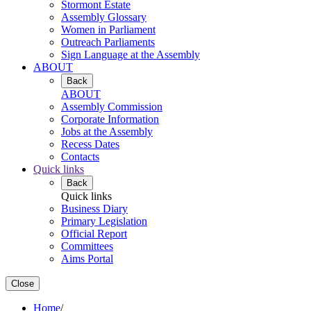
Stormont Estate
Assembly Glossary
Women in Parliament
Outreach Parliaments
Sign Language at the Assembly
ABOUT
Back
ABOUT
Assembly Commission
Corporate Information
Jobs at the Assembly
Recess Dates
Contacts
Quick links
Back
Quick links
Business Diary
Primary Legislation
Official Report
Committees
Aims Portal
Close
Home
/