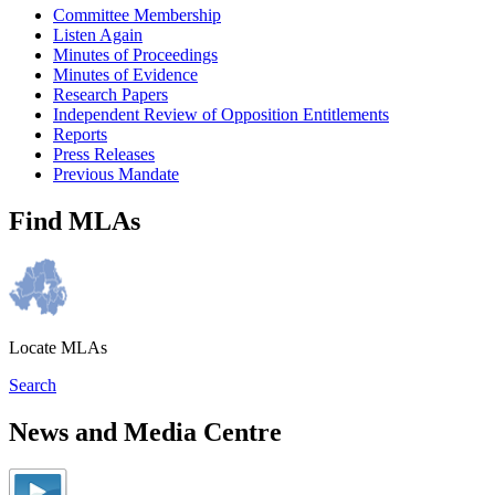
Committee Membership
Listen Again
Minutes of Proceedings
Minutes of Evidence
Research Papers
Independent Review of Opposition Entitlements
Reports
Press Releases
Previous Mandate
Find MLAs
Locate MLAs
Search
News and Media Centre