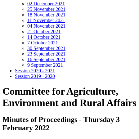
02 December 2021
25 November 2021
18 November 2021
11 November 2021
04 November 2021
21 October 2021
14 October 2021
7 October 2021
30 September 2021
23 September 2021
16 September 2021
9 September 2021
Session 2020 - 2021
Session 2019 - 2020
Committee for Agriculture,
Environment and Rural Affairs
Minutes of Proceedings - Thursday 3
February 2022