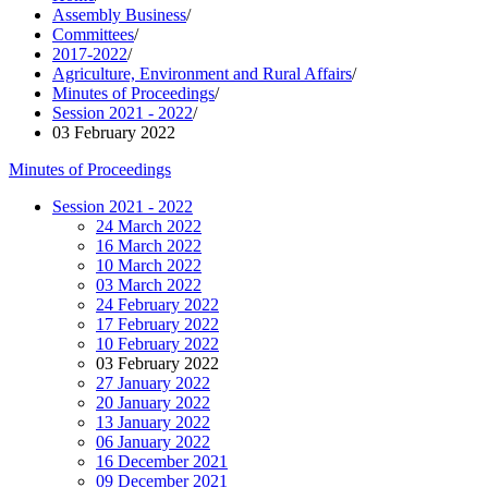
Assembly Business
/
Committees
/
2017-2022
/
Agriculture, Environment and Rural Affairs
/
Minutes of Proceedings
/
Session 2021 - 2022
/
03 February 2022
Minutes of Proceedings
Session 2021 - 2022
24 March 2022
16 March 2022
10 March 2022
03 March 2022
24 February 2022
17 February 2022
10 February 2022
03 February 2022
27 January 2022
20 January 2022
13 January 2022
06 January 2022
16 December 2021
09 December 2021