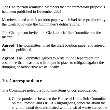
The Chairperson reminded Members that the framework proposals
had been published in December 2021.
Members noted a draft position paper which had been produced by
the Clerk following the Committee’s deliberations.
The Chairperson invited the Clerk to brief the Committee on the
matter.
Agreed:
The Committee noted the draft position paper and agreed
that it be published.
Agreed:
The Committee agreed to write to the Department for
assurance that measures will be put in place to mitigate against the
dumping of radioactive waste locally.
10. Correspondence
The Committee noted the following items of correspondence:
Correspondence between the House of Lords Sub-Committee
on the Protocol and DEFRA highlighting concerns about the
environmental risks associated with transit of waste across the