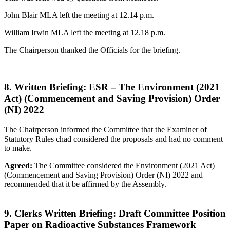
John Blair MLA left the meeting at 12.14 p.m.
William Irwin MLA left the meeting at 12.18 p.m.
The Chairperson thanked the Officials for the briefing.
8. Written Briefing: ESR – The Environment (2021
Act) (Commencement and Saving Provision) Order
(NI) 2022
The Chairperson informed the Committee that the Examiner of
Statutory Rules chad considered the proposals and had no comment
to make.
Agreed:
The Committee considered the Environment (2021 Act)
(Commencement and Saving Provision) Order (NI) 2022 and
recommended that it be affirmed by the Assembly.
9. Clerks Written Briefing: Draft Committee Position
Paper on Radioactive Substances Framework