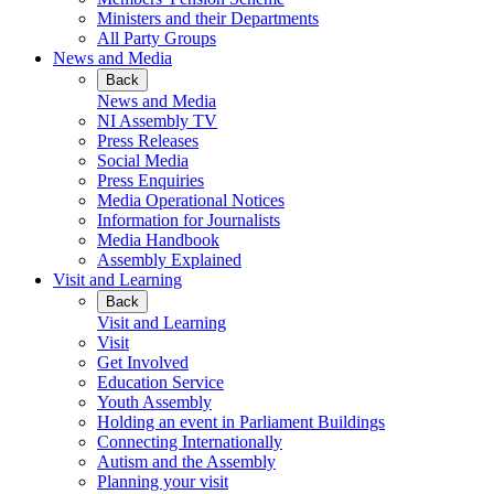
Ministers and their Departments
All Party Groups
News and Media
Back
News and Media
NI Assembly TV
Press Releases
Social Media
Press Enquiries
Media Operational Notices
Information for Journalists
Media Handbook
Assembly Explained
Visit and Learning
Back
Visit and Learning
Visit
Get Involved
Education Service
Youth Assembly
Holding an event in Parliament Buildings
Connecting Internationally
Autism and the Assembly
Planning your visit