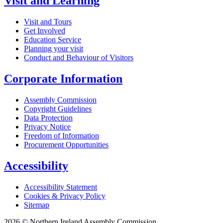
Visit and Learning
Visit and Tours
Get Involved
Education Service
Planning your visit
Conduct and Behaviour of Visitors
Corporate Information
Assembly Commission
Copyright Guidelines
Data Protection
Privacy Notice
Freedom of Information
Procurement Opportunities
Accessibility
Accessibility Statement
Cookies & Privacy Policy
Sitemap
2026 © Northern Ireland Assembly Commission