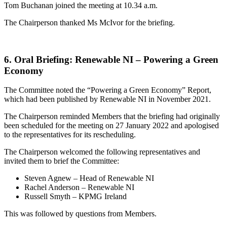
Tom Buchanan joined the meeting at 10.34 a.m.
The Chairperson thanked Ms McIvor for the briefing.
6. Oral Briefing: Renewable NI – Powering a Green
Economy
The Committee noted the “Powering a Green Economy” Report,
which had been published by Renewable NI in November 2021.
The Chairperson reminded Members that the briefing had originally
been scheduled for the meeting on 27 January 2022 and apologised
to the representatives for its rescheduling.
The Chairperson welcomed the following representatives and
invited them to brief the Committee:
Steven Agnew – Head of Renewable NI
Rachel Anderson – Renewable NI
Russell Smyth – KPMG Ireland
This was followed by questions from Members.