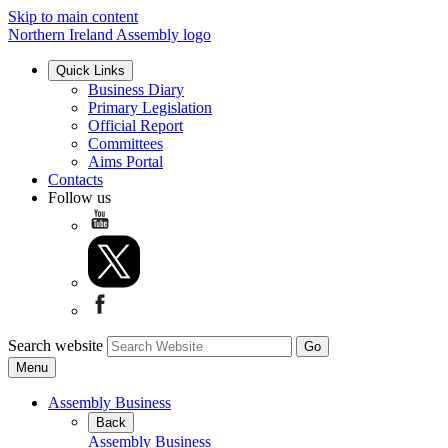
Skip to main content
Northern Ireland Assembly logo
Quick Links
Business Diary
Primary Legislation
Official Report
Committees
Aims Portal
Contacts
Follow us
Search website
Menu
Assembly Business
Back
Assembly Business