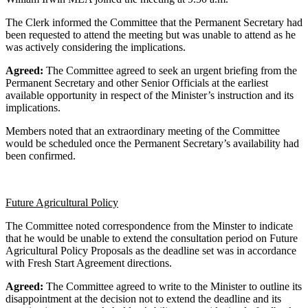
The Clerk informed the Committee that the Permanent Secretary had
been requested to attend the meeting but was unable to attend as he
was actively considering the implications.
Agreed:
The Committee agreed to seek an urgent briefing from the
Permanent Secretary and other Senior Officials at the earliest
available opportunity in respect of the Minister’s instruction and its
implications.
Members noted that an extraordinary meeting of the Committee
would be scheduled once the Permanent Secretary’s availability had
been confirmed.
Future Agricultural Policy
The Committee noted correspondence from the Minster to indicate
that he would be unable to extend the consultation period on Future
Agricultural Policy Proposals as the deadline set was in accordance
with Fresh Start Agreement directions.
Agreed:
The Committee agreed to write to the Minister to outline its
disappointment at the decision not to extend the deadline and its