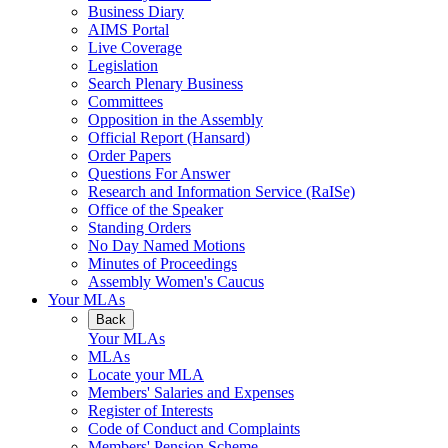
Business Diary
AIMS Portal
Live Coverage
Legislation
Search Plenary Business
Committees
Opposition in the Assembly
Official Report (Hansard)
Order Papers
Questions For Answer
Research and Information Service (RaISe)
Office of the Speaker
Standing Orders
No Day Named Motions
Minutes of Proceedings
Assembly Women's Caucus
Your MLAs
Back
Your MLAs
MLAs
Locate your MLA
Members' Salaries and Expenses
Register of Interests
Code of Conduct and Complaints
Members' Pension Scheme