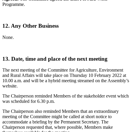
Programme.
12. Any Other Business
None.
13. Date, time and place of the next meeting
The next meeting of the Committee for Agriculture, Environment
and Rural Affairs will take place on Thursday 10 February 2022 at
10.00 a.m. and will be a hybrid meeting streamed on the Assembly’s
website.
The Chairperson reminded Members of the stakeholder event which
was scheduled for 6.30 p.m.
The Chairperson also reminded Members that an extraordinary
meeting of the Committee might be called at short notice to
accommodate a briefing by the Permanent Secretary. The
Chairperson requested that, where possible, Members make