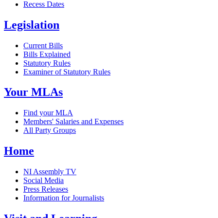
Recess Dates
Legislation
Current Bills
Bills Explained
Statutory Rules
Examiner of Statutory Rules
Your MLAs
Find your MLA
Members' Salaries and Expenses
All Party Groups
Home
NI Assembly TV
Social Media
Press Releases
Information for Journalists