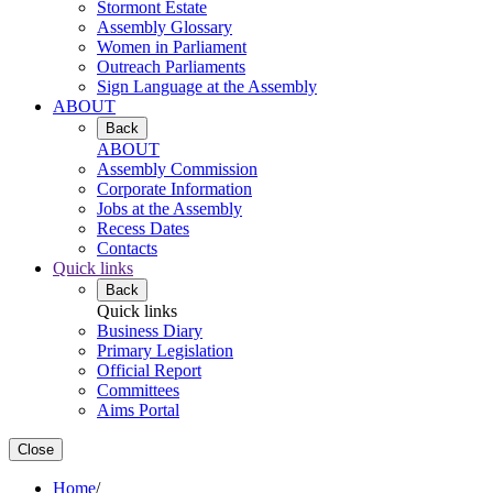
Stormont Estate
Assembly Glossary
Women in Parliament
Outreach Parliaments
Sign Language at the Assembly
ABOUT
Back
ABOUT
Assembly Commission
Corporate Information
Jobs at the Assembly
Recess Dates
Contacts
Quick links
Back
Quick links
Business Diary
Primary Legislation
Official Report
Committees
Aims Portal
Close
Home
/