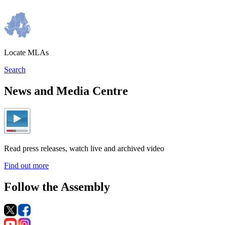
Locate MLAs
Search
News and Media Centre
Read press releases, watch live and archived video
Find out more
Follow the Assembly