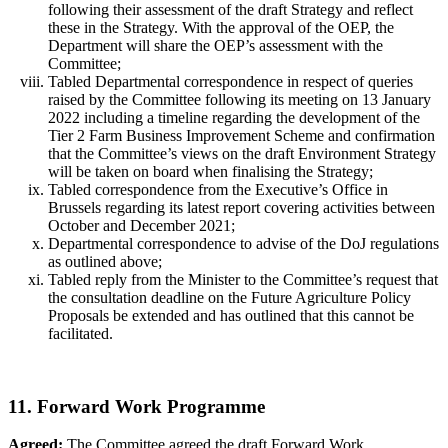
following their assessment of the draft Strategy and reflect
these in the Strategy. With the approval of the OEP, the
Department will share the OEP’s assessment with the
Committee;
Tabled Departmental correspondence in respect of queries
raised by the Committee following its meeting on 13 January
2022 including a timeline regarding the development of the
Tier 2 Farm Business Improvement Scheme and confirmation
that the Committee’s views on the draft Environment Strategy
will be taken on board when finalising the Strategy;
Tabled correspondence from the Executive’s Office in
Brussels regarding its latest report covering activities between
October and December 2021;
Departmental correspondence to advise of the DoJ regulations
as outlined above;
Tabled reply from the Minister to the Committee’s request that
the consultation deadline on the Future Agriculture Policy
Proposals be extended and has outlined that this cannot be
facilitated.
11. Forward Work Programme
Agreed:
The Committee agreed the draft Forward Work