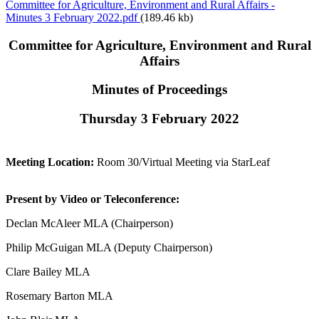
Committee for Agriculture, Environment and Rural Affairs -
Minutes 3 February 2022.pdf
(189.46 kb)
Committee for Agriculture, Environment and Rural
Affairs
Minutes of Proceedings
Thursday 3 February 2022
Meeting Location:
Room 30/Virtual Meeting via StarLeaf
Present by Video or Teleconference:
Declan McAleer MLA (Chairperson)
Philip McGuigan MLA (Deputy Chairperson)
Clare Bailey MLA
Rosemary Barton MLA