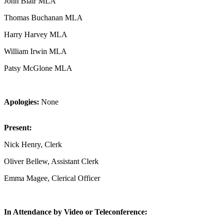
John Blair MLA
Thomas Buchanan MLA
Harry Harvey MLA
William Irwin MLA
Patsy McGlone MLA
Apologies:
None
Present:
Nick Henry, Clerk
Oliver Bellew, Assistant Clerk
Emma Magee, Clerical Officer
In Attendance by Video or Teleconference: