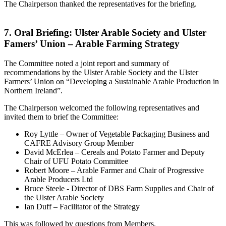
The Chairperson thanked the representatives for the briefing.
7. Oral Briefing: Ulster Arable Society and Ulster
Famers’ Union – Arable Farming Strategy
The Committee noted a joint report and summary of
recommendations by the Ulster Arable Society and the Ulster
Farmers’ Union on “Developing a Sustainable Arable Production in
Northern Ireland”.
The Chairperson welcomed the following representatives and
invited them to brief the Committee:
Roy Lyttle – Owner of Vegetable Packaging Business and
CAFRE Advisory Group Member
David McErlea – Cereals and Potato Farmer and Deputy
Chair of UFU Potato Committee
Robert Moore – Arable Farmer and Chair of Progressive
Arable Producers Ltd
Bruce Steele - Director of DBS Farm Supplies and Chair of
the Ulster Arable Society
Ian Duff – Facilitator of the Strategy
This was followed by questions from Members.