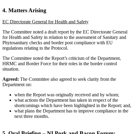
4. Matters Arising
EC Directorate General for Health and Safety
The Committee noted a draft report by the EC Directorate General
for Health and Safety in relation to the assessment of Sanitary and
Phytosanitary checks and border post compliance with EU
regulations relating to the Protocol.
The Committee noted the Report’s criticism of the Department,
HRMC and Border Force for their roles in the border control
situation.
Agreed:
The Committee also agreed to seek clarity from the
Department on:
when the Report was originally received and by whom;
what actions the Department has taken in respect of the
shortcomings which have been highlighted in the Report; and,
what plans the Department has to improve compliance in the
next three months.
5. Oral Briefing – NI Pork and Bacon Forum: