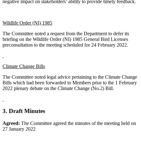
negative impact on stakeholders’ ability to provide timely feedback.
Wildlife Order (NI) 1985
The Committee noted a request from the Department to defer its
briefing on the Wildlife Order (NI) 1985 General Bird Licenses
preconsultation to the meeting scheduled for 24 February 2022.
Climate Change Bills
The Committee noted legal advice pertaining to the Climate Change
Bills which had been forwarded to Members prior to the 1 February
2022 plenary debate on the Climate Change (No.2) Bill.
3. Draft Minutes
Agreed:
The Committee agreed the minutes of the meeting held on
27 January 2022