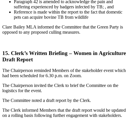
Paragraph 42 is amended to acknowledge the pain and
suffering experienced by badgers infected by TB; , and
Reference is made within the report to the fact that domestic
pets can acquire bovine TB from wildlife
Clare Bailey MLA informed the Committee that the Green Party is
opposed to any proposed culling measures.
15. Clerk’s Written Briefing – Women in Agriculture
Draft Report
The Chairperson reminded Members of the stakeholder event which
had been scheduled for 6.30 p.m. on Zoom.
The Chairperson invited the Clerk to brief the Committee on the
logistics for the event.
The Committee noted a draft report by the Clerk.
The Clerk informed Members that the draft report would be updated
on a rolling basis following further engagement with stakeholders.