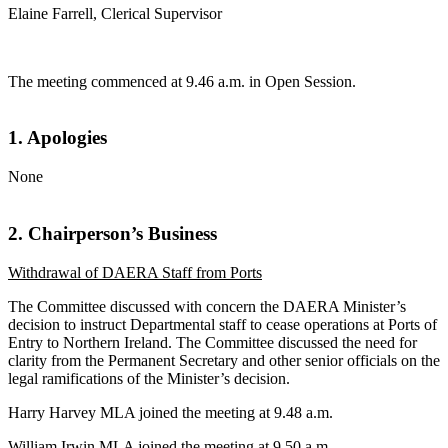
Elaine Farrell, Clerical Supervisor
The meeting commenced at 9.46 a.m. in Open Session.
1. Apologies
None
2. Chairperson’s Business
Withdrawal of DAERA Staff from Ports
The Committee discussed with concern the DAERA Minister’s
decision to instruct Departmental staff to cease operations at Ports of
Entry to Northern Ireland. The Committee discussed the need for
clarity from the Permanent Secretary and other senior officials on the
legal ramifications of the Minister’s decision.
Harry Harvey MLA joined the meeting at 9.48 a.m.
William Irwin MLA joined the meeting at 9.50 a.m.