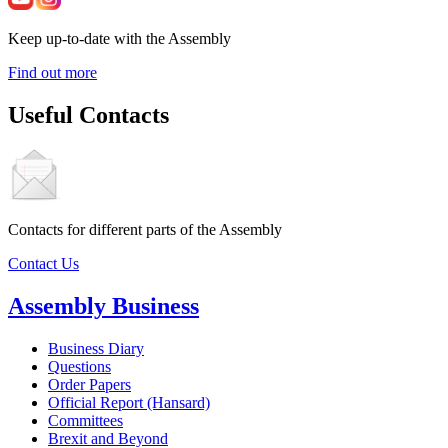
Keep up-to-date with the Assembly
Find out more
Useful Contacts
Contacts for different parts of the Assembly
Contact Us
Assembly Business
Business Diary
Questions
Order Papers
Official Report (Hansard)
Committees
Brexit and Beyond