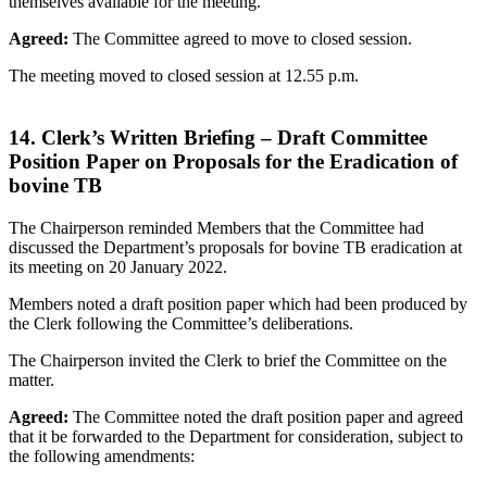
themselves available for the meeting.
Agreed:
The Committee agreed to move to closed session.
The meeting moved to closed session at 12.55 p.m.
14. Clerk’s Written Briefing – Draft Committee
Position Paper on Proposals for the Eradication of
bovine TB
The Chairperson reminded Members that the Committee had
discussed the Department’s proposals for bovine TB eradication at
its meeting on 20 January 2022.
Members noted a draft position paper which had been produced by
the Clerk following the Committee’s deliberations.
The Chairperson invited the Clerk to brief the Committee on the
matter.
Agreed:
The Committee noted the draft position paper and agreed
that it be forwarded to the Department for consideration, subject to
the following amendments: