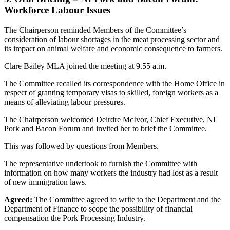
Workforce Labour Issues
The Chairperson reminded Members of the Committee’s
consideration of labour shortages in the meat processing sector and
its impact on animal welfare and economic consequence to farmers.
Clare Bailey MLA joined the meeting at 9.55 a.m.
The Committee recalled its correspondence with the Home Office in
respect of granting temporary visas to skilled, foreign workers as a
means of alleviating labour pressures.
The Chairperson welcomed Deirdre McIvor, Chief Executive, NI
Pork and Bacon Forum and invited her to brief the Committee.
This was followed by questions from Members.
The representative undertook to furnish the Committee with
information on how many workers the industry had lost as a result
of new immigration laws.
Agreed:
The Committee agreed to write to the Department and the
Department of Finance to scope the possibility of financial
compensation the Pork Processing Industry.