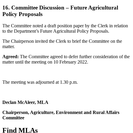
16. Committee Discussion – Future Agricultural
Policy Proposals
The Committee noted a draft position paper by the Clerk in relation
to the Department’s Future Agricultural Policy Proposals.
The Chairperson invited the Clerk to brief the Committee on the
matter.
Agreed:
The Committee agreed to defer further consideration of the
matter until the meeting on 10 February 2022.
The meeting was adjourned at 1.30 p.m.
Declan McAleer, MLA
Chairperson, Agriculture, Environment and Rural Affairs
Committee
Find MLAs