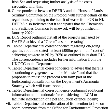
Irish Sea and requesting further analysis of the costs
associated with this;
Correspondence between DEFRA and the House of Lords
Scrutiny Committee on the Protocol with further details on the
regulations pertaining to the transit of waste from GB to NI.
DEFRA also indicates that it anticipates that the Chemicals
and Pesticides Common Framework will be published in
January 2022;
DTS Report outlining that all of the projects managed by
DAERA achieved a "Green" assurance rating";
Tabled Departmental correspondence regarding on-going
queries about the stated “at least £900m per annum” cost of
achieving net-zero in NI by 2050 as outlined in its draft RIA.
The correspondence includes further information from the
UKCCC to the Department;
Tabled Departmental correspondence to advise that there is
“continuing engagement with the Minister” and that the
proposals to revise the protocol will form part of the
forthcoming consultation on the Department’s Ammonia
Strategy which will issue “soon”;
Tabled Departmental correspondence containing additional
information on the rationale for considering an LCM to
facilitate introduction of a pet abduction offence locally;
Tabled Departmental confirmation of its intention to take on
board comments from the Office for Environmental Protection