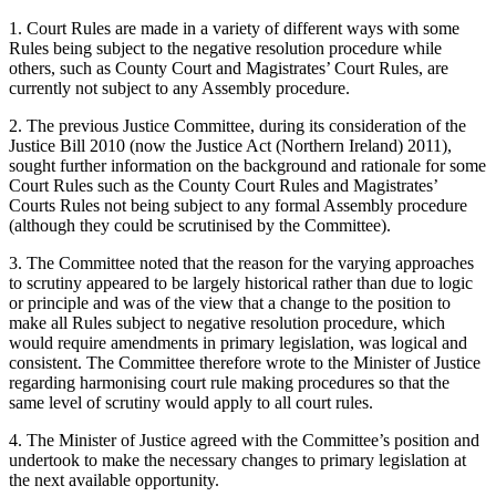
1. Court Rules are made in a variety of different ways with some
Rules being subject to the negative resolution procedure while
others, such as County Court and Magistrates’ Court Rules, are
currently not subject to any Assembly procedure.
2. The previous Justice Committee, during its consideration of the
Justice Bill 2010 (now the Justice Act (Northern Ireland) 2011),
sought further information on the background and rationale for some
Court Rules such as the County Court Rules and Magistrates’
Courts Rules not being subject to any formal Assembly procedure
(although they could be scrutinised by the Committee).
3. The Committee noted that the reason for the varying approaches
to scrutiny appeared to be largely historical rather than due to logic
or principle and was of the view that a change to the position to
make all Rules subject to negative resolution procedure, which
would require amendments in primary legislation, was logical and
consistent. The Committee therefore wrote to the Minister of Justice
regarding harmonising court rule making procedures so that the
same level of scrutiny would apply to all court rules.
4. The Minister of Justice agreed with the Committee’s position and
undertook to make the necessary changes to primary legislation at
the next available opportunity.