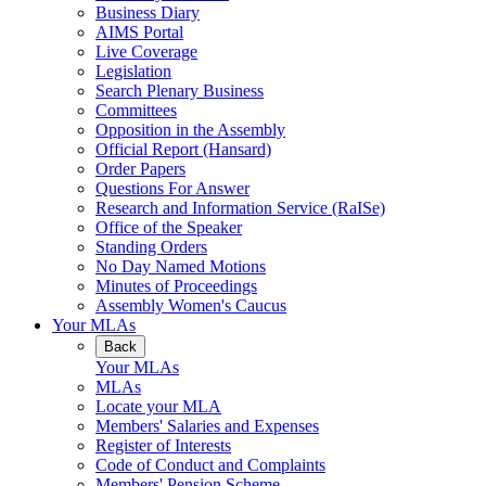
Business Diary
AIMS Portal
Live Coverage
Legislation
Search Plenary Business
Committees
Opposition in the Assembly
Official Report (Hansard)
Order Papers
Questions For Answer
Research and Information Service (RaISe)
Office of the Speaker
Standing Orders
No Day Named Motions
Minutes of Proceedings
Assembly Women's Caucus
Your MLAs
Back
Your MLAs
MLAs
Locate your MLA
Members' Salaries and Expenses
Register of Interests
Code of Conduct and Complaints
Members' Pension Scheme