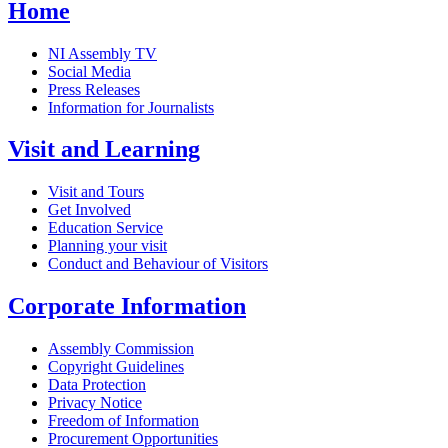
Home
NI Assembly TV
Social Media
Press Releases
Information for Journalists
Visit and Learning
Visit and Tours
Get Involved
Education Service
Planning your visit
Conduct and Behaviour of Visitors
Corporate Information
Assembly Commission
Copyright Guidelines
Data Protection
Privacy Notice
Freedom of Information
Procurement Opportunities