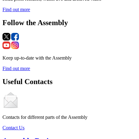
Find out more
Follow the Assembly
Keep up-to-date with the Assembly
Find out more
Useful Contacts
Contacts for different parts of the Assembly
Contact Us