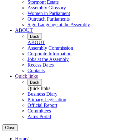
Stormont Estate
Assembly Glossary
Women in Parliament
Outreach Parliaments
Sign Language at the Assembly
ABOUT
Back
ABOUT
Assembly Commission
Corporate Information
Jobs at the Assembly
Recess Dates
Contacts
Quick links
Back
Quick links
Business Diary
Primary Legislation
Official Report
Committees
Aims Portal
Close
Home
/