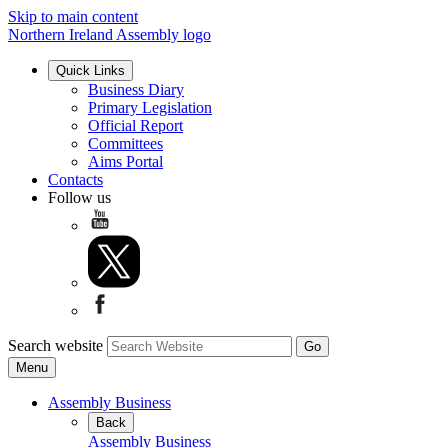
Skip to main content
Northern Ireland Assembly logo
Quick Links
Business Diary
Primary Legislation
Official Report
Committees
Aims Portal
Contacts
Follow us
Search website
Menu
Assembly Business
Back
Assembly Business