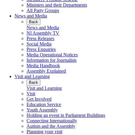
Ministers and their Departments
All Party Groups
News and Media
Back
News and Media
NI Assembly TV
Press Releases
Social Media
Press Enquiries
Media Operational Notices
Information for Journalists
Media Handbook
Assembly Explained
Visit and Learning
Back
Visit and Learning
Visit
Get Involved
Education Service
Youth Assembly
Holding an event in Parliament Buildings
Connecting Internationally
Autism and the Assembly
Planning your visit