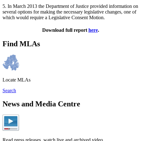
5. In March 2013 the Department of Justice provided information on
several options for making the necessary legislative changes, one of
which would require a Legislative Consent Motion.
Download full report
here
.
Find MLAs
Locate MLAs
Search
News and Media Centre
Read press releases, watch live and archived video