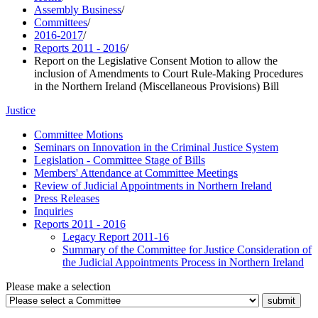
Assembly Business
/
Committees
/
2016-2017
/
Reports 2011 - 2016
/
Report on the Legislative Consent Motion to allow the
inclusion of Amendments to Court Rule-Making Procedures
in the Northern Ireland (Miscellaneous Provisions) Bill
Justice
Committee Motions
Seminars on Innovation in the Criminal Justice System
Legislation - Committee Stage of Bills
Members' Attendance at Committee Meetings
Review of Judicial Appointments in Northern Ireland
Press Releases
Inquiries
Reports 2011 - 2016
Legacy Report 2011-16
Summary of the Committee for Justice Consideration of
the Judicial Appointments Process in Northern Ireland
Please make a selection