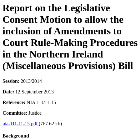
Report on the Legislative
Consent Motion to allow the
inclusion of Amendments to
Court Rule-Making Procedures
in the Northern Ireland
(Miscellaneous Provisions) Bill
Session:
2013/2014
Date:
12 September 2013
Reference:
NIA 111/11-15
Committee:
Justice
nia-111-11-15.pdf
(767.62 kb)
Background