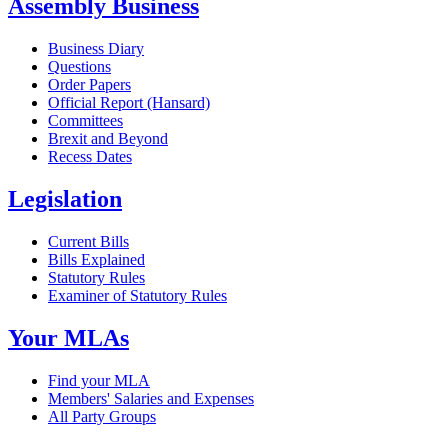
Assembly Business
Business Diary
Questions
Order Papers
Official Report (Hansard)
Committees
Brexit and Beyond
Recess Dates
Legislation
Current Bills
Bills Explained
Statutory Rules
Examiner of Statutory Rules
Your MLAs
Find your MLA
Members' Salaries and Expenses
All Party Groups