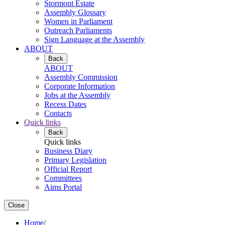
Stormont Estate
Assembly Glossary
Women in Parliament
Outreach Parliaments
Sign Language at the Assembly
ABOUT
Back
ABOUT
Assembly Commission
Corporate Information
Jobs at the Assembly
Recess Dates
Contacts
Quick links
Back
Quick links
Business Diary
Primary Legislation
Official Report
Committees
Aims Portal
Close
Home
/