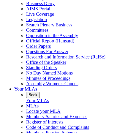
Business Diary
AIMS Portal
Live Coverage
Legislation
Search Plenary Business
Committees
Opposition in the Assembly
Official Report (Hansard)
Order Papers
Questions For Answer
Research and Information Service (RaISe)
Office of the Speaker
Standing Orders
No Day Named Motions
Minutes of Proceedings
Assembly Women's Caucus
Your MLAs
Back
Your MLAs
MLAs
Locate your MLA
Members' Salaries and Expenses
Register of Interests
Code of Conduct and Complaints
Members' Pension Scheme