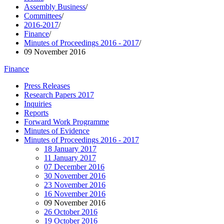
Assembly Business
/
Committees
/
2016-2017
/
Finance
/
Minutes of Proceedings 2016 - 2017
/
09 November 2016
Finance
Press Releases
Research Papers 2017
Inquiries
Reports
Forward Work Programme
Minutes of Evidence
Minutes of Proceedings 2016 - 2017
18 January 2017
11 January 2017
07 December 2016
30 November 2016
23 November 2016
16 November 2016
09 November 2016
26 October 2016
19 October 2016