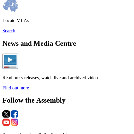
Locate MLAs
Search
News and Media Centre
Read press releases, watch live and archived video
Find out more
Follow the Assembly