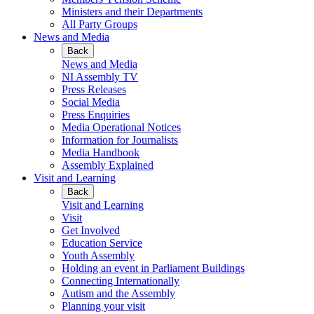
Ministers and their Departments
All Party Groups
News and Media
Back
News and Media
NI Assembly TV
Press Releases
Social Media
Press Enquiries
Media Operational Notices
Information for Journalists
Media Handbook
Assembly Explained
Visit and Learning
Back
Visit and Learning
Visit
Get Involved
Education Service
Youth Assembly
Holding an event in Parliament Buildings
Connecting Internationally
Autism and the Assembly
Planning your visit