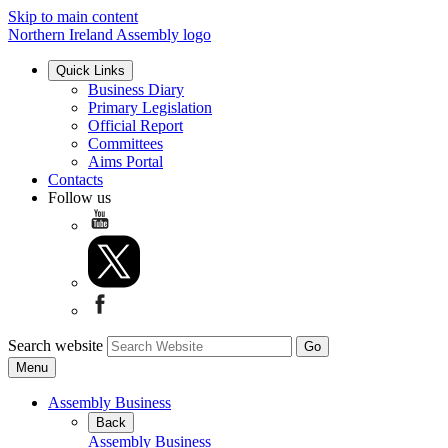
Skip to main content
Northern Ireland Assembly logo
Quick Links
Business Diary
Primary Legislation
Official Report
Committees
Aims Portal
Contacts
Follow us
Search website
Menu
Assembly Business
Back
Assembly Business