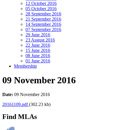
12 October 2016
05 October 2016
28 September 2016
21 September 2016
14 September 2016
07 September 2016
29 June 2016
23 August 2016
22 June 2016
15 June 2016
08 June 2016
01 June 2016
Membership
09 November 2016
Date:
09 November 2016
20161109.pdf
(302.23 kb)
Find MLAs