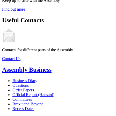
Keep up-to-date with the Assembly
Find out more
Useful Contacts
Contacts for different parts of the Assembly
Contact Us
Assembly Business
Business Diary
Questions
Order Papers
Official Report (Hansard)
Committees
Brexit and Beyond
Recess Dates