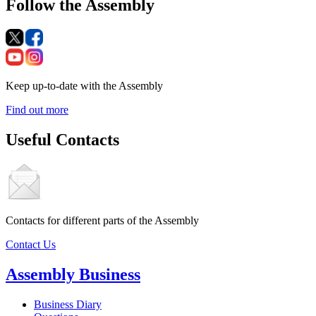
Follow the Assembly
Keep up-to-date with the Assembly
Find out more
Useful Contacts
Contacts for different parts of the Assembly
Contact Us
Assembly Business
Business Diary