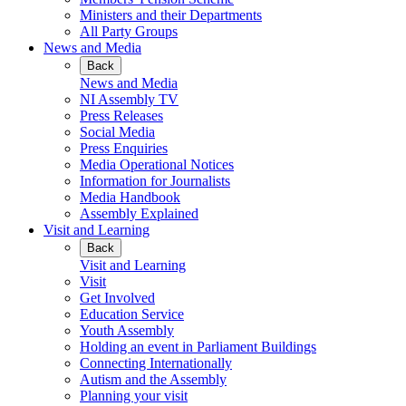
Ministers and their Departments
All Party Groups
News and Media
Back
News and Media
NI Assembly TV
Press Releases
Social Media
Press Enquiries
Media Operational Notices
Information for Journalists
Media Handbook
Assembly Explained
Visit and Learning
Back
Visit and Learning
Visit
Get Involved
Education Service
Youth Assembly
Holding an event in Parliament Buildings
Connecting Internationally
Autism and the Assembly
Planning your visit