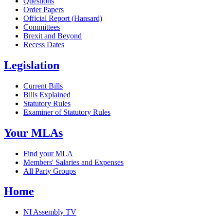
Questions
Order Papers
Official Report (Hansard)
Committees
Brexit and Beyond
Recess Dates
Legislation
Current Bills
Bills Explained
Statutory Rules
Examiner of Statutory Rules
Your MLAs
Find your MLA
Members' Salaries and Expenses
All Party Groups
Home
NI Assembly TV