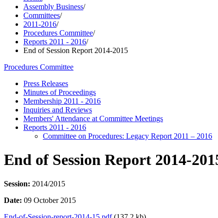
Assembly Business
/
Committees
/
2011-2016
/
Procedures Committee
/
Reports 2011 - 2016
/
End of Session Report 2014-2015
Procedures Committee
Press Releases
Minutes of Proceedings
Membership 2011 - 2016
Inquiries and Reviews
Members' Attendance at Committee Meetings
Reports 2011 - 2016
Committee on Procedures: Legacy Report 2011 – 2016
End of Session Report 2014-201
Session:
2014/2015
Date:
09 October 2015
End-of-Session-report-2014-15.pdf
(137.2 kb)