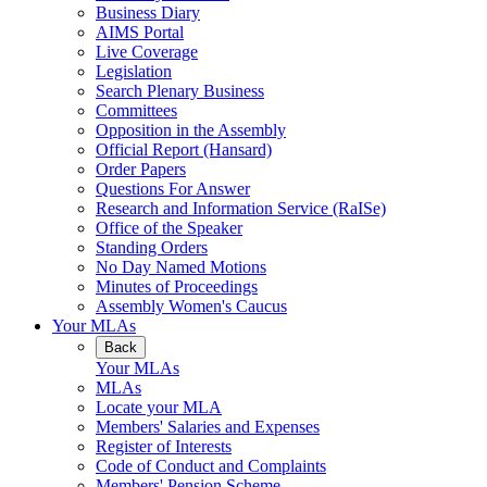
Business Diary
AIMS Portal
Live Coverage
Legislation
Search Plenary Business
Committees
Opposition in the Assembly
Official Report (Hansard)
Order Papers
Questions For Answer
Research and Information Service (RaISe)
Office of the Speaker
Standing Orders
No Day Named Motions
Minutes of Proceedings
Assembly Women's Caucus
Your MLAs
Back
Your MLAs
MLAs
Locate your MLA
Members' Salaries and Expenses
Register of Interests
Code of Conduct and Complaints
Members' Pension Scheme