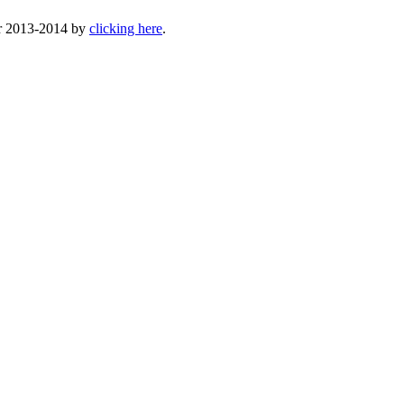
or 2013-2014 by
clicking here
.