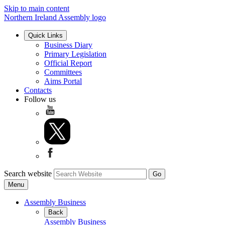
Skip to main content
Northern Ireland Assembly logo
Quick Links
Business Diary
Primary Legislation
Official Report
Committees
Aims Portal
Contacts
Follow us
Search website
Menu
Assembly Business
Back
Assembly Business