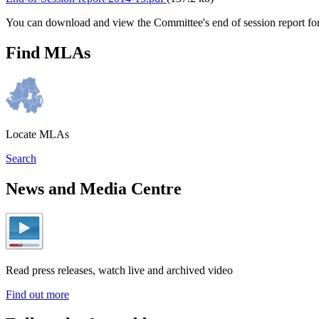
You can download and view the Committee's end of session report f
Find MLAs
Locate MLAs
Search
News and Media Centre
Read press releases, watch live and archived video
Find out more