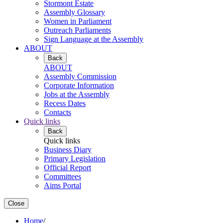
Stormont Estate
Assembly Glossary
Women in Parliament
Outreach Parliaments
Sign Language at the Assembly
ABOUT
Back
ABOUT
Assembly Commission
Corporate Information
Jobs at the Assembly
Recess Dates
Contacts
Quick links
Back
Quick links
Business Diary
Primary Legislation
Official Report
Committees
Aims Portal
Close
Home
/