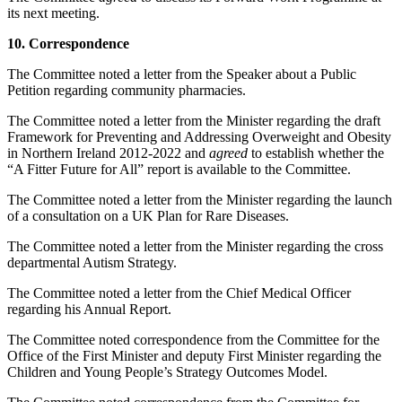
its next meeting.
10. Correspondence
The Committee noted a letter from the Speaker about a Public
Petition regarding community pharmacies.
The Committee noted a letter from the Minister regarding the draft
Framework for Preventing and Addressing Overweight and Obesity
in Northern Ireland 2012-2022 and
agreed
to establish whether the
“A Fitter Future for All” report is available to the Committee.
The Committee noted a letter from the Minister regarding the launch
of a consultation on a UK Plan for Rare Diseases.
The Committee noted a letter from the Minister regarding the cross
departmental Autism Strategy.
The Committee noted a letter from the Chief Medical Officer
regarding his Annual Report.
The Committee noted correspondence from the Committee for the
Office of the First Minister and deputy First Minister regarding the
Children and Young People’s Strategy Outcomes Model.