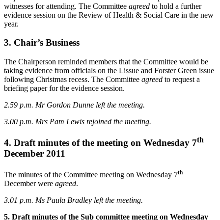
witnesses for attending. The Committee
agreed
to hold a further
evidence session on the Review of Health & Social Care in the new
year.
3. Chair’s Business
The Chairperson reminded members that the Committee would be
taking evidence from officials on the Lissue and Forster Green issue
following Christmas recess. The Committee
agreed
to request a
briefing paper for the evidence session.
2.59 p.m. Mr Gordon Dunne left the meeting.
3.00 p.m.
Mrs Pam Lewis rejoined the meeting.
th
4. Draft minutes of the meeting on Wednesday 7
December 2011
th
The minutes of the Committee meeting on Wednesday 7
December were
agreed
.
3.01 p.m.
Ms Paula Bradley left the meeting.
5. Draft minutes of the Sub committee meeting on Wednesday