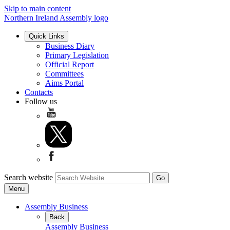
Skip to main content
Northern Ireland Assembly logo
Quick Links
Business Diary
Primary Legislation
Official Report
Committees
Aims Portal
Contacts
Follow us
Search website
Menu
Assembly Business
Back
Assembly Business