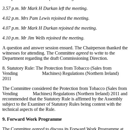
3.57 p.m.
Mr Mark H Durkan left the meeting.
4.02 p.m.
Mrs Pam Lewis rejoined the meeting.
4.07 p.m.
Mr Mark H Durkan rejoined the meeting.
4.10 p.m. Mr Jim Wells rejoined the meeting.
A question and answer session ensued. The Chairperson thanked the
witnesses for attending. The Committee
agreed
to write to the
Department regarding the draft Commissioning Direction.
8. Statutory Rule: The Protection from Tobacco (Sales from
Vending Machines) Regulations (Northern Ireland)
2011
The Committee considered the Protection from Tobacco (Sales from
Vending Machines) Regulations (Northern Ireland) 2011 and
recommended that the Statutory Rule is affirmed by the Assembly
subject to the Examiner of Statutory Rules being content with the
technical aspects of the Rule.
9. Forward Work Programme
The Committee
agreed
to discuss its Forward Work Programme at