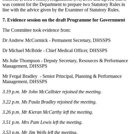
was content for the Department to prepare two Statutory Rules in
line with the advice given by the Examiner of Statutory Rules.
7. Evidence session on the draft Programme for Government
The Committee took evidence from:
Dr Andrew McCormick - Permanent Secretary, DHSSPS
Dr Michael McBride - Chief Medical Officer, DHSSPS
Ms Julie Thompson - Deputy Secretary, Resources & Performance
Management, DHSSPS
Mr Fergal Bradley - Senior Principal, Planning & Performance
Management, DHSSPS
3.19 p.m. Mr John McCallister rejoined the meeting.
3.22 p.m. Ms Paula Bradley rejoined the meeting.
3.26 p.m.
Mr Kieran McCarthy left the meeting.
3.51 p.m.
Mrs Pam Lewis left the meeting.
3.53 p.m. Mr Jim Wells left the meeting.