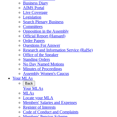
Business Diary
AIMS Portal
Live Coverage
Legislation
Search Plenary Business
Committees
Opposition in the Assembly
Official Report (Hansard)
Order Papers
Questions For Answer
Research and Information Service (RaISe)
Office of the Speaker
Standing Orders
No Day Named Motions
Minutes of Proceedings
Assembly Women's Caucus
Your MLAs
Back
Your MLAs
MLAs
Locate your MLA
Members' Salaries and Expenses
Register of Interests
Code of Conduct and Complaints
Members' Pension Scheme