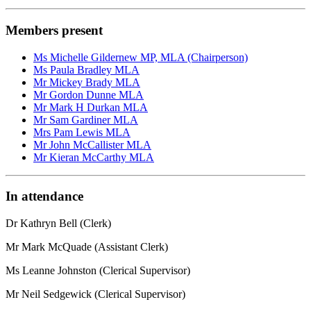
Members present
Ms Michelle Gildernew MP, MLA (Chairperson)
Ms Paula Bradley MLA
Mr Mickey Brady MLA
Mr Gordon Dunne MLA
Mr Mark H Durkan MLA
Mr Sam Gardiner MLA
Mrs Pam Lewis MLA
Mr John McCallister MLA
Mr Kieran McCarthy MLA
In attendance
Dr Kathryn Bell (Clerk)
Mr Mark McQuade (Assistant Clerk)
Ms Leanne Johnston (Clerical Supervisor)
Mr Neil Sedgewick (Clerical Supervisor)