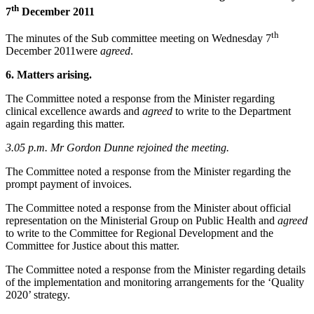
th
7
December 2011
th
The minutes of the Sub committee meeting on Wednesday 7
December 2011were
agreed
.
6. Matters arising.
The Committee noted a response from the Minister regarding
clinical excellence awards and
agreed
to write to the Department
again regarding this matter.
3.05 p.m. Mr Gordon Dunne rejoined the meeting.
The Committee noted a response from the Minister regarding the
prompt payment of invoices.
The Committee noted a response from the Minister about official
representation on the Ministerial Group on Public Health and
agreed
to write to the Committee for Regional Development and the
Committee for Justice about this matter.
The Committee noted a response from the Minister regarding details
of the implementation and monitoring arrangements for the ‘Quality
2020’ strategy.