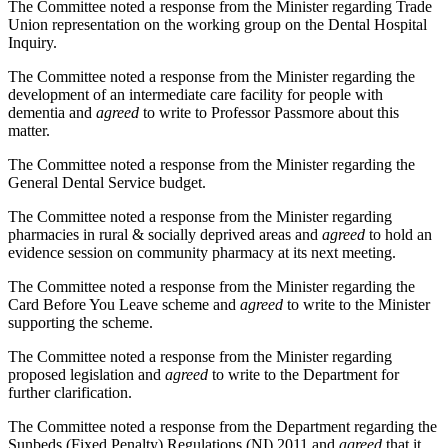
The Committee noted a response from the Minister regarding Trade
Union representation on the working group on the Dental Hospital
Inquiry.
The Committee noted a response from the Minister regarding the
development of an intermediate care facility for people with
dementia and
agreed
to write to Professor Passmore about this
matter.
The Committee noted a response from the Minister regarding the
General Dental Service budget.
The Committee noted a response from the Minister regarding
pharmacies in rural & socially deprived areas and
agreed
to hold an
evidence session on community pharmacy at its next meeting.
The Committee noted a response from the Minister regarding the
Card Before You Leave scheme and
agreed
to write to the Minister
supporting the scheme.
The Committee noted a response from the Minister regarding
proposed legislation and
agreed
to write to the Department for
further clarification.
The Committee noted a response from the Department regarding the
Sunbeds (Fixed Penalty) Regulations (NI) 2011 and
agreed
that it