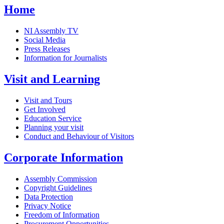
Home
NI Assembly TV
Social Media
Press Releases
Information for Journalists
Visit and Learning
Visit and Tours
Get Involved
Education Service
Planning your visit
Conduct and Behaviour of Visitors
Corporate Information
Assembly Commission
Copyright Guidelines
Data Protection
Privacy Notice
Freedom of Information
Procurement Opportunities