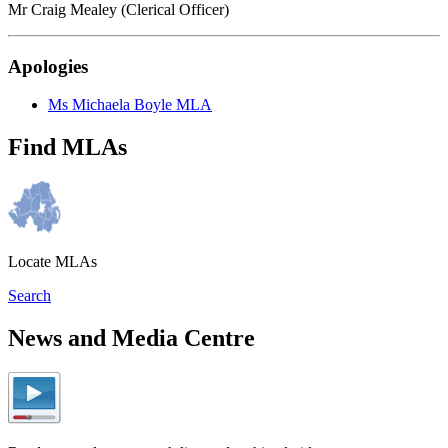
Mr Craig Mealey (Clerical Officer)
Apologies
Ms Michaela Boyle MLA
Find MLAs
Locate MLAs
Search
News and Media Centre