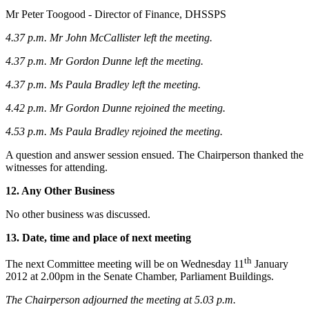
Mr Peter Toogood - Director of Finance, DHSSPS
4.37 p.m. Mr John McCallister left the meeting.
4.37 p.m. Mr Gordon Dunne left the meeting.
4.37 p.m. Ms Paula Bradley left the meeting.
4.42 p.m. Mr Gordon Dunne rejoined the meeting.
4.53 p.m. Ms Paula Bradley rejoined the meeting.
A question and answer session ensued. The Chairperson thanked the
witnesses for attending.
12. Any Other Business
No other business was discussed.
13. Date, time and place of next meeting
th
The next Committee meeting will be on Wednesday 11
January
2012 at 2.00pm in the Senate Chamber, Parliament Buildings.
The Chairperson adjourned
the meeting at 5.03 p.m.