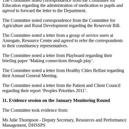
The Committee noted correspondence from the Committee for
Education regarding the administration of medication to pupils and
agreed
to forward the letter to the Department.
The Committee noted correspondence from the Committee for
Agriculture and Rural Development regarding the Reservoir Bill.
The Committee noted a letter from a group of service users at
Annsgate, Resource Centre and
agreed
to refer the correspondents
to their constituency representatives.
The Committee noted a letter from Playboard regarding their
briefing paper ‘Making connections through play’.
The Committee noted a letter from Healthy Cities Belfast regarding
their Annual General Meeting.
The Committee noted a letter from the Patient and Client Council
regarding their report ‘Peoples Priorities 2011’.
11. Evidence session on the January Monitoring Round
The Committee took evidence from:
Ms Julie Thompson - Deputy Secretary, Resources and Performance
Management, DHSSPS