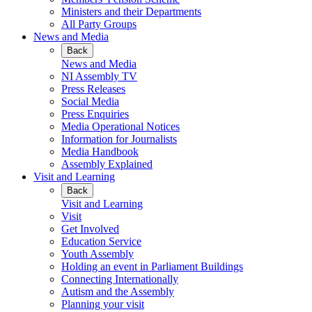
Ministers and their Departments
All Party Groups
News and Media
Back
News and Media
NI Assembly TV
Press Releases
Social Media
Press Enquiries
Media Operational Notices
Information for Journalists
Media Handbook
Assembly Explained
Visit and Learning
Back
Visit and Learning
Visit
Get Involved
Education Service
Youth Assembly
Holding an event in Parliament Buildings
Connecting Internationally
Autism and the Assembly
Planning your visit