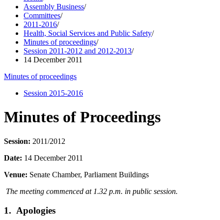
Assembly Business
/
Committees
/
2011-2016
/
Health, Social Services and Public Safety
/
Minutes of proceedings
/
Session 2011-2012 and 2012-2013
/
14 December 2011
Minutes of proceedings
Session 2015-2016
Minutes of Proceedings
Session:
2011/2012
Date:
14 December 2011
Venue:
Senate Chamber, Parliament Buildings
The meeting commenced at 1.32 p.m. in public session.
1. Apologies