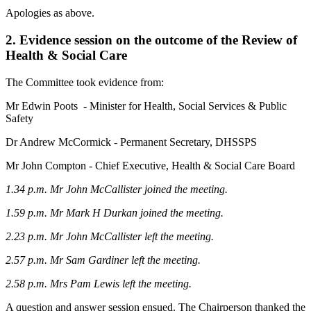
Apologies as above.
2. Evidence session on the outcome of the Review of
Health & Social Care
The Committee took evidence from:
Mr Edwin Poots - Minister for Health, Social Services & Public
Safety
Dr Andrew McCormick - Permanent Secretary, DHSSPS
Mr John Compton - Chief Executive, Health & Social Care Board
1.34 p.m. Mr John McCallister joined the meeting.
1.59 p.m.
Mr Mark H Durkan joined the meeting.
2.23 p.m. Mr John McCallister left the meeting.
2.57 p.m.
Mr Sam Gardiner left the meeting.
2.58 p.m.
Mrs Pam Lewis left the meeting.
A question and answer session ensued. The Chairperson thanked the