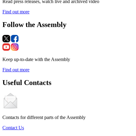
Read press releases, watch live and archived video
Find out more
Follow the Assembly
Keep up-to-date with the Assembly
Find out more
Useful Contacts
Contacts for different parts of the Assembly
Contact Us