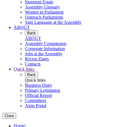
Stormont Estate
Assembly Glossary
Women in Parliament
Outreach Parliaments
Sign Language at the Assembly
ABOUT
Back
ABOUT
Assembly Commission
Corporate Information
Jobs at the Assembly
Recess Dates
Contacts
Quick links
Back
Quick links
Business Diary
Primary Legislation
Official Report
Committees
Aims Portal
Close
Home
/