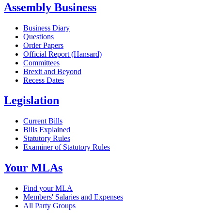
Assembly Business
Business Diary
Questions
Order Papers
Official Report (Hansard)
Committees
Brexit and Beyond
Recess Dates
Legislation
Current Bills
Bills Explained
Statutory Rules
Examiner of Statutory Rules
Your MLAs
Find your MLA
Members' Salaries and Expenses
All Party Groups