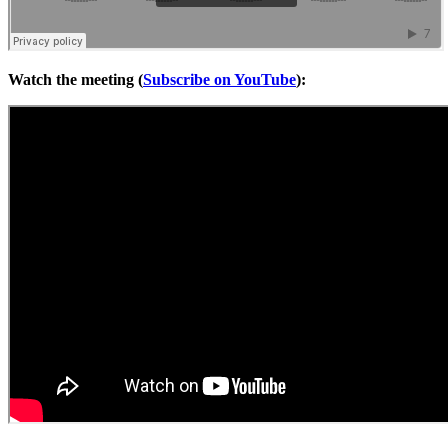
Watch the meeting (
Subscribe on YouTube
):