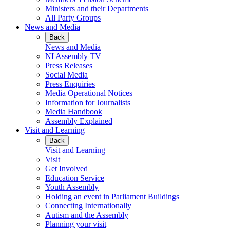
Ministers and their Departments
All Party Groups
News and Media
Back
News and Media
NI Assembly TV
Press Releases
Social Media
Press Enquiries
Media Operational Notices
Information for Journalists
Media Handbook
Assembly Explained
Visit and Learning
Back
Visit and Learning
Visit
Get Involved
Education Service
Youth Assembly
Holding an event in Parliament Buildings
Connecting Internationally
Autism and the Assembly
Planning your visit