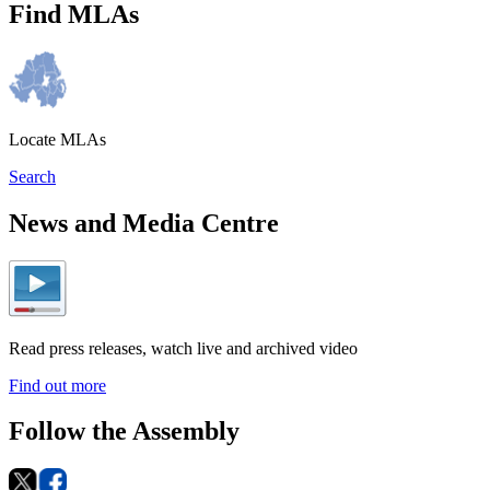
Find MLAs
Locate MLAs
Search
News and Media Centre
Read press releases, watch live and archived video
Find out more
Follow the Assembly