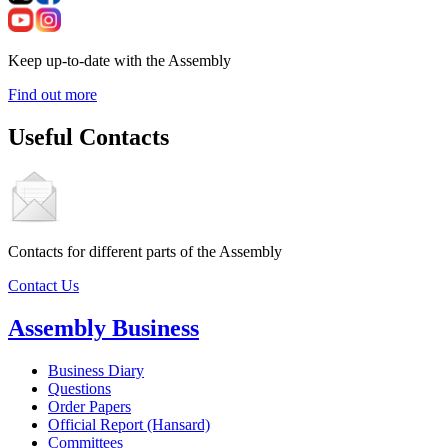
Keep up-to-date with the Assembly
Find out more
Useful Contacts
Contacts for different parts of the Assembly
Contact Us
Assembly Business
Business Diary
Questions
Order Papers
Official Report (Hansard)
Committees