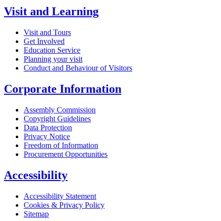
Visit and Learning
Visit and Tours
Get Involved
Education Service
Planning your visit
Conduct and Behaviour of Visitors
Corporate Information
Assembly Commission
Copyright Guidelines
Data Protection
Privacy Notice
Freedom of Information
Procurement Opportunities
Accessibility
Accessibility Statement
Cookies & Privacy Policy
Sitemap