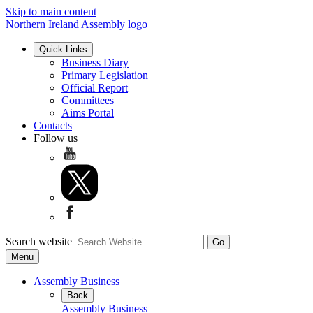
Skip to main content
Northern Ireland Assembly logo
Quick Links
Business Diary
Primary Legislation
Official Report
Committees
Aims Portal
Contacts
Follow us
Search website
Menu
Assembly Business
Back
Assembly Business