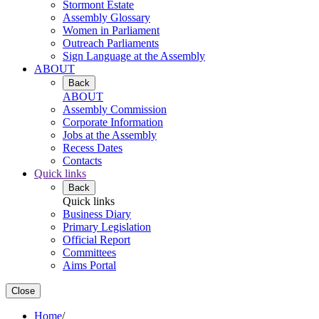
Stormont Estate
Assembly Glossary
Women in Parliament
Outreach Parliaments
Sign Language at the Assembly
ABOUT
Back
ABOUT
Assembly Commission
Corporate Information
Jobs at the Assembly
Recess Dates
Contacts
Quick links
Back
Quick links
Business Diary
Primary Legislation
Official Report
Committees
Aims Portal
Close
Home
/