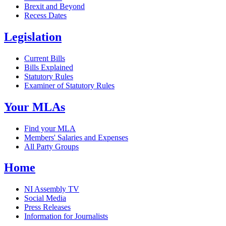
Brexit and Beyond
Recess Dates
Legislation
Current Bills
Bills Explained
Statutory Rules
Examiner of Statutory Rules
Your MLAs
Find your MLA
Members' Salaries and Expenses
All Party Groups
Home
NI Assembly TV
Social Media
Press Releases
Information for Journalists