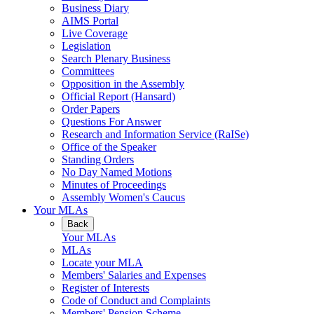
Business Diary
AIMS Portal
Live Coverage
Legislation
Search Plenary Business
Committees
Opposition in the Assembly
Official Report (Hansard)
Order Papers
Questions For Answer
Research and Information Service (RaISe)
Office of the Speaker
Standing Orders
No Day Named Motions
Minutes of Proceedings
Assembly Women's Caucus
Your MLAs
Back
Your MLAs
MLAs
Locate your MLA
Members' Salaries and Expenses
Register of Interests
Code of Conduct and Complaints
Members' Pension Scheme