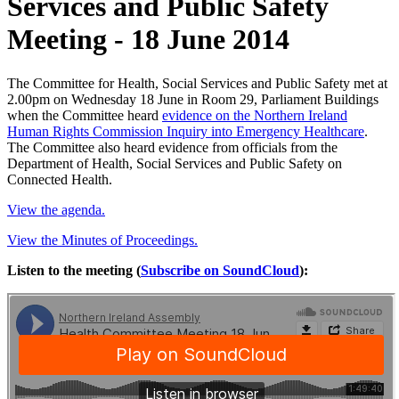
Services and Public Safety
Meeting - 18 June 2014
The Committee for Health, Social Services and Public Safety met at
2.00pm on Wednesday 18 June in Room 29, Parliament Buildings
when the Committee heard
evidence on the Northern Ireland
Human Rights Commission Inquiry into Emergency Healthcare
.
The Committee also heard evidence from officials from the
Department of Health, Social Services and Public Safety on
Connected Health.
View the agenda.
View the Minutes of Proceedings.
Listen to the meeting (
Subscribe on SoundCloud
):