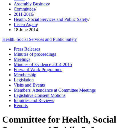
Assembly Business
/
Committees
/
2011-2016
/
Health, Social Services and Public Safety
/
Listen Again
/
18 June 2014
Health, Social Services and Public Safety
Press Releases
Minutes of proceedings
Meetings
Minutes of Evidence 2014-2015
Forward Work Programme
Membership
Legislation
Visits and Events
Members' Attendance at Committee Meetings
Legislative Consent Motions
Inquiries and Reviews
Reports
Committee for Health, Social