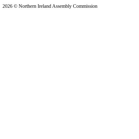
2026 © Northern Ireland Assembly Commission