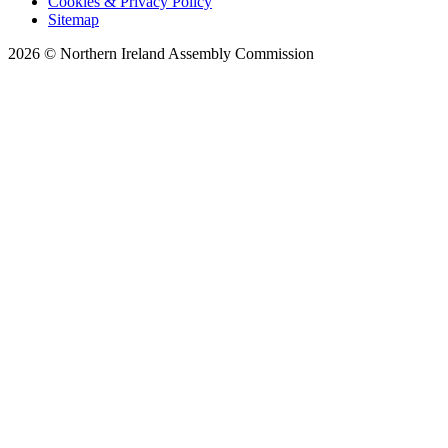
Cookies & Privacy Policy
Sitemap
2026 © Northern Ireland Assembly Commission