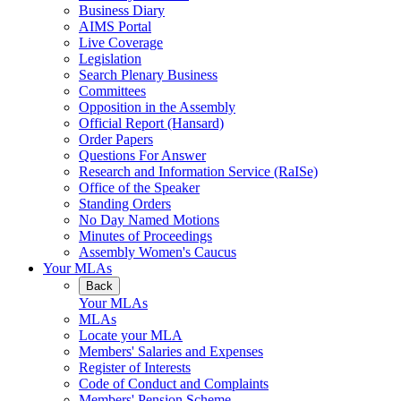
Business Diary
AIMS Portal
Live Coverage
Legislation
Search Plenary Business
Committees
Opposition in the Assembly
Official Report (Hansard)
Order Papers
Questions For Answer
Research and Information Service (RaISe)
Office of the Speaker
Standing Orders
No Day Named Motions
Minutes of Proceedings
Assembly Women's Caucus
Your MLAs
Back
Your MLAs
MLAs
Locate your MLA
Members' Salaries and Expenses
Register of Interests
Code of Conduct and Complaints
Members' Pension Scheme