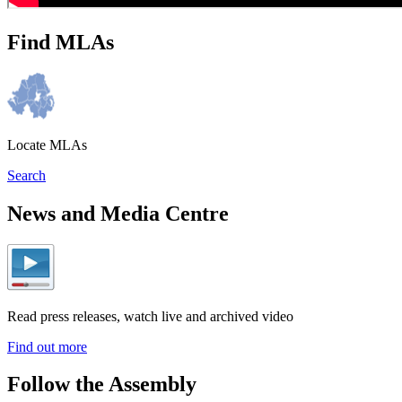
Find MLAs
Locate MLAs
Search
News and Media Centre
Read press releases, watch live and archived video
Find out more
Follow the Assembly