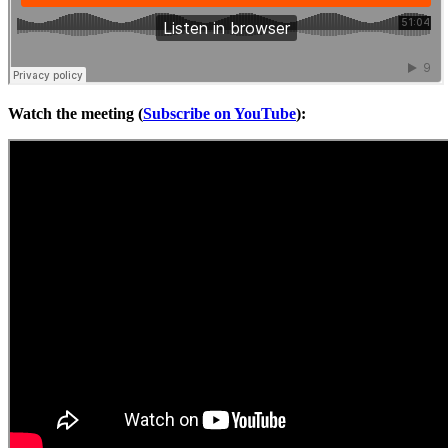
Watch the meeting (
Subscribe on YouTube
):