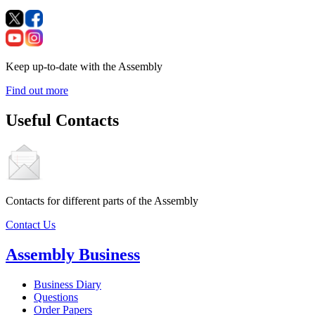
Keep up-to-date with the Assembly
Find out more
Useful Contacts
Contacts for different parts of the Assembly
Contact Us
Assembly Business
Business Diary
Questions
Order Papers