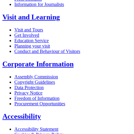
Information for Journalists
Visit and Learning
Visit and Tours
Get Involved
Education Service
Planning your visit
Conduct and Behaviour of Visitors
Corporate Information
Assembly Commission
Copyright Guidelines
Data Protection
Privacy Notice
Freedom of Information
Procurement Opportunities
Accessibility
Accessibility Statement