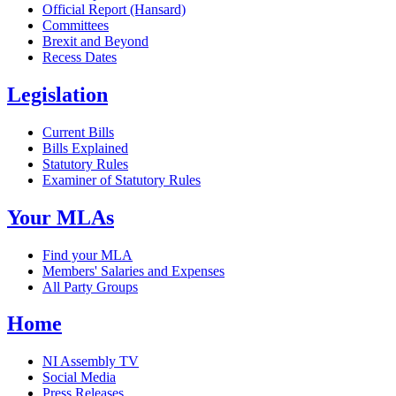
Official Report (Hansard)
Committees
Brexit and Beyond
Recess Dates
Legislation
Current Bills
Bills Explained
Statutory Rules
Examiner of Statutory Rules
Your MLAs
Find your MLA
Members' Salaries and Expenses
All Party Groups
Home
NI Assembly TV
Social Media
Press Releases