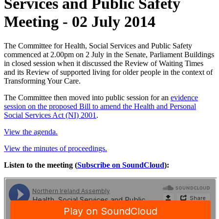
Services and Public Safety
Meeting - 02 July 2014
The Committee for Health, Social Services and Public Safety
commenced at 2.00pm on 2 July in the Senate, Parliament Buildings
in closed session when it discussed the Review of Waiting Times
and its Review of supported living for older people in the context of
Transforming Your Care.
The Committee then moved into public session for an
evidence
session on the proposed Bill to amend the Health and Personal
Social Services Act (NI) 2001
.
View the agenda.
View the minutes of proceedings.
Listen to the meeting (
Subscribe on SoundCloud
):