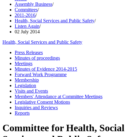
Assembly Business
/
Committees
/
2011-2016
/
Health, Social Services and Public Safety
/
Listen Again
/
02 July 2014
Health, Social Services and Public Safety
Press Releases
Minutes of proceedings
Meetings
Minutes of Evidence 2014-2015
Forward Work Programme
Membership
Legislation
Visits and Events
Members' Attendance at Committee Meetings
Legislative Consent Motions
Inquiries and Reviews
Reports
Committee for Health, Social