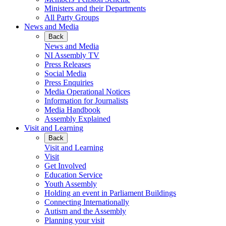
Ministers and their Departments
All Party Groups
News and Media
Back
News and Media
NI Assembly TV
Press Releases
Social Media
Press Enquiries
Media Operational Notices
Information for Journalists
Media Handbook
Assembly Explained
Visit and Learning
Back
Visit and Learning
Visit
Get Involved
Education Service
Youth Assembly
Holding an event in Parliament Buildings
Connecting Internationally
Autism and the Assembly
Planning your visit