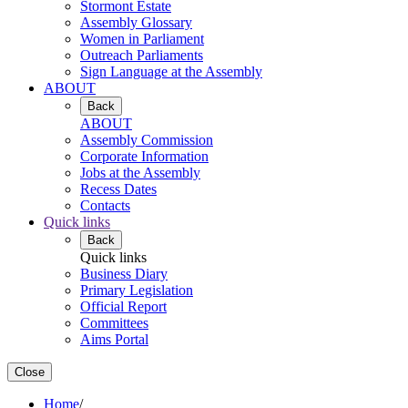
Stormont Estate
Assembly Glossary
Women in Parliament
Outreach Parliaments
Sign Language at the Assembly
ABOUT
Back
ABOUT
Assembly Commission
Corporate Information
Jobs at the Assembly
Recess Dates
Contacts
Quick links
Back
Quick links
Business Diary
Primary Legislation
Official Report
Committees
Aims Portal
Close
Home
/