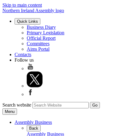
Skip to main content
Northern Ireland Assembly logo
Quick Links
Business Diary
Primary Legislation
Official Report
Committees
Aims Portal
Contacts
Follow us
Search website
Menu
Assembly Business
Back
Assembly Business