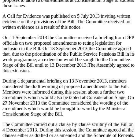
proposes to table two amendments at Consideration Stage to address
these issues.
A Call for Evidence was published on 5 July 2013 inviting written
evidence on the provisions of the Bill. The Committee received no
written evidence as a result of this notice.
On 11 September 2013 the Committee received a briefing from DFP
officials on two proposed amendments to rating legislation for
inclusion in the Bill. On 18 September 2013 the Committee agreed
that, due to the prioritisation of the Public Service Pensions Bill in its
work programme, an extension would be sought to the Committee
Stage of the Bill until to 13 December 2013.The Assembly agreed to
this extension.
During a departmental briefing on 13 November 2013, members
considered the draft wording of proposed amendments to the Bill.
Members were informed during this session about a further two
amendments which would also be tabled at Consideration Stage. On
27 November 2013 the Committee considered the wording of the
amendments which would be brought forward by the Minister at
Consideration Stage of the Bill.
The Committee carried out a clause-by-clause scrutiny of the Bill on
4 December 2013. During this session, the Committee agreed all the
clauses either as drafted or as amended and the Schedule of Repeals.