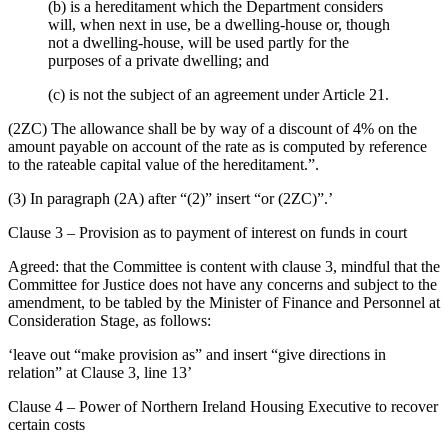
(b) is a hereditament which the Department considers
will, when next in use, be a dwelling-house or, though
not a dwelling-house, will be used partly for the
purposes of a private dwelling; and
(c) is not the subject of an agreement under Article 21.
(2ZC) The allowance shall be by way of a discount of 4% on the
amount payable on account of the rate as is computed by reference
to the rateable capital value of the hereditament.”.
(3) In paragraph (2A) after “(2)” insert “or (2ZC)”.’
Clause 3 – Provision as to payment of interest on funds in court
Agreed: that the Committee is content with clause 3, mindful that the
Committee for Justice does not have any concerns and subject to the
amendment, to be tabled by the Minister of Finance and Personnel at
Consideration Stage, as follows:
‘leave out “make provision as” and insert “give directions in
relation” at Clause 3, line 13’
Clause 4 – Power of Northern Ireland Housing Executive to recover
certain costs