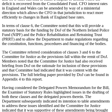
deficit is recovered from the Consolidated Fund. CFO interest rates
in England and Wales can be amended by way of a ministerial
direction which allows the CFO in that jurisdiction to react more
efficiently to changes in Bank of England base rates.
In terms of clause 6, the Committee noted that this will provide a
statutory basis for the funding by DoJ of the Northern Ireland Police
Fund (NIPF) and the Police Rehabilitation and Retraining Trust
(PRRT) and to allow the Department to make regulations regarding
the constitution, functions, procedures and financing of the bodies.
The Committee referred consideration of clauses 3 and 6 to the
Committee for Justice as the provisions fall within the remit of DoJ.
Members noted that the Committee for Justice had also received
briefing from DoJ on the rationale for inclusion of these provisions
and that Committee had indicated that it was content with the
provisions. The full briefing paper provided by DoJ can be found in
Appendix 4 to this report.
Having considered the Delegated Powers Memorandum for the Bill,
the Examiner of Statutory Rules highlighted issues in the drafting of
both these clauses and the delegated powers therein. The
Department subsequently indicated its intention to table amendments
to address these issues identified and the Committee for Justice
indicated that it was supportive of these amendments being brought