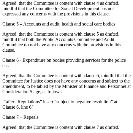
Agreed: that the Committee is content with clause 4 as drafted,
mindful that the Committee for Social Development has not
expressed any concerns with the provisions in this clause.
Clause 5 – Accounts and audit: health and social care bodies
Agreed: that the Committee is content with clause 5 as drafted,
mindful that both the Public Accounts Committee and Audit
Committee do not have any concerns with the provisions in this
clause.
Clause 6 - Expenditure on bodies providing services for the police
etc.
Agreed: that the Committee is content with clause 6, mindful that the
Committee for Justice does not have any concerns and subject to the
amendment, to be tabled by the Minister of Finance and Personnel at
Consideration Stage, as follows:
‘“after “Regulations” insert “subject to negative resolution” at
Clause 6, line 6’
Clause 7 – Repeals
Agreed: that the Committee is content with clause 7 as drafted.