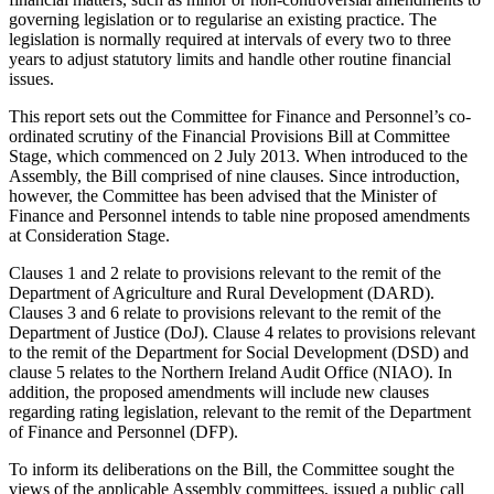
governing legislation or to regularise an existing practice. The
legislation is normally required at intervals of every two to three
years to adjust statutory limits and handle other routine financial
issues.
This report sets out the Committee for Finance and Personnel’s co-
ordinated scrutiny of the Financial Provisions Bill at Committee
Stage, which commenced on 2 July 2013. When introduced to the
Assembly, the Bill comprised of nine clauses. Since introduction,
however, the Committee has been advised that the Minister of
Finance and Personnel intends to table nine proposed amendments
at Consideration Stage.
Clauses 1 and 2 relate to provisions relevant to the remit of the
Department of Agriculture and Rural Development (DARD).
Clauses 3 and 6 relate to provisions relevant to the remit of the
Department of Justice (DoJ). Clause 4 relates to provisions relevant
to the remit of the Department for Social Development (DSD) and
clause 5 relates to the Northern Ireland Audit Office (NIAO). In
addition, the proposed amendments will include new clauses
regarding rating legislation, relevant to the remit of the Department
of Finance and Personnel (DFP).
To inform its deliberations on the Bill, the Committee sought the
views of the applicable Assembly committees, issued a public call