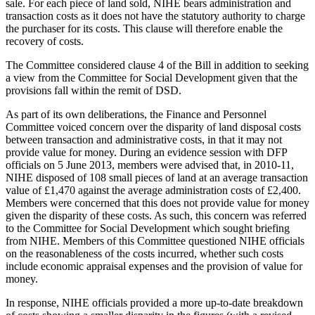
sale. For each piece of land sold, NIHE bears administration and
transaction costs as it does not have the statutory authority to charge
the purchaser for its costs. This clause will therefore enable the
recovery of costs.
The Committee considered clause 4 of the Bill in addition to seeking
a view from the Committee for Social Development given that the
provisions fall within the remit of DSD.
As part of its own deliberations, the Finance and Personnel
Committee voiced concern over the disparity of land disposal costs
between transaction and administrative costs, in that it may not
provide value for money. During an evidence session with DFP
officials on 5 June 2013, members were advised that, in 2010-11,
NIHE disposed of 108 small pieces of land at an average transaction
value of £1,470 against the average administration costs of £2,400.
Members were concerned that this does not provide value for money
given the disparity of these costs. As such, this concern was referred
to the Committee for Social Development which sought briefing
from NIHE. Members of this Committee questioned NIHE officials
on the reasonableness of the costs incurred, whether such costs
include economic appraisal expenses and the provision of value for
money.
In response, NIHE officials provided a more up-to-date breakdown