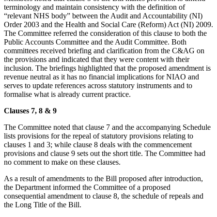
terminology and maintain consistency with the definition of
“relevant NHS body” between the Audit and Accountability (NI)
Order 2003 and the Health and Social Care (Reform) Act (NI) 2009.
The Committee referred the consideration of this clause to both the
Public Accounts Committee and the Audit Committee. Both
committees received briefing and clarification from the C&AG on
the provisions and indicated that they were content with their
inclusion. The briefings highlighted that the proposed amendment is
revenue neutral as it has no financial implications for NIAO and
serves to update references across statutory instruments and to
formalise what is already current practice.
Clauses 7, 8 & 9
The Committee noted that clause 7 and the accompanying Schedule
lists provisions for the repeal of statutory provisions relating to
clauses 1 and 3; while clause 8 deals with the commencement
provisions and clause 9 sets out the short title. The Committee had
no comment to make on these clauses.
As a result of amendments to the Bill proposed after introduction,
the Department informed the Committee of a proposed
consequential amendment to clause 8, the schedule of repeals and
the Long Title of the Bill.