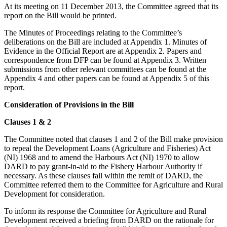
At its meeting on 11 December 2013, the Committee agreed that its
report on the Bill would be printed.
The Minutes of Proceedings relating to the Committee’s
deliberations on the Bill are included at Appendix 1. Minutes of
Evidence in the Official Report are at Appendix 2. Papers and
correspondence from DFP can be found at Appendix 3. Written
submissions from other relevant committees can be found at the
Appendix 4 and other papers can be found at Appendix 5 of this
report.
Consideration of Provisions in the Bill
Clauses 1 & 2
The Committee noted that clauses 1 and 2 of the Bill make provision
to repeal the Development Loans (Agriculture and Fisheries) Act
(NI) 1968 and to amend the Harbours Act (NI) 1970 to allow
DARD to pay grant-in-aid to the Fishery Harbour Authority if
necessary. As these clauses fall within the remit of DARD, the
Committee referred them to the Committee for Agriculture and Rural
Development for consideration.
To inform its response the Committee for Agriculture and Rural
Development received a briefing from DARD on the rationale for