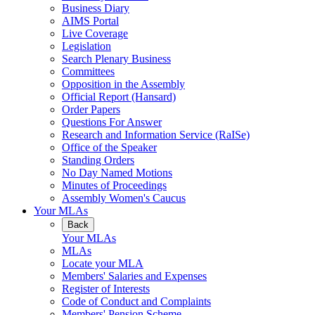
Business Diary
AIMS Portal
Live Coverage
Legislation
Search Plenary Business
Committees
Opposition in the Assembly
Official Report (Hansard)
Order Papers
Questions For Answer
Research and Information Service (RaISe)
Office of the Speaker
Standing Orders
No Day Named Motions
Minutes of Proceedings
Assembly Women's Caucus
Your MLAs
Back
Your MLAs
MLAs
Locate your MLA
Members' Salaries and Expenses
Register of Interests
Code of Conduct and Complaints
Members' Pension Scheme