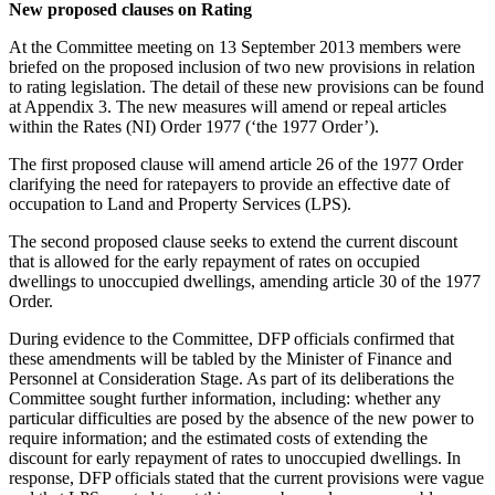
New proposed clauses on Rating
At the Committee meeting on 13 September 2013 members were
briefed on the proposed inclusion of two new provisions in relation
to rating legislation. The detail of these new provisions can be found
at Appendix 3. The new measures will amend or repeal articles
within the Rates (NI) Order 1977 (‘the 1977 Order’).
The first proposed clause will amend article 26 of the 1977 Order
clarifying the need for ratepayers to provide an effective date of
occupation to Land and Property Services (LPS).
The second proposed clause seeks to extend the current discount
that is allowed for the early repayment of rates on occupied
dwellings to unoccupied dwellings, amending article 30 of the 1977
Order.
During evidence to the Committee, DFP officials confirmed that
these amendments will be tabled by the Minister of Finance and
Personnel at Consideration Stage. As part of its deliberations the
Committee sought further information, including: whether any
particular difficulties are posed by the absence of the new power to
require information; and the estimated costs of extending the
discount for early repayment of rates to unoccupied dwellings. In
response, DFP officials stated that the current provisions were vague