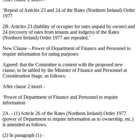
‘Repeal of Articles 23 and 24 of the Rates (Northern Ireland) Order
1977
2B. Articles 23 (liability of occupier for rates unpaid by owner) and
24 (recovery of rates from tenants and lodgers) of the Rates
(Northern Ireland) Order 1977 are repealed.’
New Clause – Power of Department of Finance and Personnel to
require information for rating purposes
Agreed: that the Committee is content with the proposed new
clause, to be tabled by the Minister of Finance and Personnel at
Consideration Stage, as follows:
After clause 2 insert -
‘Power of Department of Finance and Personnel to require
information
2A. - (1) Article 26 of the Rates (Northern Ireland) Order 1977
(power of Department to require information as to ownership, etc.)
is amended as follows.
(2) In paragraph (1) -