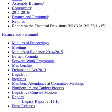
Assembly Business
/
Committees
/
2011-2016
/
Finance and Personnel
/
Reports
/
Report on the Financial Provisions Bill (NIA Bill 22/11-15)
Finance and Personnel
Minutes of Proceedings
Meetings
Minutes of Evidence 2014-2015
Barnett Formula
Forward Work Programme
Membership
Defamation Act 2013
Legislation
Inquiries
Members' Attendance at Committee Meetings
Northern Ireland Budget Process
Legislative Consent Motions
Reports
Legacy Report 2011-16
Press Releases