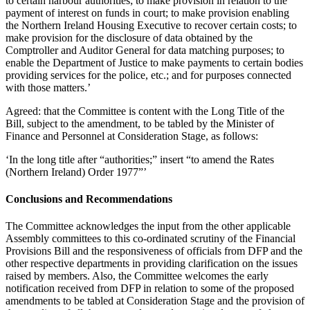
to certain harbour authorities; to make provision in relation to the
payment of interest on funds in court; to make provision enabling
the Northern Ireland Housing Executive to recover certain costs; to
make provision for the disclosure of data obtained by the
Comptroller and Auditor General for data matching purposes; to
enable the Department of Justice to make payments to certain bodies
providing services for the police, etc.; and for purposes connected
with those matters.’
Agreed: that the Committee is content with the Long Title of the
Bill, subject to the amendment, to be tabled by the Minister of
Finance and Personnel at Consideration Stage, as follows:
‘In the long title after “authorities;” insert “to amend the Rates
(Northern Ireland) Order 1977”’
Conclusions and Recommendations
The Committee acknowledges the input from the other applicable
Assembly committees to this co-ordinated scrutiny of the Financial
Provisions Bill and the responsiveness of officials from DFP and the
other respective departments in providing clarification on the issues
raised by members. Also, the Committee welcomes the early
notification received from DFP in relation to some of the proposed
amendments to be tabled at Consideration Stage and the provision of