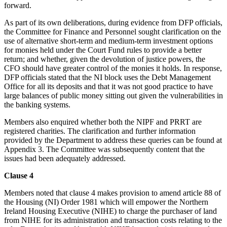
forward.
As part of its own deliberations, during evidence from DFP officials,
the Committee for Finance and Personnel sought clarification on the
use of alternative short-term and medium-term investment options
for monies held under the Court Fund rules to provide a better
return; and whether, given the devolution of justice powers, the
CFO should have greater control of the monies it holds. In response,
DFP officials stated that the NI block uses the Debt Management
Office for all its deposits and that it was not good practice to have
large balances of public money sitting out given the vulnerabilities in
the banking systems.
Members also enquired whether both the NIPF and PRRT are
registered charities. The clarification and further information
provided by the Department to address these queries can be found at
Appendix 3. The Committee was subsequently content that the
issues had been adequately addressed.
Clause 4
Members noted that clause 4 makes provision to amend article 88 of
the Housing (NI) Order 1981 which will empower the Northern
Ireland Housing Executive (NIHE) to charge the purchaser of land
from NIHE for its administration and transaction costs relating to the