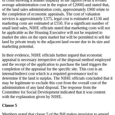
of costs showing a smaller disparity in the figures (with a revised
average administration cost in the region of £2000) and stated that,
of the land sales administration costs, approximately £900 relate to
the completion of economic appraisals. The cost of valuation
services is approximately £375, legal cost is estimated at £136 and
marketing costs are estimated at £550. For a significant number of
small land sales, NIHE officials stated that marketing costs will not
be applicable as the Housing Executive will not be required to
market the sites on the open market but will be permitted to sell the
land by private treaty to the adjacent land owner due to its size and
marketing potential.
In their evidence, NIHE officials further argued that economic
appraisal is necessary irrespective of the disposal method employed
and the receipt of the application to purchase the land triggers the
completion of the appraisal for the specific site. This cost is an
internal/indirect cost which is a required governance tool to
determine if the land is surplus. The NIHE officials concluded that it
may be legitimate to exclude this cost from the overall cost of the
administration of any land disposal. The response from the
Committee for Social Development indicated that it was content
with the explanation given by NIHE.
Clause 5
Members noted that clause 5 of the Bill makes provision to amend