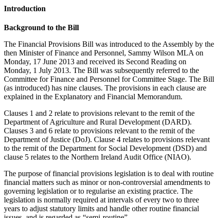
Introduction
Background to the Bill
The Financial Provisions Bill was introduced to the Assembly by the
then Minister of Finance and Personnel, Sammy Wilson MLA on
Monday, 17 June 2013 and received its Second Reading on
Monday, 1 July 2013. The Bill was subsequently referred to the
Committee for Finance and Personnel for Committee Stage. The Bill
(as introduced) has nine clauses. The provisions in each clause are
explained in the Explanatory and Financial Memorandum.
Clauses 1 and 2 relate to provisions relevant to the remit of the
Department of Agriculture and Rural Development (DARD).
Clauses 3 and 6 relate to provisions relevant to the remit of the
Department of Justice (DoJ). Clause 4 relates to provisions relevant
to the remit of the Department for Social Development (DSD) and
clause 5 relates to the Northern Ireland Audit Office (NIAO).
The purpose of financial provisions legislation is to deal with routine
financial matters such as minor or non-controversial amendments to
governing legislation or to regularise an existing practice. The
legislation is normally required at intervals of every two to three
years to adjust statutory limits and handle other routine financial
issues, and is regarded as “semi-routine”.