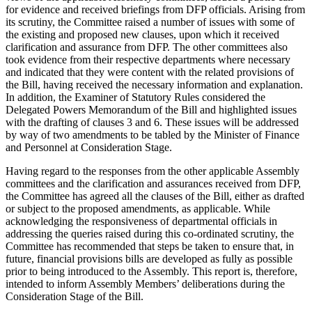
for evidence and received briefings from DFP officials. Arising from
its scrutiny, the Committee raised a number of issues with some of
the existing and proposed new clauses, upon which it received
clarification and assurance from DFP. The other committees also
took evidence from their respective departments where necessary
and indicated that they were content with the related provisions of
the Bill, having received the necessary information and explanation.
In addition, the Examiner of Statutory Rules considered the
Delegated Powers Memorandum of the Bill and highlighted issues
with the drafting of clauses 3 and 6. These issues will be addressed
by way of two amendments to be tabled by the Minister of Finance
and Personnel at Consideration Stage.
Having regard to the responses from the other applicable Assembly
committees and the clarification and assurances received from DFP,
the Committee has agreed all the clauses of the Bill, either as drafted
or subject to the proposed amendments, as applicable. While
acknowledging the responsiveness of departmental officials in
addressing the queries raised during this co-ordinated scrutiny, the
Committee has recommended that steps be taken to ensure that, in
future, financial provisions bills are developed as fully as possible
prior to being introduced to the Assembly. This report is, therefore,
intended to inform Assembly Members’ deliberations during the
Consideration Stage of the Bill.