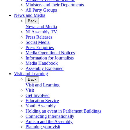
Ministers and their Departments
All Party Groups
News and Media
Back
News and Media
NI Assembly TV
Press Releases
Social Media
Press Enquiries
Media Operational Notices
Information for Journalists
Media Handbook
Assembly Explained
Visit and Learning
Back
Visit and Learning
Visit
Get Involved
Education Service
Youth Assembly
Holding an event in Parliament Buildings
Connecting Internationally
Autism and the Assembly
Planning your visit