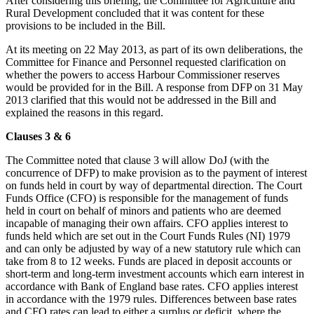
After considering this briefing, the Committee for Agriculture and
Rural Development concluded that it was content for these
provisions to be included in the Bill.
At its meeting on 22 May 2013, as part of its own deliberations, the
Committee for Finance and Personnel requested clarification on
whether the powers to access Harbour Commissioner reserves
would be provided for in the Bill. A response from DFP on 31 May
2013 clarified that this would not be addressed in the Bill and
explained the reasons in this regard.
Clauses 3 & 6
The Committee noted that clause 3 will allow DoJ (with the
concurrence of DFP) to make provision as to the payment of interest
on funds held in court by way of departmental direction. The Court
Funds Office (CFO) is responsible for the management of funds
held in court on behalf of minors and patients who are deemed
incapable of managing their own affairs. CFO applies interest to
funds held which are set out in the Court Funds Rules (NI) 1979
and can only be adjusted by way of a new statutory rule which can
take from 8 to 12 weeks. Funds are placed in deposit accounts or
short-term and long-term investment accounts which earn interest in
accordance with Bank of England base rates. CFO applies interest
in accordance with the 1979 rules. Differences between base rates
and CFO rates can lead to either a surplus or deficit, where the