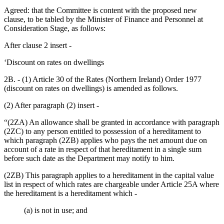
Agreed: that the Committee is content with the proposed new
clause, to be tabled by the Minister of Finance and Personnel at
Consideration Stage, as follows:
After clause 2 insert -
‘Discount on rates on dwellings
2B. - (1) Article 30 of the Rates (Northern Ireland) Order 1977
(discount on rates on dwellings) is amended as follows.
(2) After paragraph (2) insert -
“(2ZA) An allowance shall be granted in accordance with paragraph
(2ZC) to any person entitled to possession of a hereditament to
which paragraph (2ZB) applies who pays the net amount due on
account of a rate in respect of that hereditament in a single sum
before such date as the Department may notify to him.
(2ZB) This paragraph applies to a hereditament in the capital value
list in respect of which rates are chargeable under Article 25A where
the hereditament is a hereditament which -
(a) is not in use; and