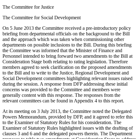
The Committee for Justice
The Committee for Social Development
On 5 June 2013 the Committee received a pre-introductory policy
briefing from departmental officials on the background to the Bill
and the approach which was taken when commissioning other
departments on possible inclusions to the Bill. During this briefing
the Committee was informed that the Minister of Finance and
Personnel intended to bring forward two amendments to the Bill at
Consideration Stage both relating to rating legislation. Therefore
members agreed to seek clarification on the proposed amendments
to the Bill and to write to the Justice, Regional Development and
Social Development committees highlighting relevant issues raised
during the session. A response from DFP addressing these initial
concerns was provided to the Committee and members were
generally content with this response. The responses from the
relevant committees can be found in Appendix 4 to this report.
At its meeting on 3 July 2013, the Committee noted the Delegated
Powers Memorandum, provided by DFP, and it agreed to refer this
to the Examiner of Statutory Rules for his consideration. The
Examiner of Statutory Rules highlighted issues with the drafting of
clauses 3 and 6 and the delegated powers therein. The Department