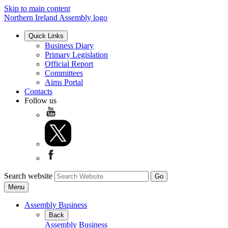
Skip to main content
Northern Ireland Assembly logo
Quick Links
Business Diary
Primary Legislation
Official Report
Committees
Aims Portal
Contacts
Follow us
Search website
Menu
Assembly Business
Back
Assembly Business