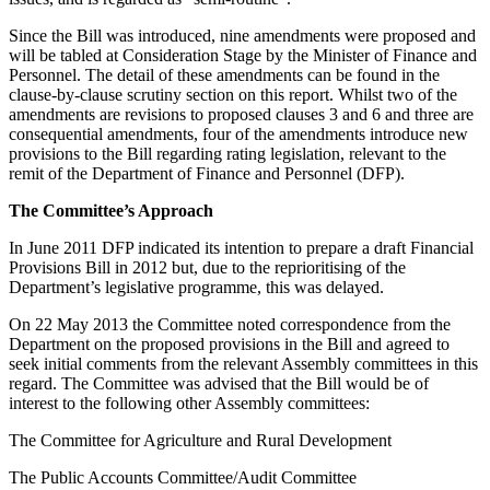
Since the Bill was introduced, nine amendments were proposed and
will be tabled at Consideration Stage by the Minister of Finance and
Personnel. The detail of these amendments can be found in the
clause-by-clause scrutiny section on this report. Whilst two of the
amendments are revisions to proposed clauses 3 and 6 and three are
consequential amendments, four of the amendments introduce new
provisions to the Bill regarding rating legislation, relevant to the
remit of the Department of Finance and Personnel (DFP).
The Committee’s Approach
In June 2011 DFP indicated its intention to prepare a draft Financial
Provisions Bill in 2012 but, due to the reprioritising of the
Department’s legislative programme, this was delayed.
On 22 May 2013 the Committee noted correspondence from the
Department on the proposed provisions in the Bill and agreed to
seek initial comments from the relevant Assembly committees in this
regard. The Committee was advised that the Bill would be of
interest to the following other Assembly committees:
The Committee for Agriculture and Rural Development
The Public Accounts Committee/Audit Committee