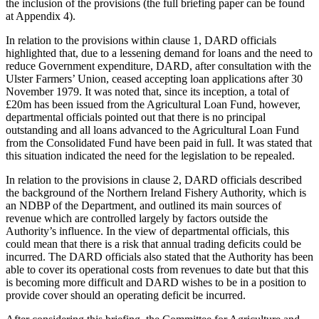
the inclusion of the provisions (the full briefing paper can be found
at Appendix 4).
In relation to the provisions within clause 1, DARD officials
highlighted that, due to a lessening demand for loans and the need to
reduce Government expenditure, DARD, after consultation with the
Ulster Farmers’ Union, ceased accepting loan applications after 30
November 1979. It was noted that, since its inception, a total of
£20m has been issued from the Agricultural Loan Fund, however,
departmental officials pointed out that there is no principal
outstanding and all loans advanced to the Agricultural Loan Fund
from the Consolidated Fund have been paid in full. It was stated that
this situation indicated the need for the legislation to be repealed.
In relation to the provisions in clause 2, DARD officials described
the background of the Northern Ireland Fishery Authority, which is
an NDBP of the Department, and outlined its main sources of
revenue which are controlled largely by factors outside the
Authority’s influence. In the view of departmental officials, this
could mean that there is a risk that annual trading deficits could be
incurred. The DARD officials also stated that the Authority has been
able to cover its operational costs from revenues to date but that this
is becoming more difficult and DARD wishes to be in a position to
provide cover should an operating deficit be incurred.