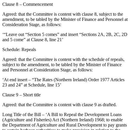
Clause 8 – Commencement
Agreed: that the Committee is content with clause 8, subject to the
amendment, to be tabled by the Minister of Finance and Personnel at
Consideration Stage, as follows:
‘“Leave out “Section 5 comes” and insert “Sections 2A, 2B, 2C, 2D
and 5 come” at Clause 8, line 21’
Schedule: Repeals
Agreed: that the Committee is content with the schedule of repeals,
subject to the amendment, to be tabled by the Minister of Finance
and Personnel at Consideration Stage, as follows:
‘At end insert – “The Rates (Northern Ireland) Order 1977 Articles
23 and 24” at Schedule, line 15’
Clause 9 – Short title
Agreed: that the Committee is content with clause 9 as drafted.
Long Title of the Bill – ‘A Bill to Repeal the Development Loans
(Agriculture and Fisheries) Act (Northern Ireland) 1968; to enable
the Department of Agriculture and Rural Development to pay grants