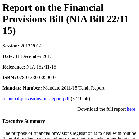
Report on the Financial
Provisions Bill (NIA Bill 22/11-
15)
Session:
2013/2014
Date:
11 December 2013
Reference:
NIA 152/11-15
ISBN:
978-0-339-60506-0
Mandate Number:
Mandate 2011/15 Tenth Report
financial-provisions-bill-report.pdf
(3.59 mb)
Download the full report
here
.
Executive Summary
The purpose of financial provisions legislation is to deal with routine
financial matters, such as minor or non-controversial amendments to