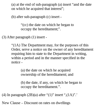
(a) at the end of sub-paragraph (a) insert “and the date
on which he acquired that interest”;
(b) after sub-paragraph (c) insert -
“(cc) the date on which he began to
occupy the hereditament;”.
(3) After paragraph (1) insert -
“(1A) The Department may, for the purposes of this
Order, serve a notice on the owner of any hereditament
requiring him to state to the Department in writing,
within a period and in the manner specified in the
notice -
(a) the date on which he acquired
ownership of the hereditament; and
(b) the date, if any, on which he began to
occupy the hereditament.”.
(4) In paragraph (2B)(a) after “(1)” insert “,(1A)”.’
New Clause – Discount on rates on dwellings