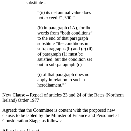
substitute -
“(ii) its net annual value does
not exceed £1,590;”
(b) in paragraph (1A), for the
words from “both conditions”
to the end of that paragraph
substitute “the conditions in
sub-paragraphs (b) and (c) (ii)
of paragraph (1) must be
satisfied, but the condition set
out in sub-paragraph (c)
(i) of that paragraph does not
apply in relation to such a
hereditament.”’
New Clause – Repeal of articles 23 and 24 of the Rates (Northern
Ireland) Order 1977
Agreed: that the Committee is content with the proposed new
clause, to be tabled by the Minister of Finance and Personnel at
Consideration Stage, as follows:
After clause 2 insert -