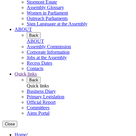
Stormont Estate
Assembly Glossary
Women in Parliament
Outreach Parliaments
Sign Language at the Assembly
ABOUT
Back
ABOUT
Assembly Commission
Corporate Information
Jobs at the Assembly
Recess Dates
Contacts
Quick links
Back
Quick links
Business Diary
Primary Legislation
Official Report
Committees
Aims Portal
Close
Home
/