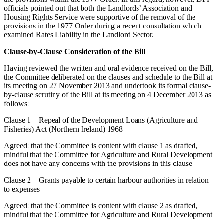
officials pointed out that both the Landlords’ Association and
Housing Rights Service were supportive of the removal of the
provisions in the 1977 Order during a recent consultation which
examined Rates Liability in the Landlord Sector.
Clause-by-Clause Consideration of the Bill
Having reviewed the written and oral evidence received on the Bill,
the Committee deliberated on the clauses and schedule to the Bill at
its meeting on 27 November 2013 and undertook its formal clause-
by-clause scrutiny of the Bill at its meeting on 4 December 2013 as
follows:
Clause 1 – Repeal of the Development Loans (Agriculture and
Fisheries) Act (Northern Ireland) 1968
Agreed: that the Committee is content with clause 1 as drafted,
mindful that the Committee for Agriculture and Rural Development
does not have any concerns with the provisions in this clause.
Clause 2 – Grants payable to certain harbour authorities in relation
to expenses
Agreed: that the Committee is content with clause 2 as drafted,
mindful that the Committee for Agriculture and Rural Development