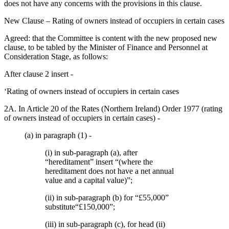
does not have any concerns with the provisions in this clause.
New Clause – Rating of owners instead of occupiers in certain cases
Agreed: that the Committee is content with the new proposed new
clause, to be tabled by the Minister of Finance and Personnel at
Consideration Stage, as follows:
After clause 2 insert -
‘Rating of owners instead of occupiers in certain cases
2A. In Article 20 of the Rates (Northern Ireland) Order 1977 (rating
of owners instead of occupiers in certain cases) -
(a) in paragraph (1) -
(i) in sub-paragraph (a), after
“hereditament” insert “(where the
hereditament does not have a net annual
value and a capital value)”;
(ii) in sub-paragraph (b) for “£55,000”
substitute“£150,000”;
(iii) in sub-paragraph (c), for head (ii)