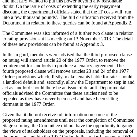
and that LPS wanted to put this power beyond any reasonable
doubt. On the issue of costs of extending the early repayment
discount, the departmental officials stated that the IT costs will ‘run
into a few thousand pounds’. The full clarification received from the
Department in relation to these queries can be found at Appendix 2.
The Committee was also informed of a further two clause in relation
to rating provisions at its meeting on 13 November 2013. The detail
of these new provisions can be found at Appendix 3.
In this regard, members were advised that the third proposed clause
on rating will amend article 20 of the 1977 Order, to remove the
requirement for landlords to produce a tenancy agreement. The
fourth proposed clause will remove articles 23 and 24 of the 1977
Order: provisions which, firstly, make tenants liable for rates should
a landlord default and, secondly, allow the Department to step in and
act as landlord should there be an issue of default. Departmental
officials advised the Committee that these articles need to be
repealed as they have never been used and have been sitting
dormant in the 1977 Order.
Given that it did not receive full information on some of the
proposed rating amendments until near the completion of Committee
Stage scrutiny, the Committee did not have the opportunity to gauge
the views of stakeholders on the proposals, including the removal of
the provisions within the 1977 Order. In this regard, however, DFP