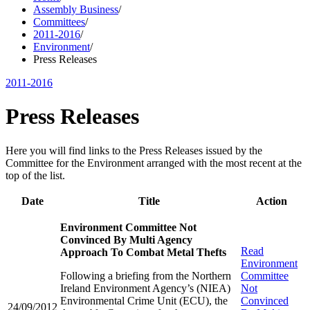
Assembly Business
/
Committees
/
2011-2016
/
Environment
/
Press Releases
2011-2016
Press Releases
Here you will find links to the Press Releases issued by the
Committee for the Environment arranged with the most recent at the
top of the list.
Date
Title
Action
Environment Committee Not
Convinced By Multi Agency
Read
Approach To Combat Metal Thefts
Environment
Following a briefing from the Northern
Committee
Ireland Environment Agency’s (NIEA)
Not
Environmental Crime Unit (ECU), the
Convinced
24/09/2012