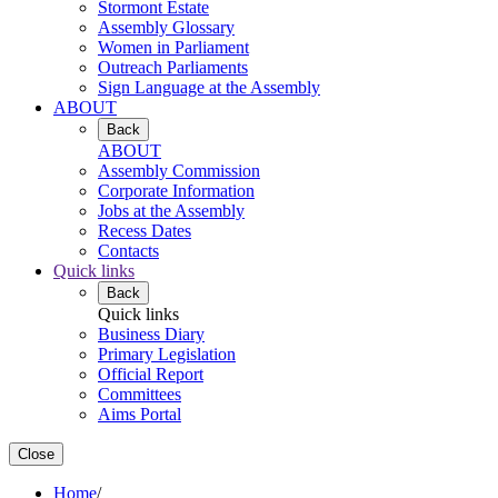
Stormont Estate
Assembly Glossary
Women in Parliament
Outreach Parliaments
Sign Language at the Assembly
ABOUT
Back
ABOUT
Assembly Commission
Corporate Information
Jobs at the Assembly
Recess Dates
Contacts
Quick links
Back
Quick links
Business Diary
Primary Legislation
Official Report
Committees
Aims Portal
Close
Home
/