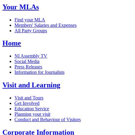
Your MLAs
Find your MLA
Members' Salaries and Expenses
All Party Groups
Home
NI Assembly TV
Social Media
Press Releases
Information for Journalists
Visit and Learning
Visit and Tours
Get Involved
Education Service
Planning your visit
Conduct and Behaviour of Visitors
Corporate Information