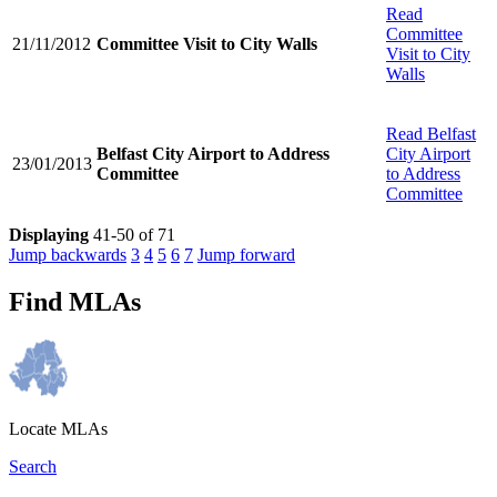
Read
Committee
21/11/2012
Committee Visit to City Walls
Visit to City
Walls
Read
Belfast
Belfast City Airport to Address
City Airport
23/01/2013
Committee
to Address
Committee
Displaying
41-50 of 71
Jump backwards
3
4
5
6
7
Jump forward
Find MLAs
Locate MLAs
Search