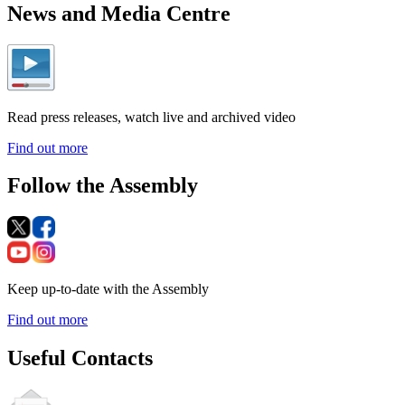
News and Media Centre
Read press releases, watch live and archived video
Find out more
Follow the Assembly
Keep up-to-date with the Assembly
Find out more
Useful Contacts