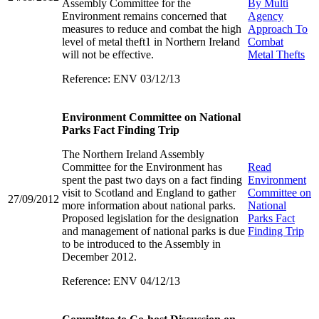
Assembly Committee for the
By Multi
Environment remains concerned that
Agency
measures to reduce and combat the high
Approach To
level of metal theft1 in Northern Ireland
Combat
will not be effective.
Metal Thefts
Reference: ENV 03/12/13
Environment Committee on National
Parks Fact Finding Trip
The Northern Ireland Assembly
Committee for the Environment has
Read
spent the past two days on a fact finding
Environment
visit to Scotland and England to gather
Committee on
27/09/2012
more information about national parks.
National
Proposed legislation for the designation
Parks Fact
and management of national parks is due
Finding Trip
to be introduced to the Assembly in
December 2012.
Reference: ENV 04/12/13