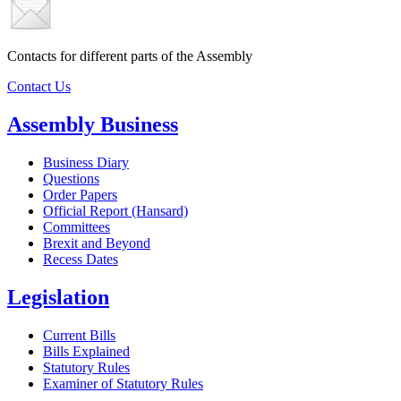
Contacts for different parts of the Assembly
Contact Us
Assembly Business
Business Diary
Questions
Order Papers
Official Report (Hansard)
Committees
Brexit and Beyond
Recess Dates
Legislation
Current Bills
Bills Explained
Statutory Rules
Examiner of Statutory Rules