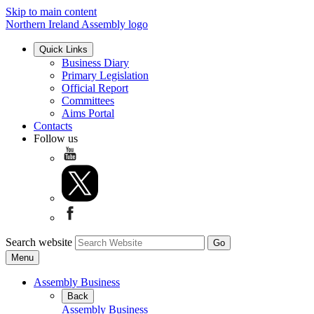
Skip to main content
Northern Ireland Assembly logo
Quick Links
Business Diary
Primary Legislation
Official Report
Committees
Aims Portal
Contacts
Follow us
Search website
Menu
Assembly Business
Back
Assembly Business