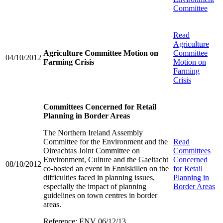
Committee
Read
Agriculture
Agriculture Committee Motion on
Committee
04/10/2012
Farming Crisis
Motion on
Farming
Crisis
Committees Concerned for Retail
Planning in Border Areas
The Northern Ireland Assembly
Committee for the Environment and the
Read
Oireachtas Joint Committee on
Committees
Environment, Culture and the Gaeltacht
Concerned
08/10/2012
co-hosted an event in Enniskillen on the
for Retail
difficulties faced in planning issues,
Planning in
especially the impact of planning
Border Areas
guidelines on town centres in border
areas.
Reference: ENV 06/12/13