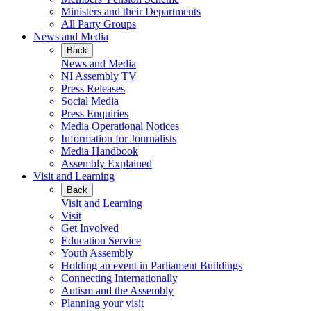
Ministers and their Departments
All Party Groups
News and Media
Back
News and Media
NI Assembly TV
Press Releases
Social Media
Press Enquiries
Media Operational Notices
Information for Journalists
Media Handbook
Assembly Explained
Visit and Learning
Back
Visit and Learning
Visit
Get Involved
Education Service
Youth Assembly
Holding an event in Parliament Buildings
Connecting Internationally
Autism and the Assembly
Planning your visit