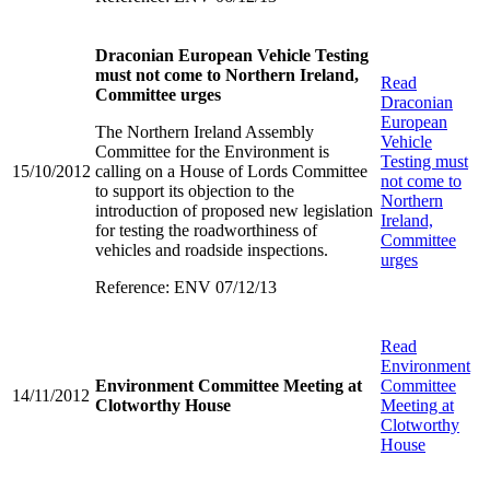
Draconian European Vehicle Testing
must not come to Northern Ireland,
Read
Committee urges
Draconian
European
The Northern Ireland Assembly
Vehicle
Committee for the Environment is
Testing must
15/10/2012
calling on a House of Lords Committee
not come to
to support its objection to the
Northern
introduction of proposed new legislation
Ireland,
for testing the roadworthiness of
Committee
vehicles and roadside inspections.
urges
Reference: ENV 07/12/13
Read
Environment
Environment Committee Meeting at
Committee
14/11/2012
Clotworthy House
Meeting at
Clotworthy
House