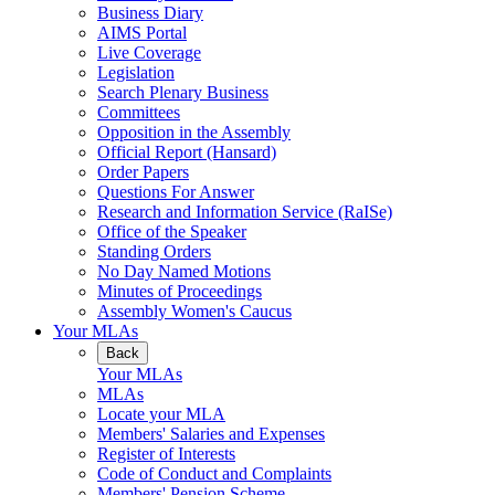
Business Diary
AIMS Portal
Live Coverage
Legislation
Search Plenary Business
Committees
Opposition in the Assembly
Official Report (Hansard)
Order Papers
Questions For Answer
Research and Information Service (RaISe)
Office of the Speaker
Standing Orders
No Day Named Motions
Minutes of Proceedings
Assembly Women's Caucus
Your MLAs
Back
Your MLAs
MLAs
Locate your MLA
Members' Salaries and Expenses
Register of Interests
Code of Conduct and Complaints
Members' Pension Scheme