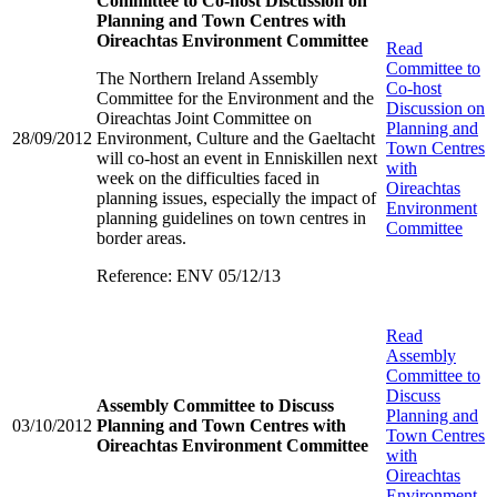
Committee to Co-host Discussion on
Planning and Town Centres with
Oireachtas Environment Committee
Read
Committee to
The Northern Ireland Assembly
Co-host
Committee for the Environment and the
Discussion on
Oireachtas Joint Committee on
Planning and
28/09/2012
Environment, Culture and the Gaeltacht
Town Centres
will co-host an event in Enniskillen next
with
week on the difficulties faced in
Oireachtas
planning issues, especially the impact of
Environment
planning guidelines on town centres in
Committee
border areas.
Reference: ENV 05/12/13
Read
Assembly
Committee to
Discuss
Assembly Committee to Discuss
Planning and
03/10/2012
Planning and Town Centres with
Town Centres
Oireachtas Environment Committee
with
Oireachtas
Environment