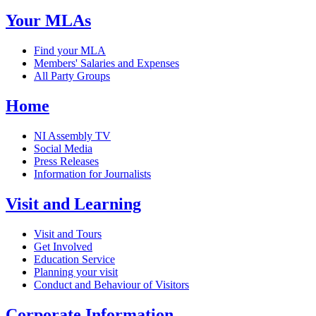
Your MLAs
Find your MLA
Members' Salaries and Expenses
All Party Groups
Home
NI Assembly TV
Social Media
Press Releases
Information for Journalists
Visit and Learning
Visit and Tours
Get Involved
Education Service
Planning your visit
Conduct and Behaviour of Visitors
Corporate Information