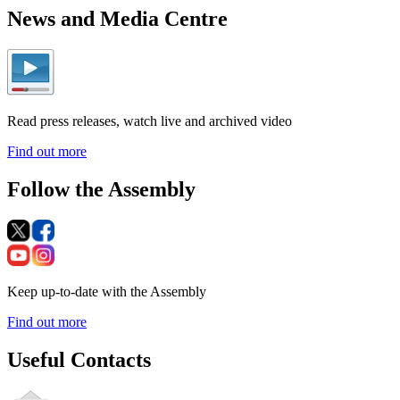
News and Media Centre
Read press releases, watch live and archived video
Find out more
Follow the Assembly
Keep up-to-date with the Assembly
Find out more
Useful Contacts