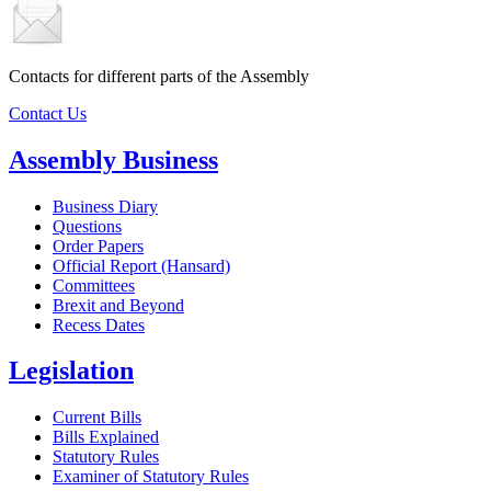
Contacts for different parts of the Assembly
Contact Us
Assembly Business
Business Diary
Questions
Order Papers
Official Report (Hansard)
Committees
Brexit and Beyond
Recess Dates
Legislation
Current Bills
Bills Explained
Statutory Rules
Examiner of Statutory Rules