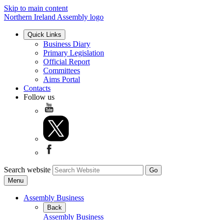
Skip to main content
Northern Ireland Assembly logo
Quick Links
Business Diary
Primary Legislation
Official Report
Committees
Aims Portal
Contacts
Follow us
Search website
Menu
Assembly Business
Back
Assembly Business