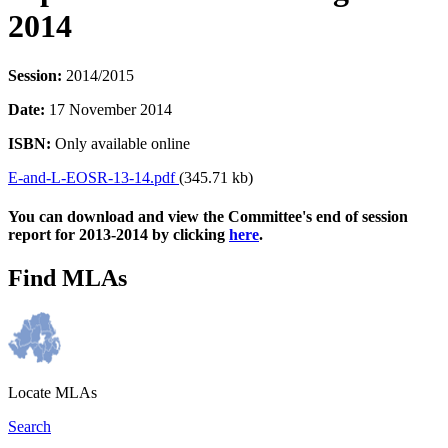
2014
Session:
2014/2015
Date:
17 November 2014
ISBN:
Only available online
E-and-L-EOSR-13-14.pdf
(345.71 kb)
You can download and view the Committee's end of session
report for 2013-2014 by clicking
here
.
Find MLAs
Locate MLAs
Search