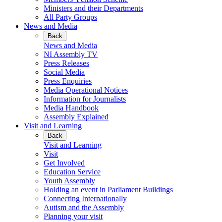
Ministers and their Departments
All Party Groups
News and Media
Back
News and Media
NI Assembly TV
Press Releases
Social Media
Press Enquiries
Media Operational Notices
Information for Journalists
Media Handbook
Assembly Explained
Visit and Learning
Back
Visit and Learning
Visit
Get Involved
Education Service
Youth Assembly
Holding an event in Parliament Buildings
Connecting Internationally
Autism and the Assembly
Planning your visit