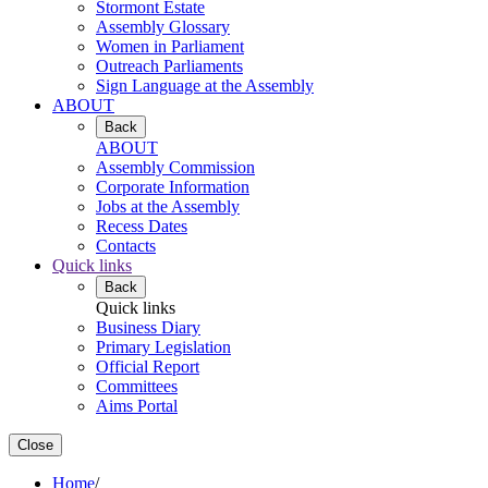
Stormont Estate
Assembly Glossary
Women in Parliament
Outreach Parliaments
Sign Language at the Assembly
ABOUT
Back
ABOUT
Assembly Commission
Corporate Information
Jobs at the Assembly
Recess Dates
Contacts
Quick links
Back
Quick links
Business Diary
Primary Legislation
Official Report
Committees
Aims Portal
Close
Home
/