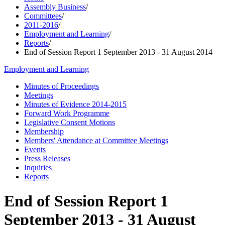
Assembly Business
/
Committees
/
2011-2016
/
Employment and Learning
/
Reports
/
End of Session Report 1 September 2013 - 31 August 2014
Employment and Learning
Minutes of Proceedings
Meetings
Minutes of Evidence 2014-2015
Forward Work Programme
Legislative Consent Motions
Membership
Members' Attendance at Committee Meetings
Events
Press Releases
Inquiries
Reports
End of Session Report 1
September 2013 - 31 August