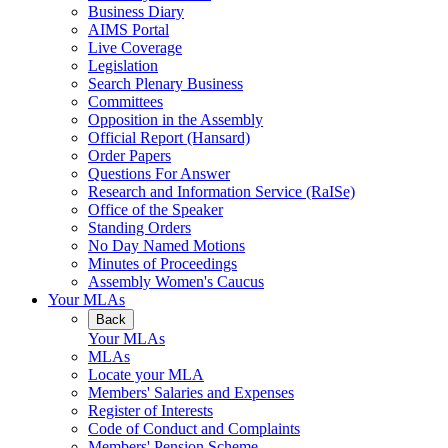
Business Diary
AIMS Portal
Live Coverage
Legislation
Search Plenary Business
Committees
Opposition in the Assembly
Official Report (Hansard)
Order Papers
Questions For Answer
Research and Information Service (RaISe)
Office of the Speaker
Standing Orders
No Day Named Motions
Minutes of Proceedings
Assembly Women's Caucus
Your MLAs
Back
Your MLAs
MLAs
Locate your MLA
Members' Salaries and Expenses
Register of Interests
Code of Conduct and Complaints
Members' Pension Scheme