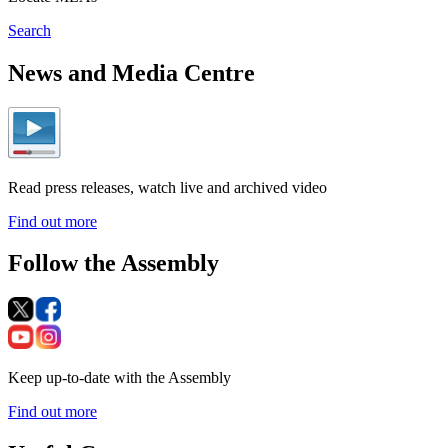
Search
News and Media Centre
Read press releases, watch live and archived video
Find out more
Follow the Assembly
Keep up-to-date with the Assembly
Find out more