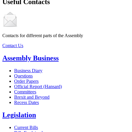
Useful Contacts
Contacts for different parts of the Assembly
Contact Us
Assembly Business
Business Diary
Questions
Order Papers
Official Report (Hansard)
Committees
Brexit and Beyond
Recess Dates
Legislation
Current Bills