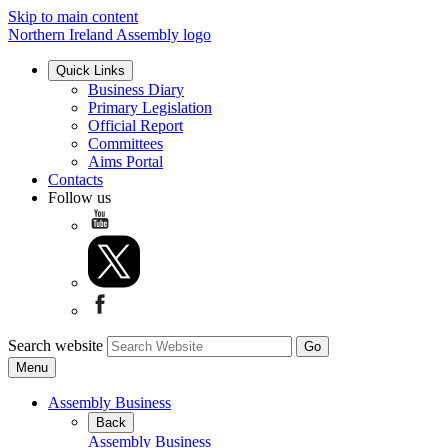
Skip to main content
Northern Ireland Assembly logo
Quick Links
Business Diary
Primary Legislation
Official Report
Committees
Aims Portal
Contacts
Follow us
Search website
Menu
Assembly Business
Back
Assembly Business