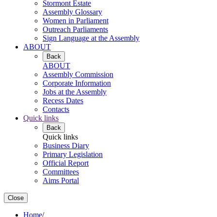
Stormont Estate
Assembly Glossary
Women in Parliament
Outreach Parliaments
Sign Language at the Assembly
ABOUT
Back
ABOUT
Assembly Commission
Corporate Information
Jobs at the Assembly
Recess Dates
Contacts
Quick links
Back
Quick links
Business Diary
Primary Legislation
Official Report
Committees
Aims Portal
Close
Home
/