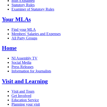
Bills Explained
Statutory Rules
Examiner of Statutory Rules
Your MLAs
Find your MLA
Members' Salaries and Expenses
All Party Groups
Home
NI Assembly TV
Social Media
Press Releases
Information for Journalists
Visit and Learning
Visit and Tours
Get Involved
Education Service
Planning your visit