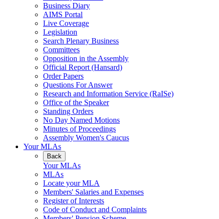
Business Diary
AIMS Portal
Live Coverage
Legislation
Search Plenary Business
Committees
Opposition in the Assembly
Official Report (Hansard)
Order Papers
Questions For Answer
Research and Information Service (RaISe)
Office of the Speaker
Standing Orders
No Day Named Motions
Minutes of Proceedings
Assembly Women's Caucus
Your MLAs
Back
Your MLAs
MLAs
Locate your MLA
Members' Salaries and Expenses
Register of Interests
Code of Conduct and Complaints
Members' Pension Scheme