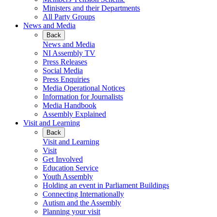
Ministers and their Departments
All Party Groups
News and Media
Back
News and Media
NI Assembly TV
Press Releases
Social Media
Press Enquiries
Media Operational Notices
Information for Journalists
Media Handbook
Assembly Explained
Visit and Learning
Back
Visit and Learning
Visit
Get Involved
Education Service
Youth Assembly
Holding an event in Parliament Buildings
Connecting Internationally
Autism and the Assembly
Planning your visit