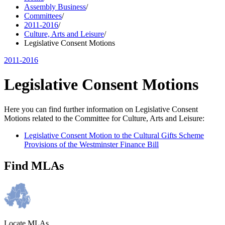
Assembly Business
/
Committees
/
2011-2016
/
Culture, Arts and Leisure
/
Legislative Consent Motions
2011-2016
Legislative Consent Motions
Here you can find further information on Legislative Consent
Motions related to the Committee for Culture, Arts and Leisure:
Legislative Consent Motion to the Cultural Gifts Scheme
Provisions of the Westminster Finance Bill
Find MLAs
Locate MLAs