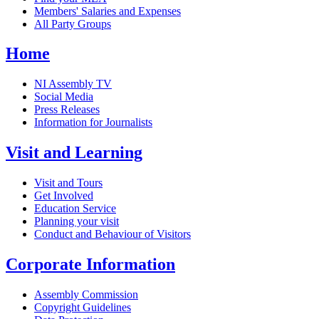
Members' Salaries and Expenses
All Party Groups
Home
NI Assembly TV
Social Media
Press Releases
Information for Journalists
Visit and Learning
Visit and Tours
Get Involved
Education Service
Planning your visit
Conduct and Behaviour of Visitors
Corporate Information
Assembly Commission
Copyright Guidelines