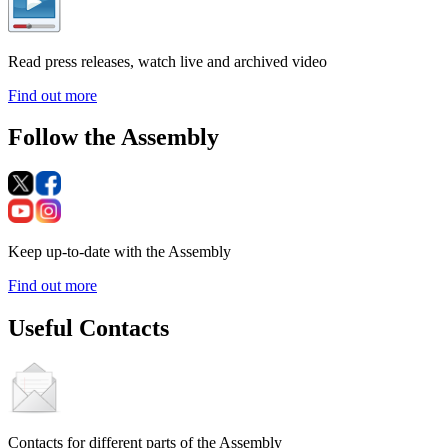
Read press releases, watch live and archived video
Find out more
Follow the Assembly
Keep up-to-date with the Assembly
Find out more
Useful Contacts
Contacts for different parts of the Assembly