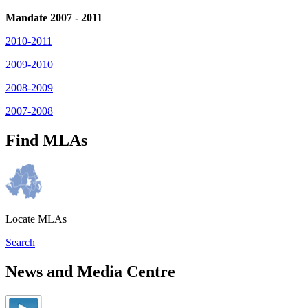
Mandate 2007 - 2011
2010-2011
2009-2010
2008-2009
2007-2008
Find MLAs
Locate MLAs
Search
News and Media Centre