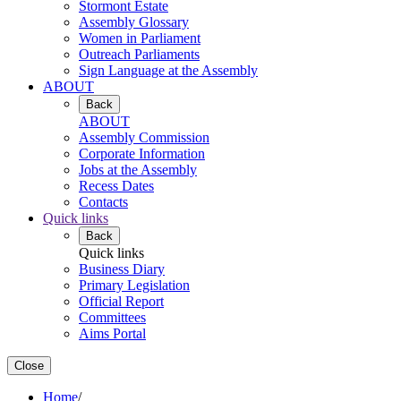
Stormont Estate
Assembly Glossary
Women in Parliament
Outreach Parliaments
Sign Language at the Assembly
ABOUT
Back
ABOUT
Assembly Commission
Corporate Information
Jobs at the Assembly
Recess Dates
Contacts
Quick links
Back
Quick links
Business Diary
Primary Legislation
Official Report
Committees
Aims Portal
Close
Home
/