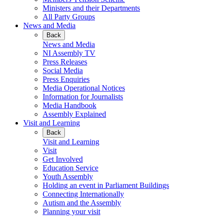
Ministers and their Departments
All Party Groups
News and Media
Back
News and Media
NI Assembly TV
Press Releases
Social Media
Press Enquiries
Media Operational Notices
Information for Journalists
Media Handbook
Assembly Explained
Visit and Learning
Back
Visit and Learning
Visit
Get Involved
Education Service
Youth Assembly
Holding an event in Parliament Buildings
Connecting Internationally
Autism and the Assembly
Planning your visit