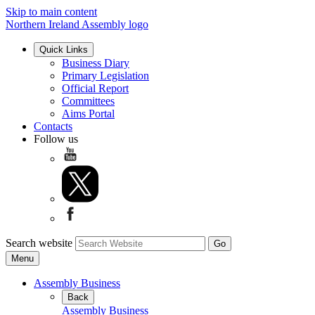
Skip to main content
Northern Ireland Assembly logo
Quick Links
Business Diary
Primary Legislation
Official Report
Committees
Aims Portal
Contacts
Follow us
Search website
Menu
Assembly Business
Back
Assembly Business