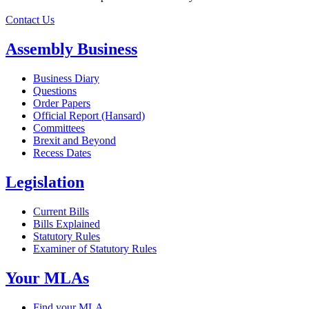
Contact Us
Assembly Business
Business Diary
Questions
Order Papers
Official Report (Hansard)
Committees
Brexit and Beyond
Recess Dates
Legislation
Current Bills
Bills Explained
Statutory Rules
Examiner of Statutory Rules
Your MLAs
Find your MLA