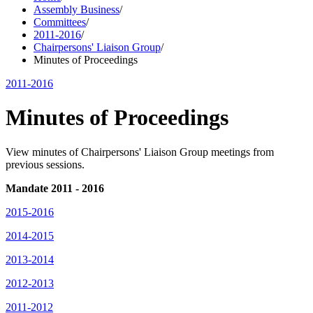
Assembly Business
/
Committees
/
2011-2016
/
Chairpersons' Liaison Group
/
Minutes of Proceedings
2011-2016
Minutes of Proceedings
View minutes of Chairpersons' Liaison Group meetings from
previous sessions.
Mandate 2011 - 2016
2015-2016
2014-2015
2013-2014
2012-2013
2011-2012