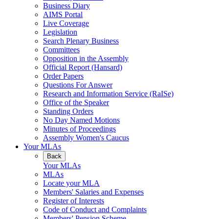
Business Diary
AIMS Portal
Live Coverage
Legislation
Search Plenary Business
Committees
Opposition in the Assembly
Official Report (Hansard)
Order Papers
Questions For Answer
Research and Information Service (RaISe)
Office of the Speaker
Standing Orders
No Day Named Motions
Minutes of Proceedings
Assembly Women's Caucus
Your MLAs
Back
Your MLAs
MLAs
Locate your MLA
Members' Salaries and Expenses
Register of Interests
Code of Conduct and Complaints
Members' Pension Scheme