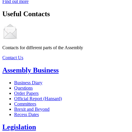
Find out more
Useful Contacts
Contacts for different parts of the Assembly
Contact Us
Assembly Business
Business Diary
Questions
Order Papers
Official Report (Hansard)
Committees
Brexit and Beyond
Recess Dates
Legislation