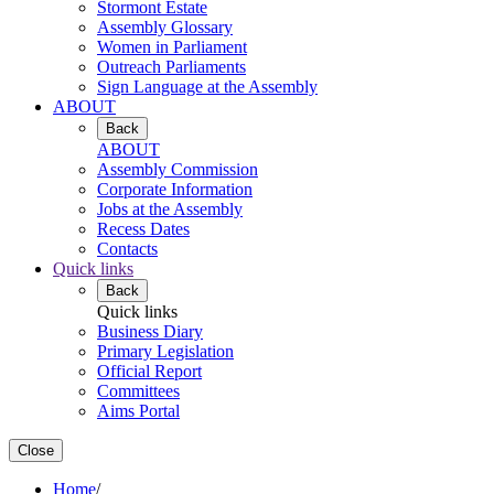
Stormont Estate
Assembly Glossary
Women in Parliament
Outreach Parliaments
Sign Language at the Assembly
ABOUT
Back
ABOUT
Assembly Commission
Corporate Information
Jobs at the Assembly
Recess Dates
Contacts
Quick links
Back
Quick links
Business Diary
Primary Legislation
Official Report
Committees
Aims Portal
Close
Home
/