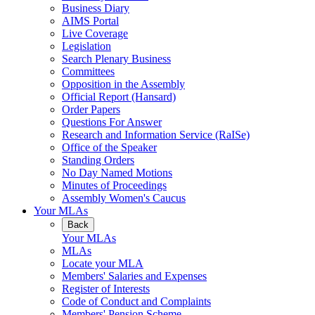
Business Diary
AIMS Portal
Live Coverage
Legislation
Search Plenary Business
Committees
Opposition in the Assembly
Official Report (Hansard)
Order Papers
Questions For Answer
Research and Information Service (RaISe)
Office of the Speaker
Standing Orders
No Day Named Motions
Minutes of Proceedings
Assembly Women's Caucus
Your MLAs
Back
Your MLAs
MLAs
Locate your MLA
Members' Salaries and Expenses
Register of Interests
Code of Conduct and Complaints
Members' Pension Scheme