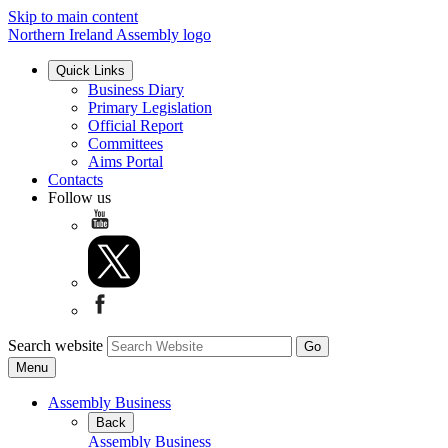
Skip to main content
Northern Ireland Assembly logo
Quick Links
Business Diary
Primary Legislation
Official Report
Committees
Aims Portal
Contacts
Follow us
Search website
Menu
Assembly Business
Back
Assembly Business