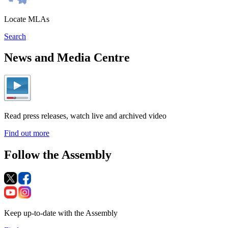
Locate MLAs
Search
News and Media Centre
Read press releases, watch live and archived video
Find out more
Follow the Assembly
Keep up-to-date with the Assembly