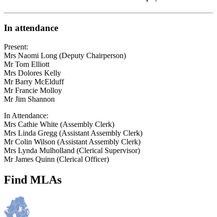
In attendance
Present:
Mrs Naomi Long (Deputy Chairperson)
Mr Tom Elliott
Mrs Dolores Kelly
Mr Barry McElduff
Mr Francie Molloy
Mr Jim Shannon
In Attendance:
Mrs Cathie White (Assembly Clerk)
Mrs Linda Gregg (Assistant Assembly Clerk)
Mr Colin Wilson (Assistant Assembly Clerk)
Mrs Lynda Mulholland (Clerical Supervisor)
Mr James Quinn (Clerical Officer)
Find MLAs