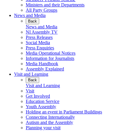
Ministers and their Departments
All Party Groups
News and Media
Back
News and Media
NI Assembly TV
Press Releases
Social Media
Press Enquiries
Media Operational Notices
Information for Journalists
Media Handbook
Assembly Explained
Visit and Learning
Back
Visit and Learning
Visit
Get Involved
Education Service
Youth Assembly
Holding an event in Parliament Buildings
Connecting Internationally
Autism and the Assembly
Planning your visit