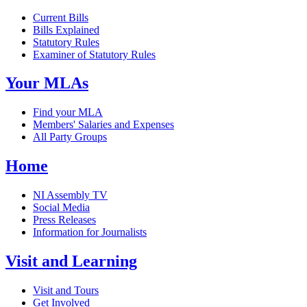
Current Bills
Bills Explained
Statutory Rules
Examiner of Statutory Rules
Your MLAs
Find your MLA
Members' Salaries and Expenses
All Party Groups
Home
NI Assembly TV
Social Media
Press Releases
Information for Journalists
Visit and Learning
Visit and Tours
Get Involved