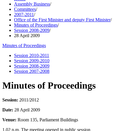
Assembly Business
/
Committees
/
2007-2011
/
Office of the First Minister and deputy First Minister
/
Minutes of Proceedings
/
Session 2008-2009
/
28 April 2009
Minutes of Proceedings
Session 2010-2011
Session 2009-2010
Session 2008-2009
Session 2007-2008
Minutes of Proceedings
Session:
2011/2012
Date:
28 April 2009
Venue:
Room 135, Parliament Buildings
1.02 p.m. The meeting opened in public session