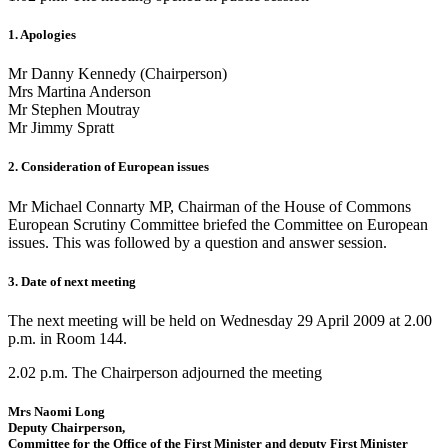
1. Apologies
Mr Danny Kennedy (Chairperson)
Mrs Martina Anderson
Mr Stephen Moutray
Mr Jimmy Spratt
2. Consideration of European issues
Mr Michael Connarty MP, Chairman of the House of Commons
European Scrutiny Committee briefed the Committee on European
issues. This was followed by a question and answer session.
3. Date of next meeting
The next meeting will be held on Wednesday 29 April 2009 at 2.00
p.m. in Room 144.
2.02 p.m. The Chairperson adjourned the meeting
Mrs Naomi Long
Deputy Chairperson,
Committee for the Office of the First Minister and deputy First Minister