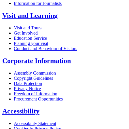
Information for Journalists
Visit and Learning
Visit and Tours
Get Involved
Education Service
Planning your visit
Conduct and Behaviour of Visitors
Corporate Information
Assembly Commission
Copyright Guidelines
Data Protection
Privacy Notice
Freedom of Information
Procurement Opportunities
Accessibility
Accessibility Statement
Cookies & Privacy Policy