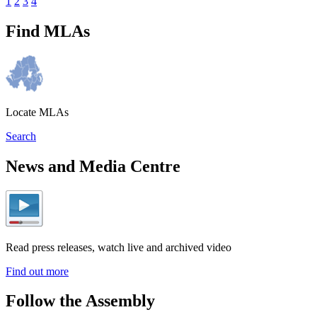
1
2
3
4
Find MLAs
Locate MLAs
Search
News and Media Centre
Read press releases, watch live and archived video
Find out more
Follow the Assembly