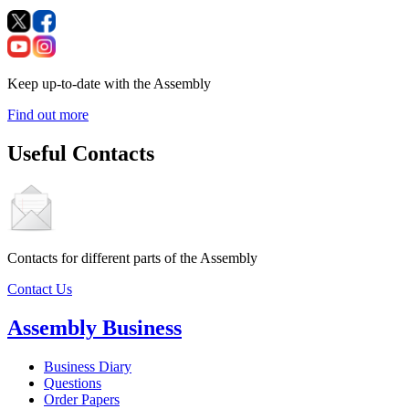
Keep up-to-date with the Assembly
Find out more
Useful Contacts
Contacts for different parts of the Assembly
Contact Us
Assembly Business
Business Diary
Questions
Order Papers