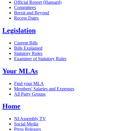
Official Report (Hansard)
Committees
Brexit and Beyond
Recess Dates
Legislation
Current Bills
Bills Explained
Statutory Rules
Examiner of Statutory Rules
Your MLAs
Find your MLA
Members' Salaries and Expenses
All Party Groups
Home
NI Assembly TV
Social Media
Press Releases