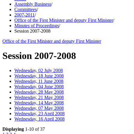
Assembly Business
/
Committees
/
2007-2011
/
Office of the First Minister and deputy First Minister
/
Minutes of Proceedings
/
Session 2007-2008
Office of the First Minister and deputy First Minister
Session 2007-2008
Wednesday, 02 July 2008
Wednesday, 18 June 2008
Wednesday, 11 June 2008
Wednesday, 04 June 2008
Wednesday, 28 May 2008
Wednesday, 21 May 2008
Wednesday, 14 May 2008
Wednesday, 07 May 2008
Wednesday, 23 April 2008
Wednesday, 16 April 2008
Displaying
1-10 of 37