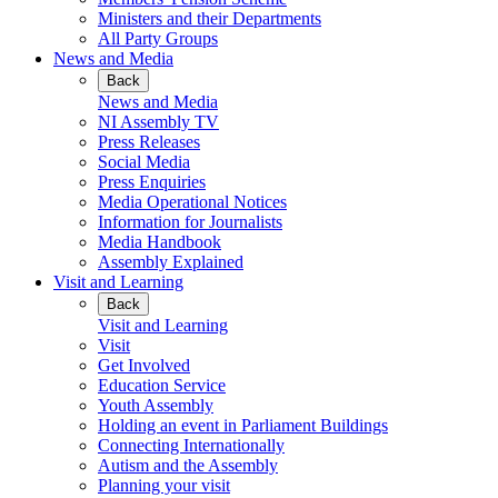
Ministers and their Departments
All Party Groups
News and Media
Back
News and Media
NI Assembly TV
Press Releases
Social Media
Press Enquiries
Media Operational Notices
Information for Journalists
Media Handbook
Assembly Explained
Visit and Learning
Back
Visit and Learning
Visit
Get Involved
Education Service
Youth Assembly
Holding an event in Parliament Buildings
Connecting Internationally
Autism and the Assembly
Planning your visit