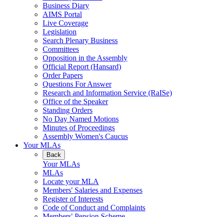
Business Diary
AIMS Portal
Live Coverage
Legislation
Search Plenary Business
Committees
Opposition in the Assembly
Official Report (Hansard)
Order Papers
Questions For Answer
Research and Information Service (RaISe)
Office of the Speaker
Standing Orders
No Day Named Motions
Minutes of Proceedings
Assembly Women's Caucus
Your MLAs
Back
Your MLAs
MLAs
Locate your MLA
Members' Salaries and Expenses
Register of Interests
Code of Conduct and Complaints
Members' Pension Scheme