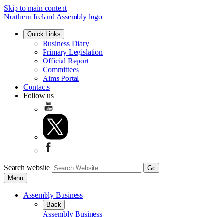
Skip to main content
Northern Ireland Assembly logo
Quick Links
Business Diary
Primary Legislation
Official Report
Committees
Aims Portal
Contacts
Follow us
Search website
Menu
Assembly Business
Back
Assembly Business