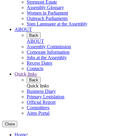
Stormont Estate
Assembly Glossary
Women in Parliament
Outreach Parliaments
Sign Language at the Assembly
ABOUT
Back
ABOUT
Assembly Commission
Corporate Information
Jobs at the Assembly
Recess Dates
Contacts
Quick links
Back
Quick links
Business Diary
Primary Legislation
Official Report
Committees
Aims Portal
Close
Home
/