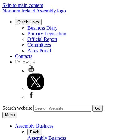
Skip to main content
Northern Ireland Assembly logo
Quick Links
Business Diary
Primary Legislation
Official Report
Committees
Aims Portal
Contacts
Follow us
Search website
Menu
Assembly Business
Back
Assembly Business