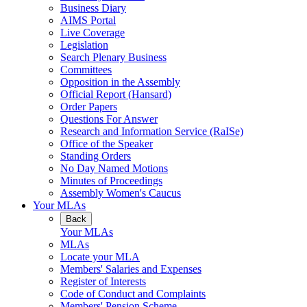
Business Diary
AIMS Portal
Live Coverage
Legislation
Search Plenary Business
Committees
Opposition in the Assembly
Official Report (Hansard)
Order Papers
Questions For Answer
Research and Information Service (RaISe)
Office of the Speaker
Standing Orders
No Day Named Motions
Minutes of Proceedings
Assembly Women's Caucus
Your MLAs
Back
Your MLAs
MLAs
Locate your MLA
Members' Salaries and Expenses
Register of Interests
Code of Conduct and Complaints
Members' Pension Scheme