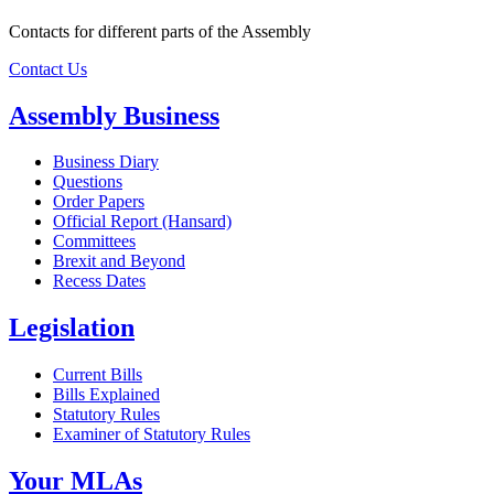
Contacts for different parts of the Assembly
Contact Us
Assembly Business
Business Diary
Questions
Order Papers
Official Report (Hansard)
Committees
Brexit and Beyond
Recess Dates
Legislation
Current Bills
Bills Explained
Statutory Rules
Examiner of Statutory Rules
Your MLAs