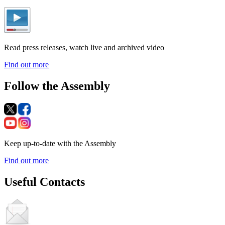
Read press releases, watch live and archived video
Find out more
Follow the Assembly
Keep up-to-date with the Assembly
Find out more
Useful Contacts