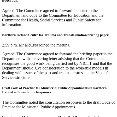
Education.
Agreed: The Committee agreed to forward the letter to the
Department and copy to the Committee for Education and the
Committee for Health, Social Services and Public Safety for
information .
Northern Ireland Centre for Trauma and Transformation briefing paper.
2.59 p.m. Mr McCrea joined the meeting.
Agreed: The Committee agreed to forward the briefing paper to the
Department with a covering letter advising that the Committee
recognises the good work being carried out by NICTT and that the
Department should give consideration to the workable models in
dealing with issues of the past and traumatic stress in the Victim’s
Service structure.
Draft Code of Practice for Ministerial Public Appointments in Northern
Ireland – Consultation Responses.
The Committee noted the consultation responses to the draft Code of
Practice for Ministerial Public Appointments.