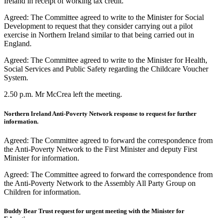
Ireland in receipt of working tax credit.
Agreed: The Committee agreed to write to the Minister for Social
Development to request that they consider carrying out a pilot
exercise in Northern Ireland similar to that being carried out in
England.
Agreed: The Committee agreed to write to the Minister for Health,
Social Services and Public Safety regarding the Childcare Voucher
System.
2.50 p.m. Mr McCrea left the meeting.
Northern Ireland Anti-Poverty Network response to request for further
information.
Agreed: The Committee agreed to forward the correspondence from
the Anti-Poverty Network to the First Minister and deputy First
Minister for information.
Agreed: The Committee agreed to forward the correspondence from
the Anti-Poverty Network to the Assembly All Party Group on
Children for information.
Buddy Bear Trust request for urgent meeting with the Minister for