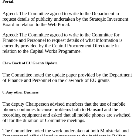
Portal.
Agreed: The Committee agreed to write to the Department to
request details of publicity undertaken by the Strategic Investment
Board in relation to the Web Portal.
Agreed: The Committee agreed to write to the Committee for
Finance and Personnel to request details of what information is
currently provided by the Central Procurement Directorate in
relation to the Capital Works Programme.
Claw Back of EU Grants Update.
The Committee noted the update paper provided by the Department
of Finance and Personnel on the clawback of EU grants.
8. Any other Business
The deputy Chairperson advised members that the use of mobile
phones continues to cause problems both to Hansard and the
recording equipment and asked that all mobile phones are switched
off for the duration of Committee meetings.
The Committee noted the work undertaken at both Ministerial and