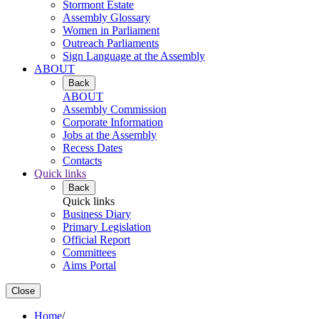
Stormont Estate
Assembly Glossary
Women in Parliament
Outreach Parliaments
Sign Language at the Assembly
ABOUT
Back
ABOUT
Assembly Commission
Corporate Information
Jobs at the Assembly
Recess Dates
Contacts
Quick links
Back
Quick links
Business Diary
Primary Legislation
Official Report
Committees
Aims Portal
Close
Home
/