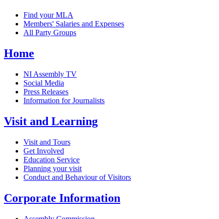
Find your MLA
Members' Salaries and Expenses
All Party Groups
Home
NI Assembly TV
Social Media
Press Releases
Information for Journalists
Visit and Learning
Visit and Tours
Get Involved
Education Service
Planning your visit
Conduct and Behaviour of Visitors
Corporate Information
Assembly Commission