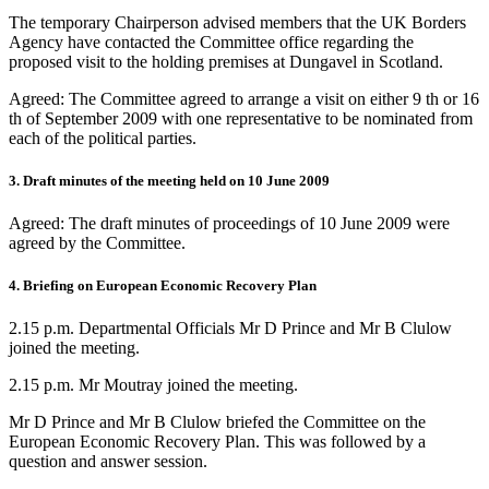
The temporary Chairperson advised members that the UK Borders
Agency have contacted the Committee office regarding the
proposed visit to the holding premises at Dungavel in Scotland.
Agreed: The Committee agreed to arrange a visit on either 9 th or 16
th of September 2009 with one representative to be nominated from
each of the political parties.
3. Draft minutes of the meeting held on 10 June 2009
Agreed: The draft minutes of proceedings of 10 June 2009 were
agreed by the Committee.
4. Briefing on European Economic Recovery Plan
2.15 p.m. Departmental Officials Mr D Prince and Mr B Clulow
joined the meeting.
2.15 p.m. Mr Moutray joined the meeting.
Mr D Prince and Mr B Clulow briefed the Committee on the
European Economic Recovery Plan. This was followed by a
question and answer session.