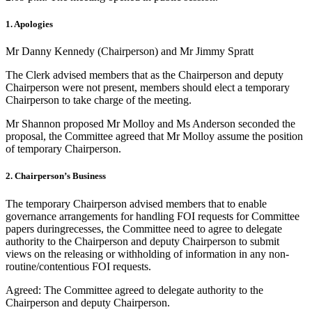
1. Apologies
Mr Danny Kennedy (Chairperson) and Mr Jimmy Spratt
The Clerk advised members that as the Chairperson and deputy
Chairperson were not present, members should elect a temporary
Chairperson to take charge of the meeting.
Mr Shannon proposed Mr Molloy and Ms Anderson seconded the
proposal, the Committee agreed that Mr Molloy assume the position
of temporary Chairperson.
2. Chairperson’s Business
The temporary Chairperson advised members that to enable
governance arrangements for handling FOI requests for Committee
papers duringrecesses, the Committee need to agree to delegate
authority to the Chairperson and deputy Chairperson to submit
views on the releasing or withholding of information in any non-
routine/contentious FOI requests.
Agreed: The Committee agreed to delegate authority to the
Chairperson and deputy Chairperson.