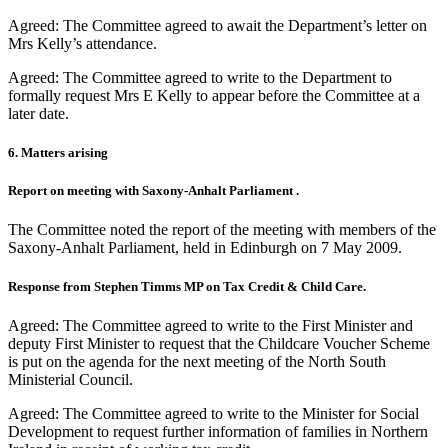
Agreed: The Committee agreed to await the Department’s letter on
Mrs Kelly’s attendance.
Agreed: The Committee agreed to write to the Department to
formally request Mrs E Kelly to appear before the Committee at a
later date.
6. Matters arising
Report on meeting with Saxony-Anhalt Parliament .
The Committee noted the report of the meeting with members of the
Saxony-Anhalt Parliament, held in Edinburgh on 7 May 2009.
Response from Stephen Timms MP on Tax Credit & Child Care.
Agreed: The Committee agreed to write to the First Minister and
deputy First Minister to request that the Childcare Voucher Scheme
is put on the agenda for the next meeting of the North South
Ministerial Council.
Agreed: The Committee agreed to write to the Minister for Social
Development to request further information of families in Northern