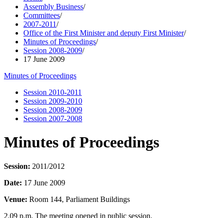
Assembly Business
/
Committees
/
2007-2011
/
Office of the First Minister and deputy First Minister
/
Minutes of Proceedings
/
Session 2008-2009
/
17 June 2009
Minutes of Proceedings
Session 2010-2011
Session 2009-2010
Session 2008-2009
Session 2007-2008
Minutes of Proceedings
Session:
2011/2012
Date:
17 June 2009
Venue:
Room 144, Parliament Buildings
2.09 p.m. The meeting opened in public session.