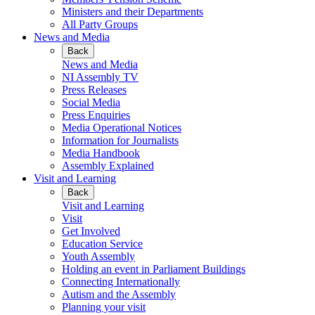
Ministers and their Departments
All Party Groups
News and Media
Back
News and Media
NI Assembly TV
Press Releases
Social Media
Press Enquiries
Media Operational Notices
Information for Journalists
Media Handbook
Assembly Explained
Visit and Learning
Back
Visit and Learning
Visit
Get Involved
Education Service
Youth Assembly
Holding an event in Parliament Buildings
Connecting Internationally
Autism and the Assembly
Planning your visit