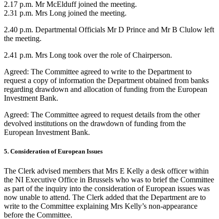
2.17 p.m. Mr McElduff joined the meeting.
2.31 p.m. Mrs Long joined the meeting.
2.40 p.m. Departmental Officials Mr D Prince and Mr B Clulow left
the meeting.
2.41 p.m. Mrs Long took over the role of Chairperson.
Agreed: The Committee agreed to write to the Department to
request a copy of information the Department obtained from banks
regarding drawdown and allocation of funding from the European
Investment Bank.
Agreed: The Committee agreed to request details from the other
devolved institutions on the drawdown of funding from the
European Investment Bank.
5. Consideration of European Issues
The Clerk advised members that Mrs E Kelly a desk officer within
the NI Executive Office in Brussels who was to brief the Committee
as part of the inquiry into the consideration of European issues was
now unable to attend. The Clerk added that the Department are to
write to the Committee explaining Mrs Kelly’s non-appearance
before the Committee.