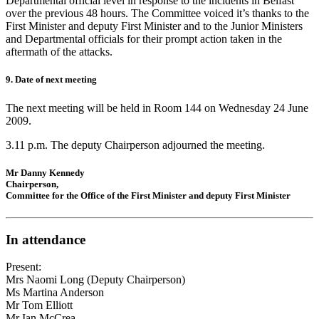
Departmental official level in response to the incidents in Belfast
over the previous 48 hours. The Committee voiced it’s thanks to the
First Minister and deputy First Minister and to the Junior Ministers
and Departmental officials for their prompt action taken in the
aftermath of the attacks.
9. Date of next meeting
The next meeting will be held in Room 144 on Wednesday 24 June
2009.
3.11 p.m. The deputy Chairperson adjourned the meeting.
Mr Danny Kennedy
Chairperson,
Committee for the Office of the First Minister and deputy First Minister
In attendance
Present:
Mrs Naomi Long (Deputy Chairperson)
Ms Martina Anderson
Mr Tom Elliott
Mr Ian McCrea