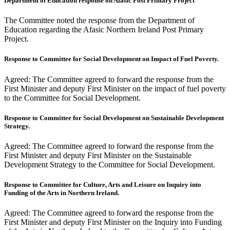
Department of Education response on Afasic Post Primary Project
The Committee noted the response from the Department of
Education regarding the Afasic Northern Ireland Post Primary
Project.
Response to Committee for Social Development on Impact of Fuel Poverty.
Agreed: The Committee agreed to forward the response from the
First Minister and deputy First Minister on the impact of fuel poverty
to the Committee for Social Development.
Response to Committee for Social Development on Sustainable Development
Strategy.
Agreed: The Committee agreed to forward the response from the
First Minister and deputy First Minister on the Sustainable
Development Strategy to the Committee for Social Development.
Response to Committee for Culture, Arts and Leisure on Inquiry into
Funding of the Arts in Northern Ireland.
Agreed: The Committee agreed to forward the response from the
First Minister and deputy First Minister on the Inquiry into Funding