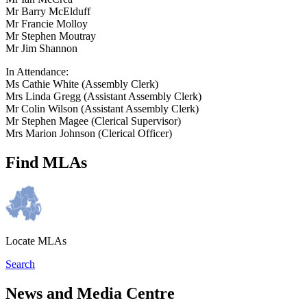
Mr Barry McElduff
Mr Francie Molloy
Mr Stephen Moutray
Mr Jim Shannon
In Attendance:
Ms Cathie White (Assembly Clerk)
Mrs Linda Gregg (Assistant Assembly Clerk)
Mr Colin Wilson (Assistant Assembly Clerk)
Mr Stephen Magee (Clerical Supervisor)
Mrs Marion Johnson (Clerical Officer)
Find MLAs
Locate MLAs
Search
News and Media Centre