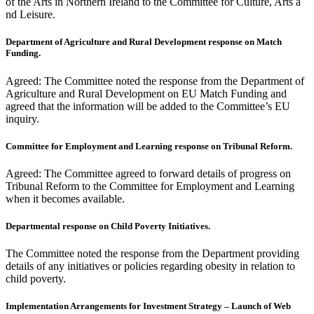
of the Arts in Northern Ireland to the Committee for Culture, Arts a
nd Leisure.
Department of Agriculture and Rural Development response on Match
Funding.
Agreed: The Committee noted the response from the Department of
Agriculture and Rural Development on EU Match Funding and
agreed that the information will be added to the Committee’s EU
inquiry.
Committee for Employment and Learning response on Tribunal Reform.
Agreed: The Committee agreed to forward details of progress on
Tribunal Reform to the Committee for Employment and Learning
when it becomes available.
Departmental response on Child Poverty Initiatives.
The Committee noted the response from the Department providing
details of any initiatives or policies regarding obesity in relation to
child poverty.
Implementation Arrangements for Investment Strategy – Launch of Web